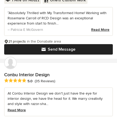
1 Hire on Houzz
Offers Custom Work
“Absolutely Thrilled with My Transformed Home! Working with
Rosemarie Carroll of RCD Design was an exceptional
experience from start to finish...
– Patricia E McGovern
Read More
21 projects
in the Donabate area
Send Message
Conbu Interior Design
Average rating: 5 out of 5 stars
5.0
(35 Reviews)
At Conbu Interior Design we don’t just have the eye for
interior design, we have the head for it. We marry creativity
and style with razor-sha...
Read More