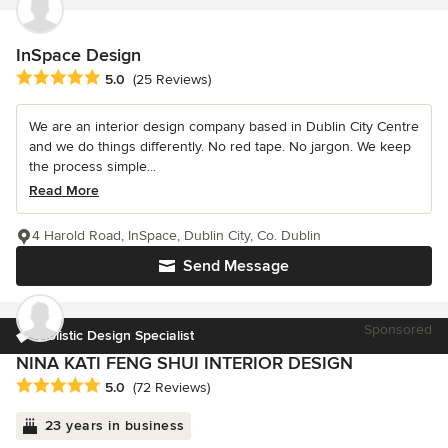
InSpace Design
Average rating: 5 out of 5 stars
5.0
(25 Reviews)
We are an interior design company based in Dublin City Centre
and we do things differently. No red tape. No jargon. We keep
the process simple...
Read More
4 Harold Road, InSpace, Dublin City, Co. Dublin
Send Message
Sponsored
Holistic Design Specialist
NINA KATI FENG SHUI INTERIOR DESIGN
Average rating: 5 out of 5 stars
5.0
(72 Reviews)
23 years in business