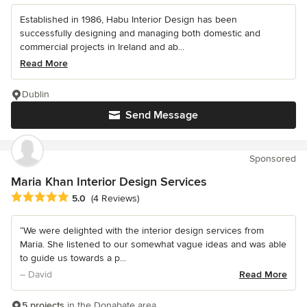
Established in 1986, Habu Interior Design has been
successfully designing and managing both domestic and
commercial projects in Ireland and ab...
Read More
Dublin
Send Message
Sponsored
Maria Khan Interior Design Services
Average rating: 5 out of 5 stars
5.0
(4 Reviews)
“We were delighted with the interior design services from
Maria. She listened to our somewhat vague ideas and was able
to guide us towards a p...
– David
Read More
5 projects
in the Donabate area