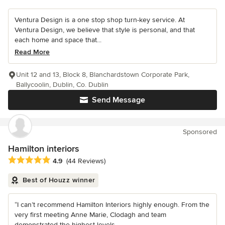
Ventura Design is a one stop shop turn-key service. At
Ventura Design, we believe that style is personal, and that
each home and space that...
Read More
Unit 12 and 13, Block 8, Blanchardstown Corporate Park,
Ballycoolin, Dublin, Co. Dublin
Send Message
Sponsored
Hamilton interiors
Average rating: 4.9 out of 5 stars
4.9
(44 Reviews)
Best of Houzz winner
“I can’t recommend Hamilton Interiors highly enough. From the
very first meeting Anne Marie, Clodagh and team
demonstrated the highest levels...