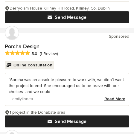
Derryolam House Killiney Hill Road, Killiney, Co. Dublin
Send Message
Sponsored
Porcha Design
Average rating: 5 out of 5 stars
5.0
(1 Review)
Online consultation
“Sorcha was an absolute pleasure to work with; we didn’t want
the project to end. She encouraged us to be brave with our
choices- and we could...
– emilylinnea
Read More
1 project
in the Donabate area
Send Message