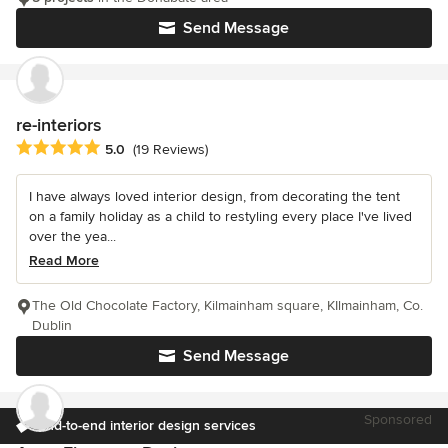
Send Message
re-interiors
Average rating: 5 out of 5 stars
5.0
(19 Reviews)
I have always loved interior design, from decorating the tent
on a family holiday as a child to restyling every place I've lived
over the yea...
Read More
The Old Chocolate Factory, Kilmainham square, KIlmainham, Co.
Dublin
Send Message
Sponsored
End-to-end interior design services