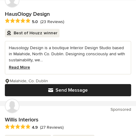
HausOlogy Design
Average rating: 5 out of 5 stars
5.0
(23 Reviews)
Best of Houzz winner
Hausology Design is a boutique Interior Design Studio based
in Malahide, North Co. Dublin. Designing consciously and with
sustainability, we...
Read More
Malahide, Co. Dublin
Send Message
Sponsored
Willis Interiors
Average rating: 4.9 out of 5 stars
4.9
(27 Reviews)