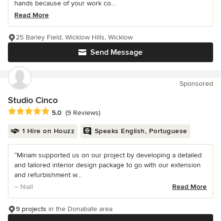
hands because of your work co...
Read More
25 Barley Field, Wicklow Hills, Wicklow
Send Message
Sponsored
Studio Cinco
Average rating: 5 out of 5 stars
5.0
(9 Reviews)
1 Hire on Houzz
Speaks English, Portuguese
“Miriam supported us on our project by developing a detailed
and tailored interior design package to go with our extension
and refurbishment w...
– Niall
Read More
9 projects
in the Donabate area