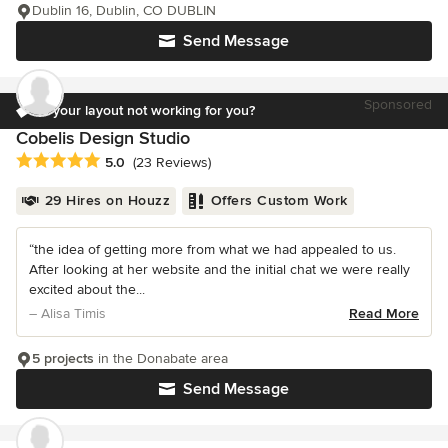
Dublin 16, Dublin, CO DUBLIN
Send Message
Sponsored
Is your layout not working for you?
Cobelis Design Studio
Average rating: 5 out of 5 stars
5.0
(23 Reviews)
29 Hires on Houzz
Offers Custom Work
“the idea of getting more from what we had appealed to us.
After looking at her website and the initial chat we were really
excited about the...
– Alisa Timis
Read More
5 projects
in the Donabate area
Send Message