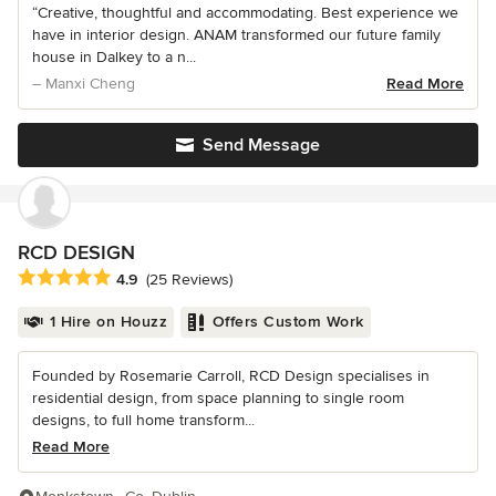
“Creative, thoughtful and accommodating. Best experience we
have in interior design. ANAM transformed our future family
house in Dalkey to a n...
– Manxi Cheng
Read More
Send Message
RCD DESIGN
Average rating: 4.9 out of 5 stars
4.9
(25 Reviews)
1 Hire on Houzz
Offers Custom Work
Founded by Rosemarie Carroll, RCD Design specialises in
residential design, from space planning to single room
designs, to full home transform...
Read More