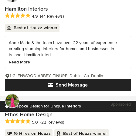
Hamilton interiors
Average rating: 4.9 out of 5 stars
4.9
(44 Reviews)
Best of Houzz winner
Anne Marie & the team have over 22 years of experience
creating stunning interiors for homes and businesses in
Ireland. Hamilton Interi...
Read More
1 GLENWOOD ABBEY, TINURE, Dublin, Co. Dublin
Send Message
Sponsored
Bespoke Design for Unique Interiors
Ethos Home Design
Average rating: 5 out of 5 stars
5.0
(22 Reviews)
16 Hires on Houzz
Best of Houzz winner