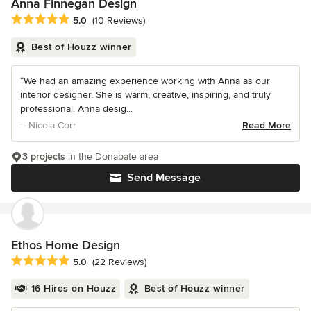
Anna Finnegan Design
Average rating: 5 out of 5 stars
5.0
(10 Reviews)
Best of Houzz winner
“We had an amazing experience working with Anna as our
interior designer. She is warm, creative, inspiring, and truly
professional. Anna desig...
– Nicola Corr
Read More
3 projects
in the Donabate area
Send Message
Ethos Home Design
Average rating: 5 out of 5 stars
5.0
(22 Reviews)
16 Hires on Houzz
Best of Houzz winner