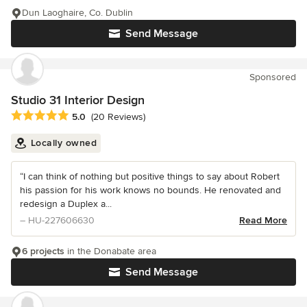
Dun Laoghaire, Co. Dublin
Send Message
Sponsored
Studio 31 Interior Design
Average rating: 5 out of 5 stars
5.0
(20 Reviews)
Locally owned
“I can think of nothing but positive things to say about Robert
his passion for his work knows no bounds. He renovated and
redesign a Duplex a...
– HU-227606630
Read More
6 projects
in the Donabate area
Send Message