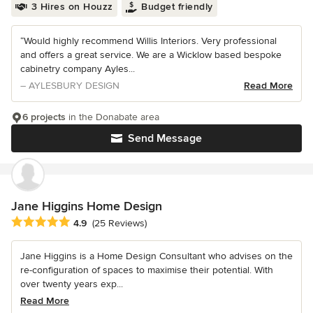
3 Hires on Houzz
Budget friendly
“Would highly recommend Willis Interiors. Very professional
and offers a great service. We are a Wicklow based bespoke
cabinetry company Ayles...
– AYLESBURY DESIGN
Read More
6 projects
in the Donabate area
Send Message
Jane Higgins Home Design
Average rating: 4.9 out of 5 stars
4.9
(25 Reviews)
Jane Higgins is a Home Design Consultant who advises on the
re-configuration of spaces to maximise their potential. With
over twenty years exp...
Read More