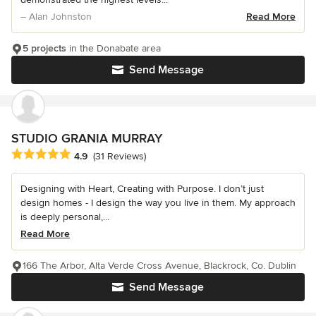
– Alan Johnston
Read More
5 projects
in the Donabate area
Send Message
STUDIO GRANIA MURRAY
Average rating: 4.9 out of 5 stars
4.9
(31 Reviews)
Designing with Heart, Creating with Purpose. I don’t just
design homes - I design the way you live in them. My approach
is deeply personal,...
Read More
166 The Arbor, Alta Verde Cross Avenue, Blackrock, Co. Dublin
Send Message