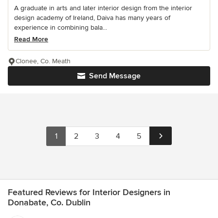
A graduate in arts and later interior design from the interior
design academy of Ireland, Daiva has many years of
experience in combining bala...
Read More
Clonee, Co. Meath
Send Message
1
2
3
4
5
Featured Reviews for Interior Designers in
Donabate, Co. Dublin