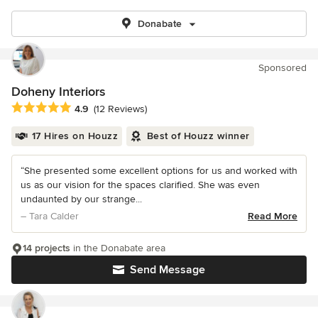
Donabate
Sponsored
Doheny Interiors
Average rating: 4.9 out of 5 stars
4.9
(12 Reviews)
17 Hires on Houzz
Best of Houzz winner
“She presented some excellent options for us and worked with
us as our vision for the spaces clarified. She was even
undaunted by our strange...
– Tara Calder
Read More
14 projects
in the Donabate area
Send Message