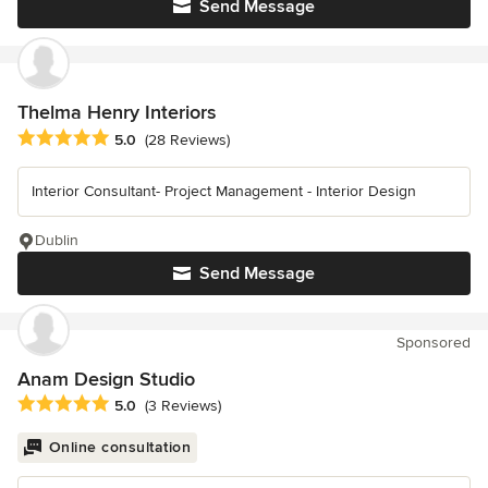
Send Message
Thelma Henry Interiors
Average rating: 5 out of 5 stars
5.0
(28 Reviews)
Interior Consultant- Project Management - Interior Design
Dublin
Send Message
Sponsored
Anam Design Studio
Average rating: 5 out of 5 stars
5.0
(3 Reviews)
Online consultation