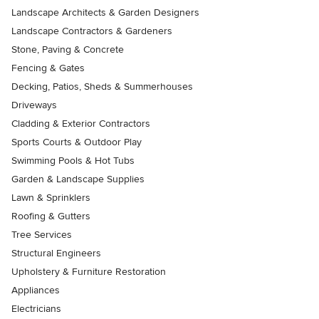
Landscape Architects & Garden Designers
Landscape Contractors & Gardeners
Stone, Paving & Concrete
Fencing & Gates
Decking, Patios, Sheds & Summerhouses
Driveways
Cladding & Exterior Contractors
Sports Courts & Outdoor Play
Swimming Pools & Hot Tubs
Garden & Landscape Supplies
Lawn & Sprinklers
Roofing & Gutters
Tree Services
Structural Engineers
Upholstery & Furniture Restoration
Appliances
Electricians