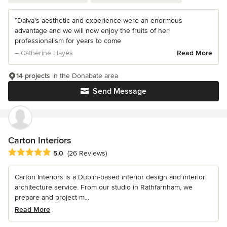
“Daiva's aesthetic and experience were an enormous
advantage and we will now enjoy the fruits of her
professionalism for years to come
– Catherine Hayes
Read More
14 projects
in the Donabate area
Send Message
Carton Interiors
Average rating: 5 out of 5 stars
5.0
(26 Reviews)
Carton Interiors is a Dublin-based interior design and interior
architecture service. From our studio in Rathfarnham, we
prepare and project m...
Read More