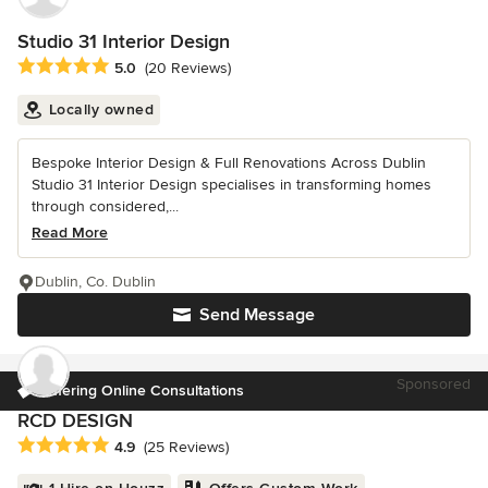
Studio 31 Interior Design
Average rating: 5 out of 5 stars
5.0
(20 Reviews)
Locally owned
Bespoke Interior Design & Full Renovations Across Dublin
Studio 31 Interior Design specialises in transforming homes
through considered,...
Read More
Dublin, Co. Dublin
Send Message
Sponsored
Offering Online Consultations
RCD DESIGN
Average rating: 4.9 out of 5 stars
4.9
(25 Reviews)