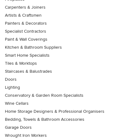
Carpenters & Joiners
Artists & Craftsmen
Painters & Decorators
Specialist Contractors
Paint & Wall Coverings
Kitchen & Bathroom Suppliers
Smart Home Specialists
Tiles & Worktops
Staircases & Balustrades
Doors
Lighting
Conservatory & Garden Room Specialists
Wine Cellars
Home Storage Designers & Professional Organisers
Bedding, Towels & Bathroom Accessories
Garage Doors
Wrought Iron Workers