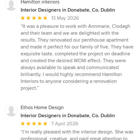
Hamilton interiors
Interior Designers in Donabate, Co. Dublin
Average
13 May 2026
rating:
“It was a pleasure to work with Annmarie, Clodagh
5
and their team and we are delighted with the
out
results. They renovated our penthouse apartment
of
and made it perfect for our family of five. They have
5
exquisite taste, completed the project on deadline
stars
and created the desired WOW effect. They were
always available to speak and communicated
brilliantly. I would highly recommend Hamilton
Interiors to anyone considering a renovation
project.”
Ethos Home Design
Interior Designers in Donabate, Co. Dublin
Average
7 April 2026
rating:
“I’m really pleased with the interior design. She was
5
professional, creative, and paid great attention to