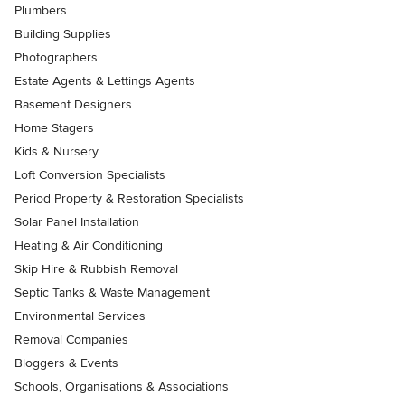
Plumbers
Building Supplies
Photographers
Estate Agents & Lettings Agents
Basement Designers
Home Stagers
Kids & Nursery
Loft Conversion Specialists
Period Property & Restoration Specialists
Solar Panel Installation
Heating & Air Conditioning
Skip Hire & Rubbish Removal
Septic Tanks & Waste Management
Environmental Services
Removal Companies
Bloggers & Events
Schools, Organisations & Associations