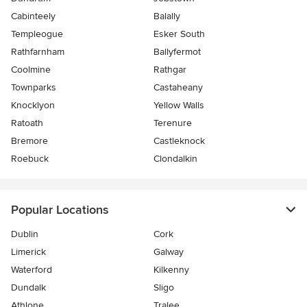
Cabinteely
Balally
Templeogue
Esker South
Rathfarnham
Ballyfermot
Coolmine
Rathgar
Townparks
Castaheany
Knocklyon
Yellow Walls
Ratoath
Terenure
Bremore
Castleknock
Roebuck
Clondalkin
Popular Locations
Dublin
Cork
Limerick
Galway
Waterford
Kilkenny
Dundalk
Sligo
Athlone
Tralee