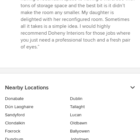
tons of storage space and the best bit is it didn’t
make the room any smaller. My daughter is
delighted with her reconfigured room. Sometimes
all it takes is a simple idea. I would highly
recommend Doheny Interiors for those jobs where
you just need a professional touch and a fresh pair
of eyes.”
Nearby Locations
Donabate
Dublin
Dún Laoghaire
Tallaght
Sandyford
Lucan
Clondalkin
Oldbawn
Foxrock
Ballyowen
Dundrum
Jobstown