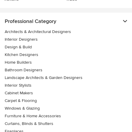
Professional Category
Architects & Architectural Designers
Interior Designers
Design & Build
Kitchen Designers
Home Builders
Bathroom Designers
Landscape Architects & Garden Designers
Interior Stylists
Cabinet Makers
Carpet & Flooring
Windows & Glazing
Furniture & Home Accessories
Curtains, Blinds & Shutters
Fireplaces