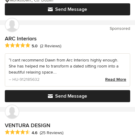
Monkstown,, Co. Dublin
Send Message
Sponsored
ARC Interiors
Average rating: 5 out of 5 stars
5.0
(2 Reviews)
“I cant recommend Dawn from Arc Interiors highly enough.
She has helped me to transform a dated sitting room into a
beautiful relaxing space....
– HU-912185632
Read More
Send Message
VENTURA DESIGN
Average rating: 4.6 out of 5 stars
4.6
(25 Reviews)