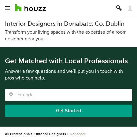
Interior Designers in Donabate, Co. Dublin
Transform your living spaces with the expertise of a room
designer near you.
Get Matched with Local Professionals
Answer a few questions and we’ll put you in touch with
pros who can help.
Get Started
All Professionals
Interior Designers
Donabate