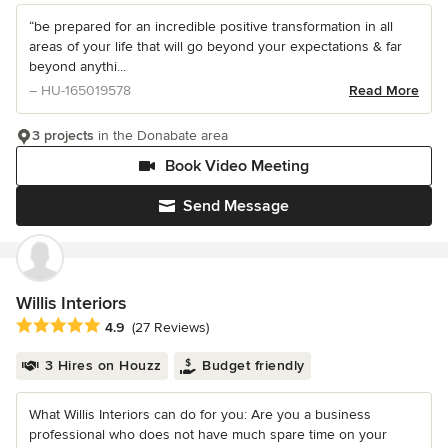
“be prepared for an incredible positive transformation in all
areas of your life that will go beyond your expectations & far
beyond anythi...
– HU-165019578
Read More
3 projects
in the Donabate area
Book Video Meeting
Send Message
Willis Interiors
Average rating: 4.9 out of 5 stars
4.9
(27 Reviews)
3 Hires on Houzz
Budget friendly
What Willis Interiors can do for you: Are you a business
professional who does not have much spare time on your