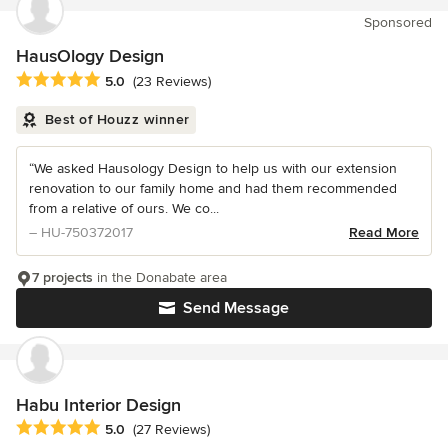
Sponsored
HausOlogy Design
Average rating: 5 out of 5 stars
5.0
(23 Reviews)
Best of Houzz winner
“We asked Hausology Design to help us with our extension
renovation to our family home and had them recommended
from a relative of ours. We co...
– HU-750372017
Read More
7 projects
in the Donabate area
Send Message
Habu Interior Design
Average rating: 5 out of 5 stars
5.0
(27 Reviews)