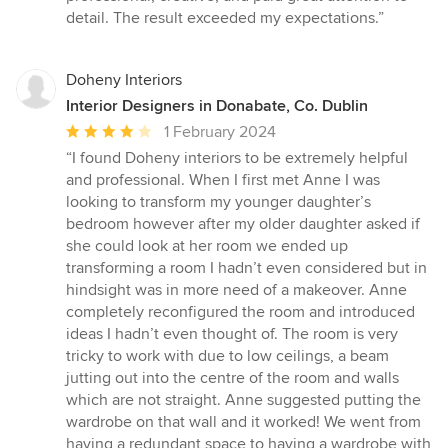
out
detail. The result exceeded my expectations.”
of
5
stars
Doheny Interiors
Interior Designers in Donabate, Co. Dublin
Average
1 February 2024
rating:
“I found Doheny interiors to be extremely helpful
4
and professional. When I first met Anne I was
out
looking to transform my younger daughter’s
of
bedroom however after my older daughter asked if
5
she could look at her room we ended up
stars
transforming a room I hadn’t even considered but in
hindsight was in more need of a makeover. Anne
completely reconfigured the room and introduced
ideas I hadn’t even thought of. The room is very
tricky to work with due to low ceilings, a beam
jutting out into the centre of the room and walls
which are not straight. Anne suggested putting the
wardrobe on that wall and it worked! We went from
having a redundant space to having a wardrobe with