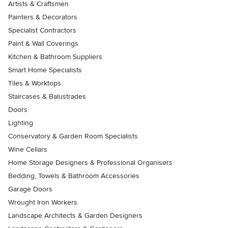
Artists & Craftsmen
Painters & Decorators
Specialist Contractors
Paint & Wall Coverings
Kitchen & Bathroom Suppliers
Smart Home Specialists
Tiles & Worktops
Staircases & Balustrades
Doors
Lighting
Conservatory & Garden Room Specialists
Wine Cellars
Home Storage Designers & Professional Organisers
Bedding, Towels & Bathroom Accessories
Garage Doors
Wrought Iron Workers
Landscape Architects & Garden Designers