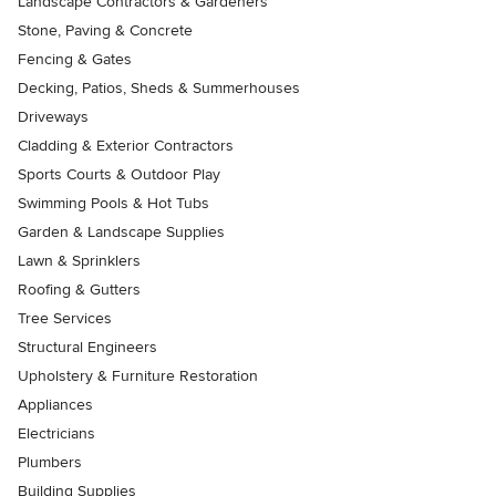
Landscape Contractors & Gardeners
Stone, Paving & Concrete
Fencing & Gates
Decking, Patios, Sheds & Summerhouses
Driveways
Cladding & Exterior Contractors
Sports Courts & Outdoor Play
Swimming Pools & Hot Tubs
Garden & Landscape Supplies
Lawn & Sprinklers
Roofing & Gutters
Tree Services
Structural Engineers
Upholstery & Furniture Restoration
Appliances
Electricians
Plumbers
Building Supplies