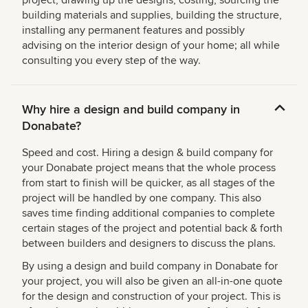
project, drawing up the designs, costing, sourcing the
building materials and supplies, building the structure,
installing any permanent features and possibly
advising on the interior design of your home; all while
consulting you every step of the way.
Why hire a design and build company in
Donabate?
Speed and cost. Hiring a design & build company for
your Donabate project means that the whole process
from start to finish will be quicker, as all stages of the
project will be handled by one company. This also
saves time finding additional companies to complete
certain stages of the project and potential back & forth
between builders and designers to discuss the plans.
By using a design and build company in Donabate for
your project, you will also be given an all-in-one quote
for the design and construction of your project. This is