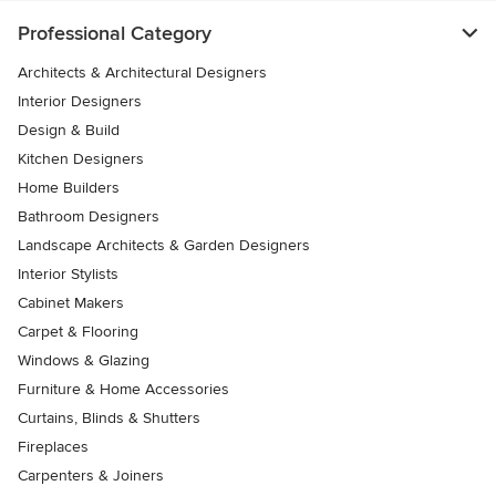
Professional Category
Architects & Architectural Designers
Interior Designers
Design & Build
Kitchen Designers
Home Builders
Bathroom Designers
Landscape Architects & Garden Designers
Interior Stylists
Cabinet Makers
Carpet & Flooring
Windows & Glazing
Furniture & Home Accessories
Curtains, Blinds & Shutters
Fireplaces
Carpenters & Joiners