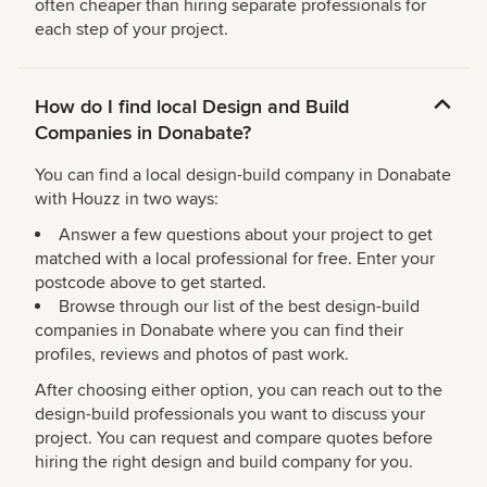
often cheaper than hiring separate professionals for
each step of your project.
How do I find local Design and Build
Companies in Donabate?
You can find a local design-build company in Donabate
with Houzz in two ways:
Answer a few questions about your project to get
matched with a local professional for free. Enter your
postcode above to get started.
Browse through our list of the best design-build
companies in Donabate where you can find their
profiles, reviews and photos of past work.
After choosing either option, you can reach out to the
design-build professionals you want to discuss your
project. You can request and compare quotes before
hiring the right design and build company for you.