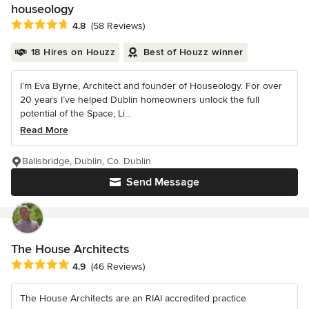
houseology
Average rating: 4.8 out of 5 stars
4.8
(58 Reviews)
18 Hires on Houzz
Best of Houzz winner
I’m Eva Byrne, Architect and founder of Houseology. For over
20 years I’ve helped Dublin homeowners unlock the full
potential of the Space, Li...
Read More
Ballsbridge, Dublin, Co. Dublin
Send Message
The House Architects
Average rating: 4.9 out of 5 stars
4.9
(46 Reviews)
The House Architects are an RIAI accredited practice