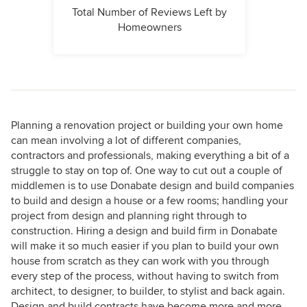
Total Number of Reviews Left by
Homeowners
Planning a renovation project or building your own home
can mean involving a lot of different companies,
contractors and professionals, making everything a bit of a
struggle to stay on top of. One way to cut out a couple of
middlemen is to use Donabate design and build companies
to build and design a house or a few rooms; handling your
project from design and planning right through to
construction. Hiring a design and build firm in Donabate
will make it so much easier if you plan to build your own
house from scratch as they can work with you through
every step of the process, without having to switch from
architect, to designer, to builder, to stylist and back again.
Design and build contracts have become more and more