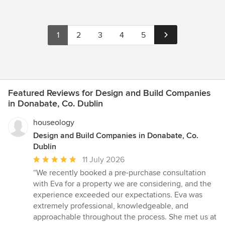
1
2
3
4
5
Featured Reviews for Design and Build Companies
in Donabate, Co. Dublin
houseology
Design and Build Companies in Donabate, Co.
Dublin
Average
11 July 2026
rating:
“We recently booked a pre-purchase consultation
5
with Eva for a property we are considering, and the
out
experience exceeded our expectations. Eva was
of
extremely professional, knowledgeable, and
5
approachable throughout the process. She met us at