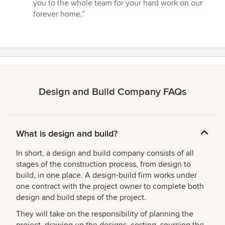
you to the whole team for your hard work on our
forever home.”
Design and Build Company FAQs
What is design and build?
In short, a design and build company consists of all
stages of the construction process, from design to
build, in one place. A design-build firm works under
one contract with the project owner to complete both
design and build steps of the project.
They will take on the responsibility of planning the