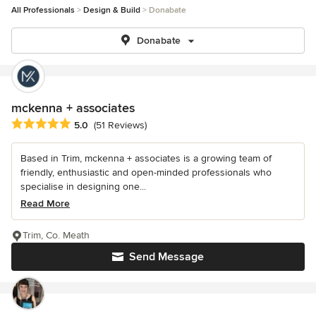
All Professionals
Design & Build
Donabate
Donabate
mckenna + associates
Average rating: 5 out of 5 stars
5.0
(51 Reviews)
Based in Trim, mckenna + associates is a growing team of
friendly, enthusiastic and open-minded professionals who
specialise in designing one...
Read More
Trim, Co. Meath
Send Message