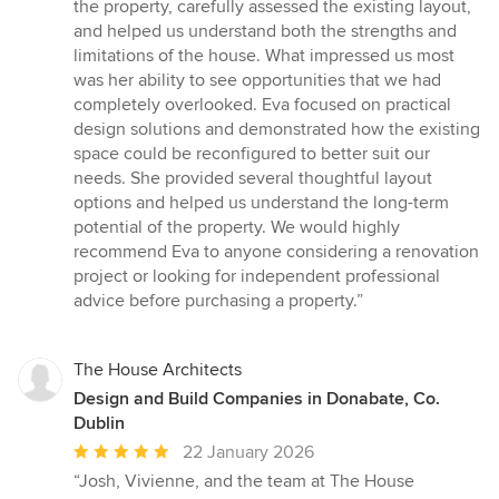
stars
the property, carefully assessed the existing layout,
and helped us understand both the strengths and
limitations of the house. What impressed us most
was her ability to see opportunities that we had
completely overlooked. Eva focused on practical
design solutions and demonstrated how the existing
space could be reconfigured to better suit our
needs. She provided several thoughtful layout
options and helped us understand the long-term
potential of the property. We would highly
recommend Eva to anyone considering a renovation
project or looking for independent professional
advice before purchasing a property.”
The House Architects
Design and Build Companies in Donabate, Co.
Dublin
Average
22 January 2026
rating:
“Josh, Vivienne, and the team at The House