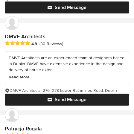
Send Message
DMVF Architects
Average rating: 4.9 out of 5 stars
4.9
(30 Reviews)
DMVF Architects are an experienced team of designers based
in Dublin. DMVF have extensive experience in the design and
delivery of house exten...
Read More
DMVF Architects, 276- 278 Lower Rathmines Road, Dublin
Send Message
Patrycja Rogala