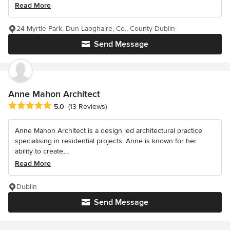
Read More
24 Myrtle Park, Dun Laoghaire, Co., County Dublin
Send Message
Anne Mahon Architect
Average rating: 5 out of 5 stars
5.0
(13 Reviews)
Anne Mahon Architect is a design led architectural practice
specialising in residential projects. Anne is known for her
ability to create,...
Read More
Dublin
Send Message