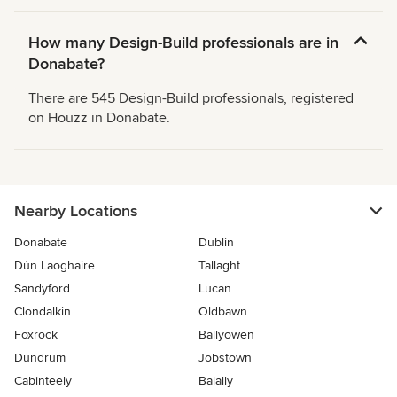
How many Design-Build professionals are in
Donabate?
There are 545 Design-Build professionals, registered
on Houzz in Donabate.
Nearby Locations
Donabate
Dublin
Dún Laoghaire
Tallaght
Sandyford
Lucan
Clondalkin
Oldbawn
Foxrock
Ballyowen
Dundrum
Jobstown
Cabinteely
Balally