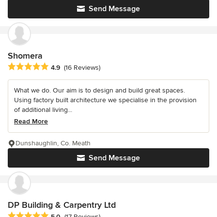
Send Message
Shomera
Average rating: 4.9 out of 5 stars
4.9
(16 Reviews)
What we do. Our aim is to design and build great spaces.
Using factory built architecture we specialise in the provision
of additional living...
Read More
Dunshaughlin, Co. Meath
Send Message
DP Building & Carpentry Ltd
Average rating: 5 out of 5 stars
5.0
(17 Reviews)