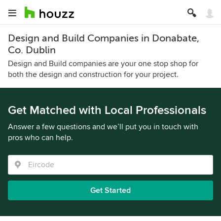
Design and Build Companies in Donabate,
Co. Dublin
Design and Build companies are your one stop shop for
both the design and construction for your project.
Get Matched with Local Professionals
Answer a few questions and we’ll put you in touch with
pros who can help.
Get Started