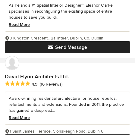
As Ireland’s #1 Spatial Interior Designer™, Eleanor Clarke
specialises in reconfiguring the existing space of entire
houses to save you buildi...
Read More
9 Kingston Crescent,, Ballinteer, Dublin, Co. Dublin
Send Message
David Flynn Architects Ltd.
Average rating: 4.9 out of 5 stars
4.9
(16 Reviews)
Award-winning residential architecture for house rebuilds,
refurbishments and extensions. Founded in 2011, the practice
has gained widespread...
Read More
1 Saint James' Terrace, Clonskeagh Road, Dublin 6