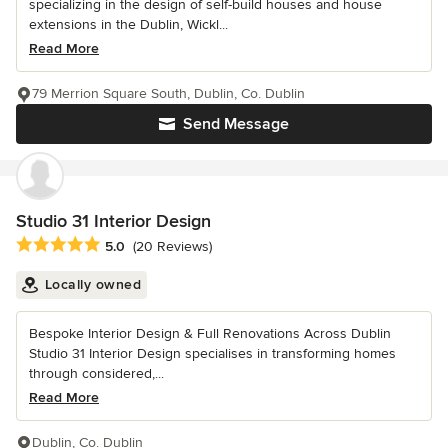
specializing in the design of self-build houses and house
extensions in the Dublin, Wickl...
Read More
79 Merrion Square South, Dublin, Co. Dublin
Send Message
Studio 31 Interior Design
Average rating: 5 out of 5 stars
5.0
(20 Reviews)
Locally owned
Bespoke Interior Design & Full Renovations Across Dublin
Studio 31 Interior Design specialises in transforming homes
through considered,...
Read More
Dublin, Co. Dublin