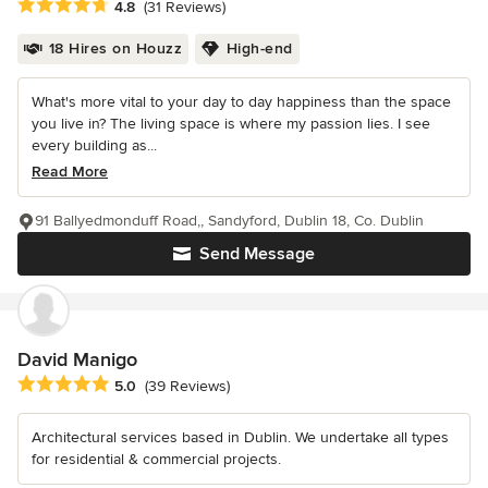
Average rating: 4.8 out of 5 stars
4.8
(31 Reviews)
18 Hires on Houzz
High-end
What's more vital to your day to day happiness than the space
you live in? The living space is where my passion lies. I see
every building as...
Read More
91 Ballyedmonduff Road,, Sandyford, Dublin 18, Co. Dublin
Send Message
David Manigo
Average rating: 5 out of 5 stars
5.0
(39 Reviews)
Architectural services based in Dublin. We undertake all types
for residential & commercial projects.