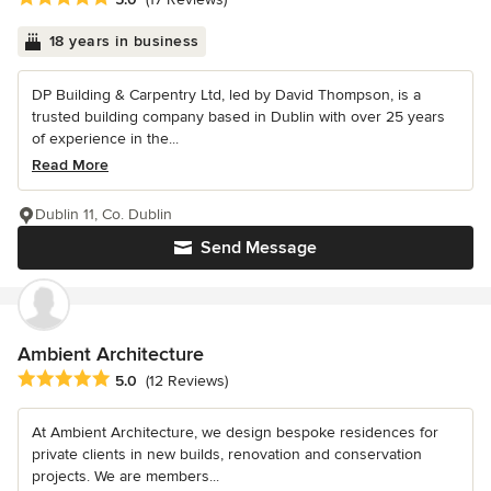
18 years in business
DP Building & Carpentry Ltd, led by David Thompson, is a
trusted building company based in Dublin with over 25 years
of experience in the...
Read More
Dublin 11, Co. Dublin
Send Message
Ambient Architecture
Average rating: 5 out of 5 stars
5.0
(12 Reviews)
At Ambient Architecture, we design bespoke residences for
private clients in new builds, renovation and conservation
projects. We are members...