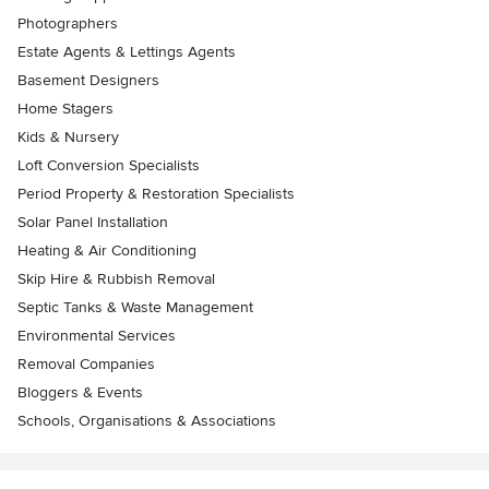
Photographers
Estate Agents & Lettings Agents
Basement Designers
Home Stagers
Kids & Nursery
Loft Conversion Specialists
Period Property & Restoration Specialists
Solar Panel Installation
Heating & Air Conditioning
Skip Hire & Rubbish Removal
Septic Tanks & Waste Management
Environmental Services
Removal Companies
Bloggers & Events
Schools, Organisations & Associations