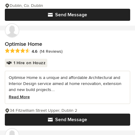
Dublin, Co. Dublin
Send Message
Optimise Home
Average rating: 4.6 out of 5 stars
4.6
(14 Reviews)
1 Hire on Houzz
Optimise Home is a unique and affordable Architectural and
Interior Design service aimed at home renovation, extension
and new build projects....
Read More
34 Fitzwilliam Street Upper, Dublin 2
Send Message