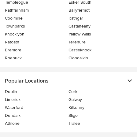
Templeogue
Esker South
Rathfarnham
Ballyfermot
Coolmine
Rathgar
Townparks
Castaheany
Knocklyon
Yellow Walls
Ratoath
Terenure
Bremore
Castleknock
Roebuck
Clondalkin
Popular Locations
Dublin
Cork
Limerick
Galway
Waterford
Kilkenny
Dundalk
Sligo
Athlone
Tralee