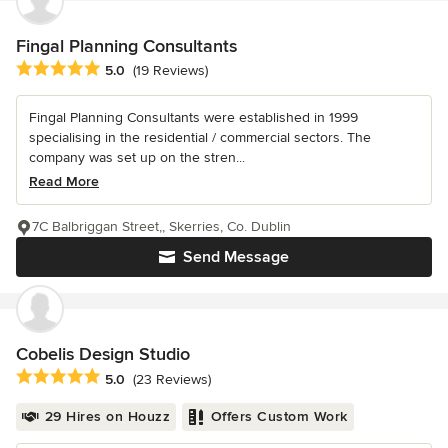
Fingal Planning Consultants
Average rating: 5 out of 5 stars
5.0
(19 Reviews)
Fingal Planning Consultants were established in 1999
specialising in the residential / commercial sectors. The
company was set up on the stren...
Read More
7C Balbriggan Street,, Skerries, Co. Dublin
Send Message
Cobelis Design Studio
Average rating: 5 out of 5 stars
5.0
(23 Reviews)
29 Hires on Houzz
Offers Custom Work