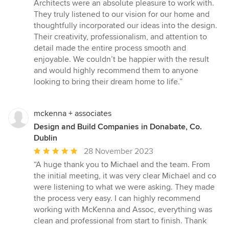
5
Architects were an absolute pleasure to work with.
out
They truly listened to our vision for our home and
of
thoughtfully incorporated our ideas into the design.
5
Their creativity, professionalism, and attention to
stars
detail made the entire process smooth and
enjoyable. We couldn’t be happier with the result
and would highly recommend them to anyone
looking to bring their dream home to life.”
mckenna + associates
Design and Build Companies in Donabate, Co.
Dublin
Average
28 November 2023
rating:
“A huge thank you to Michael and the team. From
5
the initial meeting, it was very clear Michael and co
out
were listening to what we were asking. They made
of
the process very easy. I can highly recommend
5
working with McKenna and Assoc, everything was
stars
clean and professional from start to finish. Thank