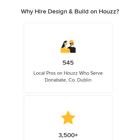
Why Hire Design & Build on Houzz?
545
Local Pros on Houzz Who Serve
Donabate, Co. Dublin
3,500+