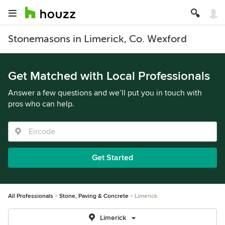
Stonemasons in Limerick, Co. Wexford
Get Matched with Local Professionals
Answer a few questions and we’ll put you in touch with
pros who can help.
Get Started
All Professionals
Stone, Paving & Concrete
Limerick
Limerick