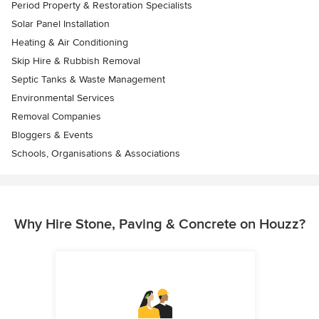
Period Property & Restoration Specialists
Solar Panel Installation
Heating & Air Conditioning
Skip Hire & Rubbish Removal
Septic Tanks & Waste Management
Environmental Services
Removal Companies
Bloggers & Events
Schools, Organisations & Associations
Why Hire Stone, Paving & Concrete on Houzz?