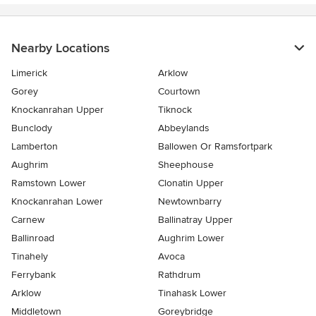
Nearby Locations
Limerick
Arklow
Gorey
Courtown
Knockanrahan Upper
Tiknock
Bunclody
Abbeylands
Lamberton
Ballowen Or Ramsfortpark
Aughrim
Sheephouse
Ramstown Lower
Clonatin Upper
Knockanrahan Lower
Newtownbarry
Carnew
Ballinatray Upper
Ballinroad
Aughrim Lower
Tinahely
Avoca
Ferrybank
Rathdrum
Arklow
Tinahask Lower
Middletown
Goreybridge