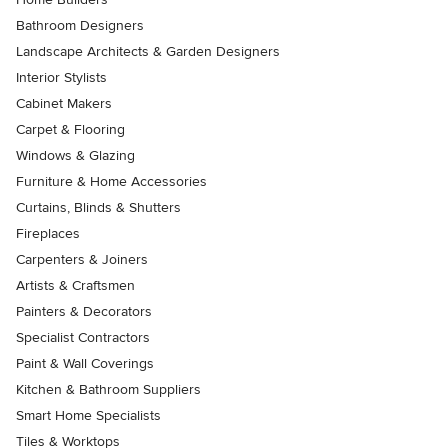
Bathroom Designers
Landscape Architects & Garden Designers
Interior Stylists
Cabinet Makers
Carpet & Flooring
Windows & Glazing
Furniture & Home Accessories
Curtains, Blinds & Shutters
Fireplaces
Carpenters & Joiners
Artists & Craftsmen
Painters & Decorators
Specialist Contractors
Paint & Wall Coverings
Kitchen & Bathroom Suppliers
Smart Home Specialists
Tiles & Worktops