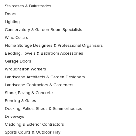
Staircases & Balustrades
Doors
Lighting
Conservatory & Garden Room Specialists
Wine Cellars
Home Storage Designers & Professional Organisers
Bedding, Towels & Bathroom Accessories
Garage Doors
Wrought Iron Workers
Landscape Architects & Garden Designers
Landscape Contractors & Gardeners
Stone, Paving & Concrete
Fencing & Gates
Decking, Patios, Sheds & Summerhouses
Driveways
Cladding & Exterior Contractors
Sports Courts & Outdoor Play