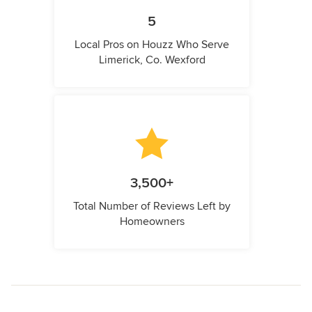
5
Local Pros on Houzz Who Serve
Limerick, Co. Wexford
3,500+
Total Number of Reviews Left by
Homeowners