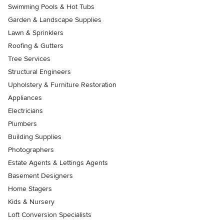
Swimming Pools & Hot Tubs
Garden & Landscape Supplies
Lawn & Sprinklers
Roofing & Gutters
Tree Services
Structural Engineers
Upholstery & Furniture Restoration
Appliances
Electricians
Plumbers
Building Supplies
Photographers
Estate Agents & Lettings Agents
Basement Designers
Home Stagers
Kids & Nursery
Loft Conversion Specialists