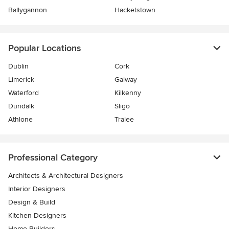
Ballygannon
Hacketstown
Popular Locations
Dublin
Cork
Limerick
Galway
Waterford
Kilkenny
Dundalk
Sligo
Athlone
Tralee
Professional Category
Architects & Architectural Designers
Interior Designers
Design & Build
Kitchen Designers
Home Builders