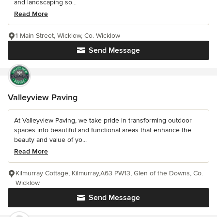
and landscaping so...
Read More
1 Main Street, Wicklow, Co. Wicklow
Send Message
Valleyview Paving
At Valleyview Paving, we take pride in transforming outdoor
spaces into beautiful and functional areas that enhance the
beauty and value of yo...
Read More
Kilmurray Cottage, Kilmurray,A63 PW13, Glen of the Downs, Co.
Wicklow
Send Message