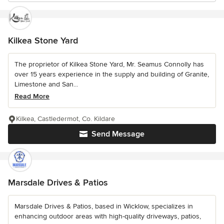
Kilkea Stone Yard
The proprietor of Kilkea Stone Yard, Mr. Seamus Connolly has
over 15 years experience in the supply and building of Granite,
Limestone and San...
Read More
Kilkea, Castledermot, Co. Kildare
Send Message
Marsdale Drives & Patios
Marsdale Drives & Patios, based in Wicklow, specializes in
enhancing outdoor areas with high-quality driveways, patios,