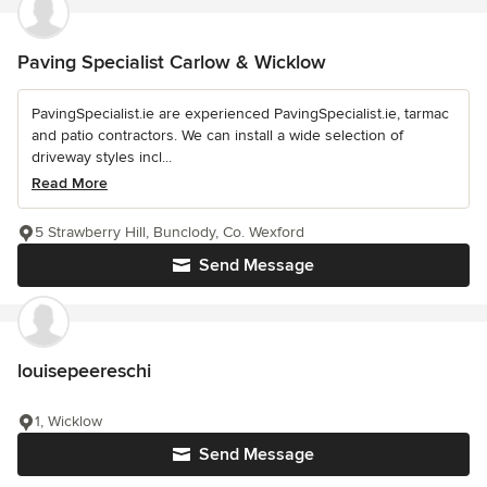
Paving Specialist Carlow & Wicklow
PavingSpecialist.ie are experienced PavingSpecialist.ie, tarmac
and patio contractors. We can install a wide selection of
driveway styles incl...
Read More
5 Strawberry Hill, Bunclody, Co. Wexford
Send Message
louisepeereschi
1, Wicklow
Send Message