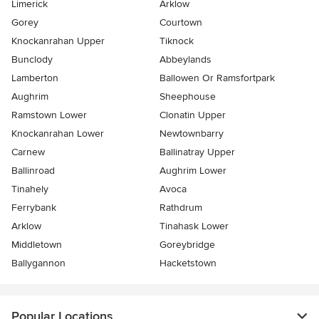
Limerick
Arklow
Gorey
Courtown
Knockanrahan Upper
Tiknock
Bunclody
Abbeylands
Lamberton
Ballowen Or Ramsfortpark
Aughrim
Sheephouse
Ramstown Lower
Clonatin Upper
Knockanrahan Lower
Newtownbarry
Carnew
Ballinatray Upper
Ballinroad
Aughrim Lower
Tinahely
Avoca
Ferrybank
Rathdrum
Arklow
Tinahask Lower
Middletown
Goreybridge
Ballygannon
Hacketstown
Popular Locations