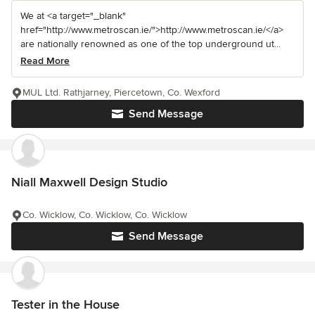
We at <a target="_blank"
href="http://www.metroscan.ie/">http://www.metroscan.ie/</a>
are nationally renowned as one of the top underground ut...
Read More
MUL Ltd. Rathjarney, Piercetown, Co. Wexford
Send Message
Niall Maxwell Design Studio
Co. Wicklow, Co. Wicklow, Co. Wicklow
Send Message
Tester in the House