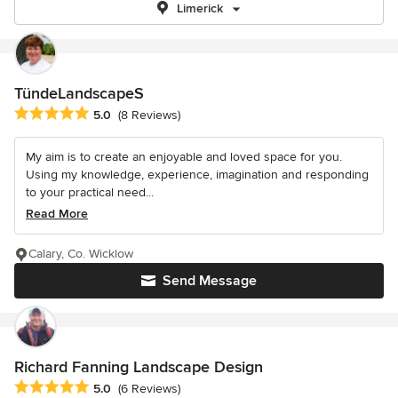
Limerick
TündeLandscapeS
Average rating: 5 out of 5 stars
5.0
(8 Reviews)
My aim is to create an enjoyable and loved space for you.
Using my knowledge, experience, imagination and responding
to your practical need...
Read More
Calary, Co. Wicklow
Send Message
Richard Fanning Landscape Design
Average rating: 5 out of 5 stars
5.0
(6 Reviews)