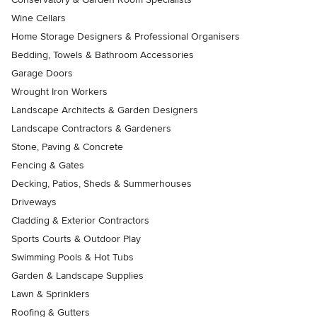
Wine Cellars
Home Storage Designers & Professional Organisers
Bedding, Towels & Bathroom Accessories
Garage Doors
Wrought Iron Workers
Landscape Architects & Garden Designers
Landscape Contractors & Gardeners
Stone, Paving & Concrete
Fencing & Gates
Decking, Patios, Sheds & Summerhouses
Driveways
Cladding & Exterior Contractors
Sports Courts & Outdoor Play
Swimming Pools & Hot Tubs
Garden & Landscape Supplies
Lawn & Sprinklers
Roofing & Gutters