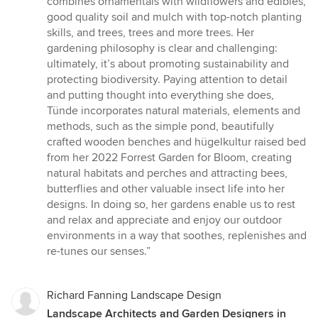
combines ornamentals with wildflowers and edibles,
good quality soil and mulch with top-notch planting
skills, and trees, trees and more trees. Her
gardening philosophy is clear and challenging:
ultimately, it’s about promoting sustainability and
protecting biodiversity. Paying attention to detail
and putting thought into everything she does,
Tünde incorporates natural materials, elements and
methods, such as the simple pond, beautifully
crafted wooden benches and hügelkultur raised bed
from her 2022 Forrest Garden for Bloom, creating
natural habitats and perches and attracting bees,
butterflies and other valuable insect life into her
designs. In doing so, her gardens enable us to rest
and relax and appreciate and enjoy our outdoor
environments in a way that soothes, replenishes and
re-tunes our senses.”
Richard Fanning Landscape Design
Landscape Architects and Garden Designers in