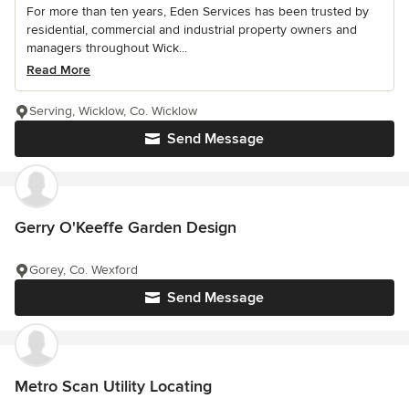
For more than ten years, Eden Services has been trusted by
residential, commercial and industrial property owners and
managers throughout Wick...
Read More
Serving, Wicklow, Co. Wicklow
Send Message
Gerry O'Keeffe Garden Design
Gorey, Co. Wexford
Send Message
Metro Scan Utility Locating