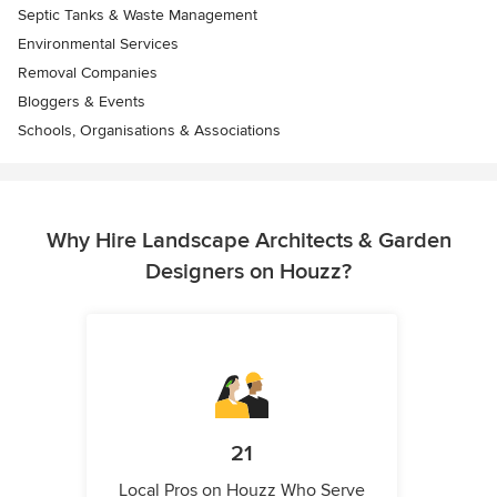
Septic Tanks & Waste Management
Environmental Services
Removal Companies
Bloggers & Events
Schools, Organisations & Associations
Why Hire Landscape Architects & Garden
Designers on Houzz?
21
Local Pros on Houzz Who Serve