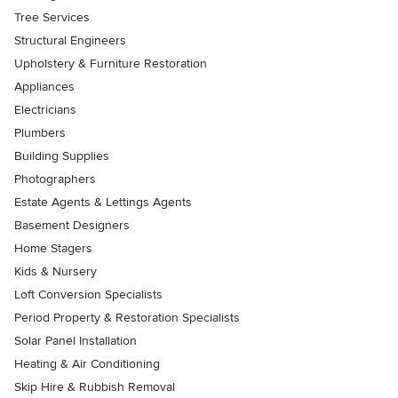
Tree Services
Structural Engineers
Upholstery & Furniture Restoration
Appliances
Electricians
Plumbers
Building Supplies
Photographers
Estate Agents & Lettings Agents
Basement Designers
Home Stagers
Kids & Nursery
Loft Conversion Specialists
Period Property & Restoration Specialists
Solar Panel Installation
Heating & Air Conditioning
Skip Hire & Rubbish Removal