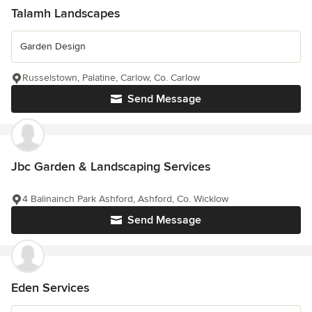
Talamh Landscapes
Garden Design
Russelstown, Palatine, Carlow, Co. Carlow
Send Message
Jbc Garden & Landscaping Services
4 Balinainch Park Ashford, Ashford, Co. Wicklow
Send Message
Eden Services