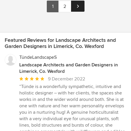
1
2
Featured Reviews for Landscape Architects and
Garden Designers in Limerick, Co. Wexford
TündeLandscapeS
Landscape Architects and Garden Designers in
Limerick, Co. Wexford
Average
9 December 2022
rating:
“Tünde is a wonderfully sympathetic, intuitive and
5
holistic designer – with her clients, the spaces she
out
works in and the wider world around both. She is at
of
one with nature and her warm personality envelops
5
you in a nurturing hug! A genuine horticulturalist
stars
with a very individual eye for unusual plants, soft
lines, bold structures and bursts of colour, she