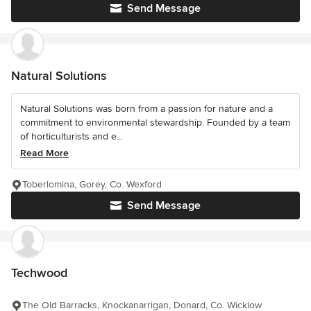
Send Message
Natural Solutions
Natural Solutions was born from a passion for nature and a
commitment to environmental stewardship. Founded by a team
of horticulturists and e...
Read More
Toberlomina, Gorey, Co. Wexford
Send Message
Techwood
The Old Barracks, Knockanarrigan, Donard, Co. Wicklow