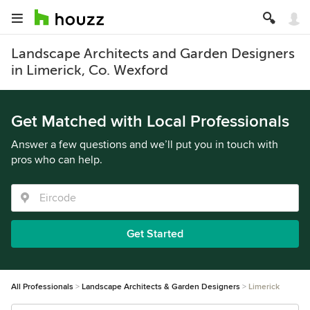
Landscape Architects and Garden Designers
in Limerick, Co. Wexford
Get Matched with Local Professionals
Answer a few questions and we’ll put you in touch with
pros who can help.
Get Started
All Professionals
Landscape Architects & Garden Designers
Limerick