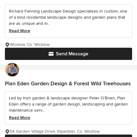
Richard Fanning Landscape Design specialises in custom, one
of a kind residential landscape designs and garden plans that
are as unique and in...
Read More
Wicklow, Co. Wicklow
Send Message
Plan Eden Garden Design & Forest Wild Treehouses
Led by Irish garden & landscape designer Peter O’Brien, Plan
Eden offers a range of garden design, landscaping and garden
maintenance serv...
Read More
54 Garden Village Drive, Kilpedder, Co. Wicklow