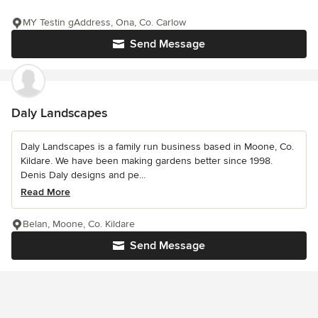
MY Testin gAddress, Ona, Co. Carlow
Send Message
Daly Landscapes
Daly Landscapes is a family run business based in Moone, Co.
Kildare. We have been making gardens better since 1998.
Denis Daly designs and pe...
Read More
Belan, Moone, Co. Kildare
Send Message