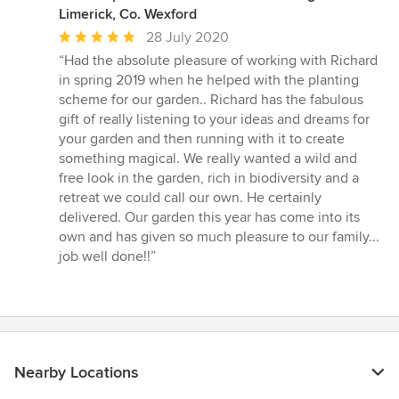
Limerick, Co. Wexford
Average
28 July 2020
rating:
“Had the absolute pleasure of working with Richard
5
in spring 2019 when he helped with the planting
out
scheme for our garden.. Richard has the fabulous
of
gift of really listening to your ideas and dreams for
5
your garden and then running with it to create
stars
something magical. We really wanted a wild and
free look in the garden, rich in biodiversity and a
retreat we could call our own. He certainly
delivered. Our garden this year has come into its
own and has given so much pleasure to our family...
job well done!!”
Nearby Locations