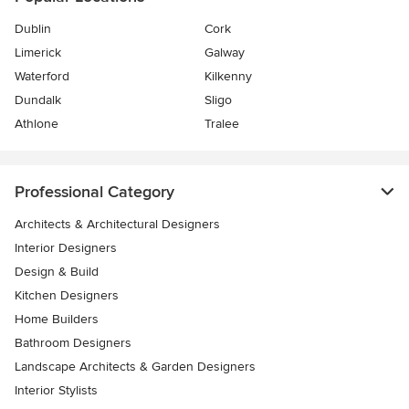
Dublin
Cork
Limerick
Galway
Waterford
Kilkenny
Dundalk
Sligo
Athlone
Tralee
Professional Category
Architects & Architectural Designers
Interior Designers
Design & Build
Kitchen Designers
Home Builders
Bathroom Designers
Landscape Architects & Garden Designers
Interior Stylists