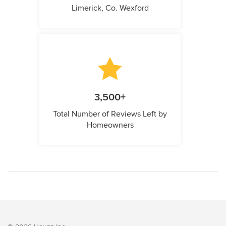
Limerick, Co. Wexford
3,500+
Total Number of Reviews Left by
Homeowners