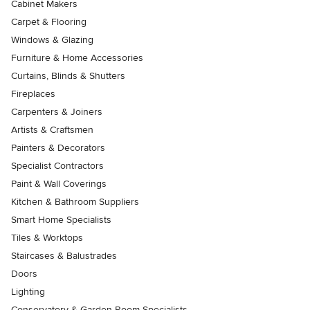
Cabinet Makers
Carpet & Flooring
Windows & Glazing
Furniture & Home Accessories
Curtains, Blinds & Shutters
Fireplaces
Carpenters & Joiners
Artists & Craftsmen
Painters & Decorators
Specialist Contractors
Paint & Wall Coverings
Kitchen & Bathroom Suppliers
Smart Home Specialists
Tiles & Worktops
Staircases & Balustrades
Doors
Lighting
Conservatory & Garden Room Specialists