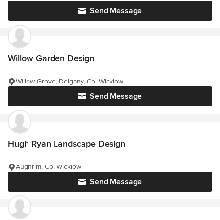
Send Message
Willow Garden Design
Willow Grove, Delgany, Co. Wicklow
Send Message
Hugh Ryan Landscape Design
Aughrim, Co. Wicklow
Send Message