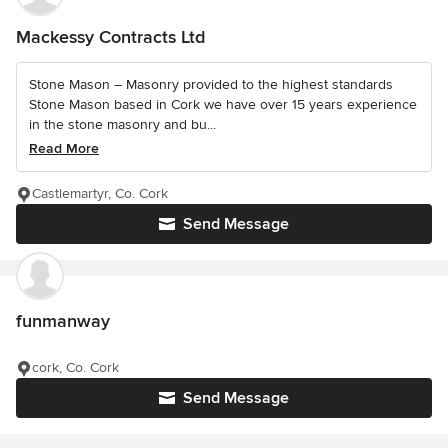
Mackessy Contracts Ltd
Stone Mason – Masonry provided to the highest standards
Stone Mason based in Cork we have over 15 years experience
in the stone masonry and bu...
Read More
Castlemartyr, Co. Cork
Send Message
funmanway
cork, Co. Cork
Send Message