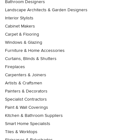
Bathroom Designers
Landscape Architects & Garden Designers
Interior Stylists
Cabinet Makers
Carpet & Flooring
Windows & Glazing
Furniture & Home Accessories
Curtains, Blinds & Shutters
Fireplaces
Carpenters & Joiners
Artists & Craftsmen
Painters & Decorators
Specialist Contractors
Paint & Wall Coverings
Kitchen & Bathroom Suppliers
Smart Home Specialists
Tiles & Worktops
Staircases & Balustrades