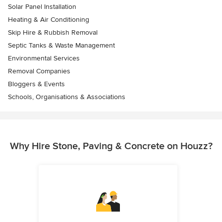
Solar Panel Installation
Heating & Air Conditioning
Skip Hire & Rubbish Removal
Septic Tanks & Waste Management
Environmental Services
Removal Companies
Bloggers & Events
Schools, Organisations & Associations
Why Hire Stone, Paving & Concrete on Houzz?