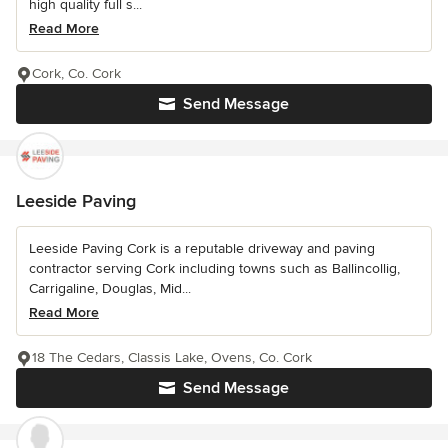
high quality full s...
Read More
Cork, Co. Cork
Send Message
Leeside Paving
Leeside Paving Cork is a reputable driveway and paving
contractor serving Cork including towns such as Ballincollig,
Carrigaline, Douglas, Mid...
Read More
18 The Cedars, Classis Lake, Ovens, Co. Cork
Send Message