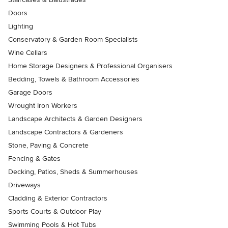
Doors
Lighting
Conservatory & Garden Room Specialists
Wine Cellars
Home Storage Designers & Professional Organisers
Bedding, Towels & Bathroom Accessories
Garage Doors
Wrought Iron Workers
Landscape Architects & Garden Designers
Landscape Contractors & Gardeners
Stone, Paving & Concrete
Fencing & Gates
Decking, Patios, Sheds & Summerhouses
Driveways
Cladding & Exterior Contractors
Sports Courts & Outdoor Play
Swimming Pools & Hot Tubs