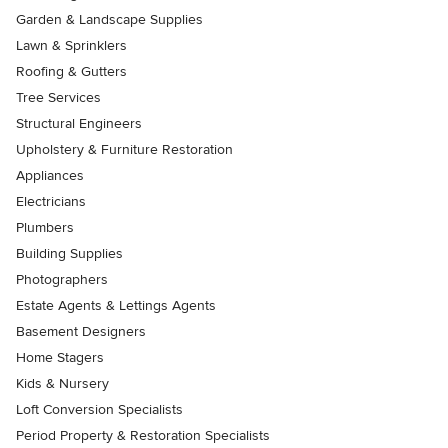
Garden & Landscape Supplies
Lawn & Sprinklers
Roofing & Gutters
Tree Services
Structural Engineers
Upholstery & Furniture Restoration
Appliances
Electricians
Plumbers
Building Supplies
Photographers
Estate Agents & Lettings Agents
Basement Designers
Home Stagers
Kids & Nursery
Loft Conversion Specialists
Period Property & Restoration Specialists