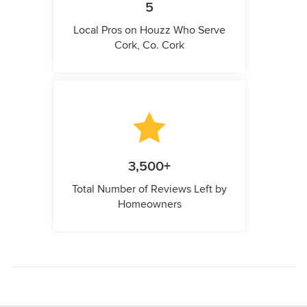
5
Local Pros on Houzz Who Serve
Cork, Co. Cork
3,500+
Total Number of Reviews Left by
Homeowners