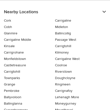
Nearby Locations
Cork
Carrigaline
Cobh
Midleton
Glanmire
Ballincollig
Carrigaline Middle
Passage West
Kinsale
Carrigtohill
Carrigrohane
Kilmoney
Monfieldstown
Carrigaline West
Castletreasure
Coolroe
Carrigtohill
Riverstown
Townparks
Doughcloyne
Grange
Ringmeen
Pembroke
Carrignafoy
Ballyvoloon
Lehenagh More
Ballinglanna
Moneygurney
Curraghconway
Mounthovel