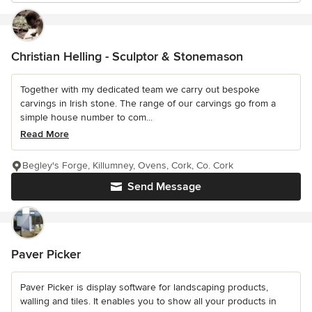
Christian Helling - Sculptor & Stonemason
Together with my dedicated team we carry out bespoke
carvings in Irish stone. The range of our carvings go from a
simple house number to com...
Read More
Begley's Forge, Killumney, Ovens, Cork, Co. Cork
Send Message
Paver Picker
Paver Picker is display software for landscaping products,
walling and tiles. It enables you to show all your products in