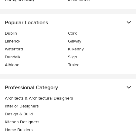
Popular Locations
Dublin
Cork
Limerick
Galway
Waterford
Kilkenny
Dundalk
Sligo
Athlone
Tralee
Professional Category
Architects & Architectural Designers
Interior Designers
Design & Build
Kitchen Designers
Home Builders