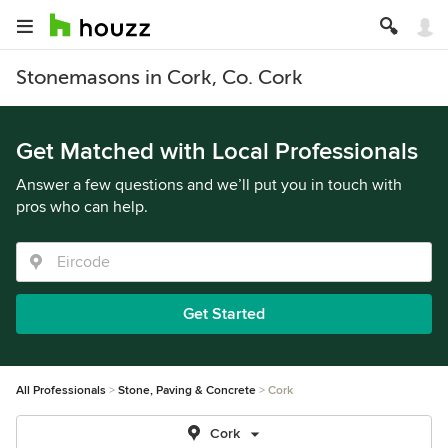
Stonemasons in Cork, Co. Cork
Get Matched with Local Professionals
Answer a few questions and we’ll put you in touch with
pros who can help.
Get Started
All Professionals
Stone, Paving & Concrete
Cork
Cork