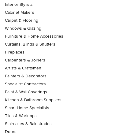
Interior Stylists
Cabinet Makers
Carpet & Flooring
Windows & Glazing
Furniture & Home Accessories
Curtains, Blinds & Shutters
Fireplaces
Carpenters & Joiners
Artists & Craftsmen
Painters & Decorators
Specialist Contractors
Paint & Wall Coverings
Kitchen & Bathroom Suppliers
Smart Home Specialists
Tiles & Worktops
Staircases & Balustrades
Doors