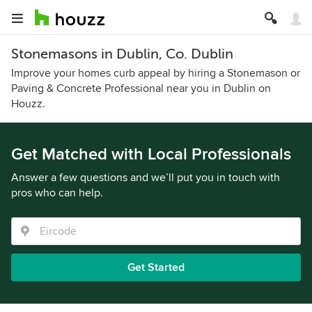
Stonemasons in Dublin, Co. Dublin
Improve your homes curb appeal by hiring a Stonemason or
Paving & Concrete Professional near you in Dublin on
Houzz.
Get Matched with Local Professionals
Answer a few questions and we’ll put you in touch with
pros who can help.
Get Started