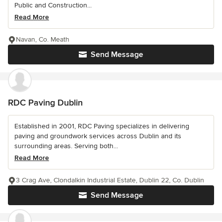
Public and Construction...
Read More
Navan, Co. Meath
Send Message
RDC Paving Dublin
Established in 2001, RDC Paving specializes in delivering
paving and groundwork services across Dublin and its
surrounding areas. Serving both...
Read More
3 Crag Ave, Clondalkin Industrial Estate, Dublin 22, Co. Dublin
Send Message