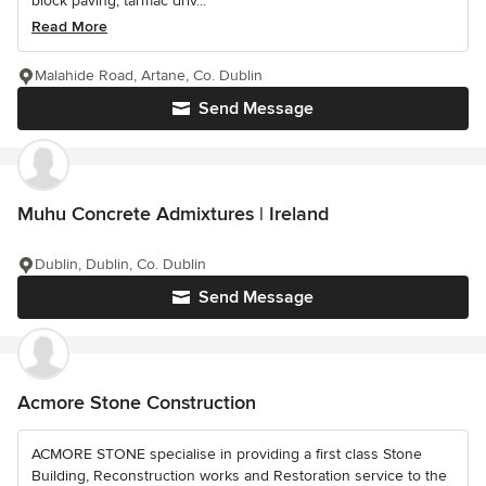
block paving, tarmac driv...
Read More
Malahide Road, Artane, Co. Dublin
Send Message
Muhu Concrete Admixtures | Ireland
Dublin, Dublin, Co. Dublin
Send Message
Acmore Stone Construction
ACMORE STONE specialise in providing a first class Stone
Building, Reconstruction works and Restoration service to the