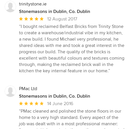
5
trinitystone.ie
stars
Stonemasons in Dublin, Co. Dublin
Average
12 August 2017
rating:
“I bought reclaimed Belfast Bricks from Trinity Stone
5
to create a warehouse/industrial vibe in my kitchen,
out
a new build. I found Michael very professional, he
of
shared ideas with me and took a great interest in the
5
progress our build. The quality of the bricks is
stars
excellent with beautiful colours and textures coming
through, making the reclaimed brick wall in the
kitchen the key internal feature in our home.”
PMac Ltd
Stonemasons in Dublin, Co. Dublin
Average
14 June 2016
rating:
“PMac cleaned and polished the stone floors in our
5
home to a very high standard. Every aspect of the
out
job was dealt with in a most professional manner:
of