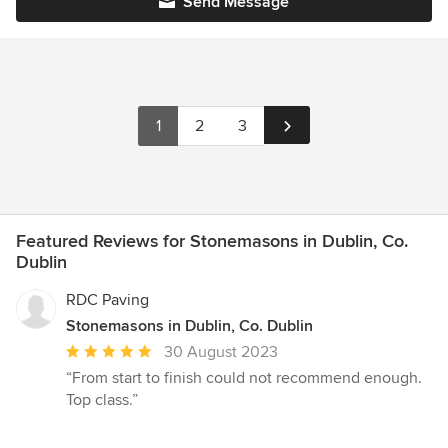
Send Message
1
2
3
Featured Reviews for Stonemasons in Dublin, Co.
Dublin
RDC Paving
Stonemasons in Dublin, Co. Dublin
Average
30 August 2023
rating:
“From start to finish could not recommend enough.
5
Top class.”
out
of