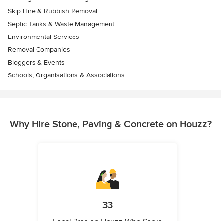
Skip Hire & Rubbish Removal
Septic Tanks & Waste Management
Environmental Services
Removal Companies
Bloggers & Events
Schools, Organisations & Associations
Why Hire Stone, Paving & Concrete on Houzz?
33