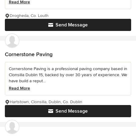
Read More
Drogheda, Co. Louth
Send Message
Cornerstone Paving
Cornerstone Paving is a professional paving company based in
Clonsilla Dublin 15, backed by over 30 years of experience. We
have build a reput...
Read More
Hartstown, Clonsilla, Dublin, Co. Dublin
Send Message