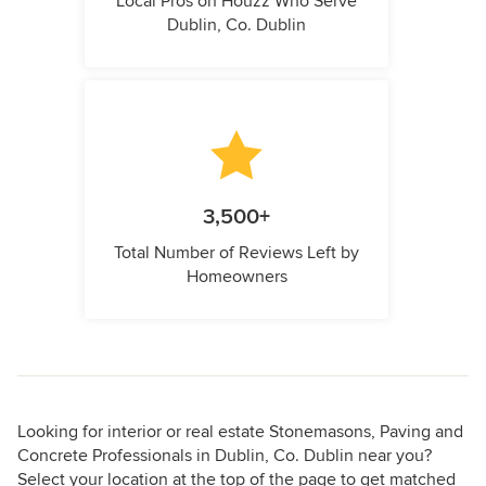
Local Pros on Houzz Who Serve
Dublin, Co. Dublin
3,500+
Total Number of Reviews Left by
Homeowners
Looking for interior or real estate Stonemasons, Paving and
Concrete Professionals in Dublin, Co. Dublin near you?
Select your location at the top of the page to get matched