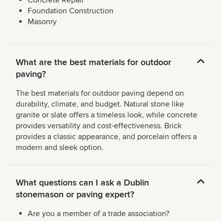
Concrete Repair
Foundation Construction
Masonry
What are the best materials for outdoor
paving?
The best materials for outdoor paving depend on
durability, climate, and budget. Natural stone like
granite or slate offers a timeless look, while concrete
provides versatility and cost-effectiveness. Brick
provides a classic appearance, and porcelain offers a
modern and sleek option.
What questions can I ask a Dublin
stonemason or paving expert?
Are you a member of a trade association?