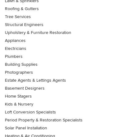
Lawn & Sprinklers
Roofing & Gutters
Tree Services
Structural Engineers
Upholstery & Furniture Restoration
Appliances
Electricians
Plumbers
Building Supplies
Photographers
Estate Agents & Lettings Agents
Basement Designers
Home Stagers
Kids & Nursery
Loft Conversion Specialists
Period Property & Restoration Specialists
Solar Panel Installation
Heating & Air Conditioning