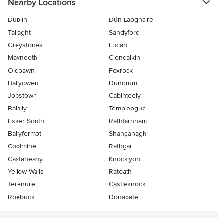
Nearby Locations
Dublin
Dún Laoghaire
Tallaght
Sandyford
Greystones
Lucan
Maynooth
Clondalkin
Oldbawn
Foxrock
Ballyowen
Dundrum
Jobstown
Cabinteely
Balally
Templeogue
Esker South
Rathfarnham
Ballyfermot
Shanganagh
Coolmine
Rathgar
Castaheany
Knocklyon
Yellow Walls
Ratoath
Terenure
Castleknock
Roebuck
Donabate