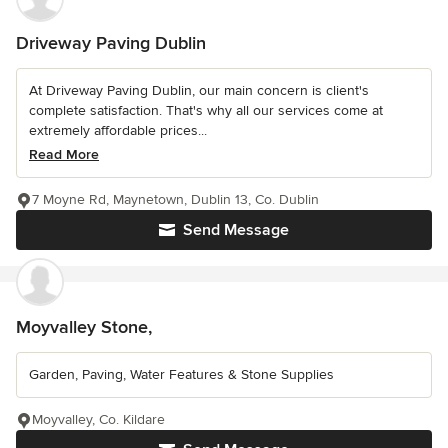
Driveway Paving Dublin
At Driveway Paving Dublin, our main concern is client's
complete satisfaction. That's why all our services come at
extremely affordable prices...
Read More
7 Moyne Rd, Maynetown, Dublin 13, Co. Dublin
Send Message
Moyvalley Stone,
Garden, Paving, Water Features & Stone Supplies
Moyvalley, Co. Kildare