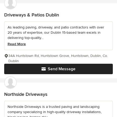
Driveways & Patios Dublin
As leading paving, driveway, and patio contractors with over
20 years of expertise, our Dublin 15-based team excels in
delivering top-quality...
Read More
34A Huntstown Rd, Huntstown Grove, Huntstown, Dublin, Co.
Dublin
Send Message
Northside Driveways
Northside Driveways is a trusted paving and landscaping
company specializing in high-quality driveway installations,