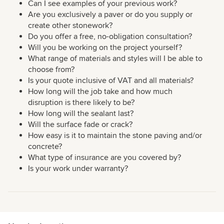
Can I see examples of your previous work?
Are you exclusively a paver or do you supply or
create other stonework?
Do you offer a free, no-obligation consultation?
Will you be working on the project yourself?
What range of materials and styles will I be able to
choose from?
Is your quote inclusive of VAT and all materials?
How long will the job take and how much
disruption is there likely to be?
How long will the sealant last?
Will the surface fade or crack?
How easy is it to maintain the stone paving and/or
concrete?
What type of insurance are you covered by?
Is your work under warranty?