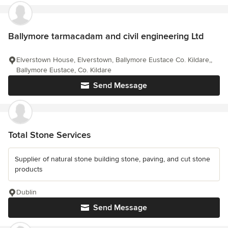
Ballymore tarmacadam and civil engineering Ltd
Elverstown House, Elverstown, Ballymore Eustace Co. Kildare,,
Ballymore Eustace, Co. Kildare
Send Message
Total Stone Services
Supplier of natural stone building stone, paving, and cut stone
products
Dublin
Send Message