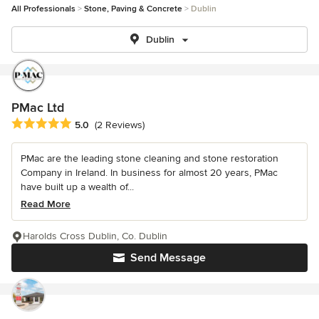
All Professionals
Stone, Paving & Concrete
Dublin
Dublin
PMac Ltd
Average rating: 5 out of 5 stars
5.0
(2 Reviews)
PMac are the leading stone cleaning and stone restoration
Company in Ireland. In business for almost 20 years, PMac
have built up a wealth of...
Read More
Harolds Cross Dublin, Co. Dublin
Send Message