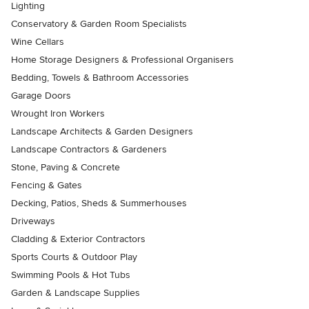
Lighting
Conservatory & Garden Room Specialists
Wine Cellars
Home Storage Designers & Professional Organisers
Bedding, Towels & Bathroom Accessories
Garage Doors
Wrought Iron Workers
Landscape Architects & Garden Designers
Landscape Contractors & Gardeners
Stone, Paving & Concrete
Fencing & Gates
Decking, Patios, Sheds & Summerhouses
Driveways
Cladding & Exterior Contractors
Sports Courts & Outdoor Play
Swimming Pools & Hot Tubs
Garden & Landscape Supplies