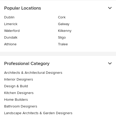
Popular Locations
Dublin
Cork
Limerick
Galway
Waterford
Kilkenny
Dundalk
Sligo
Athlone
Tralee
Professional Category
Architects & Architectural Designers
Interior Designers
Design & Build
Kitchen Designers
Home Builders
Bathroom Designers
Landscape Architects & Garden Designers