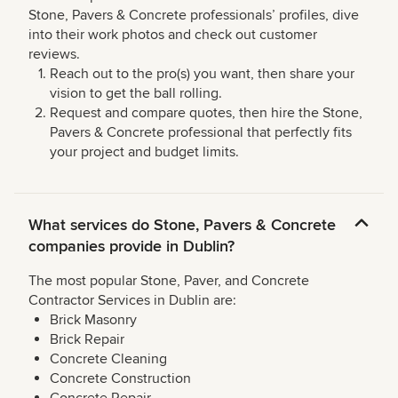
Stone, Pavers & Concrete professionals’ profiles, dive
into their work photos and check out customer
reviews.
Reach out to the pro(s) you want, then share your
vision to get the ball rolling.
Request and compare quotes, then hire the Stone,
Pavers & Concrete professional that perfectly fits
your project and budget limits.
What services do Stone, Pavers & Concrete
companies provide in Dublin?
The most popular Stone, Paver, and Concrete
Contractor Services in Dublin are:
Brick Masonry
Brick Repair
Concrete Cleaning
Concrete Construction