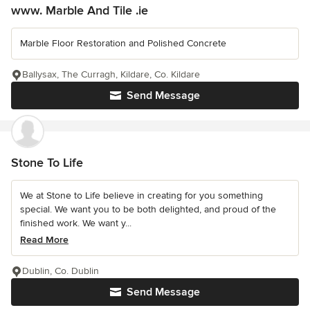
www. Marble And Tile .ie
Marble Floor Restoration and Polished Concrete
Ballysax, The Curragh, Kildare, Co. Kildare
Send Message
Stone To Life
We at Stone to Life believe in creating for you something
special. We want you to be both delighted, and proud of the
finished work. We want y...
Read More
Dublin, Co. Dublin
Send Message