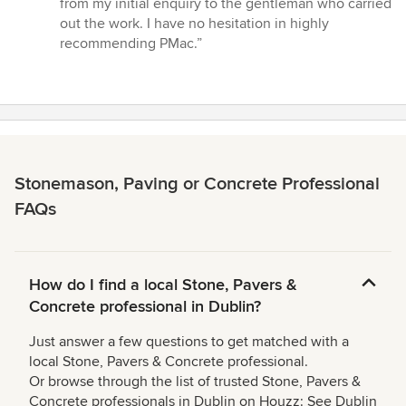
from my initial enquiry to the gentleman who carried
5
out the work. I have no hesitation in highly
stars
recommending PMac.”
Stonemason, Paving or Concrete Professional
FAQs
How do I find a local Stone, Pavers &
Concrete professional in Dublin?
Just answer a few questions to get matched with a
local Stone, Pavers & Concrete professional.
Or browse through the list of trusted Stone, Pavers &
Concrete professionals in Dublin on Houzz: See Dublin