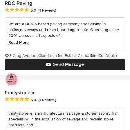
RDC Paving
Average rating: 5 out of 5 stars
5.0
(1 Review)
We are a Dublin based paving company specialising in
patios,driveways and resin bound aggregate. Operating since
2001 we cover all aspects of...
Read More
3 Crag Avenue, Clondalkin Ind Estate, Clondalkin, Co. Dublin
Send Message
trinitystone.ie
Average rating: 5 out of 5 stars
5.0
(1 Review)
trinitystone.ie is an architectural salvage & stonemasonry firm
specialising in the acquisition of salvage and reclaim stone
products, and...