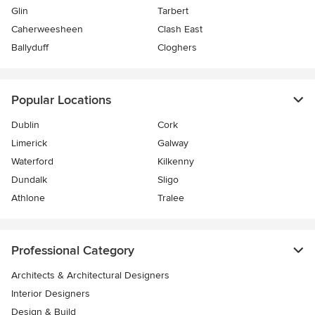
Glin
Tarbert
Caherweesheen
Clash East
Ballyduff
Cloghers
Popular Locations
Dublin
Cork
Limerick
Galway
Waterford
Kilkenny
Dundalk
Sligo
Athlone
Tralee
Professional Category
Architects & Architectural Designers
Interior Designers
Design & Build