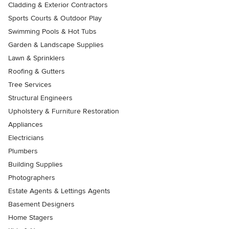
Cladding & Exterior Contractors
Sports Courts & Outdoor Play
Swimming Pools & Hot Tubs
Garden & Landscape Supplies
Lawn & Sprinklers
Roofing & Gutters
Tree Services
Structural Engineers
Upholstery & Furniture Restoration
Appliances
Electricians
Plumbers
Building Supplies
Photographers
Estate Agents & Lettings Agents
Basement Designers
Home Stagers