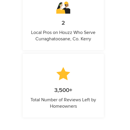
2
Local Pros on Houzz Who Serve
Curraghatoosane, Co. Kerry
3,500+
Total Number of Reviews Left by
Homeowners