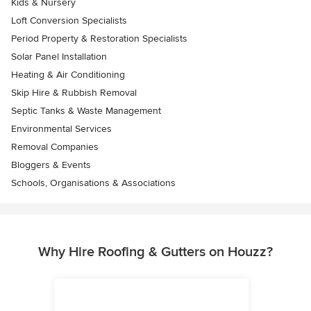
Kids & Nursery
Loft Conversion Specialists
Period Property & Restoration Specialists
Solar Panel Installation
Heating & Air Conditioning
Skip Hire & Rubbish Removal
Septic Tanks & Waste Management
Environmental Services
Removal Companies
Bloggers & Events
Schools, Organisations & Associations
Why Hire Roofing & Gutters on Houzz?