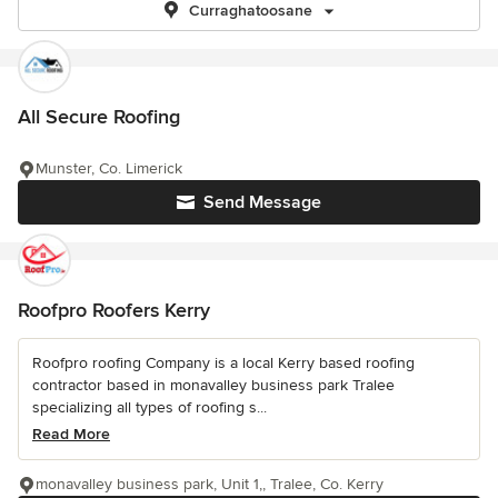
Curraghatoosane
All Secure Roofing
Munster, Co. Limerick
Send Message
Roofpro Roofers Kerry
Roofpro roofing Company is a local Kerry based roofing
contractor based in monavalley business park Tralee
specializing all types of roofing s...
Read More
monavalley business park, Unit 1,, Tralee, Co. Kerry