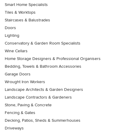
Smart Home Specialists
Tiles & Worktops
Staircases & Balustrades
Doors
Lighting
Conservatory & Garden Room Specialists
Wine Cellars
Home Storage Designers & Professional Organisers
Bedding, Towels & Bathroom Accessories
Garage Doors
Wrought Iron Workers
Landscape Architects & Garden Designers
Landscape Contractors & Gardeners
Stone, Paving & Concrete
Fencing & Gates
Decking, Patios, Sheds & Summerhouses
Driveways