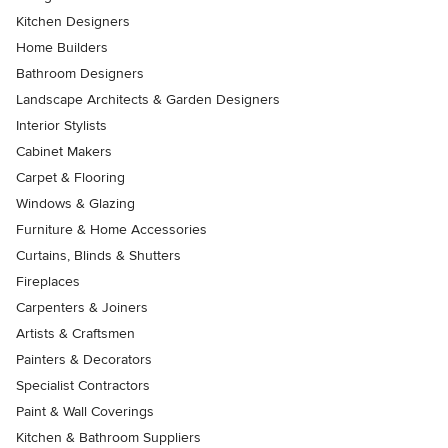
Kitchen Designers
Home Builders
Bathroom Designers
Landscape Architects & Garden Designers
Interior Stylists
Cabinet Makers
Carpet & Flooring
Windows & Glazing
Furniture & Home Accessories
Curtains, Blinds & Shutters
Fireplaces
Carpenters & Joiners
Artists & Craftsmen
Painters & Decorators
Specialist Contractors
Paint & Wall Coverings
Kitchen & Bathroom Suppliers