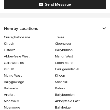
Send Message
Nearby Locations
Curraghatoosane
Tralee
Kilrush
Cloonalour
Listowel
Ballybunion
Abbeyfeale West
Manor West
Gallowsfields
Cloon More
Kilrush
Carrigeendaniel
Muing West
Killeen
Ballygowloge
Shanakill
Ballyvelly
Ratass
Ardfert
Ballybunnion
Monavally
Abbeyfeale East
Moanmore
Ballyheige