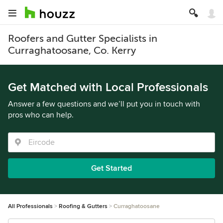
Roofers and Gutter Specialists in
Curraghatoosane, Co. Kerry
Get Matched with Local Professionals
Answer a few questions and we’ll put you in touch with
pros who can help.
Get Started
All Professionals
Roofing & Gutters
Curraghatoosane