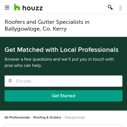
Roofers and Gutter Specialists in
Ballygowloge, Co. Kerry
Get Matched with Local Professionals
Answer a few questions and we’ll put you in touch with
pros who can help.
Get Started
All Professionals
Roofing & Gutters
Ballygowloge