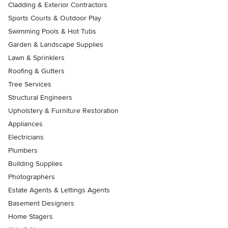
Cladding & Exterior Contractors
Sports Courts & Outdoor Play
Swimming Pools & Hot Tubs
Garden & Landscape Supplies
Lawn & Sprinklers
Roofing & Gutters
Tree Services
Structural Engineers
Upholstery & Furniture Restoration
Appliances
Electricians
Plumbers
Building Supplies
Photographers
Estate Agents & Lettings Agents
Basement Designers
Home Stagers