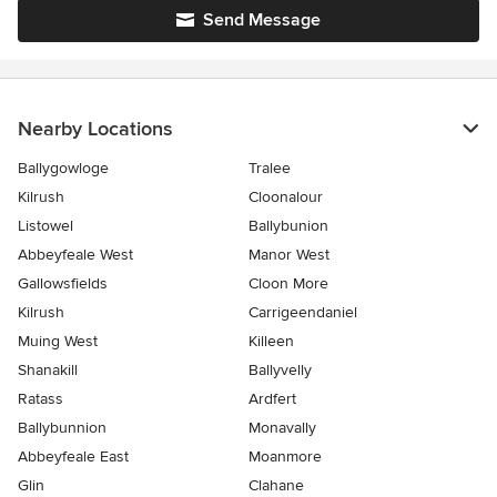
Send Message
Nearby Locations
Ballygowloge
Tralee
Kilrush
Cloonalour
Listowel
Ballybunion
Abbeyfeale West
Manor West
Gallowsfields
Cloon More
Kilrush
Carrigeendaniel
Muing West
Killeen
Shanakill
Ballyvelly
Ratass
Ardfert
Ballybunnion
Monavally
Abbeyfeale East
Moanmore
Glin
Clahane