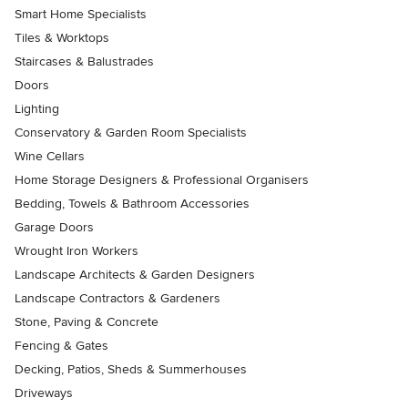
Smart Home Specialists
Tiles & Worktops
Staircases & Balustrades
Doors
Lighting
Conservatory & Garden Room Specialists
Wine Cellars
Home Storage Designers & Professional Organisers
Bedding, Towels & Bathroom Accessories
Garage Doors
Wrought Iron Workers
Landscape Architects & Garden Designers
Landscape Contractors & Gardeners
Stone, Paving & Concrete
Fencing & Gates
Decking, Patios, Sheds & Summerhouses
Driveways