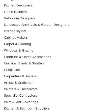
Kitchen Designers
Home Builders
Bathroom Designers
Landscape Architects & Garden Designers
Interior Stylists
Cabinet Makers
Carpet & Flooring
Windows & Glazing
Furniture & Home Accessories
Curtains, Blinds & Shutters
Fireplaces
Carpenters & Joiners
Artists & Craftsmen
Painters & Decorators
Specialist Contractors
Paint & Wall Coverings
Kitchen & Bathroom Suppliers