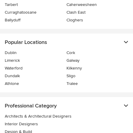
Tarbert
Caherweesheen
Curraghatoosane
Clash East
Ballyduff
Cloghers
Popular Locations
Dublin
Cork
Limerick
Galway
Waterford
Kilkenny
Dundalk
Sligo
Athlone
Tralee
Professional Category
Architects & Architectural Designers
Interior Designers
Design & Build