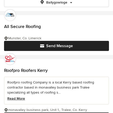
Ballygowloge
All Secure Roofing
Munster, Co. Limerick
Send Message
Roofpro Roofers Kerry
Roofpro roofing Company is a local Kerry based roofing
contractor based in monavalley business park Tralee
specializing all types of roofing s...
Read More
monavalley business park, Unit 1,, Tralee, Co. Kerry