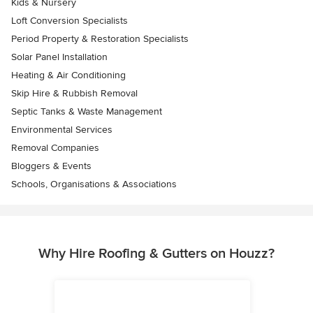
Kids & Nursery
Loft Conversion Specialists
Period Property & Restoration Specialists
Solar Panel Installation
Heating & Air Conditioning
Skip Hire & Rubbish Removal
Septic Tanks & Waste Management
Environmental Services
Removal Companies
Bloggers & Events
Schools, Organisations & Associations
Why Hire Roofing & Gutters on Houzz?