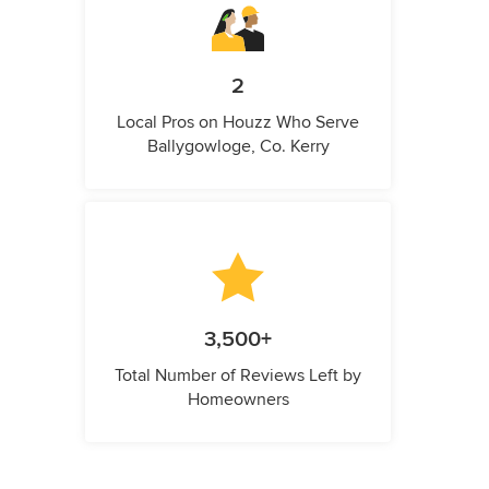
2
Local Pros on Houzz Who Serve
Ballygowloge, Co. Kerry
3,500+
Total Number of Reviews Left by
Homeowners