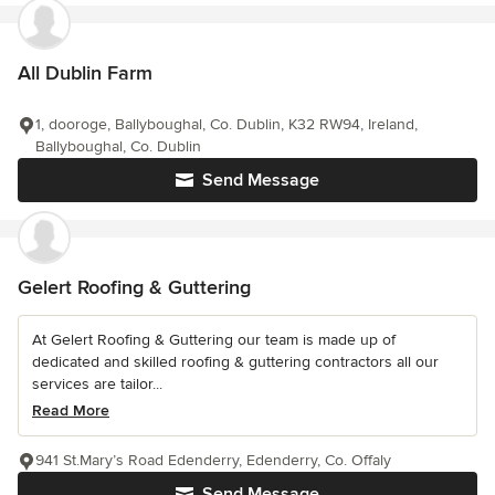
All Dublin Farm
1, dooroge, Ballyboughal, Co. Dublin, K32 RW94, Ireland,
Ballyboughal, Co. Dublin
Send Message
Gelert Roofing & Guttering
At Gelert Roofing & Guttering our team is made up of
dedicated and skilled roofing & guttering contractors all our
services are tailor...
Read More
941 St.Mary’s Road Edenderry, Edenderry, Co. Offaly
Send Message