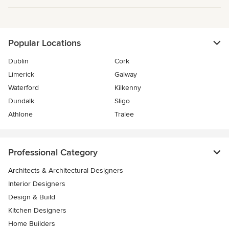
Popular Locations
Dublin
Cork
Limerick
Galway
Waterford
Kilkenny
Dundalk
Sligo
Athlone
Tralee
Professional Category
Architects & Architectural Designers
Interior Designers
Design & Build
Kitchen Designers
Home Builders