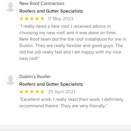
stars
New Roof Contractors
Roofers and Gutter Specialists
Average
17 May 2023
rating:
“I really need a new roof. I received advice in
5
choosing my new roof, and it was done on time.
out
New Roof team did the the roof installation for me in
of
Dublin. They are really flexible and good guys. The
5
did the job really fast and I am happy with my nice
stars
new roof.”
Dublin's Roofer
Roofers and Gutter Specialists
Average
25 April 2021
rating:
“Excellent work. I really liked their work. I definitely
5
recommend theme. They are very friendly.”
out
of
5
stars