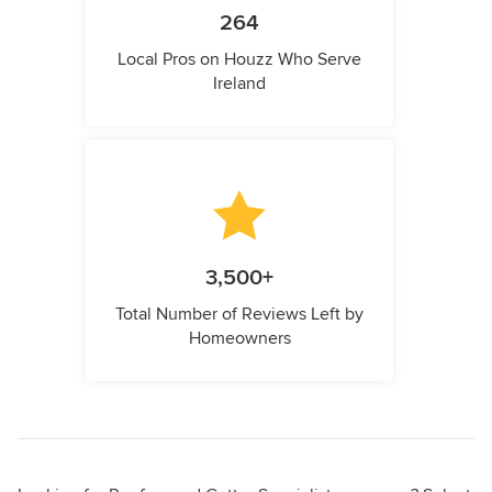
264
Local Pros on Houzz Who Serve
Ireland
3,500+
Total Number of Reviews Left by
Homeowners