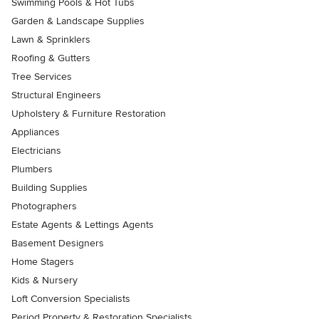
Swimming Pools & Hot Tubs
Garden & Landscape Supplies
Lawn & Sprinklers
Roofing & Gutters
Tree Services
Structural Engineers
Upholstery & Furniture Restoration
Appliances
Electricians
Plumbers
Building Supplies
Photographers
Estate Agents & Lettings Agents
Basement Designers
Home Stagers
Kids & Nursery
Loft Conversion Specialists
Period Property & Restoration Specialists