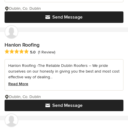
Dublin, Co. Dublin
Send Message
Hanlon Roofing
Average rating: 5 out of 5 stars
5.0
(1 Review)
Hanlon Roofing -The Reliable Dublin Roofers – We pride
ourselves on our honesty in giving you the best and most cost
effective way of dealing...
Read More
Dublin, Co. Dublin
Send Message