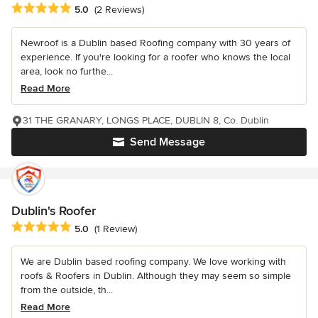
Average rating: 5 out of 5 stars
5.0
(2 Reviews)
Newroof is a Dublin based Roofing company with 30 years of
experience. If you're looking for a roofer who knows the local
area, look no furthe...
Read More
31 THE GRANARY, LONGS PLACE, DUBLIN 8, Co. Dublin
Send Message
Dublin's Roofer
Average rating: 5 out of 5 stars
5.0
(1 Review)
We are Dublin based roofing company. We love working with
roofs & Roofers in Dublin. Although they may seem so simple
from the outside, th...
Read More