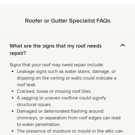
Roofer or Gutter Specialist FAQs
What are the signs that my roof needs
repair?
Signs that your roof may need repair include:
Leakage signs such as water stains, damage, or
dripping on the ceiling or walls could indicate a
roof leak.
Cracked, loose or missing roof tiles.
A sagging or uneven roofline could signify
structural issues.
Damaged or deteriorated flashing around
chimneys, or separation from roof edges can lead
to water penetration.
The presence of moisture or mould in the attic can