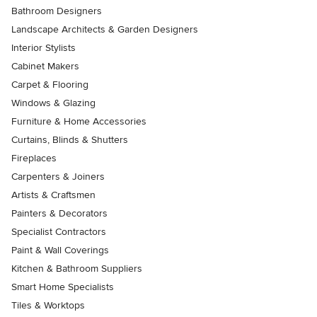
Bathroom Designers
Landscape Architects & Garden Designers
Interior Stylists
Cabinet Makers
Carpet & Flooring
Windows & Glazing
Furniture & Home Accessories
Curtains, Blinds & Shutters
Fireplaces
Carpenters & Joiners
Artists & Craftsmen
Painters & Decorators
Specialist Contractors
Paint & Wall Coverings
Kitchen & Bathroom Suppliers
Smart Home Specialists
Tiles & Worktops