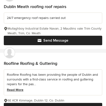
Dublin Meath roofing roof repairs
24/7 emergency roof repairs carried out
Mullaghboy Industrial Estate Navan, 2 Maudlins vale Trim County
Meath, Trim, Co. Meath
Send Message
Roofline Roofing & Guttering
Roofline Roofing has been providing the people of Dublin and
surrounds with a first-class service in roofing and guttering
repairs for the pas...
Read More
6E KCR Kimmage, Dublin 12, Co. Dublin