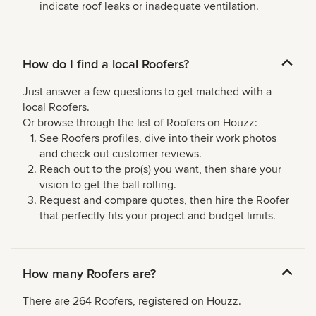
indicate roof leaks or inadequate ventilation.
How do I find a local Roofers?
Just answer a few questions to get matched with a
local Roofers.
Or browse through the list of Roofers on Houzz:
See Roofers profiles, dive into their work photos
and check out customer reviews.
Reach out to the pro(s) you want, then share your
vision to get the ball rolling.
Request and compare quotes, then hire the Roofer
that perfectly fits your project and budget limits.
How many Roofers are?
There are 264 Roofers, registered on Houzz.