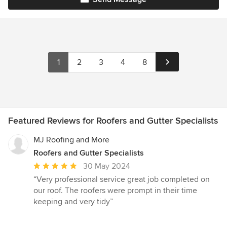
1
2
3
4
8
Featured Reviews for Roofers and Gutter Specialists
MJ Roofing and More
Roofers and Gutter Specialists
Average
30 May 2024
rating:
“Very professional service great job completed on
5
our roof. The roofers were prompt in their time
out
keeping and very tidy”
of
5