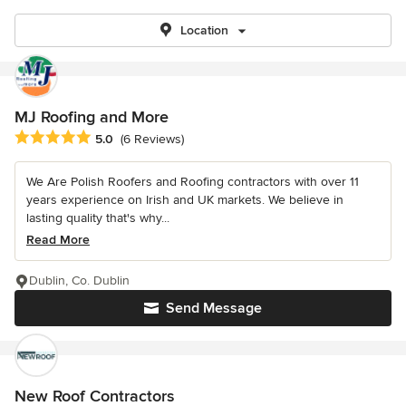
Location
MJ Roofing and More
Average rating: 5 out of 5 stars
5.0
(6 Reviews)
We Are Polish Roofers and Roofing contractors with over 11
years experience on Irish and UK markets. We believe in
lasting quality that's why...
Read More
Dublin, Co. Dublin
Send Message
New Roof Contractors