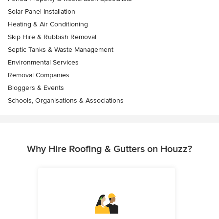
Solar Panel Installation
Heating & Air Conditioning
Skip Hire & Rubbish Removal
Septic Tanks & Waste Management
Environmental Services
Removal Companies
Bloggers & Events
Schools, Organisations & Associations
Why Hire Roofing & Gutters on Houzz?