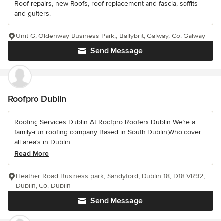
Roof repairs, new Roofs, roof replacement and fascia, soffits
and gutters.
Unit G, Oldenway Business Park,, Ballybrit, Galway, Co. Galway
Send Message
Roofpro Dublin
Roofing Services Dublin At Roofpro Roofers Dublin We’re a
family-run roofing company Based in South Dublin,Who cover
all area's in Dublin....
Read More
Heather Road Business park, Sandyford, Dublin 18, D18 VR92,
Dublin, Co. Dublin
Send Message