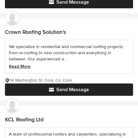
Send Message
Crown Roofing Solution's
We specialise in residential and commercial roofing projects,
from re-roofing to new construction and everything in
between. Our experienced a...
Read More
14 Washington St, Cork, Co. Cork
Send Message
KCL Roofing Ltd
A team of professional roofers and carpenters, specialising in