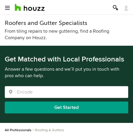
Roofers and Gutter Specialists
From tiling repairs to new guttering, find a Roofing
Company on Houzz.
Get Matched with Local Professionals
Answer a few questions and we’ll put you in touch with
pros who can help.
Get Started
All Professionals
Roofing & Gutters