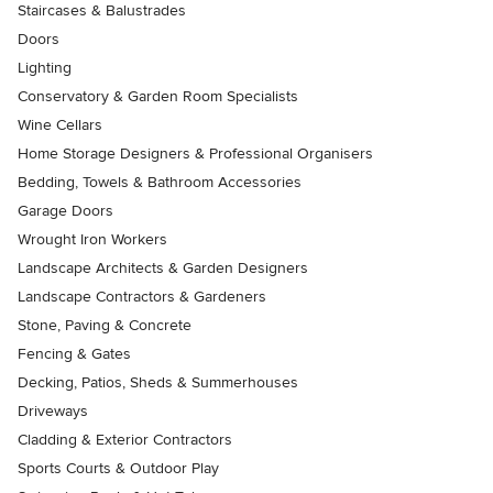
Staircases & Balustrades
Doors
Lighting
Conservatory & Garden Room Specialists
Wine Cellars
Home Storage Designers & Professional Organisers
Bedding, Towels & Bathroom Accessories
Garage Doors
Wrought Iron Workers
Landscape Architects & Garden Designers
Landscape Contractors & Gardeners
Stone, Paving & Concrete
Fencing & Gates
Decking, Patios, Sheds & Summerhouses
Driveways
Cladding & Exterior Contractors
Sports Courts & Outdoor Play