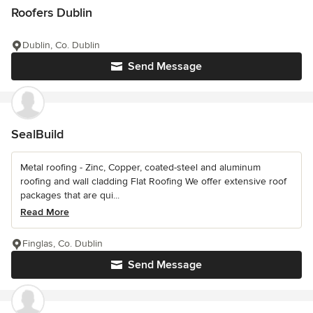
Roofers Dublin
Dublin, Co. Dublin
Send Message
SealBuild
Metal roofing - Zinc, Copper, coated-steel and aluminum
roofing and wall cladding Flat Roofing We offer extensive roof
packages that are qui...
Read More
Finglas, Co. Dublin
Send Message