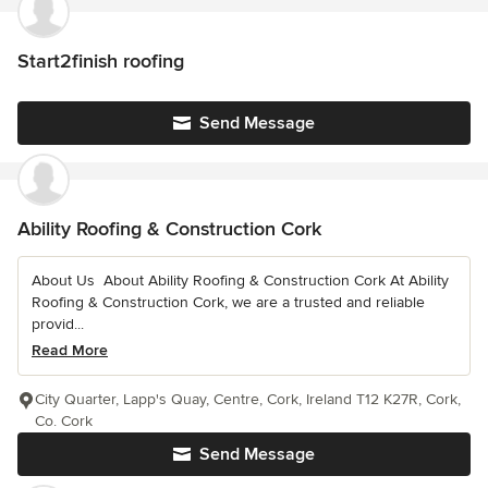
Start2finish roofing
Send Message
Ability Roofing & Construction Cork
About Us ️ About Ability Roofing & Construction Cork At Ability
Roofing & Construction Cork, we are a trusted and reliable
provid...
Read More
City Quarter, Lapp's Quay, Centre, Cork, Ireland T12 K27R, Cork,
Co. Cork
Send Message