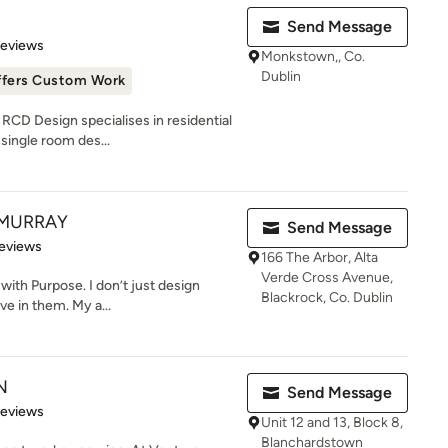
Send Message
of 5 stars
Reviews
Monkstown,, Co.
Dublin
ffers Custom Work
RCD Design specialises in residential
single room des...
 MURRAY
Send Message
of 5 stars
eviews
166 The Arbor, Alta
Verde Cross Avenue,
with Purpose. I don’t just design
Blackrock, Co. Dublin
ve in them. My a...
N
Send Message
of 5 stars
Reviews
Unit 12 and 13, Block 8,
Blanchardstown