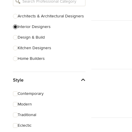
Architects & Architectural Designers
Interior Designers
Design & Build
Kitchen Designers
Home Builders
Bathroom Designers
Style
Landscape Architects & Garden
Designers
Contemporary
Interior Stylists
Modern
Cabinet Makers
Traditional
Carpet & Flooring
Eclectic
Show All