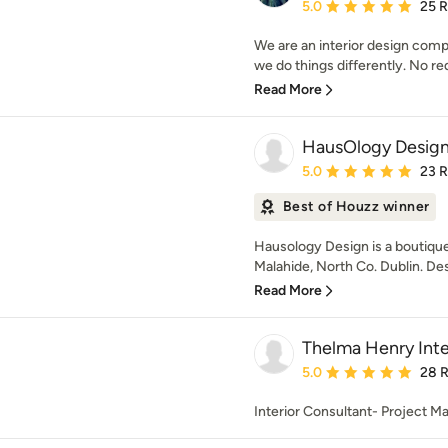
Average rating: 5 out of
5.0
25 
We are an interior design comp
we do things differently. No red
Read More
HausOlogy Desig
Average rating: 5 out of
5.0
23 
Best of Houzz winner
Hausology Design is a boutique
Malahide, North Co. Dublin. Des
Read More
Thelma Henry Inte
Average rating: 5 out of
5.0
28 
Interior Consultant- Project M