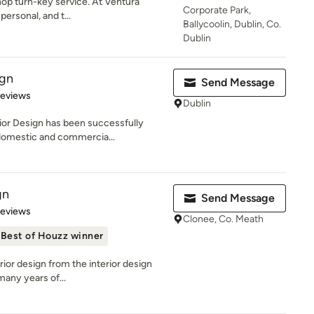
hop turn-key service. At Ventura
Corporate Park,
personal, and t...
Ballycoolin, Dublin, Co.
Dublin
ign
Send Message
 5 stars
Reviews
Dublin
rior Design has been successfully
domestic and commercia...
gn
Send Message
 5 stars
Reviews
Clonee, Co. Meath
Best of Houzz winner
erior design from the interior design
many years of...