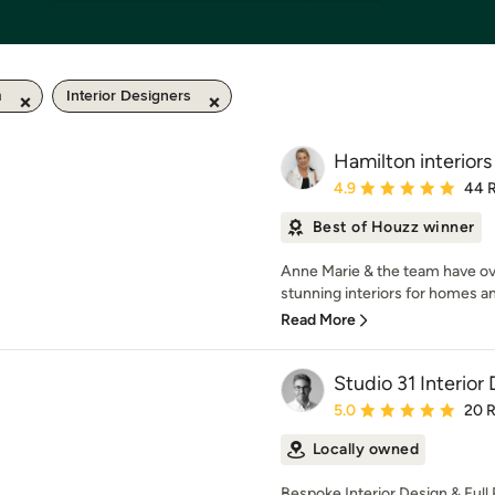
m
Interior Designers
Hamilton interiors
Average rating: 4.9 out 
4.9
44 
Best of Houzz winner
Anne Marie & the team have ov
stunning interiors for homes an
Read More
Studio 31 Interior
Average rating: 5 out of
5.0
20 
Locally owned
Bespoke Interior Design & Full