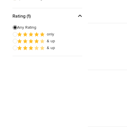
Eco-friendly
Responds Quickly
Rating (1)
Any Rating
only
& up
& up