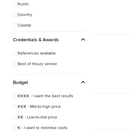
Rustic
Country
Coastal
Scandinavian
Credentials & Awards
Midcentury
References available
Industrial
Best of Houzz winner
Victorian
Budget
€€€€ - I want the best results
€€€ - Mid-to-high price
€€ - Low-to-mid price
€ - I want to minimise costs