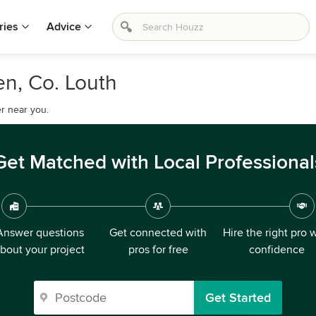
ries
Advice
en, Co. Louth
r near you.
Get Matched with Local Professional
Answer questions
Get connected with
Hire the right pro 
bout your project
pros for free
confidence
Get Started