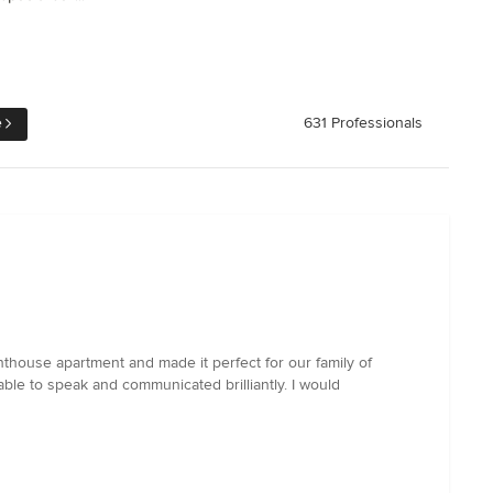
e
631 Professionals
thouse apartment and made it perfect for our family of
ble to speak and communicated brilliantly. I would