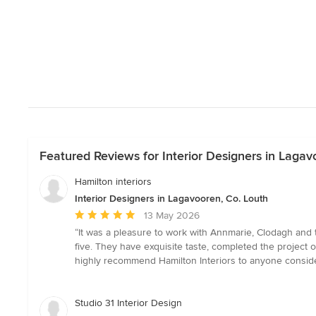
Featured Reviews for Interior Designers in Lagav
Hamilton interiors
Interior Designers in Lagavooren, Co. Louth
Average
13 May 2026
rating:
“It was a pleasure to work with Annmarie, Clodagh and 
5
five. They have exquisite taste, completed the project
out
highly recommend Hamilton Interiors to anyone consider
of
5
stars
Studio 31 Interior Design