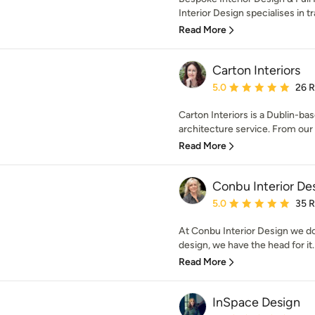
Interior Design specialises in t
Read More
Carton Interiors
Average rating: 5 out of
5.0
26 
Carton Interiors is a Dublin-bas
architecture service. From our s
Read More
Conbu Interior De
Average rating: 5 out of
5.0
35 
At Conbu Interior Design we don
design, we have the head for it.
Read More
InSpace Design