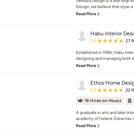
Ventura Design is a one stop s
Design, we believe that style is 
Read More
Habu Interior Des
Average rating: 5 out of
5.0
27 
Established in 1986, Habu Inte
designing and managing both 
Read More
Ethos Home Desi
Average rating: 5 out of
5.0
22 
16 Hires on Houzz
A graduate in arts and later int
academy of Ireland, Daiva has 
Read More