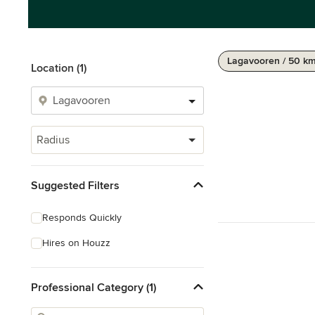
Lagavooren / 50 k
Location (1)
Radius
Suggested Filters
Responds Quickly
Hires on Houzz
Professional Category (1)