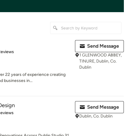
Send Message
of 5 stars
Reviews
1 GLENWOOD ABBEY,
TINURE, Dublin, Co.
Dublin
er 22 years of experience creating
d businesses in...
 Design
Send Message
 5 stars
Reviews
Dublin, Co. Dublin
 Renovations Across Dublin Studio 31