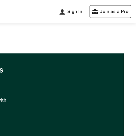
Sign In
Join as a Pro
s
with