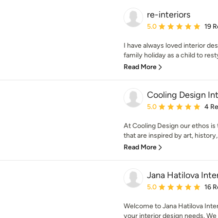
re-interiors
Average rating: 5 out of
5.0
19 R
I have always loved interior de
family holiday as a child to rest
Read More
Cooling Design Int
Average rating: 5 out of
5.0
4 R
At Cooling Design our ethos is 
that are inspired by art, history
Read More
Jana Hatilova Inte
Average rating: 5 out of
5.0
16 R
Welcome to Jana Hatilova Interi
your interior design needs. We s