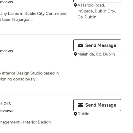
 5 stars
Reviews
4 Harold Road,
InSpace, Dublin City,
any based in Dublin City Centre and
Co. Dublin
 tape. No jargon...
n
Send Message
 5 stars
Reviews
Malahide, Co. Dublin
 Interior Design Studio based in
igning consciously...
riors
Send Message
 5 stars
Reviews
Dublin
anagement - Interior Design