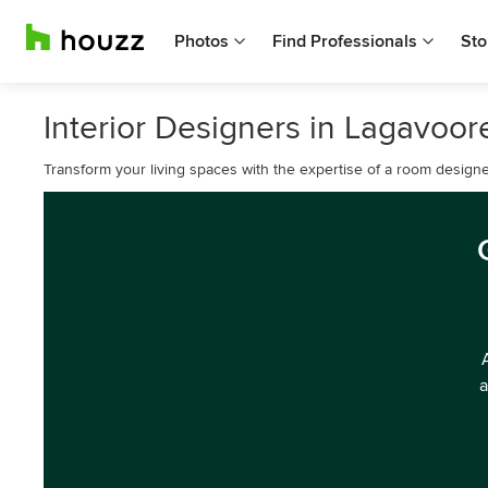
Photos
Find Professionals
Sto
Interior Designers in Lagavoor
Transform your living spaces with the expertise of a room designe
a