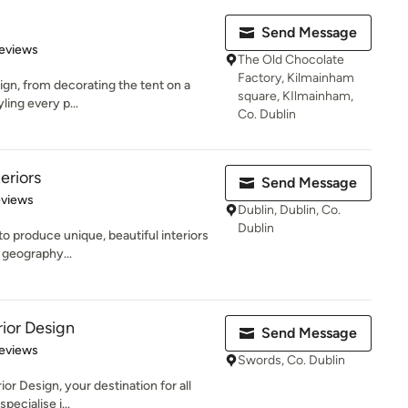
Send Message
 5 stars
eviews
The Old Chocolate
Factory, Kilmainham
sign, from decorating the tent on a
square, KIlmainham,
yling every p...
Co. Dublin
eriors
Send Message
 5 stars
eviews
Dublin, Dublin, Co.
Dublin
to produce unique, beautiful interiors
, geography...
rior Design
Send Message
 5 stars
eviews
Swords, Co. Dublin
or Design, your destination for all
pecialise i...