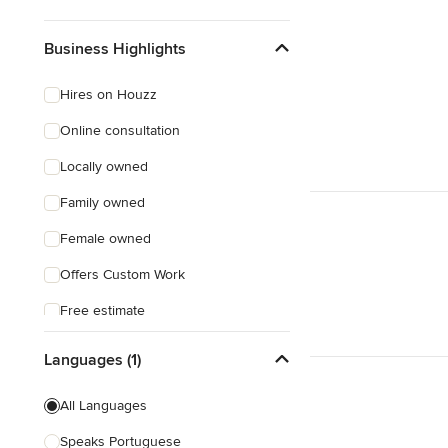
Business Highlights
Hires on Houzz
Online consultation
Locally owned
Family owned
Female owned
Offers Custom Work
Free estimate
Free consultation
Languages (1)
Evening consultations
All Languages
Weekend consultations
Speaks Portuguese