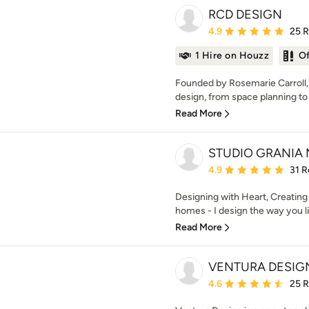
RCD DESIGN
Average rating: 4.9 out 
4.9
25 
1 Hire on Houzz
O
Founded by Rosemarie Carroll, 
design, from space planning to 
Read More
STUDIO GRANIA
Average rating: 4.9 out 
4.9
31 R
Designing with Heart, Creating 
homes - I design the way you li
Read More
VENTURA DESIG
Average rating: 4.6 out 
4.6
25 