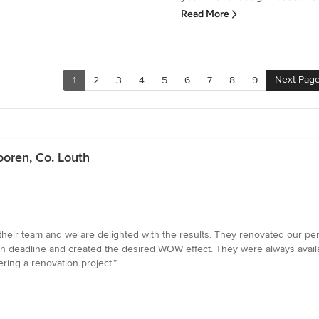
Read More
Next Pag
1
2
3
4
5
6
7
8
9
ooren, Co. Louth
their team and we are delighted with the results. They renovated our pen
 on deadline and created the desired WOW effect. They were always availa
ing a renovation project.”