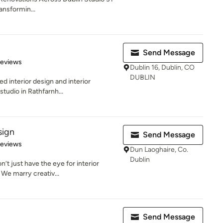
ransformin...
Send Message
 5 stars
Reviews
Dublin 16, Dublin, CO
DUBLIN
ed interior design and interior
tudio in Rathfarnh...
sign
Send Message
 5 stars
Reviews
Dun Laoghaire, Co.
Dublin
’t just have the eye for interior
 We marry creativ...
Send Message