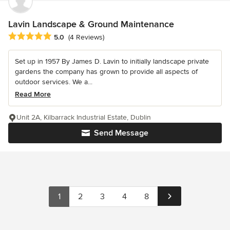
Lavin Landscape & Ground Maintenance
Average rating: 5 out of 5 stars
5.0
(4 Reviews)
Set up in 1957 By James D. Lavin to initially landscape private
gardens the company has grown to provide all aspects of
outdoor services. We a...
Read More
Unit 2A, Kilbarrack Industrial Estate, Dublin
Send Message
1
2
3
4
8