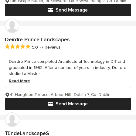
Landscape Studio, 14 Keilworth Lane West, Rathgar, Co. Dublin
Send Message
Deirdre Prince Landscapes
Average rating: 5 out of 5 stars
5.0
(7 Reviews)
Deirdre Prince completed Architectural Technology in DIT and
graduated in 1992. After a number of years in industry, Deirdre
studied a Master...
Read More
41 Haughton Terrace, Arbour Hill,, Dublin 7, Co. Dublin
Send Message
TündeLandscapeS