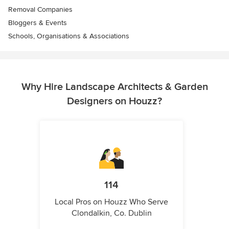
Removal Companies
Bloggers & Events
Schools, Organisations & Associations
Why Hire Landscape Architects & Garden
Designers on Houzz?
114
Local Pros on Houzz Who Serve
Clondalkin, Co. Dublin