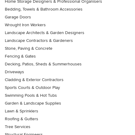
Home Storage Designers & Professional Organisers
Bedding, Towels & Bathroom Accessories
Garage Doors
Wrought Iron Workers
Landscape Architects & Garden Designers
Landscape Contractors & Gardeners
Stone, Paving & Concrete
Fencing & Gates
Decking, Patios, Sheds & Summerhouses
Driveways
Cladding & Exterior Contractors
Sports Courts & Outdoor Play
Swimming Pools & Hot Tubs
Garden & Landscape Supplies
Lawn & Sprinklers
Roofing & Gutters
Tree Services
Structural Engineers