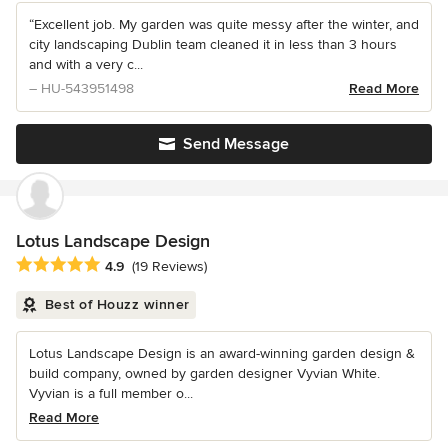
“Excellent job. My garden was quite messy after the winter, and
city landscaping Dublin team cleaned it in less than 3 hours
and with a very c...
– HU-543951498
Read More
Send Message
Lotus Landscape Design
Average rating: 4.9 out of 5 stars
4.9
(19 Reviews)
Best of Houzz winner
Lotus Landscape Design is an award-winning garden design &
build company, owned by garden designer Vyvian White.
Vyvian is a full member o...
Read More