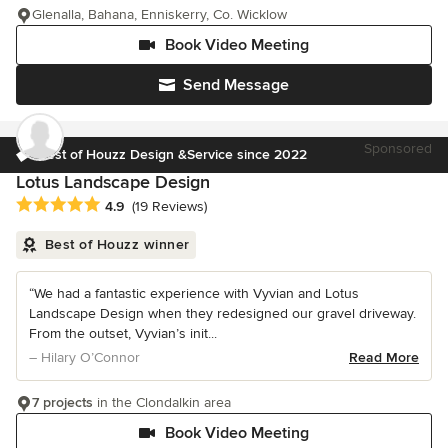
Glenalla, Bahana, Enniskerry, Co. Wicklow
Book Video Meeting
Send Message
Sponsored
Best of Houzz Design &Service since 2022
Lotus Landscape Design
Average rating: 4.9 out of 5 stars
4.9
(19 Reviews)
Best of Houzz winner
“We had a fantastic experience with Vyvian and Lotus
Landscape Design when they redesigned our gravel driveway.
From the outset, Vyvian’s init...
– Hilary O’Connor
Read More
7 projects
in the Clondalkin area
Book Video Meeting