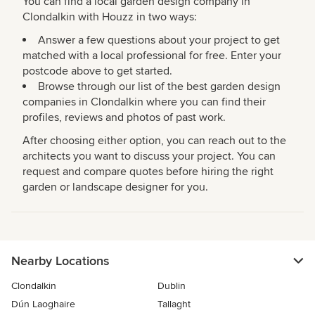
You can find a local garden design company in
Clondalkin with Houzz in two ways:
Answer a few questions about your project to get
matched with a local professional for free. Enter your
postcode above to get started.
Browse through our list of the best garden design
companies in Clondalkin where you can find their
profiles, reviews and photos of past work.
After choosing either option, you can reach out to the
architects you want to discuss your project. You can
request and compare quotes before hiring the right
garden or landscape designer for you.
Nearby Locations
Clondalkin
Dublin
Dún Laoghaire
Tallaght