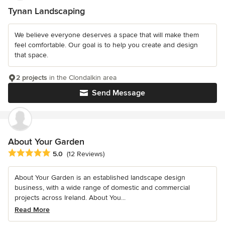
Tynan Landscaping
We believe everyone deserves a space that will make them
feel comfortable. Our goal is to help you create and design
that space.
2 projects
in the Clondalkin area
Send Message
About Your Garden
Average rating: 5 out of 5 stars
5.0
(12 Reviews)
About Your Garden is an established landscape design
business, with a wide range of domestic and commercial
projects across Ireland. About You...
Read More