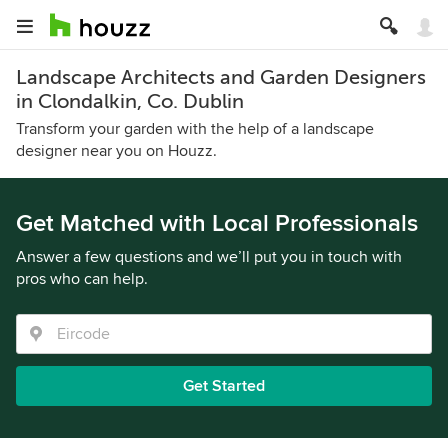
Landscape Architects and Garden Designers
in Clondalkin, Co. Dublin
Transform your garden with the help of a landscape
designer near you on Houzz.
Get Matched with Local Professionals
Answer a few questions and we’ll put you in touch with
pros who can help.
Get Started