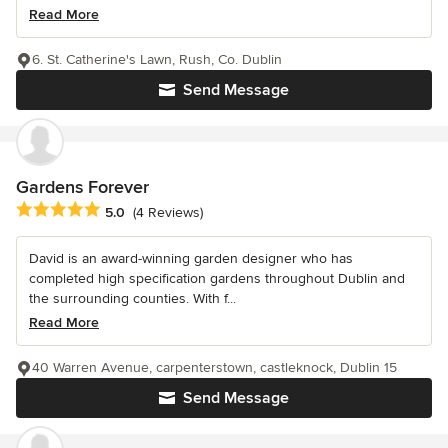
Read More
6. St. Catherine's Lawn, Rush, Co. Dublin
Send Message
Gardens Forever
Average rating: 5 out of 5 stars
5.0
(4 Reviews)
David is an award-winning garden designer who has
completed high specification gardens throughout Dublin and
the surrounding counties. With f...
Read More
40 Warren Avenue, carpenterstown, castleknock, Dublin 15
Send Message