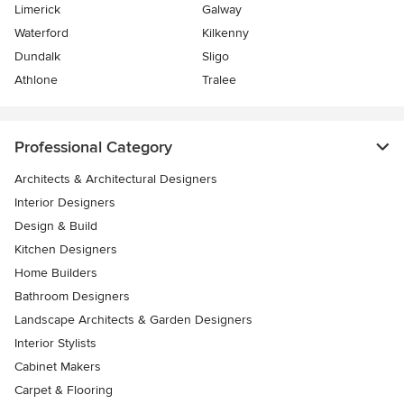
Limerick
Galway
Waterford
Kilkenny
Dundalk
Sligo
Athlone
Tralee
Professional Category
Architects & Architectural Designers
Interior Designers
Design & Build
Kitchen Designers
Home Builders
Bathroom Designers
Landscape Architects & Garden Designers
Interior Stylists
Cabinet Makers
Carpet & Flooring