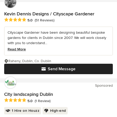
Kevin Dennis Designs / Cityscape Gardener
Average rating: 5 out of 5 stars
5.0
(51 Reviews)
Cityscape Gardener have been designing beautiful bespoke
gardens for clients in Dublin since 2007. We will work closely
with you to understand...
Read More
Raheny, Dublin, Co. Dublin
Send Message
Sponsored
City landscaping Dublin
Average rating: 5 out of 5 stars
5.0
(1 Review)
1 Hire on Houzz
High-end