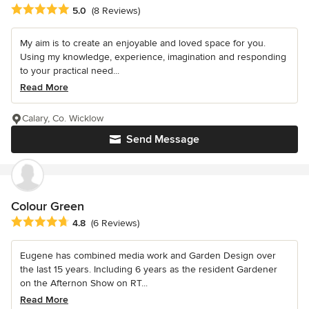
Average rating: 5 out of 5 stars
5.0
(8 Reviews)
My aim is to create an enjoyable and loved space for you.
Using my knowledge, experience, imagination and responding
to your practical need...
Read More
Calary, Co. Wicklow
Send Message
Colour Green
Average rating: 4.8 out of 5 stars
4.8
(6 Reviews)
Eugene has combined media work and Garden Design over
the last 15 years. Including 6 years as the resident Gardener
on the Afternon Show on RT...
Read More