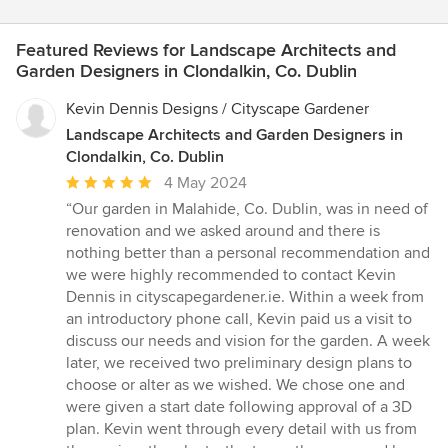
Featured Reviews for Landscape Architects and
Garden Designers in Clondalkin, Co. Dublin
Kevin Dennis Designs / Cityscape Gardener
Landscape Architects and Garden Designers in
Clondalkin, Co. Dublin
Average
4 May 2024
rating:
“Our garden in Malahide, Co. Dublin, was in need of
5
renovation and we asked around and there is
out
nothing better than a personal recommendation and
of
we were highly recommended to contact Kevin
5
Dennis in cityscapegardener.ie. Within a week from
stars
an introductory phone call, Kevin paid us a visit to
discuss our needs and vision for the garden. A week
later, we received two preliminary design plans to
choose or alter as we wished. We chose one and
were given a start date following approval of a 3D
plan. Kevin went through every detail with us from