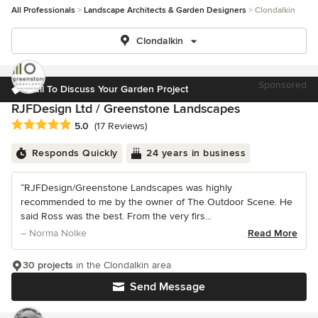
All Professionals
Landscape Architects & Garden Designers
Clondalkin
Clondalkin
Sponsored
Call To Discuss Your Garden Project
RJFDesign Ltd / Greenstone Landscapes
Average rating: 5 out of 5 stars
5.0
(17 Reviews)
Responds Quickly
24 years in business
“RJFDesign/Greenstone Landscapes was highly
recommended to me by the owner of The Outdoor Scene. He
said Ross was the best. From the very firs...
– Norma Nolke
Read More
30 projects
in the Clondalkin area
Send Message