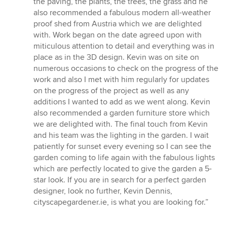
the paving, the plants, the trees, the grass and he
also recommended a fabulous modern all-weather
proof shed from Austria which we are delighted
with. Work began on the date agreed upon with
miticulous attention to detail and everything was in
place as in the 3D design. Kevin was on site on
numerous occasions to check on the progress of the
work and also I met with him regularly for updates
on the progress of the project as well as any
additions I wanted to add as we went along. Kevin
also recommended a garden furniture store which
we are delighted with. The final touch from Kevin
and his team was the lighting in the garden. I wait
patiently for sunset every evening so I can see the
garden coming to life again with the fabulous lights
which are perfectly located to give the garden a 5-
star look. If you are in search for a perfect garden
designer, look no further, Kevin Dennis,
cityscapegardener.ie, is what you are looking for.”