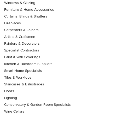
Windows & Glazing
Furniture & Home Accessories
Curtains, Blinds & Shutters
Fireplaces
Carpenters & Joiners
Artists & Craftsmen
Painters & Decorators
Specialist Contractors
Paint & Wall Coverings
Kitchen & Bathroom Suppliers
Smart Home Specialists
Tiles & Worktops
Staircases & Balustrades
Doors
Lighting
Conservatory & Garden Room Specialists
Wine Cellars