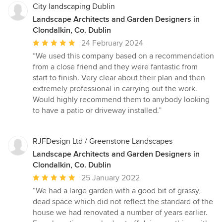
City landscaping Dublin
Landscape Architects and Garden Designers in
Clondalkin, Co. Dublin
Average
24 February 2024
rating:
“We used this company based on a recommendation
5
from a close friend and they were fantastic from
out
start to finish. Very clear about their plan and then
of
extremely professional in carrying out the work.
5
Would highly recommend them to anybody looking
stars
to have a patio or driveway installed.”
RJFDesign Ltd / Greenstone Landscapes
Landscape Architects and Garden Designers in
Clondalkin, Co. Dublin
Average
25 January 2022
rating:
“We had a large garden with a good bit of grassy,
5
dead space which did not reflect the standard of the
out
house we had renovated a number of years earlier.
of