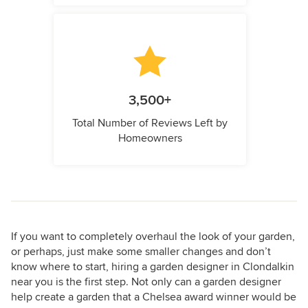
3,500+
Total Number of Reviews Left by
Homeowners
If you want to completely overhaul the look of your garden,
or perhaps, just make some smaller changes and don’t
know where to start, hiring a garden designer in Clondalkin
near you is the first step. Not only can a garden designer
help create a garden that a Chelsea award winner would be