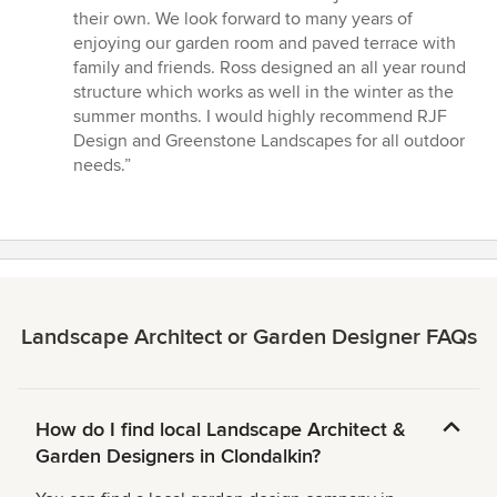
their own. We look forward to many years of
enjoying our garden room and paved terrace with
family and friends. Ross designed an all year round
structure which works as well in the winter as the
summer months. I would highly recommend RJF
Design and Greenstone Landscapes for all outdoor
needs.”
Landscape Architect or Garden Designer FAQs
How do I find local Landscape Architect &
Garden Designers in Clondalkin?