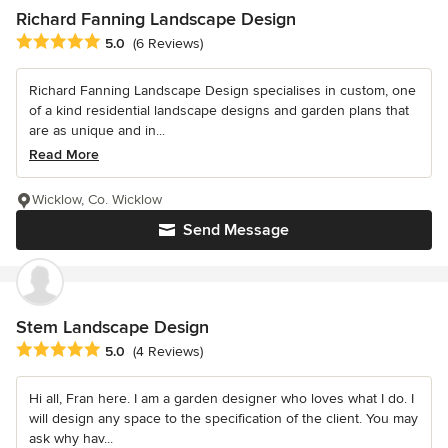
Richard Fanning Landscape Design
Average rating: 5 out of 5 stars
5.0
(6 Reviews)
Richard Fanning Landscape Design specialises in custom, one
of a kind residential landscape designs and garden plans that
are as unique and in...
Read More
Wicklow, Co. Wicklow
Send Message
Stem Landscape Design
Average rating: 5 out of 5 stars
5.0
(4 Reviews)
Hi all, Fran here. I am a garden designer who loves what I do. I
will design any space to the specification of the client. You may
ask why hav...