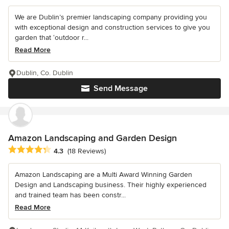
We are Dublin’s premier landscaping company providing you
with exceptional design and construction services to give you
garden that ‘outdoor r...
Read More
Dublin, Co. Dublin
Send Message
Amazon Landscaping and Garden Design
Average rating: 4.3 out of 5 stars
4.3
(18 Reviews)
Amazon Landscaping are a Multi Award Winning Garden
Design and Landscaping business. Their highly experienced
and trained team has been constr...
Read More