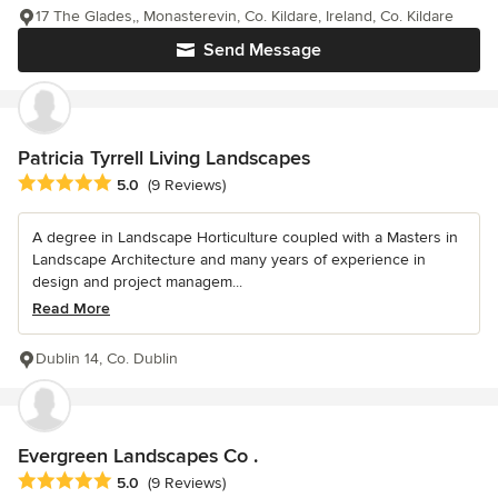
17 The Glades,, Monasterevin, Co. Kildare, Ireland, Co. Kildare
Send Message
Patricia Tyrrell Living Landscapes
Average rating: 5 out of 5 stars
5.0
(9 Reviews)
A degree in Landscape Horticulture coupled with a Masters in
Landscape Architecture and many years of experience in
design and project managem...
Read More
Dublin 14, Co. Dublin
Evergreen Landscapes Co .
Average rating: 5 out of 5 stars
5.0
(9 Reviews)