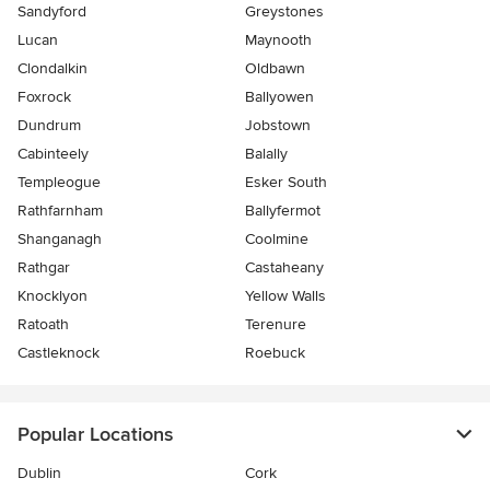
Sandyford
Greystones
Lucan
Maynooth
Clondalkin
Oldbawn
Foxrock
Ballyowen
Dundrum
Jobstown
Cabinteely
Balally
Templeogue
Esker South
Rathfarnham
Ballyfermot
Shanganagh
Coolmine
Rathgar
Castaheany
Knocklyon
Yellow Walls
Ratoath
Terenure
Castleknock
Roebuck
Popular Locations
Dublin
Cork