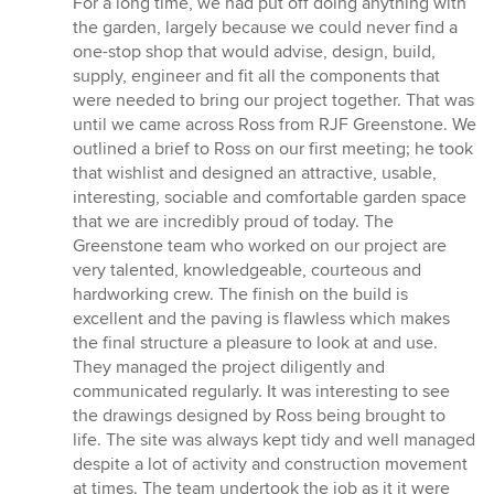
For a long time, we had put off doing anything with
5
the garden, largely because we could never find a
stars
one-stop shop that would advise, design, build,
supply, engineer and fit all the components that
were needed to bring our project together. That was
until we came across Ross from RJF Greenstone. We
outlined a brief to Ross on our first meeting; he took
that wishlist and designed an attractive, usable,
interesting, sociable and comfortable garden space
that we are incredibly proud of today. The
Greenstone team who worked on our project are
very talented, knowledgeable, courteous and
hardworking crew. The finish on the build is
excellent and the paving is flawless which makes
the final structure a pleasure to look at and use.
They managed the project diligently and
communicated regularly. It was interesting to see
the drawings designed by Ross being brought to
life. The site was always kept tidy and well managed
despite a lot of activity and construction movement
at times. The team undertook the job as it it were