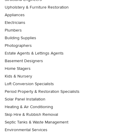
Upholstery & Furniture Restoration
Appliances
Electricians
Plumbers
Building Supplies
Photographers
Estate Agents & Lettings Agents
Basement Designers
Home Stagers
Kids & Nursery
Loft Conversion Specialists
Period Property & Restoration Specialists
Solar Panel Installation
Heating & Air Conditioning
Skip Hire & Rubbish Removal
Septic Tanks & Waste Management
Environmental Services