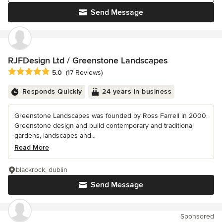
Send Message
RJFDesign Ltd / Greenstone Landscapes
Average rating: 5 out of 5 stars
5.0
(17 Reviews)
Responds Quickly
24 years in business
Greenstone Landscapes was founded by Ross Farrell in 2000.
Greenstone design and build contemporary and traditional
gardens, landscapes and...
Read More
blackrock, dublin
Send Message
Sponsored