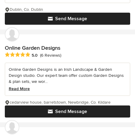
Dublin, Co. Dublin
Send Message
Online Garden Designs
Average rating: 5 out of 5 stars
5.0
(6 Reviews)
Online Garden Designs is an Irish Landscape & Garden
Design studio. Our expert team offer custom Garden Designs
& plan sets, we wor...
Read More
cedarview house, barretstown, Newbridge, Co. Kildare
Send Message