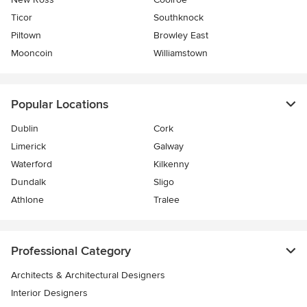
Ticor
Southknock
Piltown
Browley East
Mooncoin
Williamstown
Popular Locations
Dublin
Cork
Limerick
Galway
Waterford
Kilkenny
Dundalk
Sligo
Athlone
Tralee
Professional Category
Architects & Architectural Designers
Interior Designers