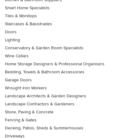
Smart Home Specialists
Tiles & Worktops
Staircases & Balustrades
Doors
Lighting
Conservatory & Garden Room Specialists
Wine Cellars
Home Storage Designers & Professional Organisers
Bedding, Towels & Bathroom Accessories
Garage Doors
Wrought Iron Workers
Landscape Architects & Garden Designers
Landscape Contractors & Gardeners
Stone, Paving & Concrete
Fencing & Gates
Decking, Patios, Sheds & Summerhouses
Driveways