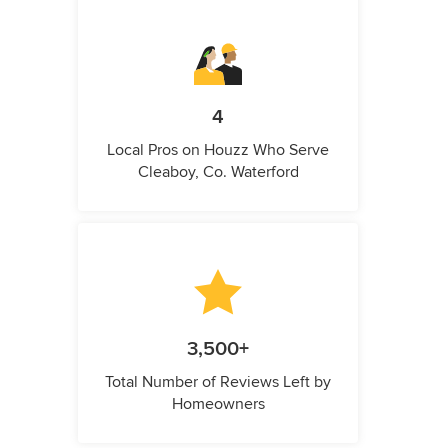
4
Local Pros on Houzz Who Serve
Cleaboy, Co. Waterford
3,500+
Total Number of Reviews Left by
Homeowners