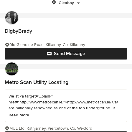
Cleaboy
DigbyBrady
0ld Glendine Road, Kilkenny, Co. Kilkenny
Send Message
Metro Scan Utility Locating
We at <a target="_blank"
href="http://www.metroscan.ie/">http://www.metroscan.ie/</a>
are nationally renowned as one of the top underground ut...
Read More
MUL Ltd. Rathjarney, Piercetown, Co. Wexford