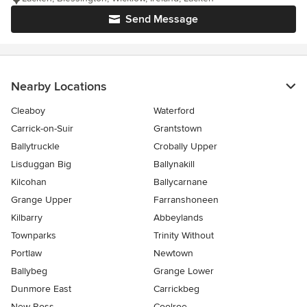
Send Message
Nearby Locations
Cleaboy
Waterford
Carrick-on-Suir
Grantstown
Ballytruckle
Crobally Upper
Lisduggan Big
Ballynakill
Kilcohan
Ballycarnane
Grange Upper
Farranshoneen
Kilbarry
Abbeylands
Townparks
Trinity Without
Portlaw
Newtown
Ballybeg
Grange Lower
Dunmore East
Carrickbeg
New Ross
Coolroe