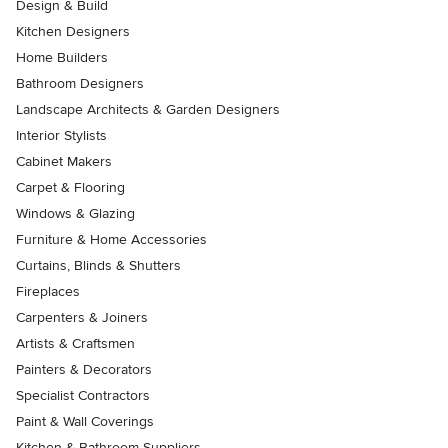
Design & Build
Kitchen Designers
Home Builders
Bathroom Designers
Landscape Architects & Garden Designers
Interior Stylists
Cabinet Makers
Carpet & Flooring
Windows & Glazing
Furniture & Home Accessories
Curtains, Blinds & Shutters
Fireplaces
Carpenters & Joiners
Artists & Craftsmen
Painters & Decorators
Specialist Contractors
Paint & Wall Coverings
Kitchen & Bathroom Suppliers