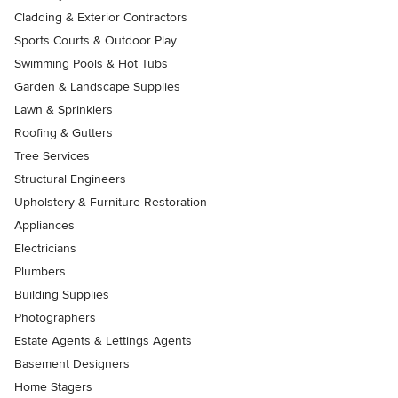
Cladding & Exterior Contractors
Sports Courts & Outdoor Play
Swimming Pools & Hot Tubs
Garden & Landscape Supplies
Lawn & Sprinklers
Roofing & Gutters
Tree Services
Structural Engineers
Upholstery & Furniture Restoration
Appliances
Electricians
Plumbers
Building Supplies
Photographers
Estate Agents & Lettings Agents
Basement Designers
Home Stagers