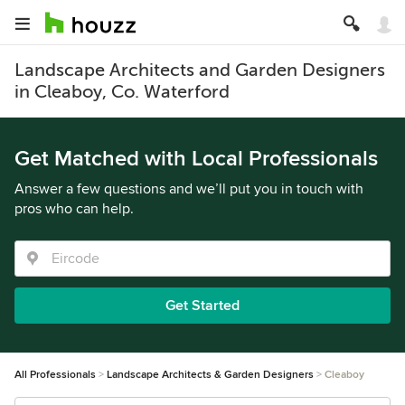
Landscape Architects and Garden Designers
in Cleaboy, Co. Waterford
Get Matched with Local Professionals
Answer a few questions and we’ll put you in touch with
pros who can help.
Get Started
All Professionals
Landscape Architects & Garden Designers
Cleaboy