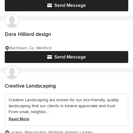
Send Message
Dara Hilliard design
Barntown, Co. Wexford
Send Message
Creative Landscaping
Creative Landscaping are known for our eco-friendly, quality
landscaping that our clients in Ireland appreciate and trust.
From small, neighbo...
Read More
Lacken, Blessington, Wicklow, Ireland, Lacken