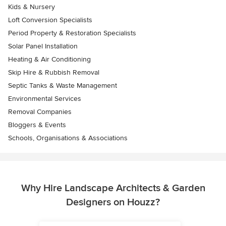
Kids & Nursery
Loft Conversion Specialists
Period Property & Restoration Specialists
Solar Panel Installation
Heating & Air Conditioning
Skip Hire & Rubbish Removal
Septic Tanks & Waste Management
Environmental Services
Removal Companies
Bloggers & Events
Schools, Organisations & Associations
Why Hire Landscape Architects & Garden
Designers on Houzz?