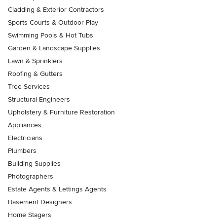
Cladding & Exterior Contractors
Sports Courts & Outdoor Play
Swimming Pools & Hot Tubs
Garden & Landscape Supplies
Lawn & Sprinklers
Roofing & Gutters
Tree Services
Structural Engineers
Upholstery & Furniture Restoration
Appliances
Electricians
Plumbers
Building Supplies
Photographers
Estate Agents & Lettings Agents
Basement Designers
Home Stagers