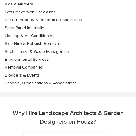
Kids & Nursery
Loft Conversion Specialists
Period Property & Restoration Specialists
Solar Panel Installation
Heating & Air Conditioning
Skip Hire & Rubbish Removal
Septic Tanks & Waste Management
Environmental Services
Removal Companies
Bloggers & Events
Schools, Organisations & Associations
Why Hire Landscape Architects & Garden
Designers on Houzz?