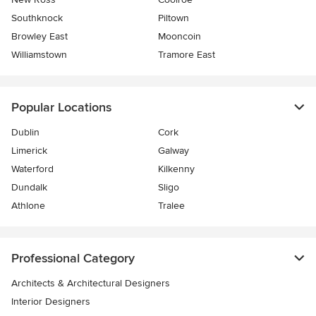
Southknock
Piltown
Browley East
Mooncoin
Williamstown
Tramore East
Popular Locations
Dublin
Cork
Limerick
Galway
Waterford
Kilkenny
Dundalk
Sligo
Athlone
Tralee
Professional Category
Architects & Architectural Designers
Interior Designers