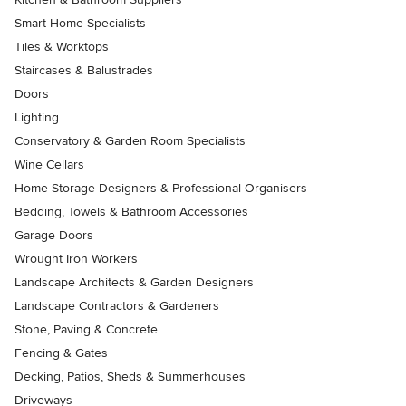
Smart Home Specialists
Tiles & Worktops
Staircases & Balustrades
Doors
Lighting
Conservatory & Garden Room Specialists
Wine Cellars
Home Storage Designers & Professional Organisers
Bedding, Towels & Bathroom Accessories
Garage Doors
Wrought Iron Workers
Landscape Architects & Garden Designers
Landscape Contractors & Gardeners
Stone, Paving & Concrete
Fencing & Gates
Decking, Patios, Sheds & Summerhouses
Driveways