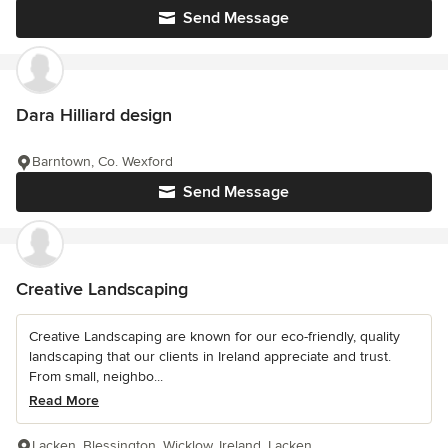
Send Message
Dara Hilliard design
Barntown, Co. Wexford
Send Message
Creative Landscaping
Creative Landscaping are known for our eco-friendly, quality
landscaping that our clients in Ireland appreciate and trust.
From small, neighbo...
Read More
Lacken, Blessington, Wicklow, Ireland, Lacken