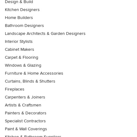
Design & Build
Kitchen Designers
Home Builders
Bathroom Designers
Landscape Architects & Garden Designers
Interior Stylists
Cabinet Makers
Carpet & Flooring
Windows & Glazing
Furniture & Home Accessories
Curtains, Blinds & Shutters
Fireplaces
Carpenters & Joiners
Artists & Craftsmen
Painters & Decorators
Specialist Contractors
Paint & Wall Coverings
Kitchen & Bathroom Suppliers