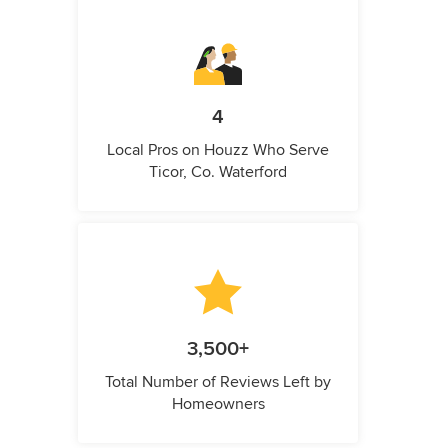
4
Local Pros on Houzz Who Serve
Ticor, Co. Waterford
3,500+
Total Number of Reviews Left by
Homeowners