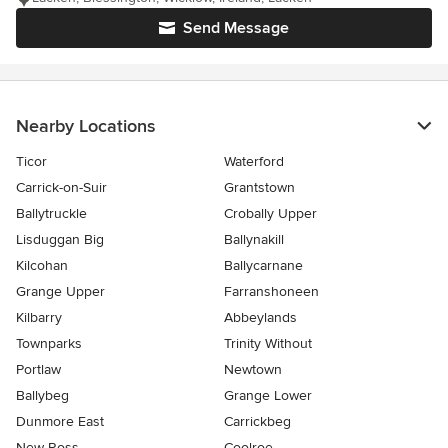
Send Message
Nearby Locations
Ticor
Waterford
Carrick-on-Suir
Grantstown
Ballytruckle
Crobally Upper
Lisduggan Big
Ballynakill
Kilcohan
Ballycarnane
Grange Upper
Farranshoneen
Kilbarry
Abbeylands
Townparks
Trinity Without
Portlaw
Newtown
Ballybeg
Grange Lower
Dunmore East
Carrickbeg
New Ross
Coolroe