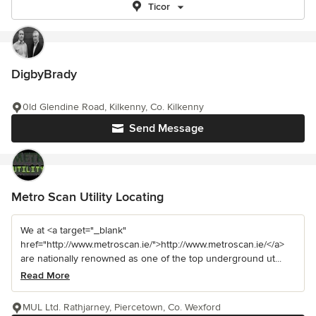
Ticor
DigbyBrady
0ld Glendine Road, Kilkenny, Co. Kilkenny
Send Message
Metro Scan Utility Locating
We at <a target="_blank"
href="http://www.metroscan.ie/">http://www.metroscan.ie/</a>
are nationally renowned as one of the top underground ut...
Read More
MUL Ltd. Rathjarney, Piercetown, Co. Wexford