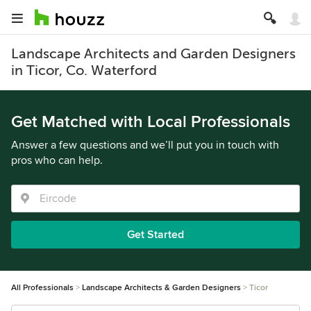
Landscape Architects and Garden Designers
in Ticor, Co. Waterford
Get Matched with Local Professionals
Answer a few questions and we’ll put you in touch with
pros who can help.
Get Started
All Professionals
Landscape Architects & Garden Designers
Ticor