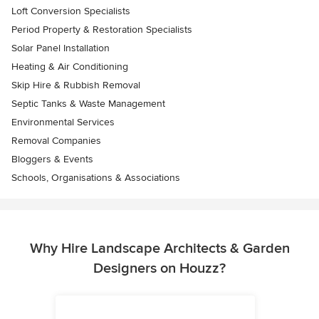
Loft Conversion Specialists
Period Property & Restoration Specialists
Solar Panel Installation
Heating & Air Conditioning
Skip Hire & Rubbish Removal
Septic Tanks & Waste Management
Environmental Services
Removal Companies
Bloggers & Events
Schools, Organisations & Associations
Why Hire Landscape Architects & Garden
Designers on Houzz?