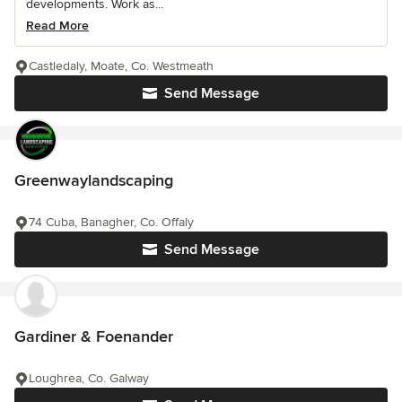
developments. Work as...
Read More
Castledaly, Moate, Co. Westmeath
Send Message
Greenwaylandscaping
74 Cuba, Banagher, Co. Offaly
Send Message
Gardiner & Foenander
Loughrea, Co. Galway