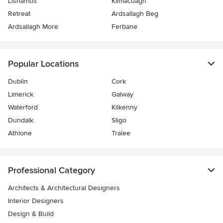
Lisnamult
Kilmacuagh
Retreat
Ardsallagh Beg
Ardsallagh More
Ferbane
Popular Locations
Dublin
Cork
Limerick
Galway
Waterford
Kilkenny
Dundalk
Sligo
Athlone
Tralee
Professional Category
Architects & Architectural Designers
Interior Designers
Design & Build