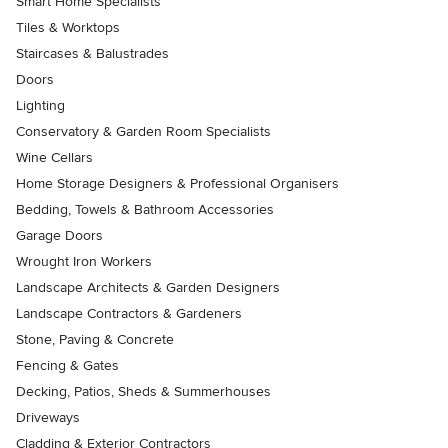
Smart Home Specialists
Tiles & Worktops
Staircases & Balustrades
Doors
Lighting
Conservatory & Garden Room Specialists
Wine Cellars
Home Storage Designers & Professional Organisers
Bedding, Towels & Bathroom Accessories
Garage Doors
Wrought Iron Workers
Landscape Architects & Garden Designers
Landscape Contractors & Gardeners
Stone, Paving & Concrete
Fencing & Gates
Decking, Patios, Sheds & Summerhouses
Driveways
Cladding & Exterior Contractors