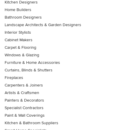
Kitchen Designers
Home Builders
Bathroom Designers
Landscape Architects & Garden Designers
Interior Stylists
Cabinet Makers
Carpet & Flooring
Windows & Glazing
Furniture & Home Accessories
Curtains, Blinds & Shutters
Fireplaces
Carpenters & Joiners
Artists & Craftsmen
Painters & Decorators
Specialist Contractors
Paint & Wall Coverings
Kitchen & Bathroom Suppliers