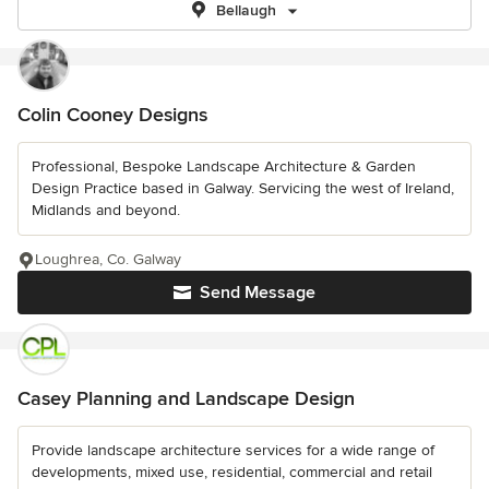
Bellaugh
Colin Cooney Designs
Professional, Bespoke Landscape Architecture & Garden
Design Practice based in Galway. Servicing the west of Ireland,
Midlands and beyond.
Loughrea, Co. Galway
Send Message
Casey Planning and Landscape Design
Provide landscape architecture services for a wide range of
developments, mixed use, residential, commercial and retail