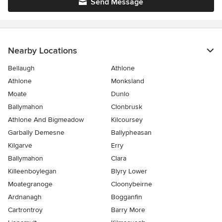
Send Message
Nearby Locations
Bellaugh
Athlone
Athlone
Monksland
Moate
Dunlo
Ballymahon
Clonbrusk
Athlone And Bigmeadow
Kilcoursey
Garbally Demesne
Ballypheasan
Kilgarve
Erry
Ballymahon
Clara
Killeenboylegan
Blyry Lower
Moategranoge
Cloonybeirne
Ardnanagh
Bogganfin
Cartrontroy
Barry More