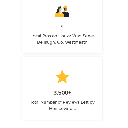
4
Local Pros on Houzz Who Serve
Bellaugh, Co. Westmeath
3,500+
Total Number of Reviews Left by
Homeowners