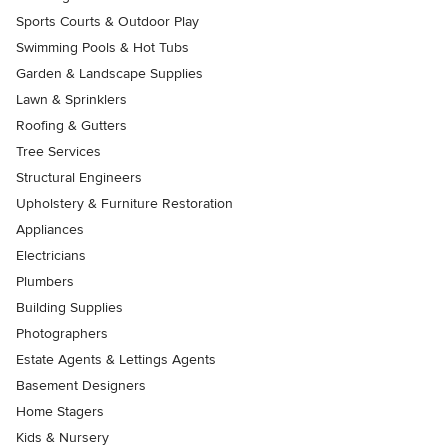
Sports Courts & Outdoor Play
Swimming Pools & Hot Tubs
Garden & Landscape Supplies
Lawn & Sprinklers
Roofing & Gutters
Tree Services
Structural Engineers
Upholstery & Furniture Restoration
Appliances
Electricians
Plumbers
Building Supplies
Photographers
Estate Agents & Lettings Agents
Basement Designers
Home Stagers
Kids & Nursery