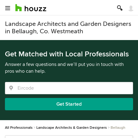
Landscape Architects and Garden Designers
in Bellaugh, Co. Westmeath
Get Matched with Local Professionals
Answer a few questions and we’ll put you in touch with
pros who can help.
Get Started
All Professionals
Landscape Architects & Garden Designers
Bellaugh