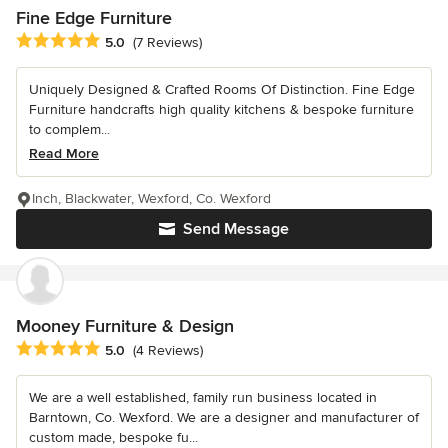
Fine Edge Furniture
Average rating: 5 out of 5 stars
5.0
(7 Reviews)
Uniquely Designed & Crafted Rooms Of Distinction. Fine Edge
Furniture handcrafts high quality kitchens & bespoke furniture
to complem...
Read More
Inch, Blackwater, Wexford, Co. Wexford
Send Message
Mooney Furniture & Design
Average rating: 5 out of 5 stars
5.0
(4 Reviews)
We are a well established, family run business located in
Barntown, Co. Wexford. We are a designer and manufacturer of
custom made, bespoke fu...