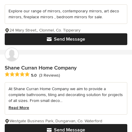
Explore our range of mirrors, contemporary mirrors, art deco
mirrors, fireplace mirrors , bedroom mirrors for sale.
24 Mary Street,, Clonmel, Co. Tipperary
Send Message
Shane Curran Home Company
Average rating: 5 out of 5 stars
5.0
(3 Reviews)
At Shane Curran Home Company we aim to provide a
complete bathrooms, tiling and decorating solution for projects
of all sizes. From small deco...
Read More
Westgate Business Park, Dungarvan, Co. Waterford
Send Message