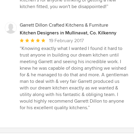
Kitchen's for anyone thinking of getting a new
kitchen fitted, you won't be disappointed!”
Garrett Dillon Crafted Kitchens & Furniture
Kitchen Designers in Mullinavat, Co. Kilkenny
Average
19 February 2017
rating:
“Knowing exactly what I wanted I found it hard to
5
trust anyone in building our dream kitchen until
out
meeting Garrett and seeing his incredible work. I
of
knew he was capable of doing anything we wished
5
for & he managed to do that and more. A gentleman
stars
man to deal with & very fair Garrett produced us
with our dream kitchen exactly as we wanted &
utility along with his fantastic & obliging team. I
would highly recommend Garrett Dillon to anyone
for his excellent quality kitchens.”