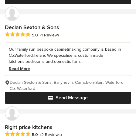
Declan Sexton & Sons
Average rating: 5 out of 5 stars
5.0
(1 Review)
Our family run bespoke cabinetmaking company is based in
Co.Waterford,Ireland.We specialise is custom made
kitchens,bedrooms and domestic furn...
Read More
Declan Sexton & Sons, Ballynevin, Carrick-on-Suir,, Waterford,
Co. Waterford
Send Message
Right price kitchens
Average rating: 5 out of 5 stars
5.0
(2 Reviews)