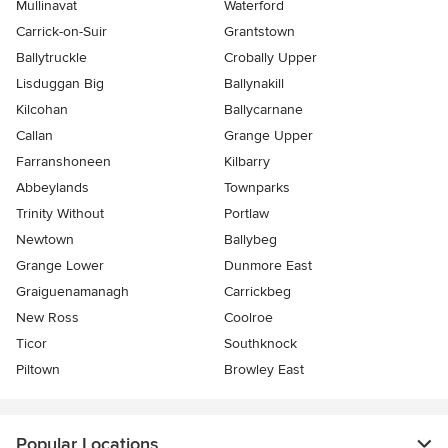
Mullinavat
Waterford
Carrick-on-Suir
Grantstown
Ballytruckle
Crobally Upper
Lisduggan Big
Ballynakill
Kilcohan
Ballycarnane
Callan
Grange Upper
Farranshoneen
Kilbarry
Abbeylands
Townparks
Trinity Without
Portlaw
Newtown
Ballybeg
Grange Lower
Dunmore East
Graiguenamanagh
Carrickbeg
New Ross
Coolroe
Ticor
Southknock
Piltown
Browley East
Popular Locations