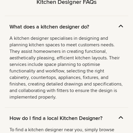
Kitchen Designer FAQs
What does a kitchen designer do?
A kitchen designer specialises in designing and
planning kitchen spaces to meet customers needs.
They assist homeowners in creating functional,
aesthetically pleasing, efficient kitchen layouts. Their
services include space planning to optimise
functionality and workflow, selecting the right
cabinetry, countertops, appliances, fixtures, and
finishes, creating detailed drawings and specifications,
and collaborating with fitters to ensure the design is
implemented properly.
How do I find a local Kitchen Designer?
To find a kitchen designer near you, simply browse