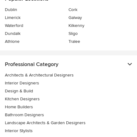
Dublin
Cork
Limerick
Galway
Waterford
Kilkenny
Dundalk
Sligo
Athlone
Tralee
Professional Category
Architects & Architectural Designers
Interior Designers
Design & Build
Kitchen Designers
Home Builders
Bathroom Designers
Landscape Architects & Garden Designers
Interior Stylists