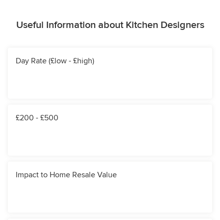
Useful Information about Kitchen Designers
Day Rate (£low - £high)
£200 - £500
Impact to Home Resale Value