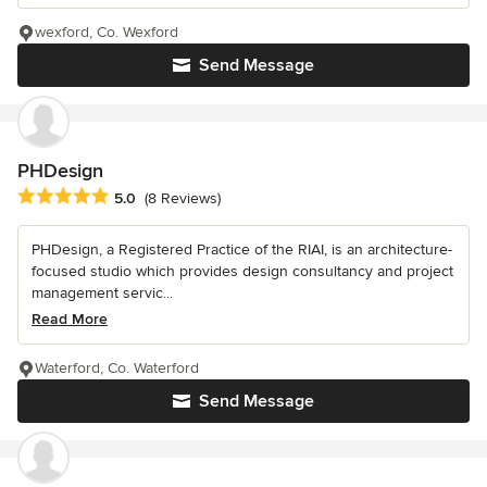
wexford, Co. Wexford
Send Message
PHDesign
Average rating: 5 out of 5 stars
5.0
(8 Reviews)
PHDesign, a Registered Practice of the RIAI, is an architecture-
focused studio which provides design consultancy and project
management servic...
Read More
Waterford, Co. Waterford
Send Message