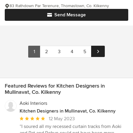
83 Rathdown Par Terenure, Thomastown, Co. Kilkenny
Send Message
1
2
3
4
5
Featured Reviews for Kitchen Designers in
Mullinavat, Co. Kilkenny
Aoki Interiors
Kitchen Designers in Mullinavat, Co. Kilkenny
Average
12 May 2023
rating:
“I soured all my recessed curtain tracks from Aoki
5