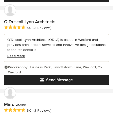
O'Driscoll Lynn Architects
Average rating: 5 out of 5 stars
5.0
(3 Reviews)
O’Driscoll Lynn Architects (ODLA) is based in Wexford and
provides architectural services and innovative design solutions
to the residential s...
Read More
Knockenhoy Business Park, Sinnottstown Lane, Wexford, Co.
Wexford
Send Message
Mirrorzone
Average rating: 5 out of 5 stars
5.0
(3 Reviews)