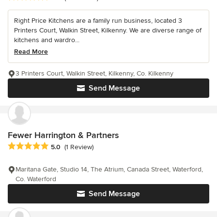
Right Price Kitchens are a family run business, located 3
Printers Court, Walkin Street, Kilkenny. We are diverse range of
kitchens and wardro...
Read More
3 Printers Court, Walkin Street, Kilkenny, Co. Kilkenny
Send Message
Fewer Harrington & Partners
Average rating: 5 out of 5 stars
5.0
(1 Review)
Maritana Gate, Studio 14, The Atrium, Canada Street, Waterford,
Co. Waterford
Send Message