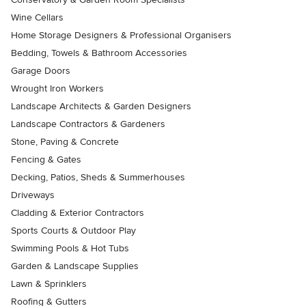
Wine Cellars
Home Storage Designers & Professional Organisers
Bedding, Towels & Bathroom Accessories
Garage Doors
Wrought Iron Workers
Landscape Architects & Garden Designers
Landscape Contractors & Gardeners
Stone, Paving & Concrete
Fencing & Gates
Decking, Patios, Sheds & Summerhouses
Driveways
Cladding & Exterior Contractors
Sports Courts & Outdoor Play
Swimming Pools & Hot Tubs
Garden & Landscape Supplies
Lawn & Sprinklers
Roofing & Gutters