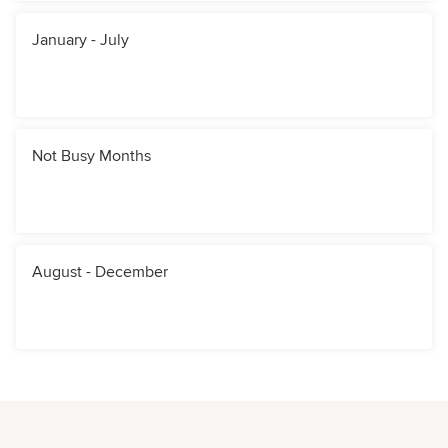
January - July
Not Busy Months
August - December