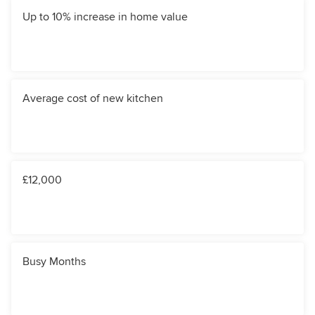
Up to 10% increase in home value
Average cost of new kitchen
£12,000
Busy Months