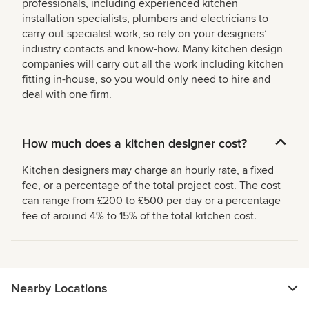
professionals, including experienced kitchen
installation specialists, plumbers and electricians to
carry out specialist work, so rely on your designers’
industry contacts and know-how. Many kitchen design
companies will carry out all the work including kitchen
fitting in-house, so you would only need to hire and
deal with one firm.
How much does a kitchen designer cost?
Kitchen designers may charge an hourly rate, a fixed
fee, or a percentage of the total project cost. The cost
can range from £200 to £500 per day or a percentage
fee of around 4% to 15% of the total kitchen cost.
Nearby Locations