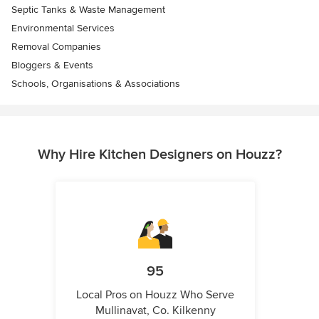
Septic Tanks & Waste Management
Environmental Services
Removal Companies
Bloggers & Events
Schools, Organisations & Associations
Why Hire Kitchen Designers on Houzz?
95
Local Pros on Houzz Who Serve
Mullinavat, Co. Kilkenny