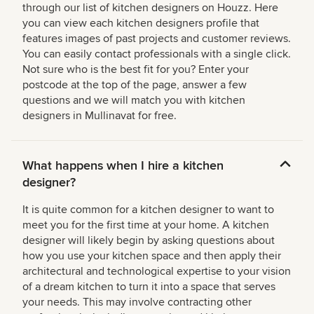
through our list of kitchen designers on Houzz. Here
you can view each kitchen designers profile that
features images of past projects and customer reviews.
You can easily contact professionals with a single click.
Not sure who is the best fit for you? Enter your
postcode at the top of the page, answer a few
questions and we will match you with kitchen
designers in Mullinavat for free.
What happens when I hire a kitchen
designer?
It is quite common for a kitchen designer to want to
meet you for the first time at your home. A kitchen
designer will likely begin by asking questions about
how you use your kitchen space and then apply their
architectural and technological expertise to your vision
of a dream kitchen to turn it into a space that serves
your needs. This may involve contracting other