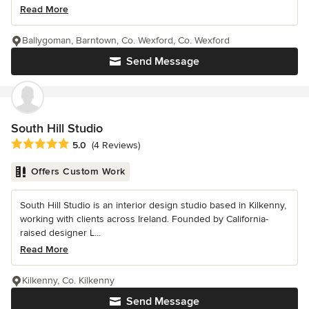
Read More
Ballygoman, Barntown, Co. Wexford, Co. Wexford
Send Message
South Hill Studio
Average rating: 5 out of 5 stars
5.0
(4 Reviews)
Offers Custom Work
South Hill Studio is an interior design studio based in Kilkenny,
working with clients across Ireland. Founded by California-
raised designer L...
Read More
Kilkenny, Co. Kilkenny
Send Message