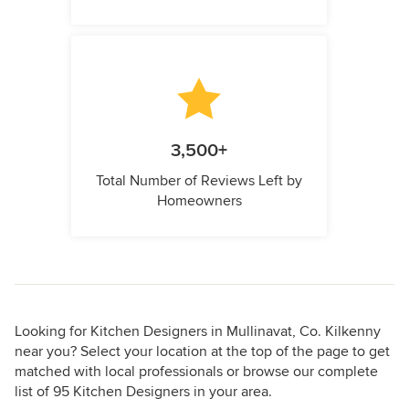
3,500+
Total Number of Reviews Left by
Homeowners
Looking for Kitchen Designers in Mullinavat, Co. Kilkenny
near you? Select your location at the top of the page to get
matched with local professionals or browse our complete
list of 95 Kitchen Designers in your area.