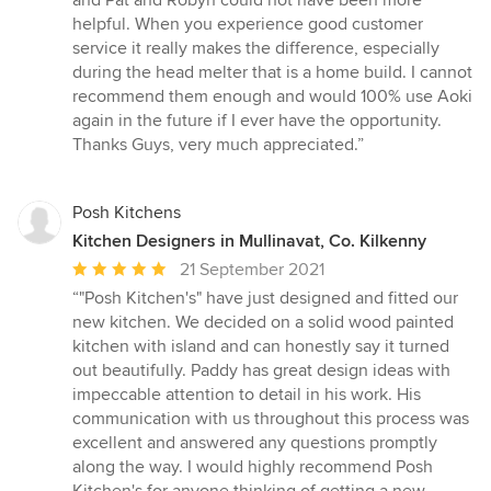
and Pat and Robyn could not have been more
out
helpful. When you experience good customer
of
service it really makes the difference, especially
5
during the head melter that is a home build. I cannot
stars
recommend them enough and would 100% use Aoki
again in the future if I ever have the opportunity.
Thanks Guys, very much appreciated.”
Posh Kitchens
Kitchen Designers in Mullinavat, Co. Kilkenny
Average
21 September 2021
rating:
“"Posh Kitchen's" have just designed and fitted our
5
new kitchen. We decided on a solid wood painted
out
kitchen with island and can honestly say it turned
of
out beautifully. Paddy has great design ideas with
5
impeccable attention to detail in his work. His
stars
communication with us throughout this process was
excellent and answered any questions promptly
along the way. I would highly recommend Posh