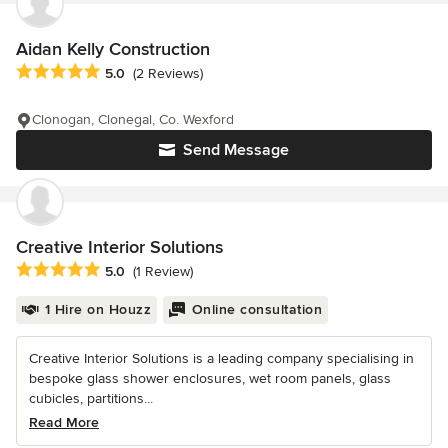
Aidan Kelly Construction
Average rating: 5 out of 5 stars
5.0
(2 Reviews)
Clonogan, Clonegal, Co. Wexford
Send Message
Creative Interior Solutions
Average rating: 5 out of 5 stars
5.0
(1 Review)
1 Hire on Houzz
Online consultation
Creative Interior Solutions is a leading company specialising in
bespoke glass shower enclosures, wet room panels, glass
cubicles, partitions...
Read More