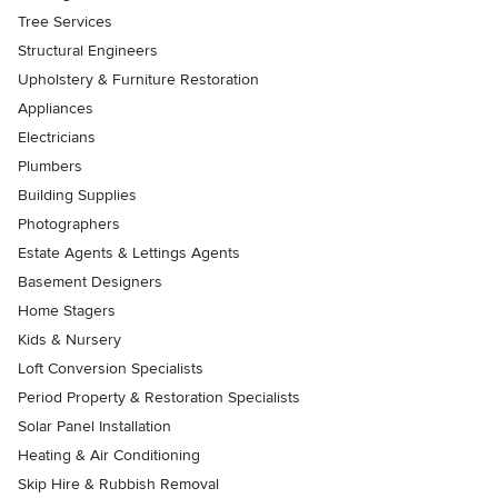
Tree Services
Structural Engineers
Upholstery & Furniture Restoration
Appliances
Electricians
Plumbers
Building Supplies
Photographers
Estate Agents & Lettings Agents
Basement Designers
Home Stagers
Kids & Nursery
Loft Conversion Specialists
Period Property & Restoration Specialists
Solar Panel Installation
Heating & Air Conditioning
Skip Hire & Rubbish Removal