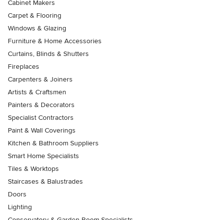
Cabinet Makers
Carpet & Flooring
Windows & Glazing
Furniture & Home Accessories
Curtains, Blinds & Shutters
Fireplaces
Carpenters & Joiners
Artists & Craftsmen
Painters & Decorators
Specialist Contractors
Paint & Wall Coverings
Kitchen & Bathroom Suppliers
Smart Home Specialists
Tiles & Worktops
Staircases & Balustrades
Doors
Lighting
Conservatory & Garden Room Specialists