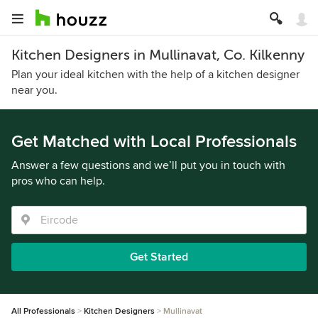
Kitchen Designers in Mullinavat, Co. Kilkenny
Plan your ideal kitchen with the help of a kitchen designer
near you.
Get Matched with Local Professionals
Answer a few questions and we’ll put you in touch with
pros who can help.
Get Started
All Professionals
Kitchen Designers
Mullinavat