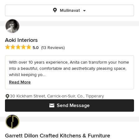
Mullinavat
Aoki Interiors
Average rating: 5 out of 5 stars
5.0
(13 Reviews)
With over 10 years experience, Anita can transform your home
into a beautiful, comfortable and aesthetically pleasing space,
whilst keeping yo...
Read More
30 Kickham Street, Carrick-on-Suir, Co., Tipperary
Send Message
Garrett Dillon Crafted Kitchens & Furniture