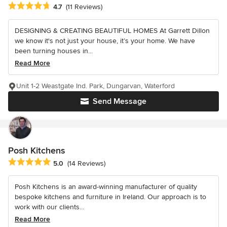
Average rating: 4.7 out of 5 stars
4.7
(11 Reviews)
DESIGNING & CREATING BEAUTIFUL HOMES At Garrett Dillon
we know it's not just your house, it’s your home. We have
been turning houses in...
Read More
Unit 1-2 Weastgate Ind. Park, Dungarvan, Waterford
Send Message
Posh Kitchens
Average rating: 5 out of 5 stars
5.0
(14 Reviews)
Posh Kitchens is an award-winning manufacturer of quality
bespoke kitchens and furniture in Ireland. Our approach is to
work with our clients...
Read More