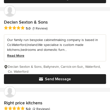
Declan Sexton & Sons
Average rating: 5 out of 5 stars
5.0
(1 Review)
Our family run bespoke cabinetmaking company is based in
Co.Waterford,Ireland.We specialise is custom made
kitchens,bedrooms and domestic furn...
Read More
Declan Sexton & Sons, Ballynevin, Carrick-on-Suir,, Waterford,
Co. Waterford
Send Message
Right price kitchens
Average rating: 5 out of 5 stars
5.0
(2 Reviews)