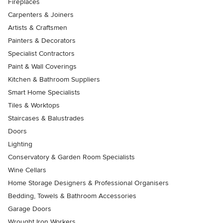
Fireplaces
Carpenters & Joiners
Artists & Craftsmen
Painters & Decorators
Specialist Contractors
Paint & Wall Coverings
Kitchen & Bathroom Suppliers
Smart Home Specialists
Tiles & Worktops
Staircases & Balustrades
Doors
Lighting
Conservatory & Garden Room Specialists
Wine Cellars
Home Storage Designers & Professional Organisers
Bedding, Towels & Bathroom Accessories
Garage Doors
Wrought Iron Workers