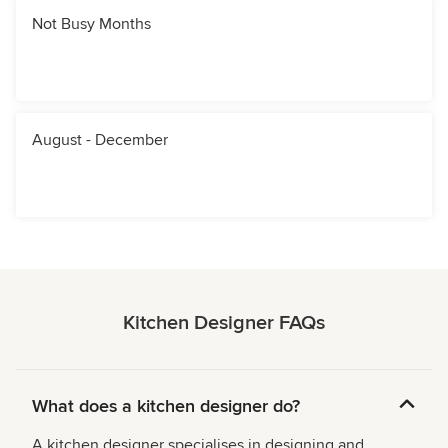
Not Busy Months
August - December
Kitchen Designer FAQs
What does a kitchen designer do?
A kitchen designer specialises in designing and