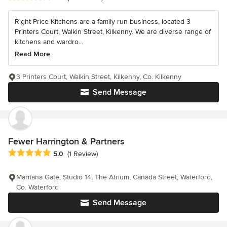
Right Price Kitchens are a family run business, located 3
Printers Court, Walkin Street, Kilkenny. We are diverse range of
kitchens and wardro...
Read More
3 Printers Court, Walkin Street, Kilkenny, Co. Kilkenny
Send Message
Fewer Harrington & Partners
Average rating: 5 out of 5 stars
5.0
(1 Review)
Maritana Gate, Studio 14, The Atrium, Canada Street, Waterford,
Co. Waterford
Send Message