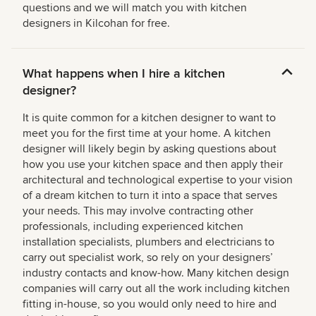
questions and we will match you with kitchen
designers in Kilcohan for free.
What happens when I hire a kitchen
designer?
It is quite common for a kitchen designer to want to
meet you for the first time at your home. A kitchen
designer will likely begin by asking questions about
how you use your kitchen space and then apply their
architectural and technological expertise to your vision
of a dream kitchen to turn it into a space that serves
your needs. This may involve contracting other
professionals, including experienced kitchen
installation specialists, plumbers and electricians to
carry out specialist work, so rely on your designers’
industry contacts and know-how. Many kitchen design
companies will carry out all the work including kitchen
fitting in-house, so you would only need to hire and