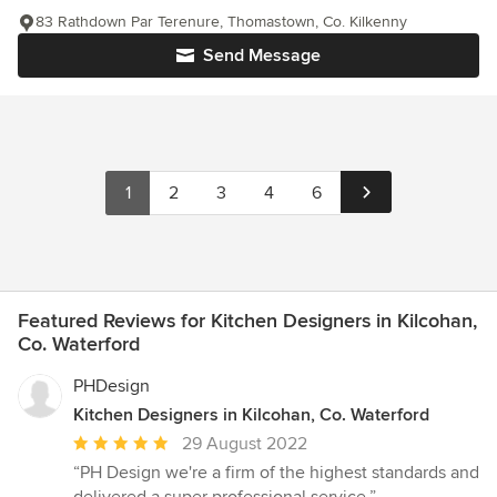
83 Rathdown Par Terenure, Thomastown, Co. Kilkenny
Send Message
1
2
3
4
6
Featured Reviews for Kitchen Designers in Kilcohan,
Co. Waterford
PHDesign
Kitchen Designers in Kilcohan, Co. Waterford
Average
29 August 2022
rating:
“PH Design we're a firm of the highest standards and
5