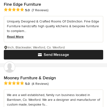
Fine Edge Furniture
Average rating: 5 out of 5 stars
5.0
(7 Reviews)
Uniquely Designed & Crafted Rooms Of Distinction. Fine Edge
Furniture handcrafts high quality kitchens & bespoke furniture
to complem...
Read More
Inch, Blackwater, Wexford, Co. Wexford
Send Message
Mooney Furniture & Design
Average rating: 5 out of 5 stars
5.0
(4 Reviews)
We are a well established, family run business located in
Barntown, Co. Wexford. We are a designer and manufacturer of
custom made, bespoke fu...