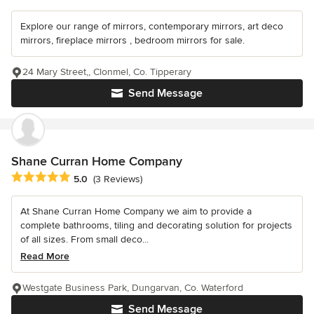
Explore our range of mirrors, contemporary mirrors, art deco
mirrors, fireplace mirrors , bedroom mirrors for sale.
24 Mary Street,, Clonmel, Co. Tipperary
Send Message
Shane Curran Home Company
Average rating: 5 out of 5 stars
5.0
(3 Reviews)
At Shane Curran Home Company we aim to provide a
complete bathrooms, tiling and decorating solution for projects
of all sizes. From small deco...
Read More
Westgate Business Park, Dungarvan, Co. Waterford
Send Message