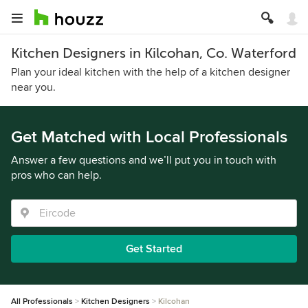
Kitchen Designers in Kilcohan, Co. Waterford
Plan your ideal kitchen with the help of a kitchen designer
near you.
Get Matched with Local Professionals
Answer a few questions and we’ll put you in touch with
pros who can help.
Get Started
All Professionals
Kitchen Designers
Kilcohan