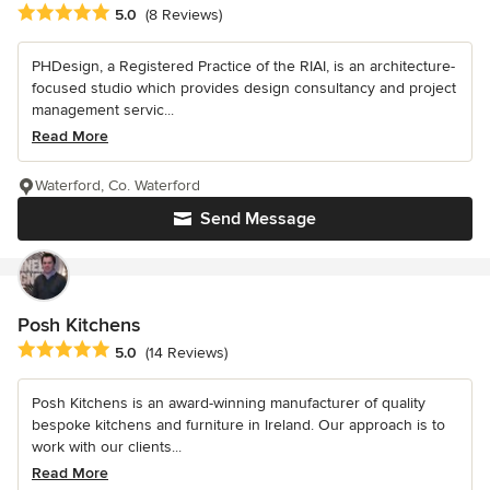
Average rating: 5 out of 5 stars
5.0
(8 Reviews)
PHDesign, a Registered Practice of the RIAI, is an architecture-
focused studio which provides design consultancy and project
management servic...
Read More
Waterford, Co. Waterford
Send Message
Posh Kitchens
Average rating: 5 out of 5 stars
5.0
(14 Reviews)
Posh Kitchens is an award-winning manufacturer of quality
bespoke kitchens and furniture in Ireland. Our approach is to
work with our clients...
Read More