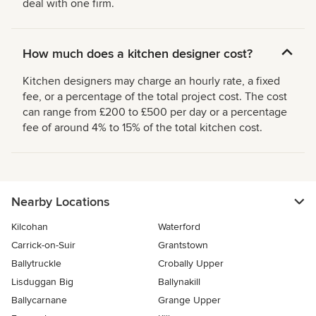
deal with one firm.
How much does a kitchen designer cost?
Kitchen designers may charge an hourly rate, a fixed
fee, or a percentage of the total project cost. The cost
can range from £200 to £500 per day or a percentage
fee of around 4% to 15% of the total kitchen cost.
Nearby Locations
Kilcohan
Waterford
Carrick-on-Suir
Grantstown
Ballytruckle
Crobally Upper
Lisduggan Big
Ballynakill
Ballycarnane
Grange Upper