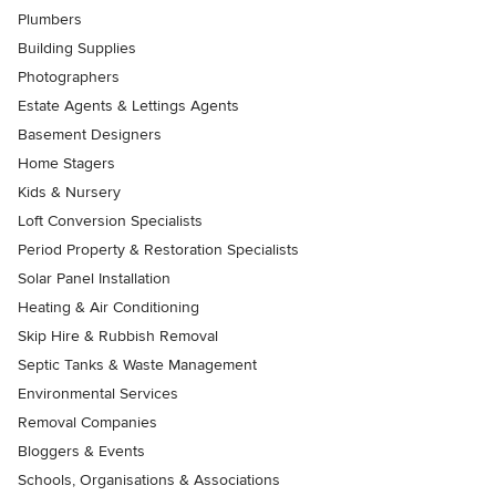
Plumbers
Building Supplies
Photographers
Estate Agents & Lettings Agents
Basement Designers
Home Stagers
Kids & Nursery
Loft Conversion Specialists
Period Property & Restoration Specialists
Solar Panel Installation
Heating & Air Conditioning
Skip Hire & Rubbish Removal
Septic Tanks & Waste Management
Environmental Services
Removal Companies
Bloggers & Events
Schools, Organisations & Associations