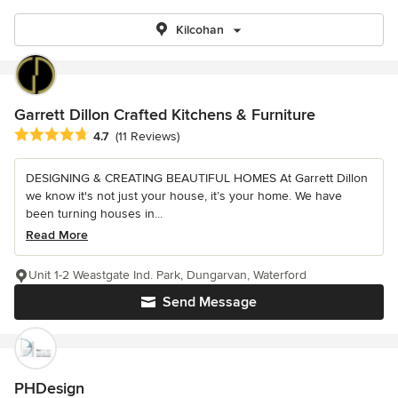
Kilcohan
Garrett Dillon Crafted Kitchens & Furniture
Average rating: 4.7 out of 5 stars
4.7
(11 Reviews)
DESIGNING & CREATING BEAUTIFUL HOMES At Garrett Dillon
we know it's not just your house, it’s your home. We have
been turning houses in...
Read More
Unit 1-2 Weastgate Ind. Park, Dungarvan, Waterford
Send Message
PHDesign