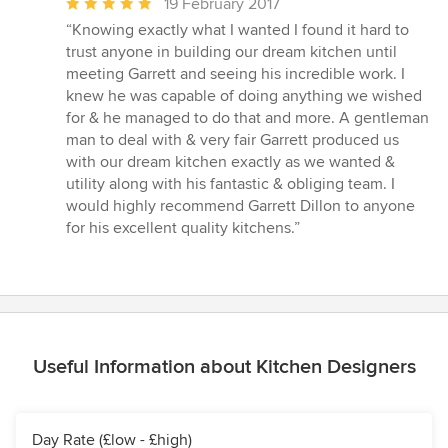
Average
19 February 2017
rating:
“Knowing exactly what I wanted I found it hard to
5
trust anyone in building our dream kitchen until
out
meeting Garrett and seeing his incredible work. I
of
knew he was capable of doing anything we wished
5
for & he managed to do that and more. A gentleman
stars
man to deal with & very fair Garrett produced us
with our dream kitchen exactly as we wanted &
utility along with his fantastic & obliging team. I
would highly recommend Garrett Dillon to anyone
for his excellent quality kitchens.”
Useful Information about Kitchen Designers
Day Rate (£low - £high)