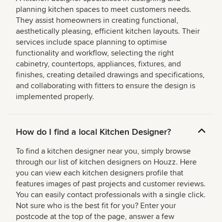
planning kitchen spaces to meet customers needs.
They assist homeowners in creating functional,
aesthetically pleasing, efficient kitchen layouts. Their
services include space planning to optimise
functionality and workflow, selecting the right
cabinetry, countertops, appliances, fixtures, and
finishes, creating detailed drawings and specifications,
and collaborating with fitters to ensure the design is
implemented properly.
How do I find a local Kitchen Designer?
To find a kitchen designer near you, simply browse
through our list of kitchen designers on Houzz. Here
you can view each kitchen designers profile that
features images of past projects and customer reviews.
You can easily contact professionals with a single click.
Not sure who is the best fit for you? Enter your
postcode at the top of the page, answer a few