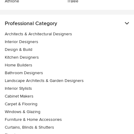
Athlone
Tralee
Professional Category
Architects & Architectural Designers
Interior Designers
Design & Build
Kitchen Designers
Home Builders
Bathroom Designers
Landscape Architects & Garden Designers
Interior Stylists
Cabinet Makers
Carpet & Flooring
Windows & Glazing
Furniture & Home Accessories
Curtains, Blinds & Shutters