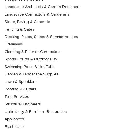
Landscape Architects & Garden Designers
Landscape Contractors & Gardeners
Stone, Paving & Concrete
Fencing & Gates
Decking, Patios, Sheds & Summerhouses
Driveways
Cladding & Exterior Contractors
Sports Courts & Outdoor Play
Swimming Pools & Hot Tubs
Garden & Landscape Supplies
Lawn & Sprinklers
Roofing & Gutters
Tree Services
Structural Engineers
Upholstery & Furniture Restoration
Appliances
Electricians