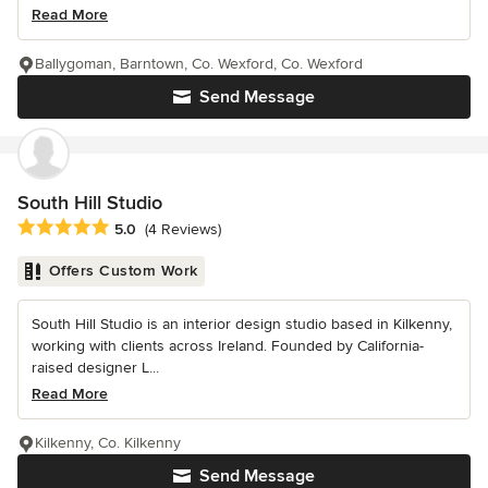
Read More
Ballygoman, Barntown, Co. Wexford, Co. Wexford
Send Message
South Hill Studio
Average rating: 5 out of 5 stars
5.0
(4 Reviews)
Offers Custom Work
South Hill Studio is an interior design studio based in Kilkenny,
working with clients across Ireland. Founded by California-
raised designer L...
Read More
Kilkenny, Co. Kilkenny
Send Message