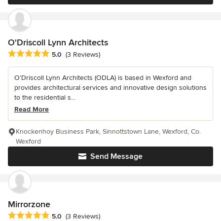
O'Driscoll Lynn Architects
Average rating: 5 out of 5 stars
5.0
(3 Reviews)
O’Driscoll Lynn Architects (ODLA) is based in Wexford and
provides architectural services and innovative design solutions
to the residential s...
Read More
Knockenhoy Business Park, Sinnottstown Lane, Wexford, Co.
Wexford
Send Message
Mirrorzone
Average rating: 5 out of 5 stars
5.0
(3 Reviews)