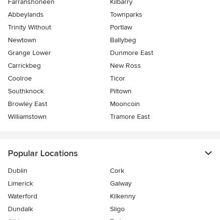
Farranshoneen
Kilbarry
Abbeylands
Townparks
Trinity Without
Portlaw
Newtown
Ballybeg
Grange Lower
Dunmore East
Carrickbeg
New Ross
Coolroe
Ticor
Southknock
Piltown
Browley East
Mooncoin
Williamstown
Tramore East
Popular Locations
Dublin
Cork
Limerick
Galway
Waterford
Kilkenny
Dundalk
Sligo