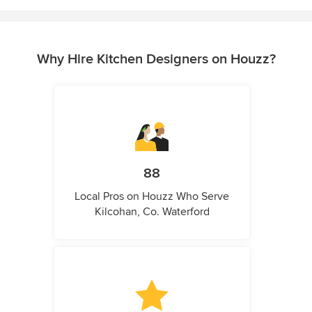
Why Hire Kitchen Designers on Houzz?
88
Local Pros on Houzz Who Serve
Kilcohan, Co. Waterford