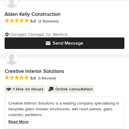
Aidan Kelly Construction
Average rating: 5 out of 5 stars
5.0
(2 Reviews)
Clonogan, Clonegal, Co. Wexford
Send Message
Creative Interior Solutions
Average rating: 5 out of 5 stars
5.0
(1 Review)
1 Hire on Houzz
Online consultation
Creative Interior Solutions is a leading company specialising in
bespoke glass shower enclosures, wet room panels, glass
cubicles, partitions...
Read More