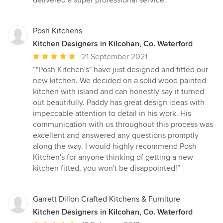
delivered a super professional service.”
out
of
5
Posh Kitchens
stars
Kitchen Designers in Kilcohan, Co. Waterford
Average
21 September 2021
rating:
“"Posh Kitchen's" have just designed and fitted our
5
new kitchen. We decided on a solid wood painted
out
kitchen with island and can honestly say it turned
of
out beautifully. Paddy has great design ideas with
5
impeccable attention to detail in his work. His
stars
communication with us throughout this process was
excellent and answered any questions promptly
along the way. I would highly recommend Posh
Kitchen's for anyone thinking of getting a new
kitchen fitted, you won't be disappointed!”
Garrett Dillon Crafted Kitchens & Furniture
Kitchen Designers in Kilcohan, Co. Waterford