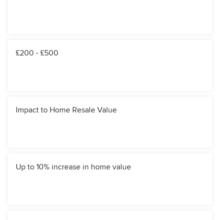
£200 - £500
Impact to Home Resale Value
Up to 10% increase in home value