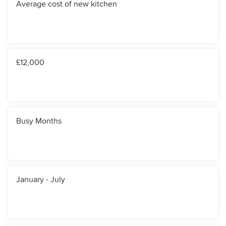
Average cost of new kitchen
£12,000
Busy Months
January - July