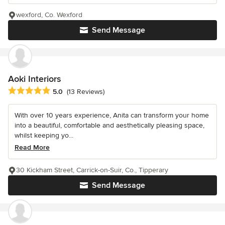
wexford, Co. Wexford
Send Message
Aoki Interiors
Average rating: 5 out of 5 stars
5.0
(13 Reviews)
With over 10 years experience, Anita can transform your home
into a beautiful, comfortable and aesthetically pleasing space,
whilst keeping yo...
Read More
30 Kickham Street, Carrick-on-Suir, Co., Tipperary
Send Message