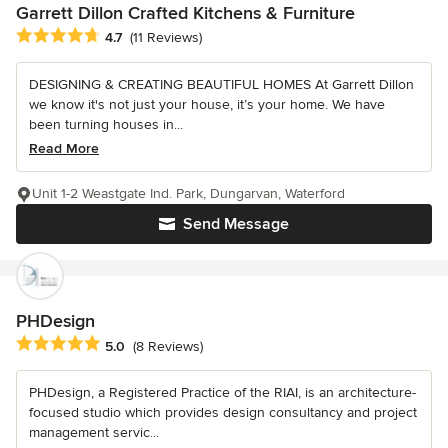
Garrett Dillon Crafted Kitchens & Furniture
Average rating: 4.7 out of 5 stars
4.7
(11 Reviews)
DESIGNING & CREATING BEAUTIFUL HOMES At Garrett Dillon
we know it's not just your house, it’s your home. We have
been turning houses in...
Read More
Unit 1-2 Weastgate Ind. Park, Dungarvan, Waterford
Send Message
PHDesign
Average rating: 5 out of 5 stars
5.0
(8 Reviews)
PHDesign, a Registered Practice of the RIAI, is an architecture-
focused studio which provides design consultancy and project
management servic...