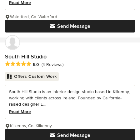
Read More
Waterford, Co. Waterford
Send Message
South Hill Studio
Average rating: 5 out of 5 stars
5.0
(4 Reviews)
Offers Custom Work
South Hill Studio is an interior design studio based in Kilkenny,
working with clients across Ireland. Founded by California-
raised designer L...
Read More
Kilkenny, Co. Kilkenny
Send Message