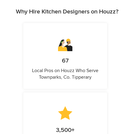
Why Hire Kitchen Designers on Houzz?
67
Local Pros on Houzz Who Serve
Townparks, Co. Tipperary
3,500+