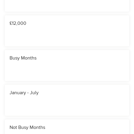
£12,000
Busy Months
January - July
Not Busy Months