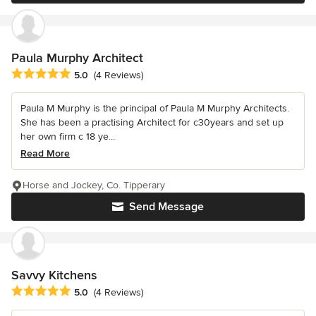
Paula Murphy Architect
Average rating: 5 out of 5 stars
5.0
(4 Reviews)
Paula M Murphy is the principal of Paula M Murphy Architects.
She has been a practising Architect for c30years and set up
her own firm c 18 ye...
Read More
Horse and Jockey, Co. Tipperary
Send Message
Savvy Kitchens
Average rating: 5 out of 5 stars
5.0
(4 Reviews)