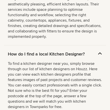
aesthetically pleasing, efficient kitchen layouts. Their
services include space planning to optimise
functionality and workflow, selecting the right
cabinetry, countertops, appliances, fixtures, and
finishes, creating detailed drawings and specifications,
and collaborating with fitters to ensure the design is
implemented properly.
How do I find a local Kitchen Designer?
To find a kitchen designer near you, simply browse
through our list of kitchen designers on Houzz. Here
you can view each kitchen designers profile that
features images of past projects and customer reviews.
You can easily contact professionals with a single click.
Not sure who is the best fit for you? Enter your
postcode at the top of the page, answer a few
questions and we will match you with kitchen
designers in Townparks for free.