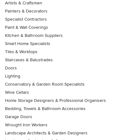
Artists & Craftsmen
Painters & Decorators
Specialist Contractors
Paint & Wall Coverings
Kitchen & Bathroom Suppliers
Smart Home Specialists
Tiles & Worktops
Staircases & Balustrades
Doors
Lighting
Conservatory & Garden Room Specialists
Wine Cellars
Home Storage Designers & Professional Organisers
Bedding, Towels & Bathroom Accessories
Garage Doors
Wrought Iron Workers
Landscape Architects & Garden Designers