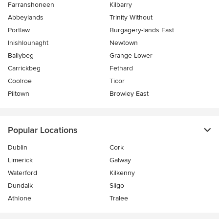
Farranshoneen
Kilbarry
Abbeylands
Trinity Without
Portlaw
Burgagery-lands East
Inishlounaght
Newtown
Ballybeg
Grange Lower
Carrickbeg
Fethard
Coolroe
Ticor
Piltown
Browley East
Popular Locations
Dublin
Cork
Limerick
Galway
Waterford
Kilkenny
Dundalk
Sligo
Athlone
Tralee