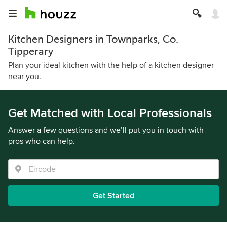
Kitchen Designers in Townparks, Co.
Tipperary
Plan your ideal kitchen with the help of a kitchen designer
near you.
Get Matched with Local Professionals
Answer a few questions and we’ll put you in touch with
pros who can help.
Get Started