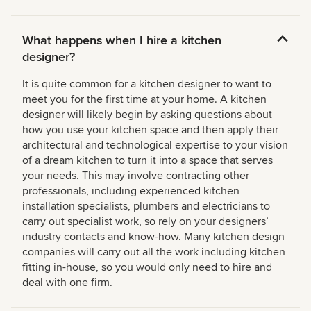
What happens when I hire a kitchen
designer?
It is quite common for a kitchen designer to want to
meet you for the first time at your home. A kitchen
designer will likely begin by asking questions about
how you use your kitchen space and then apply their
architectural and technological expertise to your vision
of a dream kitchen to turn it into a space that serves
your needs. This may involve contracting other
professionals, including experienced kitchen
installation specialists, plumbers and electricians to
carry out specialist work, so rely on your designers’
industry contacts and know-how. Many kitchen design
companies will carry out all the work including kitchen
fitting in-house, so you would only need to hire and
deal with one firm.