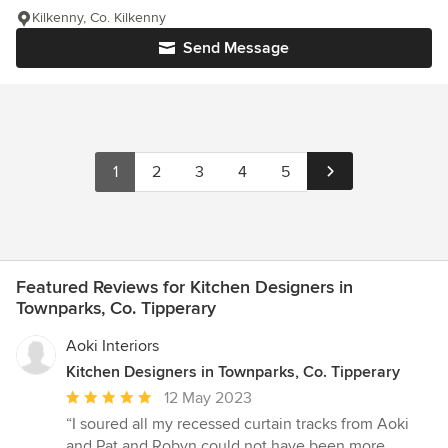
Kilkenny, Co. Kilkenny
Send Message
1
2
3
4
5
Featured Reviews for Kitchen Designers in
Townparks, Co. Tipperary
Aoki Interiors
Kitchen Designers in Townparks, Co. Tipperary
Average
12 May 2023
rating:
“I soured all my recessed curtain tracks from Aoki
5
and Pat and Robyn could not have been more