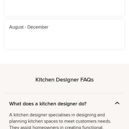
August - December
Kitchen Designer FAQs
What does a kitchen designer do?
A kitchen designer specialises in designing and
planning kitchen spaces to meet customers needs.
They assist homeowners in creating functional,