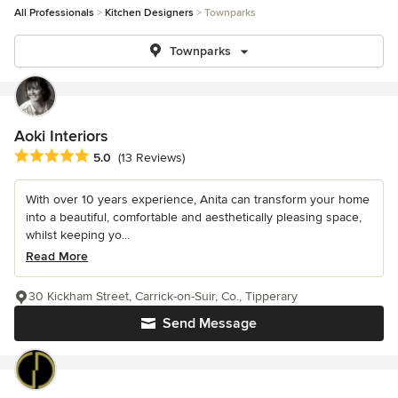
All Professionals
Kitchen Designers
Townparks
Townparks
Aoki Interiors
Average rating: 5 out of 5 stars
5.0
(13 Reviews)
With over 10 years experience, Anita can transform your home
into a beautiful, comfortable and aesthetically pleasing space,
whilst keeping yo...
Read More
30 Kickham Street, Carrick-on-Suir, Co., Tipperary
Send Message