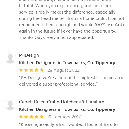
out
helpful. When you experience good customer
of
service it really makes the difference, especially
5
during the head melter that is a home build. I cannot
stars
recommend them enough and would 100% use Aoki
again in the future if I ever have the opportunity.
Thanks Guys, very much appreciated.”
PHDesign
Kitchen Designers in Townparks, Co. Tipperary
Average
29 August 2022
rating:
“PH Design we're a firm of the highest standards and
5
delivered a super professional service.”
out
of
5
Garrett Dillon Crafted Kitchens & Furniture
stars
Kitchen Designers in Townparks, Co. Tipperary
Average
19 February 2017
rating:
“Knowing exactly what I wanted I found it hard to