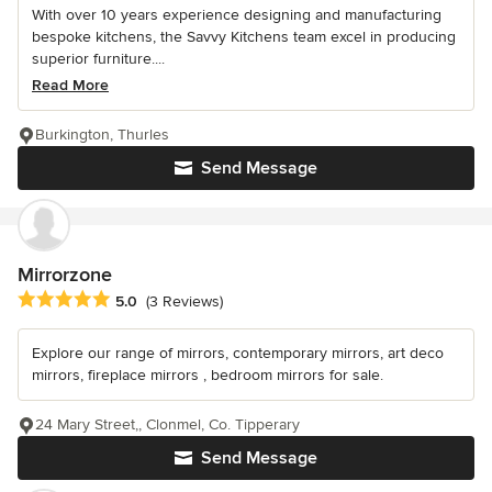
With over 10 years experience designing and manufacturing
bespoke kitchens, the Savvy Kitchens team excel in producing
superior furniture....
Read More
Burkington, Thurles
Send Message
Mirrorzone
Average rating: 5 out of 5 stars
5.0
(3 Reviews)
Explore our range of mirrors, contemporary mirrors, art deco
mirrors, fireplace mirrors , bedroom mirrors for sale.
24 Mary Street,, Clonmel, Co. Tipperary
Send Message