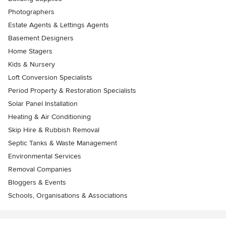
Photographers
Estate Agents & Lettings Agents
Basement Designers
Home Stagers
Kids & Nursery
Loft Conversion Specialists
Period Property & Restoration Specialists
Solar Panel Installation
Heating & Air Conditioning
Skip Hire & Rubbish Removal
Septic Tanks & Waste Management
Environmental Services
Removal Companies
Bloggers & Events
Schools, Organisations & Associations