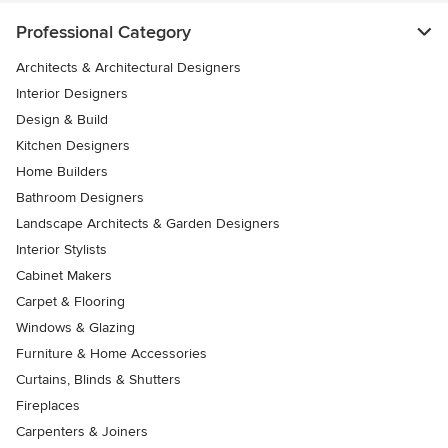
Professional Category
Architects & Architectural Designers
Interior Designers
Design & Build
Kitchen Designers
Home Builders
Bathroom Designers
Landscape Architects & Garden Designers
Interior Stylists
Cabinet Makers
Carpet & Flooring
Windows & Glazing
Furniture & Home Accessories
Curtains, Blinds & Shutters
Fireplaces
Carpenters & Joiners