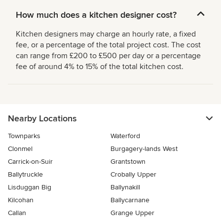
How much does a kitchen designer cost?
Kitchen designers may charge an hourly rate, a fixed
fee, or a percentage of the total project cost. The cost
can range from £200 to £500 per day or a percentage
fee of around 4% to 15% of the total kitchen cost.
Nearby Locations
Townparks
Waterford
Clonmel
Burgagery-lands West
Carrick-on-Suir
Grantstown
Ballytruckle
Crobally Upper
Lisduggan Big
Ballynakill
Kilcohan
Ballycarnane
Callan
Grange Upper