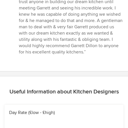
5
trust anyone in building our dream kitchen until
out
meeting Garrett and seeing his incredible work. I
of
knew he was capable of doing anything we wished
5
for & he managed to do that and more. A gentleman
stars
man to deal with & very fair Garrett produced us
with our dream kitchen exactly as we wanted &
utility along with his fantastic & obliging team. I
would highly recommend Garrett Dillon to anyone
for his excellent quality kitchens.”
Useful Information about Kitchen Designers
Day Rate (£low - £high)