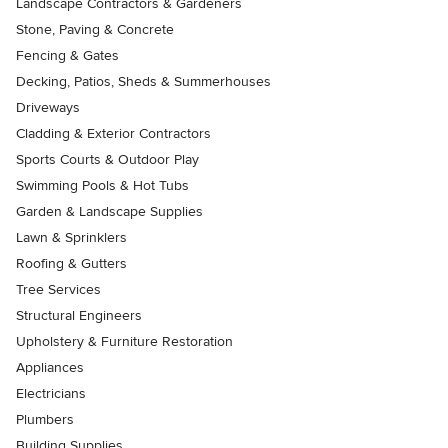
Landscape Contractors & Gardeners
Stone, Paving & Concrete
Fencing & Gates
Decking, Patios, Sheds & Summerhouses
Driveways
Cladding & Exterior Contractors
Sports Courts & Outdoor Play
Swimming Pools & Hot Tubs
Garden & Landscape Supplies
Lawn & Sprinklers
Roofing & Gutters
Tree Services
Structural Engineers
Upholstery & Furniture Restoration
Appliances
Electricians
Plumbers
Building Supplies