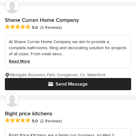
Shane Curran Home Company
Average rating: 5 out of 5 stars
5.0
(3 Reviews)
At Shane Curran Home Company we aim to provide a
complete bathrooms, tiling and decorating solution for projects
of all sizes. From small deco...
Read More
Westgate Business Park, Dungarvan, Co. Waterford
Send Message
Right price kitchens
Average rating: 5 out of 5 stars
5.0
(2 Reviews)
Right Price Kitchens are a family run business, located 3