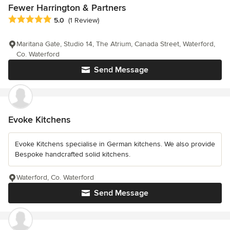
Fewer Harrington & Partners
Average rating: 5 out of 5 stars
5.0
(1 Review)
Maritana Gate, Studio 14, The Atrium, Canada Street, Waterford,
Co. Waterford
Send Message
Evoke Kitchens
Evoke Kitchens specialise in German kitchens. We also provide
Bespoke handcrafted solid kitchens.
Waterford, Co. Waterford
Send Message