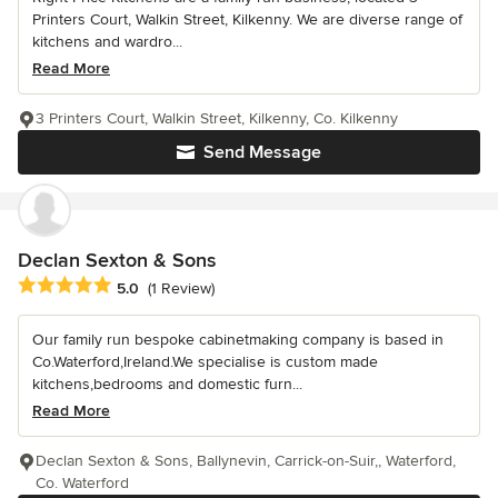
Printers Court, Walkin Street, Kilkenny. We are diverse range of
kitchens and wardro...
Read More
3 Printers Court, Walkin Street, Kilkenny, Co. Kilkenny
Send Message
Declan Sexton & Sons
Average rating: 5 out of 5 stars
5.0
(1 Review)
Our family run bespoke cabinetmaking company is based in
Co.Waterford,Ireland.We specialise is custom made
kitchens,bedrooms and domestic furn...
Read More
Declan Sexton & Sons, Ballynevin, Carrick-on-Suir,, Waterford,
Co. Waterford