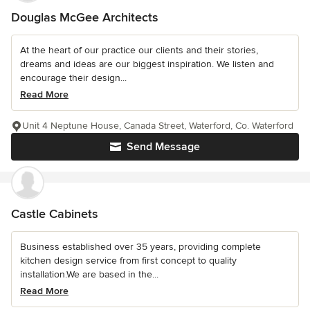
Douglas McGee Architects
At the heart of our practice our clients and their stories,
dreams and ideas are our biggest inspiration. We listen and
encourage their design...
Read More
Unit 4 Neptune House, Canada Street, Waterford, Co. Waterford
Send Message
Castle Cabinets
Business established over 35 years, providing complete
kitchen design service from first concept to quality
installation.We are based in the...
Read More