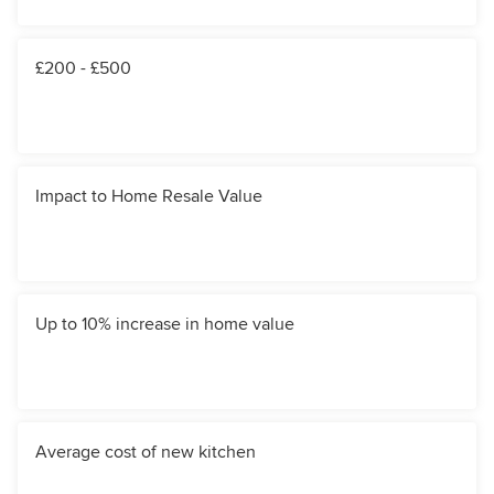
£200 - £500
Impact to Home Resale Value
Up to 10% increase in home value
Average cost of new kitchen