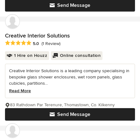
Send Message
Creative Interior Solutions
Average rating: 5 out of 5 stars
5.0
(1 Review)
1 Hire on Houzz
Online consultation
Creative Interior Solutions is a leading company specialising in
bespoke glass shower enclosures, wet room panels, glass
cubicles, partitions...
Read More
83 Rathdown Par Terenure, Thomastown, Co. Kilkenny
Send Message