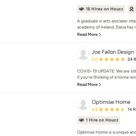
16 Hires on Houzz
A graduate in arts and later int
academy of Ireland, Daiva has 
Read More
Joe Fallon Design
Average rating: 5 out of
5.0
24 
COVID-19 UPDATE: We are still
if you're thinking of a home reno
Read More
Optimise Home
Average rating: 4.6 out 
4.6
14 
1 Hire on Houzz
Optimise Home is a unique and 