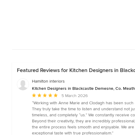
Featured Reviews for Kitchen Designers in Blac
Hamilton interiors
Kitchen Designers in Blackcastle Demesne, Co. Meath
Average
5 March 2026
rating:
“Working with Anne Marie and Clodagh has been such a
5
They truly take the time to listen and understand not jus
out
timeless, and completely “us.” We constantly receive c
of
Beyond their creativity, they are incredibly professio
5
the entire process feels smooth and enjoyable. We are
stars
exceptional taste with true professionalism.”