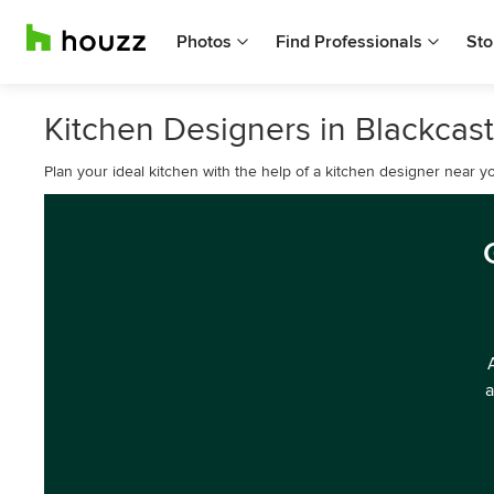
Photos
Find Professionals
Sto
Kitchen Designers in Blackcas
Plan your ideal kitchen with the help of a kitchen designer near y
a