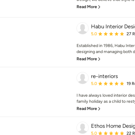
Read More
Habu Interior Des
Average rating: 5 out of
5.0
27 
Established in 1986, Habu Inte
designing and managing both 
Read More
re-interiors
Average rating: 5 out of
5.0
19 R
I have always loved interior de
family holiday as a child to rest
Read More
Ethos Home Desi
Average rating: 5 out of
5.0
22 