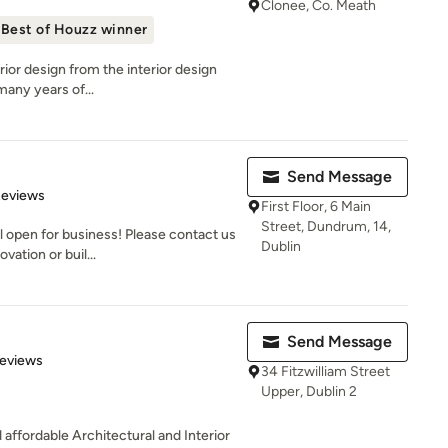
Clonee, Co. Meath
Best of Houzz winner
erior design from the interior design
many years of...
Send Message
 5 stars
Reviews
First Floor, 6 Main
Street, Dundrum, 14,
 open for business! Please contact us
Dublin
vation or buil...
Send Message
of 5 stars
Reviews
34 Fitzwilliam Street
Upper, Dublin 2
affordable Architectural and Interior