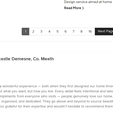
Design service aimed at home r
Read More
Next Pag
1
2
3
4
5
6
7
8
16
kcastle Demesne, Co. Meath
 wonderful experience — both when they first designed our home three 
t what you want, but how you live. Every detail feels intentional and tail
ompliments from everyone who visits — people genuinely love our home, an
nal, organized, and dedicated. They go above and beyond to source beauti
 so grateful for their expertise and wouldn’t hesitate to recommend th