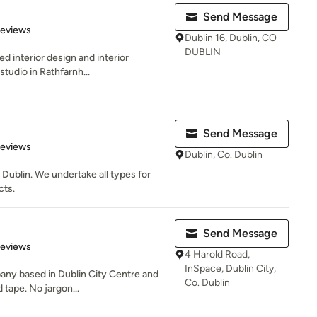
Send Message
 5 stars
Reviews
Dublin 16, Dublin, CO
DUBLIN
ed interior design and interior
tudio in Rathfarnh...
Send Message
 5 stars
Reviews
Dublin, Co. Dublin
 Dublin. We undertake all types for
cts.
Send Message
 5 stars
Reviews
4 Harold Road,
InSpace, Dublin City,
any based in Dublin City Centre and
Co. Dublin
 tape. No jargon...