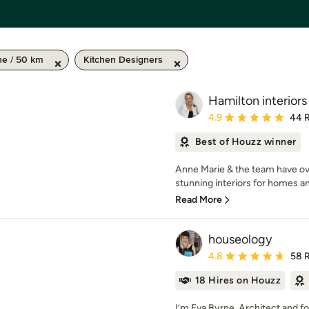
ne / 50 km
Kitchen Designers
Hamilton interiors
Average rating: 4.9 out 
4.9
44 
Best of Houzz winner
Anne Marie & the team have ov
stunning interiors for homes an
Read More
houseology
Average rating: 4.8 out 
4.8
58 
18 Hires on Houzz
I’m Eva Byrne, Architect and f