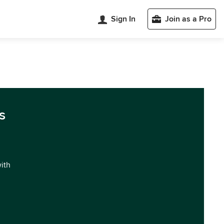
Sign In
Join as a Pro
s
with