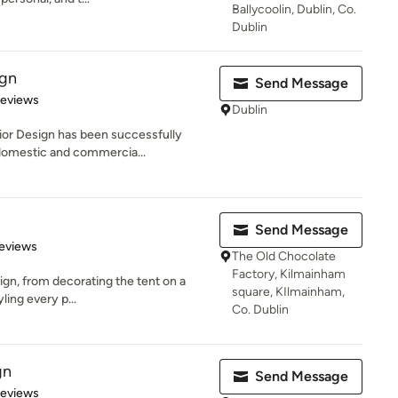
Ballycoolin, Dublin, Co.
Dublin
ign
Send Message
 5 stars
Reviews
Dublin
rior Design has been successfully
domestic and commercia...
Send Message
 5 stars
eviews
The Old Chocolate
Factory, Kilmainham
sign, from decorating the tent on a
square, KIlmainham,
yling every p...
Co. Dublin
gn
Send Message
 5 stars
Reviews