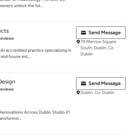
wners unlock the ful...
ects
Send Message
of 5 stars
Reviews
79 Merrion Square
South, Dublin, Co.
AI accredited practice specializing in
Dublin
 and house ext...
 Design
Send Message
 5 stars
Reviews
Dublin, Co. Dublin
 Renovations Across Dublin Studio 31
ransformin...