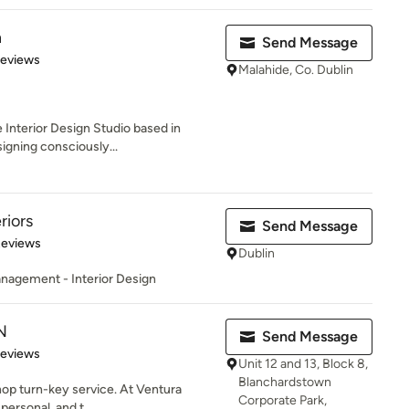
n
Send Message
 5 stars
Reviews
Malahide, Co. Dublin
 Interior Design Studio based in
igning consciously...
riors
Send Message
 5 stars
Reviews
Dublin
anagement - Interior Design
N
Send Message
of 5 stars
Reviews
Unit 12 and 13, Block 8,
Blanchardstown
hop turn-key service. At Ventura
Corporate Park,
personal, and t...