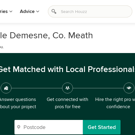
ries
Advice
tle Demesne, Co. Meath
ou.
Get Matched with Local Professional
Answer questions
Get connected with
Hire the right pro 
bout your project
pros for free
confidence
Get Started