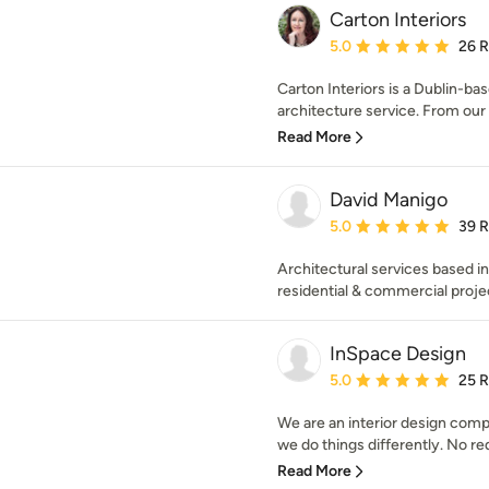
Carton Interiors
Average rating: 5 out of
5.0
26 
Carton Interiors is a Dublin-bas
architecture service. From our s
Read More
David Manigo
Average rating: 5 out of
5.0
39 
Architectural services based in
residential & commercial proje
InSpace Design
Average rating: 5 out of
5.0
25 
We are an interior design comp
we do things differently. No red
Read More