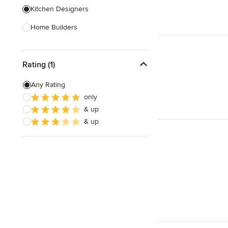
Kitchen Designers
Home Builders
Bathroom Designers
Rating (1)
Landscape Architects & Garden
Designers
Any Rating
Interior Stylists
only
& up
Cabinet Makers
& up
Carpet & Flooring
Show All