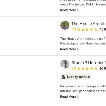
years I’ve helped Dublin homeo
Read More
The House Archit
Average rating: 4.9 out 
4.9
46 
The House Architects are an RI
the design of self-build houses
Read More
Studio 31 Interior
Average rating: 5 out of
5.0
20 
Locally owned
Bespoke Interior Design & Full
Interior Design specialises in t
Read More