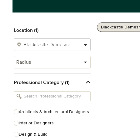
Blackcastle Demes
Location (1)
Radius
Professional Category (1)
Architects & Architectural Designers
Interior Designers
Design & Build