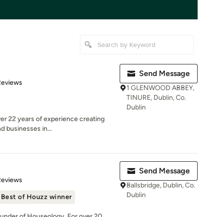
Send Message
of 5 stars
Reviews
1 GLENWOOD ABBEY,
TINURE, Dublin, Co.
Dublin
er 22 years of experience creating
d businesses in...
Send Message
of 5 stars
Reviews
Ballsbridge, Dublin, Co.
Dublin
Best of Houzz winner
ounder of Houseology. For over 20