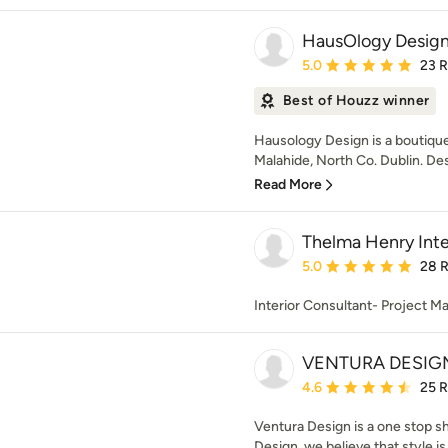
HausOlogy Desig
Average rating: 5 out of
5.0
23 
Best of Houzz winner
Hausology Design is a boutique
Malahide, North Co. Dublin. Des
Read More
Thelma Henry Inte
Average rating: 5 out of
5.0
28 
Interior Consultant- Project M
VENTURA DESIG
Average rating: 4.6 out 
4.6
25 
Ventura Design is a one stop s
Design, we believe that style is 