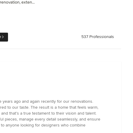
enovation, exten...
e
537 Professionals
years ago and again recently for our renovations.
ored to our taste. The result is a home that feels warm,
d that’s a true testament to their vision and talent.
ful pieces, manage every detail seamlessly, and ensure
em to anyone looking for designers who combine