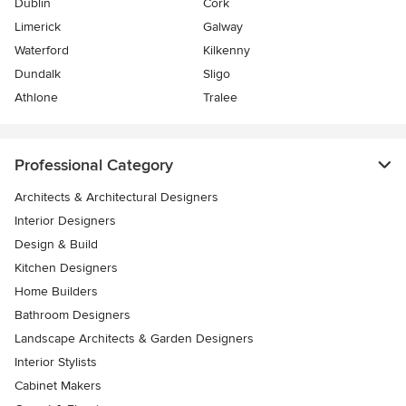
Dublin
Cork
Limerick
Galway
Waterford
Kilkenny
Dundalk
Sligo
Athlone
Tralee
Professional Category
Architects & Architectural Designers
Interior Designers
Design & Build
Kitchen Designers
Home Builders
Bathroom Designers
Landscape Architects & Garden Designers
Interior Stylists
Cabinet Makers