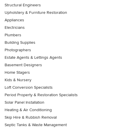
Structural Engineers
Upholstery & Furniture Restoration
Appliances
Electricians
Plumbers
Building Supplies
Photographers
Estate Agents & Lettings Agents
Basement Designers
Home Stagers
Kids & Nursery
Loft Conversion Specialists
Period Property & Restoration Specialists
Solar Panel Installation
Heating & Air Conditioning
Skip Hire & Rubbish Removal
Septic Tanks & Waste Management