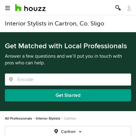
Interior Stylists in Cartron, Co. Sligo
Get Matched with Local Professionals
Answer a few questions and we’ll put you in touch with
pros who can help.
Get Started
All Professionals
Interior Stylists
Cartron
Cartron