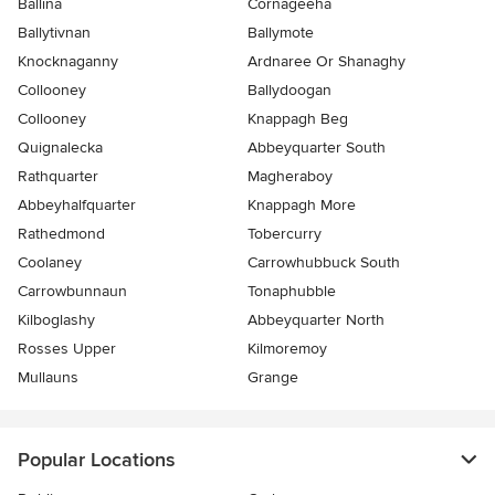
Ballina
Cornageeha
Ballytivnan
Ballymote
Knocknaganny
Ardnaree Or Shanaghy
Collooney
Ballydoogan
Collooney
Knappagh Beg
Quignalecka
Abbeyquarter South
Rathquarter
Magheraboy
Abbeyhalfquarter
Knappagh More
Rathedmond
Tobercurry
Coolaney
Carrowhubbuck South
Carrowbunnaun
Tonaphubble
Kilboglashy
Abbeyquarter North
Rosses Upper
Kilmoremoy
Mullauns
Grange
Popular Locations