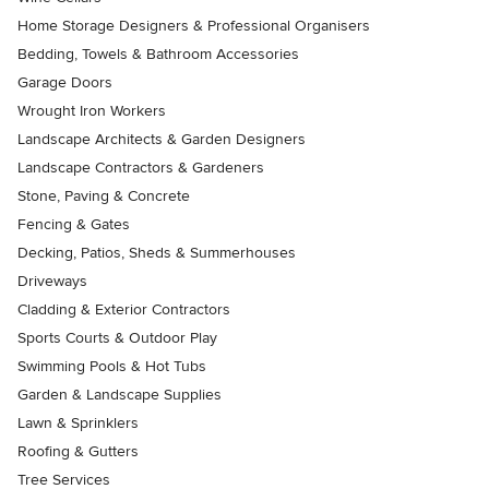
Home Storage Designers & Professional Organisers
Bedding, Towels & Bathroom Accessories
Garage Doors
Wrought Iron Workers
Landscape Architects & Garden Designers
Landscape Contractors & Gardeners
Stone, Paving & Concrete
Fencing & Gates
Decking, Patios, Sheds & Summerhouses
Driveways
Cladding & Exterior Contractors
Sports Courts & Outdoor Play
Swimming Pools & Hot Tubs
Garden & Landscape Supplies
Lawn & Sprinklers
Roofing & Gutters
Tree Services