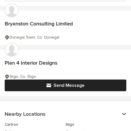
Bryanston Consulting Limited
Donegal Town, Co. Donegal
Plan 4 Interior Designs
Sligo, Co. Sligo
Send Message
Nearby Locations
Cartron
Sligo