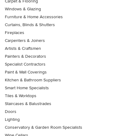
Carpet & Flooring
Windows & Glazing
Furniture & Home Accessories
Curtains, Blinds & Shutters
Fireplaces
Carpenters & Joiners
Artists & Craftsmen
Painters & Decorators
Specialist Contractors
Paint & Wall Coverings
Kitchen & Bathroom Suppliers
Smart Home Specialists
Tiles & Worktops
Staircases & Balustrades
Doors
Lighting
Conservatory & Garden Room Specialists
Wine Cellars