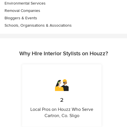
Environmental Services
Removal Companies
Bloggers & Events
Schools, Organisations & Associations
Why Hire Interior Stylists on Houzz?
2
Local Pros on Houzz Who Serve
Cartron, Co. Sligo