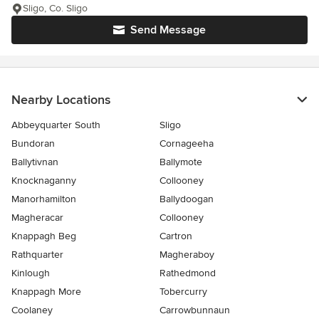
Sligo, Co. Sligo
Send Message
Nearby Locations
Abbeyquarter South
Sligo
Bundoran
Cornageeha
Ballytivnan
Ballymote
Knocknaganny
Collooney
Manorhamilton
Ballydoogan
Magheracar
Collooney
Knappagh Beg
Cartron
Rathquarter
Magheraboy
Kinlough
Rathedmond
Knappagh More
Tobercurry
Coolaney
Carrowbunnaun