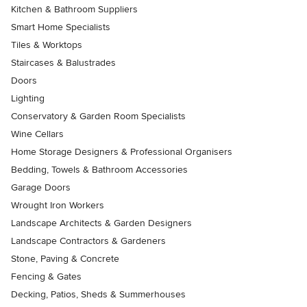
Kitchen & Bathroom Suppliers
Smart Home Specialists
Tiles & Worktops
Staircases & Balustrades
Doors
Lighting
Conservatory & Garden Room Specialists
Wine Cellars
Home Storage Designers & Professional Organisers
Bedding, Towels & Bathroom Accessories
Garage Doors
Wrought Iron Workers
Landscape Architects & Garden Designers
Landscape Contractors & Gardeners
Stone, Paving & Concrete
Fencing & Gates
Decking, Patios, Sheds & Summerhouses