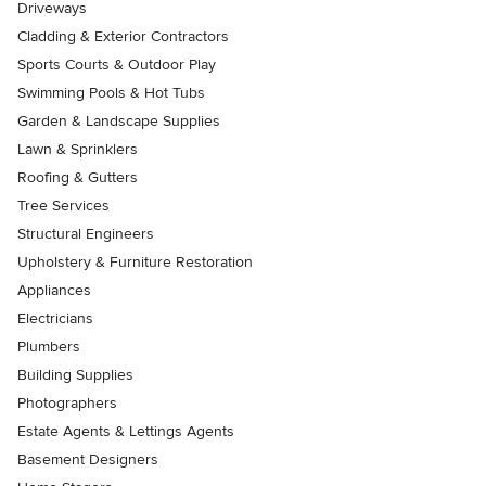
Driveways
Cladding & Exterior Contractors
Sports Courts & Outdoor Play
Swimming Pools & Hot Tubs
Garden & Landscape Supplies
Lawn & Sprinklers
Roofing & Gutters
Tree Services
Structural Engineers
Upholstery & Furniture Restoration
Appliances
Electricians
Plumbers
Building Supplies
Photographers
Estate Agents & Lettings Agents
Basement Designers