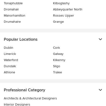
Tonaphubble
Kilboglashy
Dromahair
Abbeyquarter North
Manorhamilton
Rosses Upper
Drumahaire
Grange
Popular Locations
Dublin
Cork
Limerick
Galway
Waterford
Kilkenny
Dundalk
Sligo
Athlone
Tralee
Professional Category
Architects & Architectural Designers
Interior Designers