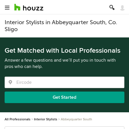
Interior Stylists in Abbeyquarter South, Co.
Sligo
Get Matched with Local Professionals
Answer a few questions and we’ll put you in touch with
pros who can help.
Get Started
All Professionals
Interior Stylists
Abbeyquarter South