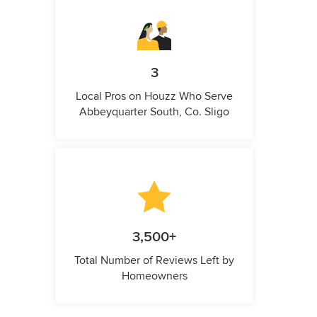
3
Local Pros on Houzz Who Serve
Abbeyquarter South, Co. Sligo
3,500+
Total Number of Reviews Left by
Homeowners