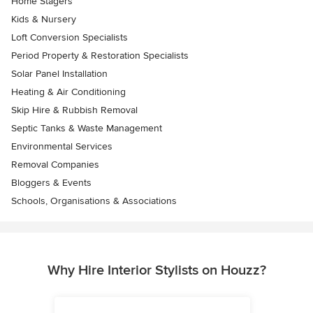
Home Stagers
Kids & Nursery
Loft Conversion Specialists
Period Property & Restoration Specialists
Solar Panel Installation
Heating & Air Conditioning
Skip Hire & Rubbish Removal
Septic Tanks & Waste Management
Environmental Services
Removal Companies
Bloggers & Events
Schools, Organisations & Associations
Why Hire Interior Stylists on Houzz?