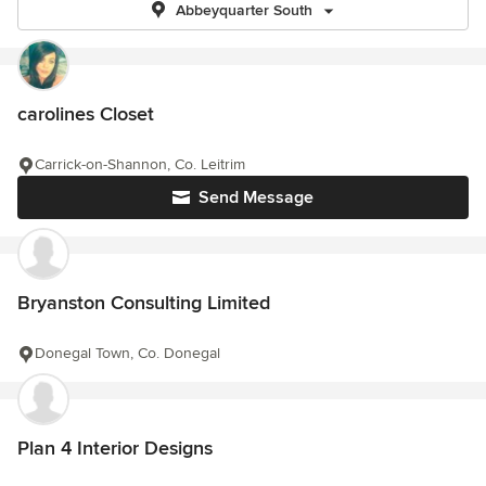
Abbeyquarter South
carolines Closet
Carrick-on-Shannon, Co. Leitrim
Send Message
Bryanston Consulting Limited
Donegal Town, Co. Donegal
Plan 4 Interior Designs