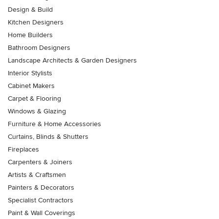
Design & Build
Kitchen Designers
Home Builders
Bathroom Designers
Landscape Architects & Garden Designers
Interior Stylists
Cabinet Makers
Carpet & Flooring
Windows & Glazing
Furniture & Home Accessories
Curtains, Blinds & Shutters
Fireplaces
Carpenters & Joiners
Artists & Craftsmen
Painters & Decorators
Specialist Contractors
Paint & Wall Coverings