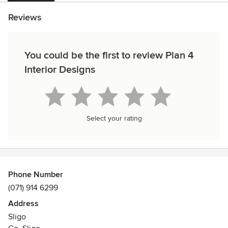
Reviews
You could be the first to review Plan 4
Interior Designs
Select your rating
Phone Number
(071) 914 6299
Address
Sligo