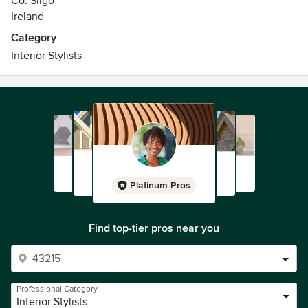
Co. Sligo
Ireland
Category
Interior Stylists
Platinum Pros
Find top-tier pros near you
Professional Category
Interior Stylists