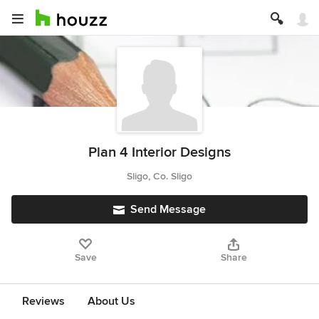
Plan 4 Interior Designs
Sligo, Co. Sligo
Send Message
Save
Share
Reviews
About Us