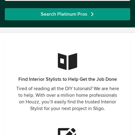
Search Platinum Pros
Find Interior Stylists to Help Get the Job Done
Tired of reading all the DIY tutorials? We are here
to help. With over a million home professionals
on Houzz, you’ll easily find the trusted Interior
Stylist for your next project in Sligo.