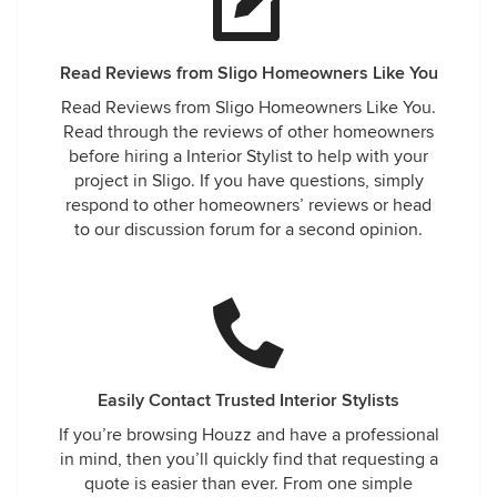
Read Reviews from Sligo Homeowners Like You
Read Reviews from Sligo Homeowners Like You.
Read through the reviews of other homeowners
before hiring a Interior Stylist to help with your
project in Sligo. If you have questions, simply
respond to other homeowners’ reviews or head
to our discussion forum for a second opinion.
Easily Contact Trusted Interior Stylists
If you’re browsing Houzz and have a professional
in mind, then you’ll quickly find that requesting a
quote is easier than ever. From one simple