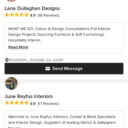
Lana Dullaghan Designs
Average rating: 4.9 out of 5 stars
4.9
(18 Reviews)
WHAT WE DO: Colour & Design Consultations Full Interior
Design Projects Sourcing Furniture & Soft Furnishings
Hospitality Interior...
Read More
Dromiskin,, Dundalk, Co. Louth
Send Message
June Rayfus Interiors
Average rating: 4.9 out of 5 stars
4.9
(17 Reviews)
Welcome to June Rayfus Interiors, Curtain & Blind Specialists
and Interior Design. Suppliers of leading fabrics & wallpapers