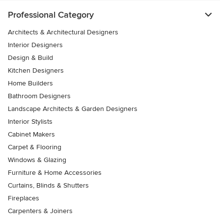
Professional Category
Architects & Architectural Designers
Interior Designers
Design & Build
Kitchen Designers
Home Builders
Bathroom Designers
Landscape Architects & Garden Designers
Interior Stylists
Cabinet Makers
Carpet & Flooring
Windows & Glazing
Furniture & Home Accessories
Curtains, Blinds & Shutters
Fireplaces
Carpenters & Joiners