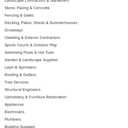
Landscape Contractors & Gardeners
Stone, Paving & Concrete
Fencing & Gates
Decking, Patios, Sheds & Summerhouses
Driveways
Cladding & Exterior Contractors
Sports Courts & Outdoor Play
Swimming Pools & Hot Tubs
Garden & Landscape Supplies
Lawn & Sprinklers
Roofing & Gutters
Tree Services
Structural Engineers
Upholstery & Furniture Restoration
Appliances
Electricians
Plumbers
Building Supplies