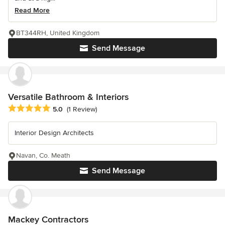
Read More
BT344RH, United Kingdom
Send Message
Versatile Bathroom & Interiors
Average rating: 5 out of 5 stars
5.0
(1 Review)
Interior Design Architects
Navan, Co. Meath
Send Message
Mackey Contractors