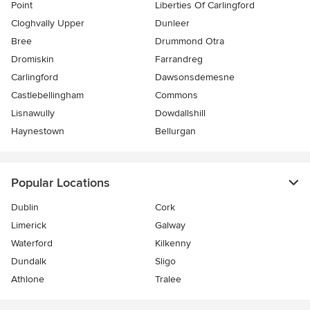
Point
Liberties Of Carlingford
Cloghvally Upper
Dunleer
Bree
Drummond Otra
Dromiskin
Farrandreg
Carlingford
Dawsonsdemesne
Castlebellingham
Commons
Lisnawully
Dowdallshill
Haynestown
Bellurgan
Popular Locations
Dublin
Cork
Limerick
Galway
Waterford
Kilkenny
Dundalk
Sligo
Athlone
Tralee