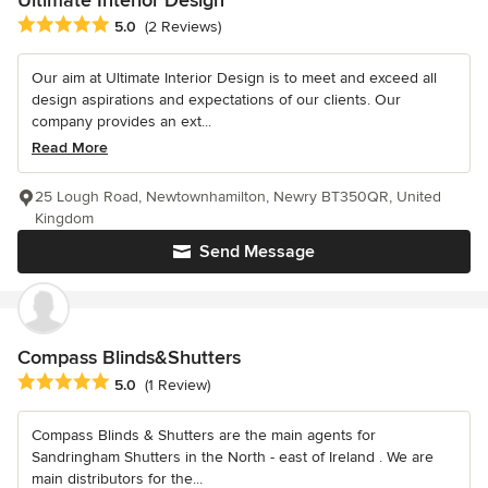
Ultimate Interior Design
Average rating: 5 out of 5 stars
5.0
(2 Reviews)
Our aim at Ultimate Interior Design is to meet and exceed all
design aspirations and expectations of our clients. Our
company provides an ext...
Read More
25 Lough Road, Newtownhamilton, Newry BT350QR, United
Kingdom
Send Message
Compass Blinds&Shutters
Average rating: 5 out of 5 stars
5.0
(1 Review)
Compass Blinds & Shutters are the main agents for
Sandringham Shutters in the North - east of Ireland . We are
main distributors for the...