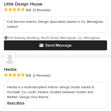
Little Design House
Average rating: 5 out of 5 stars
5.0
(3 Reviews)
Full Service Interior Design Specialists based in Co. Monaghan,
Ireland.
Old Railway Building, North Road, Monaghan, Co. Monaghan
Send Message
Hestia
Average rating: 5 out of 5 stars
5.0
(2 Reviews)
Hestia is a multi-discipline interior design studio based in
Dundalk, Co. Louth, Ireland, located between Dublin and
Belfast. Design Duo Rache...
Read More