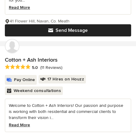
for you...
Read More
41 Flower Hill, Navan, Co. Meath
Send Message
Cotton + Ash Interiors
Average rating: 5 out of 5 stars
5.0
(11 Reviews)
17 Hires on Houzz
Pay Online
Weekend consultations
Welcome to Cotton + Ash Interiors! Our passion and purpose
is working with both residential and commercial clients to
transform their vision i...
Read More