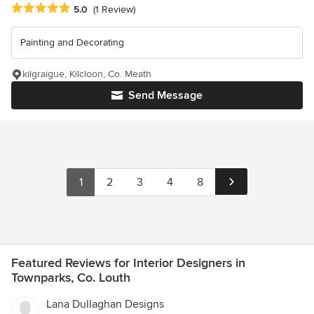
Average rating: 5 out of 5 stars
5.0
(1 Review)
Painting and Decorating
kilgraigue, Kilcloon, Co. Meath
Send Message
1
2
3
4
8
Featured Reviews for Interior Designers in
Townparks, Co. Louth
Lana Dullaghan Designs