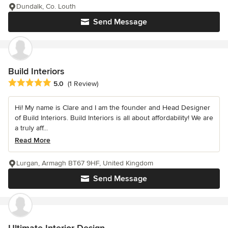
Dundalk, Co. Louth
Send Message
Build Interiors
Average rating: 5 out of 5 stars
5.0
(1 Review)
Hi! My name is Clare and I am the founder and Head Designer
of Build Interiors. Build Interiors is all about affordability! We are
a truly aff...
Read More
Lurgan, Armagh BT67 9HF, United Kingdom
Send Message