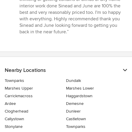
interior work done Sinead and June are 100% the
best and very reasonably priced too. I'm so happy
with everything. Highly recommended thank you
Sinead and June looking forward to getting you
back in the near future.”
Nearby Locations
Townparks
Dundalk
Marshes Upper
Marshes Lower
Carrickmacross
Haggardstown
Ardee
Demesne
Clogherhead
Dunleer
Callystown
Castletown
Stonylane
Townparks