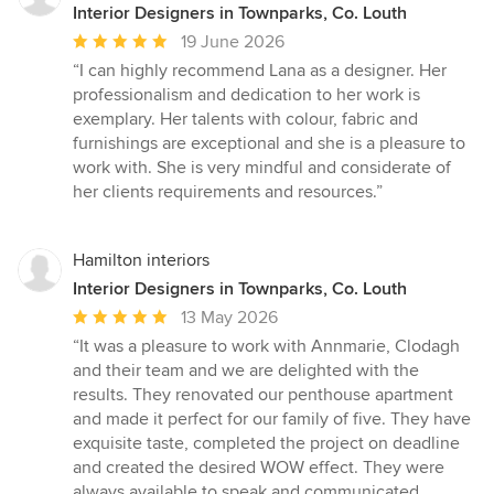
Interior Designers in Townparks, Co. Louth
Average
19 June 2026
rating:
“I can highly recommend Lana as a designer. Her
5
professionalism and dedication to her work is
out
exemplary. Her talents with colour, fabric and
of
furnishings are exceptional and she is a pleasure to
5
work with. She is very mindful and considerate of
stars
her clients requirements and resources.”
Hamilton interiors
Interior Designers in Townparks, Co. Louth
Average
13 May 2026
rating:
“It was a pleasure to work with Annmarie, Clodagh
5
and their team and we are delighted with the
out
results. They renovated our penthouse apartment
of
and made it perfect for our family of five. They have
5
exquisite taste, completed the project on deadline
stars
and created the desired WOW effect. They were
always available to speak and communicated