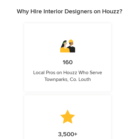
Why Hire Interior Designers on Houzz?
160
Local Pros on Houzz Who Serve
Townparks, Co. Louth
3,500+