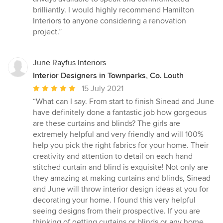
brilliantly. I would highly recommend Hamilton
Interiors to anyone considering a renovation
project.”
June Rayfus Interiors
Interior Designers in Townparks, Co. Louth
Average
15 July 2021
rating:
“What can I say. From start to finish Sinead and June
5
have definitely done a fantastic job how gorgeous
out
are these curtains and blinds? The girls are
of
extremely helpful and very friendly and will 100%
5
help you pick the right fabrics for your home. Their
stars
creativity and attention to detail on each hand
stitched curtain and blind is exquisite! Not only are
they amazing at making curtains and blinds, Sinead
and June will throw interior design ideas at you for
decorating your home. I found this very helpful
seeing designs from their prospective. If you are
thinking of getting curtains or blinds or any home