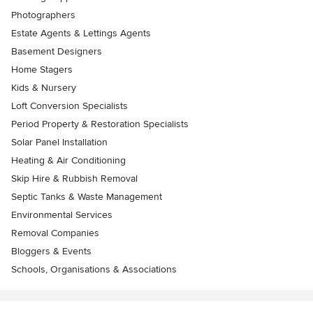
Photographers
Estate Agents & Lettings Agents
Basement Designers
Home Stagers
Kids & Nursery
Loft Conversion Specialists
Period Property & Restoration Specialists
Solar Panel Installation
Heating & Air Conditioning
Skip Hire & Rubbish Removal
Septic Tanks & Waste Management
Environmental Services
Removal Companies
Bloggers & Events
Schools, Organisations & Associations