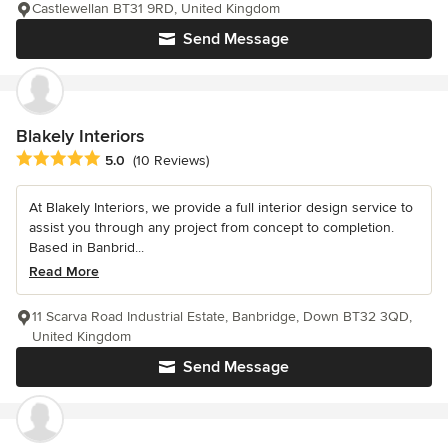
Castlewellan BT31 9RD, United Kingdom
Send Message
Blakely Interiors
Average rating: 5 out of 5 stars
5.0
(10 Reviews)
At Blakely Interiors, we provide a full interior design service to
assist you through any project from concept to completion.
Based in Banbrid...
Read More
11 Scarva Road Industrial Estate, Banbridge, Down BT32 3QD,
United Kingdom
Send Message