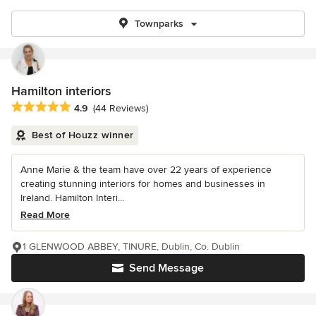
Townparks
Hamilton interiors
Average rating: 4.9 out of 5 stars
4.9
(44 Reviews)
Best of Houzz winner
Anne Marie & the team have over 22 years of experience
creating stunning interiors for homes and businesses in
Ireland. Hamilton Interi...
Read More
1 GLENWOOD ABBEY, TINURE, Dublin, Co. Dublin
Send Message