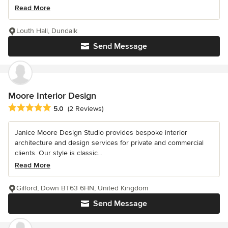
Read More
Louth Hall, Dundalk
Send Message
Moore Interior Design
Average rating: 5 out of 5 stars
5.0
(2 Reviews)
Janice Moore Design Studio provides bespoke interior
architecture and design services for private and commercial
clients. Our style is classic...
Read More
Gilford, Down BT63 6HN, United Kingdom
Send Message