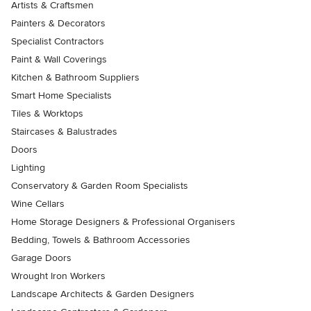
Artists & Craftsmen
Painters & Decorators
Specialist Contractors
Paint & Wall Coverings
Kitchen & Bathroom Suppliers
Smart Home Specialists
Tiles & Worktops
Staircases & Balustrades
Doors
Lighting
Conservatory & Garden Room Specialists
Wine Cellars
Home Storage Designers & Professional Organisers
Bedding, Towels & Bathroom Accessories
Garage Doors
Wrought Iron Workers
Landscape Architects & Garden Designers