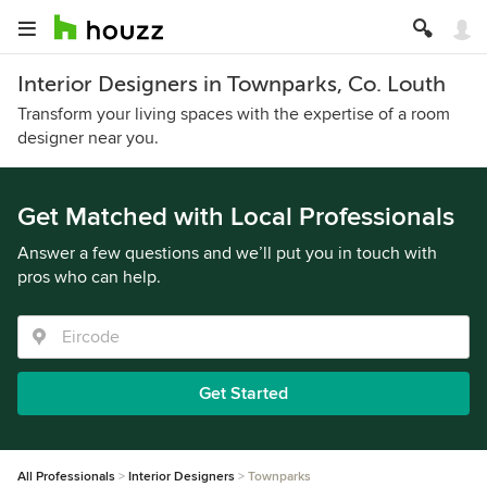
Interior Designers in Townparks, Co. Louth
Transform your living spaces with the expertise of a room
designer near you.
Get Matched with Local Professionals
Answer a few questions and we’ll put you in touch with
pros who can help.
Get Started
All Professionals
Interior Designers
Townparks