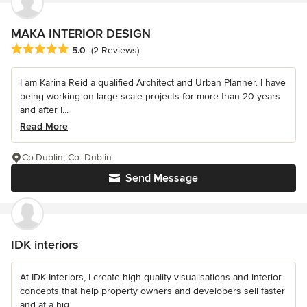
MAKA INTERIOR DESIGN
Average rating: 5 out of 5 stars
5.0
(2 Reviews)
I am Karina Reid a qualified Architect and Urban Planner. I have
being working on large scale projects for more than 20 years
and after I...
Read More
Co.Dublin, Co. Dublin
Send Message
IDK interiors
At IDK Interiors, I create high-quality visualisations and interior
concepts that help property owners and developers sell faster
and at a hig...