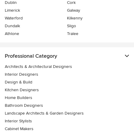
Dublin
Cork
Limerick
Galway
Waterford
Kilkenny
Dundalk
Sligo
Athlone
Tralee
Professional Category
Architects & Architectural Designers
Interior Designers
Design & Build
Kitchen Designers
Home Builders
Bathroom Designers
Landscape Architects & Garden Designers
Interior Stylists
Cabinet Makers