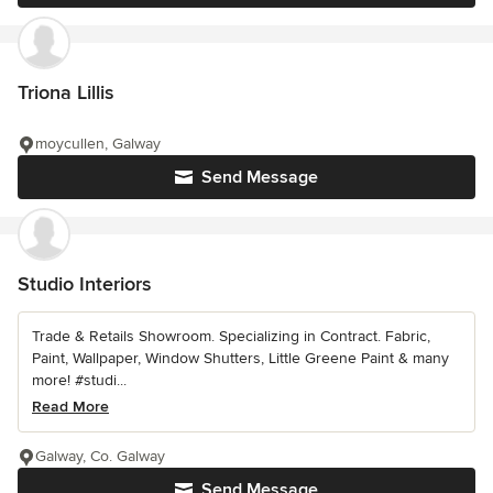
Triona Lillis
moycullen, Galway
Send Message
Studio Interiors
Trade & Retails Showroom. Specializing in Contract. Fabric,
Paint, Wallpaper, Window Shutters, Little Greene Paint & many
more! #studi...
Read More
Galway, Co. Galway
Send Message