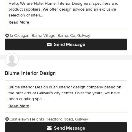
Hello, We are Hotel Home. Interior Designers, specifiers and
product suppliers. We offer design advice and an exclusive
selection of interi...
Read More
1a Creagan, Barna Village, Barna, Co. Galway
Send Message
Bluma Interior Design
Bluma Interior Design is an interior design company based on
the outskirts of Galway’s city center. Over the years, we have
been curating spa...
Read More
Castlelawn Heights Headford Road, Galway
Send Message