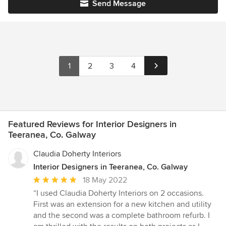
Send Message
1
2
3
4
Featured Reviews for Interior Designers in
Teeranea, Co. Galway
Claudia Doherty Interiors
Interior Designers in Teeranea, Co. Galway
Average
18 May 2022
rating:
“I used Claudia Doherty Interiors on 2 occasions.
5
First was an extension for a new kitchen and utility
out
and the second was a complete bathroom refurb. I
of