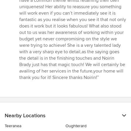
have a common theme whilst retaining their own
uniqueness! Her ability to reassure you something
will work even if you can’t immediately see it is
fantastic as you realise when you see it that not only
does it work but it looks fabulous! What also stood
out to us was her awareness of working within your
budget yet never compromising on the style we
were trying to achieve! She is a very talented lady
with a very sharp eye to detail,as the saying goes
the detail is in the finishing touches and Noirin
Brady just has that magic touch! We will certainly be
availing of her services in the future,your home will
thank you for it! Sincere thanks Noirin!”
Nearby Locations
Teeranea
Oughterard