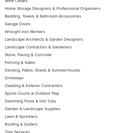
Wine Cellars
Home Storage Designers & Professional Organisers
Bedding, Towels & Bathroom Accessories
Garage Doors
Wrought Iron Workers
Landscape Architects & Garden Designers
Landscape Contractors & Gardeners
Stone, Paving & Concrete
Fencing & Gates
Decking, Patios, Sheds & Summerhouses
Driveways
Cladding & Exterior Contractors
Sports Courts & Outdoor Play
Swimming Pools & Hot Tubs
Garden & Landscape Supplies
Lawn & Sprinklers
Roofing & Gutters
Tree Services