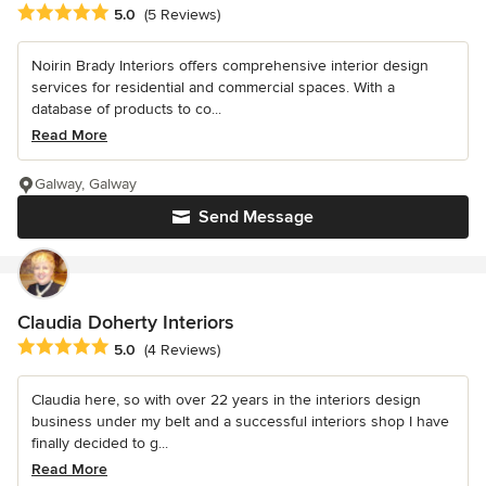
Average rating: 5 out of 5 stars
5.0
(5 Reviews)
Noirin Brady Interiors offers comprehensive interior design
services for residential and commercial spaces. With a
database of products to co...
Read More
Galway, Galway
Send Message
Claudia Doherty Interiors
Average rating: 5 out of 5 stars
5.0
(4 Reviews)
Claudia here, so with over 22 years in the interiors design
business under my belt and a successful interiors shop I have
finally decided to g...
Read More