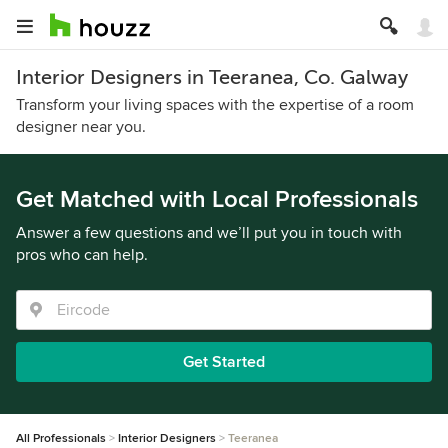
Interior Designers in Teeranea, Co. Galway
Transform your living spaces with the expertise of a room
designer near you.
Get Matched with Local Professionals
Answer a few questions and we’ll put you in touch with
pros who can help.
Get Started
All Professionals
Interior Designers
Teeranea