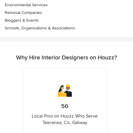
Environmental Services
Removal Companies
Bloggers & Events
Schools, Organisations & Associations
Why Hire Interior Designers on Houzz?
56
Local Pros on Houzz Who Serve
Teeranea, Co. Galway