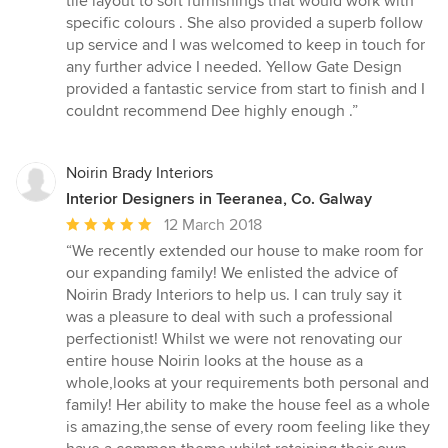
tile layout to soft furnishings that would work with
specific colours . She also provided a superb follow
up service and I was welcomed to keep in touch for
any further advice I needed. Yellow Gate Design
provided a fantastic service from start to finish and I
couldnt recommend Dee highly enough .”
Noirin Brady Interiors
Interior Designers in Teeranea, Co. Galway
Average
12 March 2018
rating:
“We recently extended our house to make room for
5
our expanding family! We enlisted the advice of
out
Noirin Brady Interiors to help us. I can truly say it
of
was a pleasure to deal with such a professional
5
perfectionist! Whilst we were not renovating our
stars
entire house Noirin looks at the house as a
whole,looks at your requirements both personal and
family! Her ability to make the house feel as a whole
is amazing,the sense of every room feeling like they