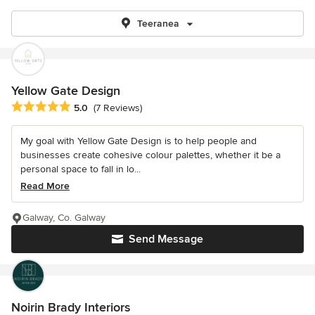
Teeranea
Yellow Gate Design
Average rating: 5 out of 5 stars
5.0
(7 Reviews)
My goal with Yellow Gate Design is to help people and
businesses create cohesive colour palettes, whether it be a
personal space to fall in lo...
Read More
Galway, Co. Galway
Send Message
Noirin Brady Interiors