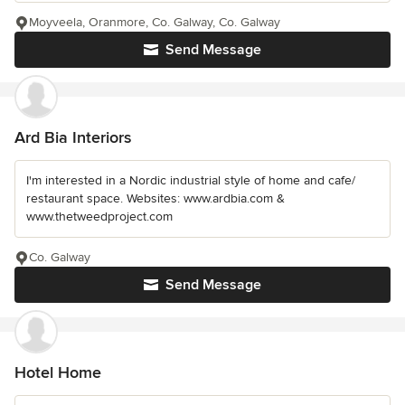
Moyveela, Oranmore, Co. Galway, Co. Galway
Send Message
Ard Bia Interiors
I'm interested in a Nordic industrial style of home and cafe/
restaurant space. Websites: www.ardbia.com &
www.thetweedproject.com
Co. Galway
Send Message
Hotel Home