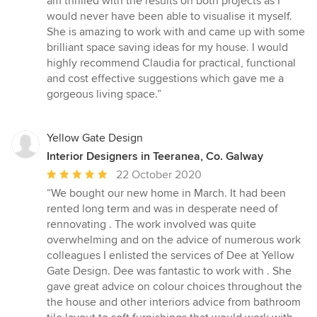
am thrilled with the results on both projects as I
5
would never have been able to visualise it myself.
stars
She is amazing to work with and came up with some
brilliant space saving ideas for my house. I would
highly recommend Claudia for practical, functional
and cost effective suggestions which gave me a
gorgeous living space.”
Yellow Gate Design
Interior Designers in Teeranea, Co. Galway
Average
22 October 2020
rating:
“We bought our new home in March. It had been
5
rented long term and was in desperate need of
out
rennovating . The work involved was quite
of
overwhelming and on the advice of numerous work
5
colleagues I enlisted the services of Dee at Yellow
stars
Gate Design. Dee was fantastic to work with . She
gave great advice on colour choices throughout the
the house and other interiors advice from bathroom