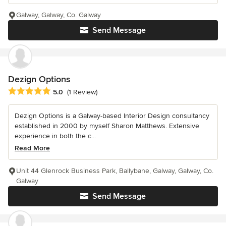
Galway, Galway, Co. Galway
Send Message
Dezign Options
Average rating: 5 out of 5 stars
5.0
(1 Review)
Dezign Options is a Galway-based Interior Design consultancy
established in 2000 by myself Sharon Matthews. Extensive
experience in both the c...
Read More
Unit 44 Glenrock Business Park, Ballybane, Galway, Galway, Co.
Galway
Send Message