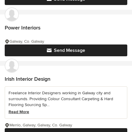
Power Interiors
Galway, Co. Galway
Send Message
Irish Interior Design
Freelance Interior Designers working in Galway city and
surrounds. Providing Colour Consultant Carpeting & Hard
Flooring Sourcing Sp...
Read More
Menlo, Galway, Galway, Co. Galway