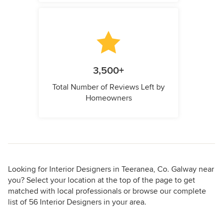
3,500+
Total Number of Reviews Left by
Homeowners
Looking for Interior Designers in Teeranea, Co. Galway near
you? Select your location at the top of the page to get
matched with local professionals or browse our complete
list of 56 Interior Designers in your area.