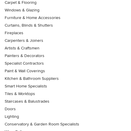
Carpet & Flooring
Windows & Glazing
Furniture & Home Accessories
Curtains, Blinds & Shutters
Fireplaces
Carpenters & Joiners
Artists & Craftsmen
Painters & Decorators
Specialist Contractors
Paint & Wall Coverings
Kitchen & Bathroom Suppliers
Smart Home Specialists
Tiles & Worktops
Staircases & Balustrades
Doors
Lighting
Conservatory & Garden Room Specialists