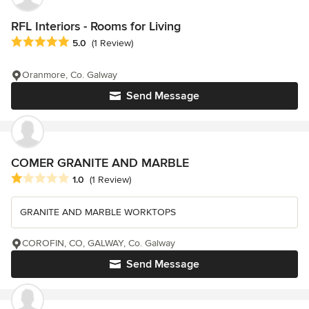
RFL Interiors - Rooms for Living
Average rating: 5 out of 5 stars
5.0
(1 Review)
Oranmore, Co. Galway
Send Message
COMER GRANITE AND MARBLE
Average rating: 1 out of 5 stars
1.0
(1 Review)
GRANITE AND MARBLE WORKTOPS
COROFIN, CO, GALWAY, Co. Galway
Send Message