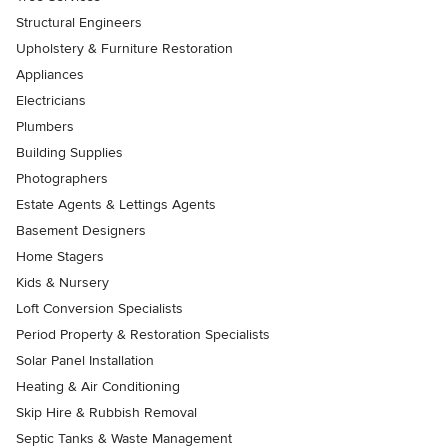
Structural Engineers
Upholstery & Furniture Restoration
Appliances
Electricians
Plumbers
Building Supplies
Photographers
Estate Agents & Lettings Agents
Basement Designers
Home Stagers
Kids & Nursery
Loft Conversion Specialists
Period Property & Restoration Specialists
Solar Panel Installation
Heating & Air Conditioning
Skip Hire & Rubbish Removal
Septic Tanks & Waste Management