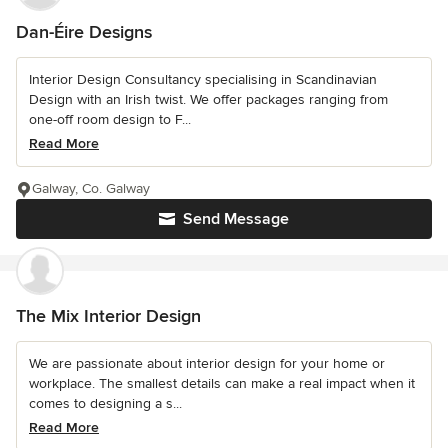
Dan-Éire Designs
Interior Design Consultancy specialising in Scandinavian
Design with an Irish twist. We offer packages ranging from
one-off room design to F...
Read More
Galway, Co. Galway
Send Message
The Mix Interior Design
We are passionate about interior design for your home or
workplace. The smallest details can make a real impact when it
comes to designing a s...
Read More