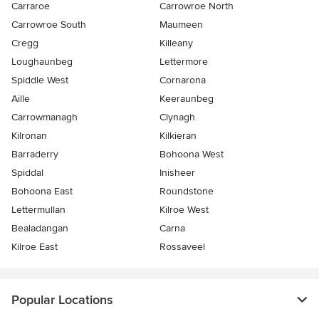
Carraroe
Carrowroe North
Carrowroe South
Maumeen
Cregg
Killeany
Loughaunbeg
Lettermore
Spiddle West
Cornarona
Aille
Keeraunbeg
Carrowmanagh
Clynagh
Kilronan
Kilkieran
Barraderry
Bohoona West
Spiddal
Inisheer
Bohoona East
Roundstone
Lettermullan
Kilroe West
Bealadangan
Carna
Kilroe East
Rossaveel
Popular Locations