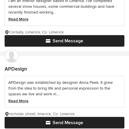
I am an interior designer based in Limerick. I’ve completed
several show houses, some commercial buildings and have
recently finished working...
Read More
Corbally, Limerick, Co. Limerick
Send Message
APDesign
APDesign was established by designer Anna Peek. It grew
from the idea to bring life and personal expression to the
spaces we live and work in....
Read More
nicholas street, limerick, Co. Limerick
Send Message