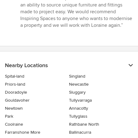
an ability to source unique furniture and fittings
made to project easy. We would recommend
Inspiring Spaces to anyone who wants to modernise
a property and we will work with Loraine again.”
Nearby Locations
Spital-land
Singland
Priors-land
Newcastle
Dooradoyle
Sluggary
Gouldavoher
Tullyvarraga
Newtown
Annacotty
Park
Tullyglass
Coolraine
Rathbane North
Farranshone More
Ballinacurra