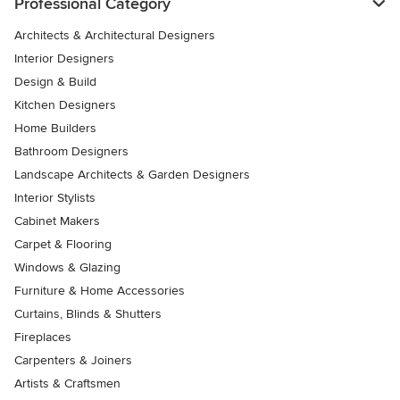
Professional Category
Architects & Architectural Designers
Interior Designers
Design & Build
Kitchen Designers
Home Builders
Bathroom Designers
Landscape Architects & Garden Designers
Interior Stylists
Cabinet Makers
Carpet & Flooring
Windows & Glazing
Furniture & Home Accessories
Curtains, Blinds & Shutters
Fireplaces
Carpenters & Joiners
Artists & Craftsmen