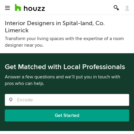
Interior Designers in Spital-land, Co.
Limerick
Transform your living spaces with the expertise of a room
designer near you.
Get Matched with Local Professionals
Answer a few questions and we’ll put you in touch with
pros who can help.
Get Started