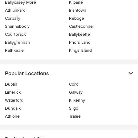
Ballycasey More
Kilbane
Athlunkard
Irishtown
Corbally
Reboge
Shannabooly
Castleconnell
Courtbrack
Ballykeeffe
Ballygrennan
Priors Land
Rathkeale
Kings Island
Popular Locations
Dublin
Cork
Limerick
Galway
Waterford
Kilkenny
Dundalk
Sligo
Athlone
Tralee