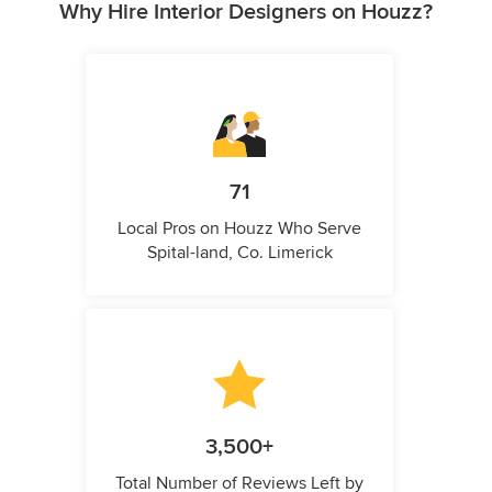
Why Hire Interior Designers on Houzz?
71
Local Pros on Houzz Who Serve
Spital-land, Co. Limerick
3,500+
Total Number of Reviews Left by