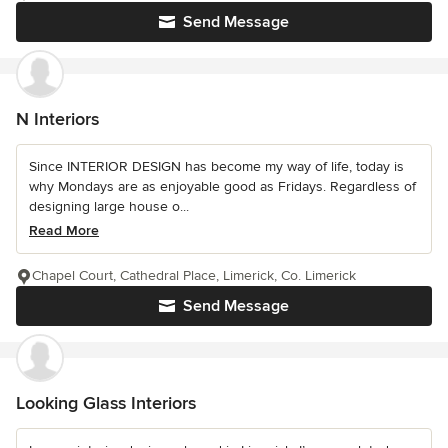
Send Message
N Interiors
Since INTERIOR DESIGN has become my way of life, today is
why Mondays are as enjoyable good as Fridays. Regardless of
designing large house o...
Read More
Chapel Court, Cathedral Place, Limerick, Co. Limerick
Send Message
Looking Glass Interiors