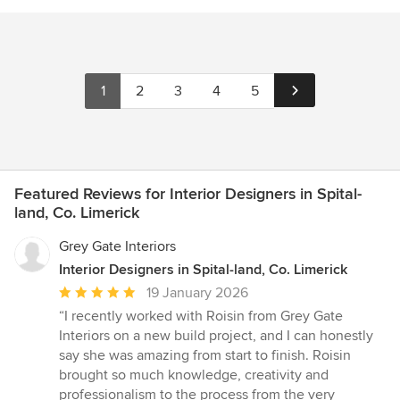
1
2
3
4
5
Featured Reviews for Interior Designers in Spital-
land, Co. Limerick
Grey Gate Interiors
Interior Designers in Spital-land, Co. Limerick
Average
19 January 2026
rating:
“I recently worked with Roisin from Grey Gate
5
Interiors on a new build project, and I can honestly
out
say she was amazing from start to finish. Roisin
of
brought so much knowledge, creativity and
5
professionalism to the process from the very