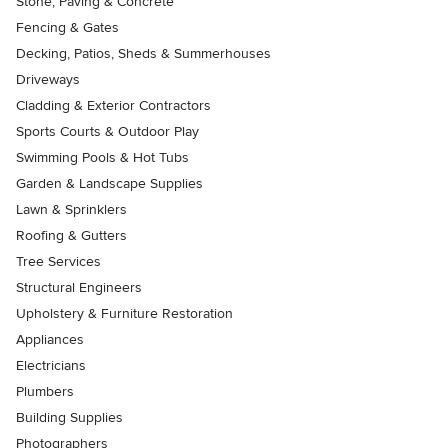
Stone, Paving & Concrete
Fencing & Gates
Decking, Patios, Sheds & Summerhouses
Driveways
Cladding & Exterior Contractors
Sports Courts & Outdoor Play
Swimming Pools & Hot Tubs
Garden & Landscape Supplies
Lawn & Sprinklers
Roofing & Gutters
Tree Services
Structural Engineers
Upholstery & Furniture Restoration
Appliances
Electricians
Plumbers
Building Supplies
Photographers