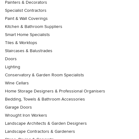
Painters & Decorators
Specialist Contractors
Paint & Wall Coverings
Kitchen & Bathroom Suppliers
Smart Home Specialists
Tiles & Worktops
Staircases & Balustrades
Doors
Lighting
Conservatory & Garden Room Specialists
Wine Cellars
Home Storage Designers & Professional Organisers
Bedding, Towels & Bathroom Accessories
Garage Doors
Wrought Iron Workers
Landscape Architects & Garden Designers
Landscape Contractors & Gardeners