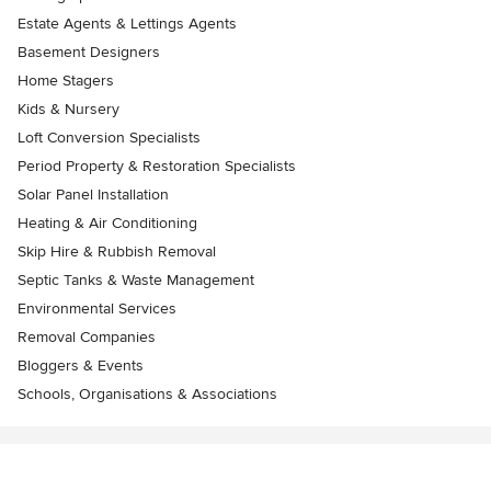
Estate Agents & Lettings Agents
Basement Designers
Home Stagers
Kids & Nursery
Loft Conversion Specialists
Period Property & Restoration Specialists
Solar Panel Installation
Heating & Air Conditioning
Skip Hire & Rubbish Removal
Septic Tanks & Waste Management
Environmental Services
Removal Companies
Bloggers & Events
Schools, Organisations & Associations