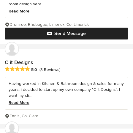
room design serv...
Read More
Dromroe, Rhebogue, Limerick, Co. Limerick
Send Message
C it Designs
Average rating: 5 out of 5 stars
5.0
(3 Reviews)
Having worked in Kitchen & Bathroom design & sales for many
years, i decided to start up my own company "C it Designs". I
want my cli...
Read More
Ennis, Co. Clare