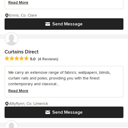
Read More
Ennis, Co. Clare
Send Message
Curtains Direct
Average rating: 5 out of 5 stars
5.0
(4 Reviews)
We carry an extensive range of fabrics, wallpapers, blinds,
curtain rails and poles, providing you with the finest
contemporary and classical...
Read More
Attyflynn, Co. Limerick
Send Message