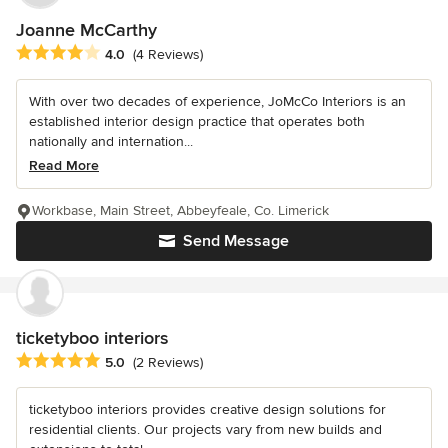
Joanne McCarthy
Average rating: 4 out of 5 stars
4.0
(4 Reviews)
With over two decades of experience, JoMcCo Interiors is an
established interior design practice that operates both
nationally and internation...
Read More
Workbase, Main Street, Abbeyfeale, Co. Limerick
Send Message
ticketyboo interiors
Average rating: 5 out of 5 stars
5.0
(2 Reviews)
ticketyboo interiors provides creative design solutions for
residential clients. Our projects vary from new builds and