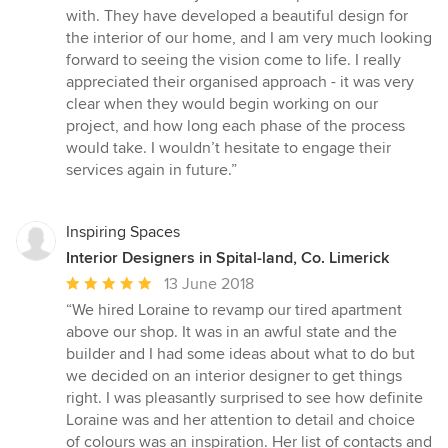
5
with. They have developed a beautiful design for
out
the interior of our home, and I am very much looking
of
forward to seeing the vision come to life. I really
5
appreciated their organised approach - it was very
stars
clear when they would begin working on our
project, and how long each phase of the process
would take. I wouldn’t hesitate to engage their
services again in future.”
Inspiring Spaces
Interior Designers in Spital-land, Co. Limerick
Average
13 June 2018
rating:
“We hired Loraine to revamp our tired apartment
5
above our shop. It was in an awful state and the
out
builder and I had some ideas about what to do but
of
we decided on an interior designer to get things
5
right. I was pleasantly surprised to see how definite
stars
Loraine was and her attention to detail and choice
of colours was an inspiration. Her list of contacts and