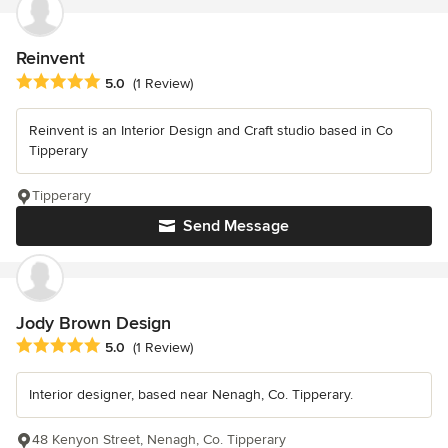
Reinvent
Average rating: 5 out of 5 stars
5.0
(1 Review)
Reinvent is an Interior Design and Craft studio based in Co
Tipperary
Tipperary
Send Message
Jody Brown Design
Average rating: 5 out of 5 stars
5.0
(1 Review)
Interior designer, based near Nenagh, Co. Tipperary.
48 Kenyon Street, Nenagh, Co. Tipperary