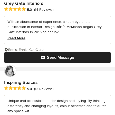
Grey Gate Interiors
Average rating: 5 out of 5 stars
5.0
(14 Reviews)
With an abundance of experience, a keen eye and a
qualification in Interior Design Róisín McMahon began Grey
Gate Interiors in 2016 so her lov...
Read More
Ennis, Ennis, Co. Clare
Send Message
Inspiring Spaces
Average rating: 5 out of 5 stars
5.0
(13 Reviews)
Unique and accessible interior design and styling. By thinking
differently and changing layouts, colour schemes and textures,
any space wit...