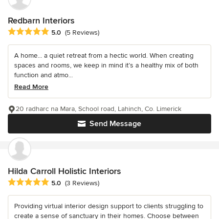
Redbarn Interiors
Average rating: 5 out of 5 stars
5.0
(5 Reviews)
A home... a quiet retreat from a hectic world. When creating
spaces and rooms, we keep in mind it’s a healthy mix of both
function and atmo...
Read More
20 radharc na Mara, School road, Lahinch, Co. Limerick
Send Message
Hilda Carroll Holistic Interiors
Average rating: 5 out of 5 stars
5.0
(3 Reviews)
Providing virtual interior design support to clients struggling to
create a sense of sanctuary in their homes. Choose between