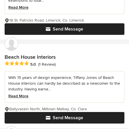
extensions to total...
Read More
18 St. Patricks Road, Limerick, Co. Limerick
Send Message
Beach House Interiors
Average rating: 5 out of 5 stars
5.0
(1 Review)
With 15 years of design experience, Tiffany Jones of Beach
House Interiors can hardly be described as a newcomer to the
industry. Having earne...
Read More
Ballyvaskin North, Miltown Malbay, Co. Clare
Send Message