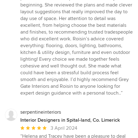
stars
beginning. She reviewed the plans and made clever
layout suggestions that really improved the day to
day use of space. Her attention to detail was
excellent, from helping choose the best materials
and finishes, to recommending trusted tradespeople
who did excellent work. Roisin’s advice covered
everything: flooring, doors, lighting, bathrooms,
kitchen & utility design, furniture and even outdoor
lighting! Every choice we made together feels
cohesive and well thought out. She made what
could have been a stressful build process feel
smooth and enjoyable. I’d highly recommend Grey
Gate Interiors and Roisin to anyone looking for
expert design guidance with a personal touch..”
serpentineinteriors
Interior Designers in Spital-land, Co. Limerick
Average
3 April 2024
rating:
“Helena and Tracey have been a pleasure to deal