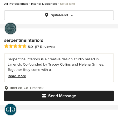
All Professionals
Interior Designers
Spital-land
Spital-land
serpentineinteriors
Average rating: 5 out of 5 stars
5.0
(17 Reviews)
Serpentine Interiors is a creative design studio based in
Limerick. Co-founded by Tracey Collins and Helena Grimes.
Together they come with a...
Read More
Limerick, Co. Limerick
Send Message