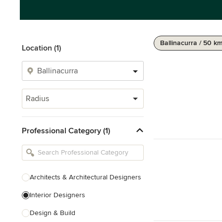
Ballinacurra / 50 k
Location (1)
Radius
Professional Category (1)
Architects & Architectural Designers
Interior Designers
Design & Build