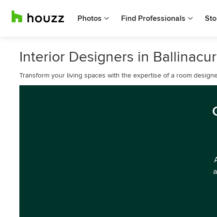
Photos
Find Professionals
Sto
Interior Designers in Ballinacur
Transform your living spaces with the expertise of a room designe
a