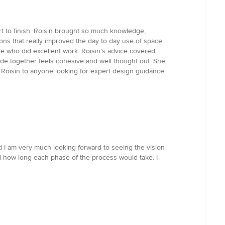
rt to finish. Roisin brought so much knowledge,
ns that really improved the day to day use of space.
le who did excellent work. Roisin’s advice covered
made together feels cohesive and well thought out. She
 Roisin to anyone looking for expert design guidance
d I am very much looking forward to seeing the vision
nd how long each phase of the process would take. I