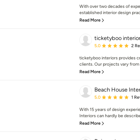
With over two decades of exper
established interior design prac
Read More
ticketyboo interio
Average rating: 5 out of
5.0
2 R
ticketyboo interiors provides cr
clients. Our projects vary from 
Read More
Beach House Inter
Average rating: 5 out of
5.0
1 Re
With 15 years of design exper
Interiors can hardly be describ
Read More