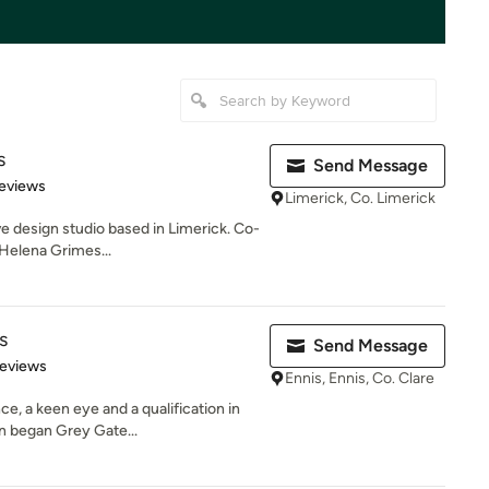
s
Send Message
 5 stars
eviews
Limerick, Co. Limerick
ive design studio based in Limerick. Co-
Helena Grimes...
s
Send Message
 5 stars
Reviews
Ennis, Ennis, Co. Clare
e, a keen eye and a qualification in
n began Grey Gate...