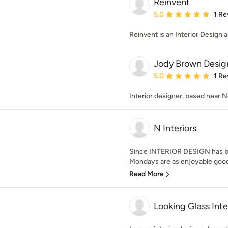
Reinvent
Average rating: 5 out of
5.0
1 Re
Reinvent is an Interior Design 
Jody Brown Desig
Average rating: 5 out of
5.0
1 Re
Interior designer, based near N
N Interiors
Since INTERIOR DESIGN has be
Mondays are as enjoyable good 
Read More
Looking Glass Inte