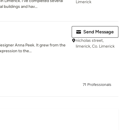
 in Limerick. I’ve completed several
Limerick
buildings and hav...
Send Message
nicholas street,
esigner Anna Peek. It grew from the
limerick, Co. Limerick
xpression to the...
71 Professionals