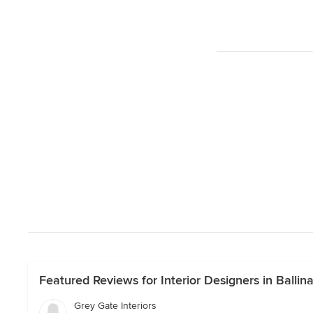
Featured Reviews for Interior Designers in Ballina
Grey Gate Interiors