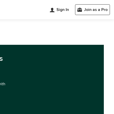
Sign In
Join as a Pro
s
with