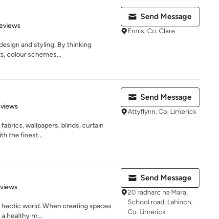
Send Message
 5 stars
eviews
Ennis, Co. Clare
design and styling. By thinking
s, colour schemes...
Send Message
 5 stars
eviews
Attyflynn, Co. Limerick
abrics, wallpapers, blinds, curtain
th the finest...
Send Message
 5 stars
eviews
20 radharc na Mara,
School road, Lahinch,
 a hectic world. When creating spaces
Co. Limerick
 a healthy m...