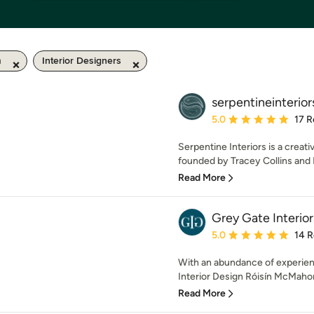
m
Interior Designers
serpentineinterior
Average rating: 5 out of
5.0
17 R
Serpentine Interiors is a creat
founded by Tracey Collins and 
Read More
Grey Gate Interior
Average rating: 5 out of
5.0
14 
With an abundance of experienc
Interior Design Róisín McMaho
Read More