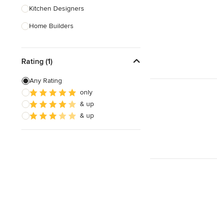
Kitchen Designers
Home Builders
Bathroom Designers
Rating (1)
Landscape Architects & Garden
Designers
Any Rating
Interior Stylists
only
& up
Cabinet Makers
& up
Carpet & Flooring
Show All