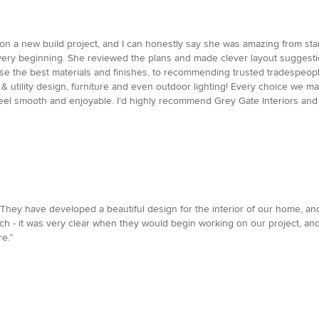
 on a new build project, and I can honestly say she was amazing from sta
 very beginning. She reviewed the plans and made clever layout suggestio
oose the best materials and finishes, to recommending trusted tradespeop
en & utility design, furniture and even outdoor lighting! Every choice we 
eel smooth and enjoyable. I’d highly recommend Grey Gate Interiors and
They have developed a beautiful design for the interior of our home, an
oach - it was very clear when they would begin working on our project, a
e.”