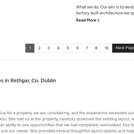
What we do. Our aim is to desi
factory built architecture we spe
Read More
Next Pag
1
2
3
4
5
6
7
8
16
 in Rathgar, Co. Dublin
Eva for a property we are considering, and the experience exceeded our
s. She met us at the property, carefully assessed the existing layout,
er ability to see opportunities that we had completely overlooked. Eva 
 suit our needs. She provided several thoughtful layout options and hel