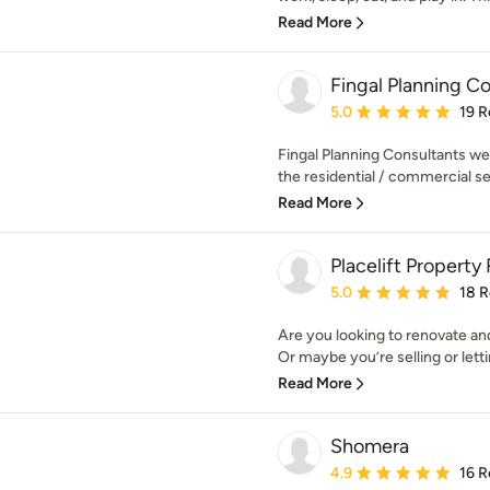
Read More
Fingal Planning C
Average rating: 5 out of
5.0
19 R
Fingal Planning Consultants wer
the residential / commercial se
Read More
Placelift Property
Average rating: 5 out of
5.0
18 
Are you looking to renovate a
Or maybe you’re selling or lettin
Read More
Shomera
Average rating: 4.9 out 
4.9
16 R