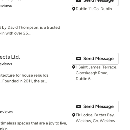
Send Message
 5 stars
eviews
Dublin 11, Co. Dublin
ed by David Thompson, is a trusted
n with over 25...
ects Ltd.
Send Message
of 5 stars
eviews
1 Saint James' Terrace,
Clonskeagh Road,
itecture for house rebuilds,
Dublin 6
Founded in 2011, the pr...
Send Message
of 5 stars
Reviews
Fir Lodge, Brittas Bay,
Wicklow, Co. Wicklow
 timeless spaces that are a joy to live,
nkin...