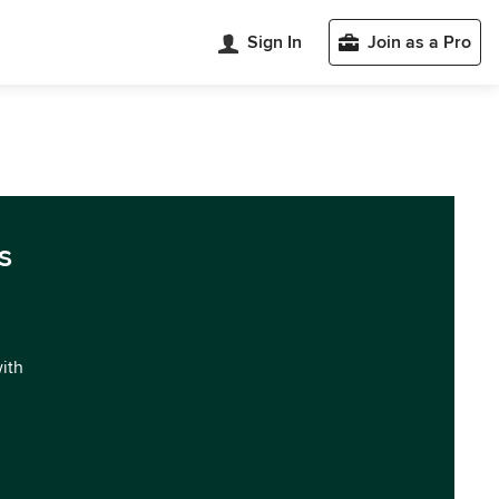
Sign In
Join as a Pro
s
with