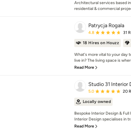
Architectural services based in
residential & commercial proje
Patrycja Rogala
Average rating: 4.8 out 
4.8
31 
18 Hires on Houzz
What's more vital to your day 
live in? The living space is wher
Read More
Studio 31 Interior
Average rating: 5 out of
5.0
20 
Locally owned
Bespoke Interior Design & Full
Interior Design specialises in t
Read More