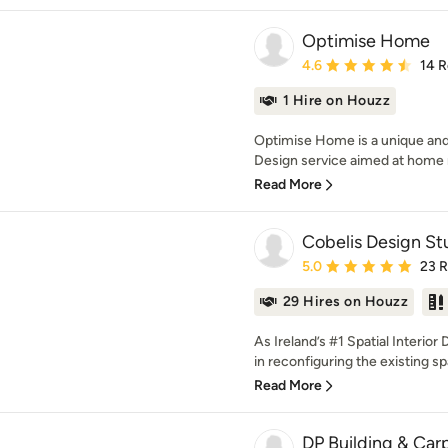
Optimise Home
Average rating: 4.6 out 
4.6
14 
1 Hire on Houzz
Optimise Home is a unique and 
Design service aimed at home r
Read More
Cobelis Design St
Average rating: 5 out of
5.0
23 
29 Hires on Houzz
As Ireland’s #1 Spatial Interior
in reconfiguring the existing spa
Read More
DP Building & Car