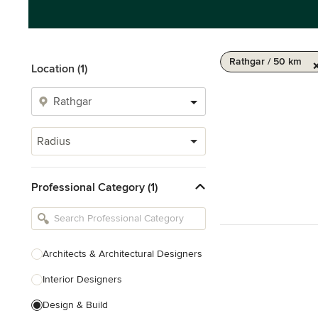
Rathgar / 50 km
Location (1)
Radius
Professional Category (1)
Architects & Architectural Designers
Interior Designers
Design & Build