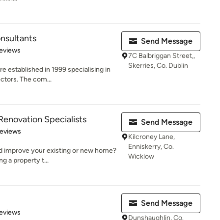
onsultants
Send Message
 5 stars
eviews
7C Balbriggan Street,,
Skerries, Co. Dublin
e established in 1999 specialising in
ctors. The com...
 Renovation Specialists
Send Message
 5 stars
Reviews
Kilcroney Lane,
Enniskerry, Co.
nd improve your existing or new home?
Wicklow
g a property t...
Send Message
of 5 stars
eviews
Dunshaughlin, Co.