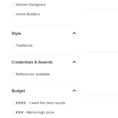
Kitchen Designers
Home Builders
Bathroom Designers
Style
Landscape Architects & Garden
Designers
Traditional
Interior Stylists
Cabinet Makers
Credentials & Awards
Carpet & Flooring
References available
Show All
Budget
€€€€ - I want the best results
€€€ - Mid-to-high price