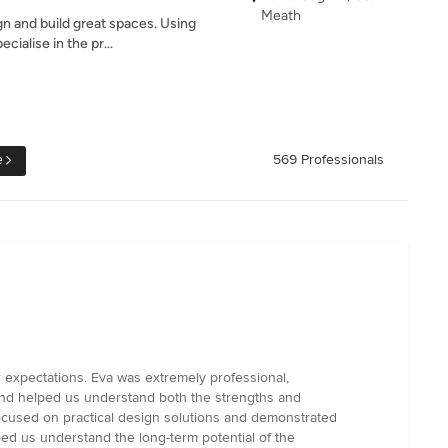
Meath
gn and build great spaces. Using
cialise in the pr...
e
569 Professionals
 expectations. Eva was extremely professional,
 and helped us understand both the strengths and
focused on practical design solutions and demonstrated
ped us understand the long-term potential of the