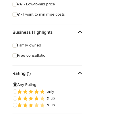
€€ - Low-to-mid price
€ - I want to minimise costs
Business Highlights
Family owned
Free consultation
Rating (1)
Any Rating
only
& up
& up