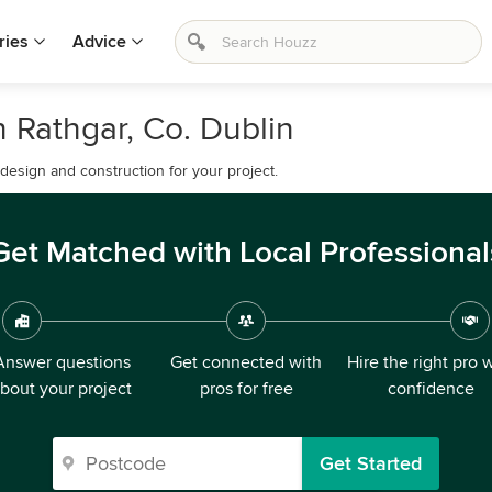
ries
Advice
 Rathgar, Co. Dublin
esign and construction for your project.
Get Matched with Local Professional
Answer questions
Get connected with
Hire the right pro 
bout your project
pros for free
confidence
Get Started