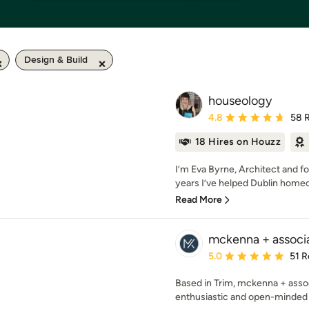
Design & Build
houseology
Average rating: 4.8 out 
4.8
58 
18 Hires on Houzz
I’m Eva Byrne, Architect and f
years I’ve helped Dublin homeo
Read More
mckenna + associ
Average rating: 5 out of
5.0
51 R
Based in Trim, mckenna + assoc
enthusiastic and open-minded 