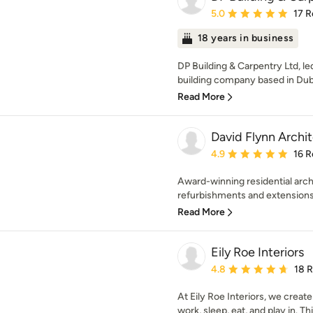
Average rating: 5 out of
5.0
17 R
18 years in business
DP Building & Carpentry Ltd, l
building company based in Dubli
Read More
David Flynn Archit
Average rating: 4.9 out 
4.9
16 R
Award-winning residential arch
refurbishments and extensions. 
Read More
Eily Roe Interiors
Average rating: 4.8 out 
4.8
18 
At Eily Roe Interiors, we create
work, sleep, eat, and play in. Thi