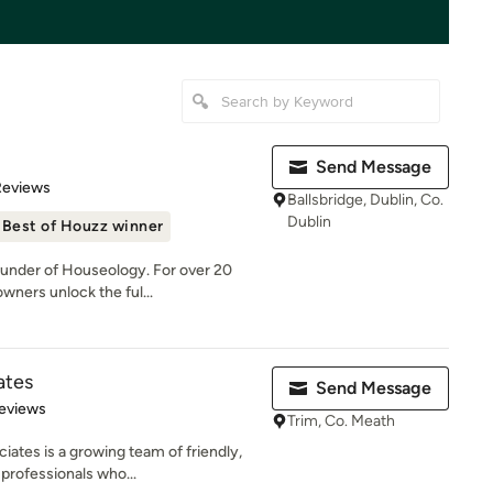
Send Message
of 5 stars
Reviews
Ballsbridge, Dublin, Co.
Dublin
Best of Houzz winner
ounder of Houseology. For over 20
wners unlock the ful...
ates
Send Message
 5 stars
eviews
Trim, Co. Meath
iates is a growing team of friendly,
professionals who...