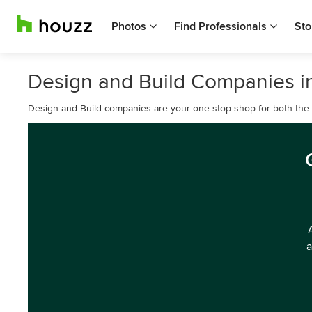
Photos
Find Professionals
Sto
Design and Build Companies in
Design and Build companies are your one stop shop for both the d
a