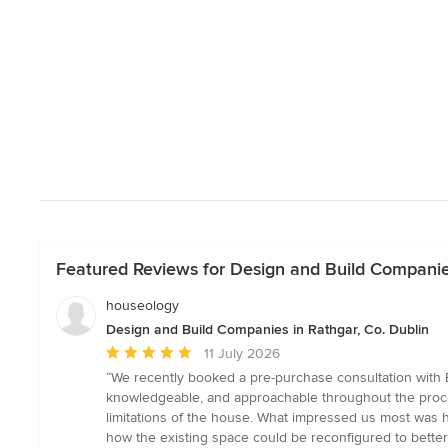
Featured Reviews for Design and Build Companies
houseology
Design and Build Companies in Rathgar, Co. Dublin
Average
11 July 2026
rating:
“We recently booked a pre-purchase consultation with 
5
knowledgeable, and approachable throughout the proces
out
limitations of the house. What impressed us most was h
of
how the existing space could be reconfigured to better