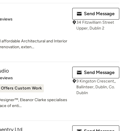
Send Message
of 5 stars
Reviews
34 Fitzwilliam Street
Upper, Dublin 2
affordable Architectural and Interior
enovation, exten...
udio
Send Message
 5 stars
Reviews
9 Kingston Crescent,,
Ballinteer, Dublin, Co.
Offers Custom Work
Dublin
 Designer™, Eleanor Clarke specialises
ce of enti...
pentry Ltd