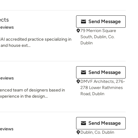
ects
Send Message
of 5 stars
Reviews
79 Merrion Square
South, Dublin, Co.
AI accredited practice specializing in
Dublin
 and house ext...
Send Message
of 5 stars
Reviews
DMVF Architects, 276-
278 Lower Rathmines
enced team of designers based in
Road, Dublin
perience in the design...
Send Message
 5 stars
Reviews
Dublin, Co. Dublin