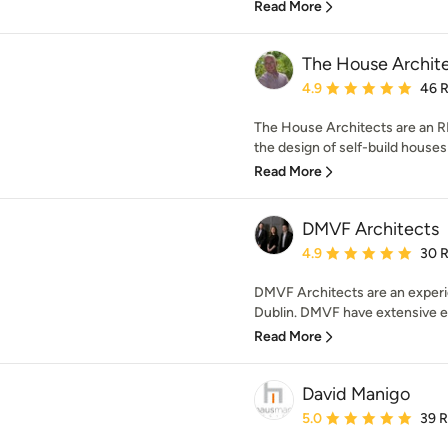
Read More
The House Archit
Average rating: 4.9 out 
4.9
46 
The House Architects are an RI
the design of self-build houses
Read More
DMVF Architects
Average rating: 4.9 out 
4.9
30 
DMVF Architects are an experi
Dublin. DMVF have extensive ex
Read More
David Manigo
Average rating: 5 out of
5.0
39 