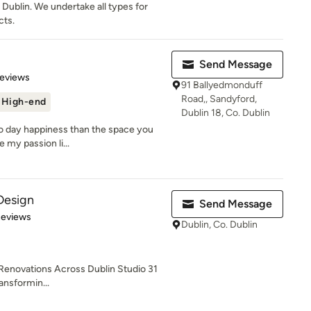
 Dublin. We undertake all types for
cts.
Send Message
of 5 stars
Reviews
91 Ballyedmonduff
Road,, Sandyford,
High-end
Dublin 18, Co. Dublin
to day happiness than the space you
e my passion li...
 Design
Send Message
 5 stars
Reviews
Dublin, Co. Dublin
 Renovations Across Dublin Studio 31
ransformin...