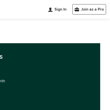
Sign In
Join as a Pro
s
with