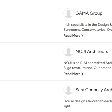
GAMA Group
Irish specialists in the Design
Sunrooms, Conservatories, Oran
Read More
NOJI Architects
NOJI is an RIAI accredited Arc
Sligo town, Ireland. Our practic
Read More
Sara Connolly Arc
House designs tailored to each
light.