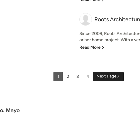
Roots Architectur
Since 2009, Roots Architecture 
or her home project. With a ver
Read More
Next Page
1
2
3
4
Co. Mayo