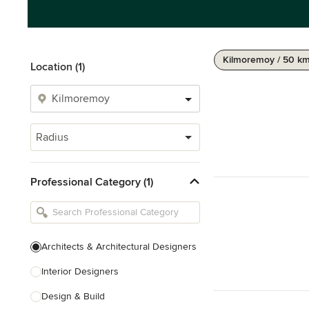
Kilmoremoy / 50 k
Location (1)
Radius
Professional Category (1)
Architects & Architectural Designers
Interior Designers
Design & Build