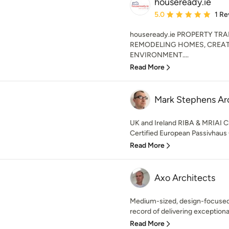
houseready.ie
Average rating: 5 out of
5.0
1 Re
houseready.ie PROPERTY TR
REMODELING HOMES, CREAT
ENVIRONMENT....
Read More
Mark Stephens Ar
UK and Ireland RIBA & MRIAI C
Certified European Passivhaus 
Read More
Axo Architects
Medium-sized, design-focused,
record of delivering exceptional
Read More