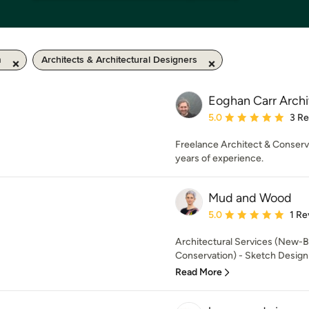
m
Architects & Architectural Designers
Eoghan Carr Archi
Average rating: 5 out of
5.0
3 R
Freelance Architect & Conserv
years of experience.
Mud and Wood
Average rating: 5 out of
5.0
1 Re
Architectural Services (New-B
Conservation) - Sketch Design -
Read More