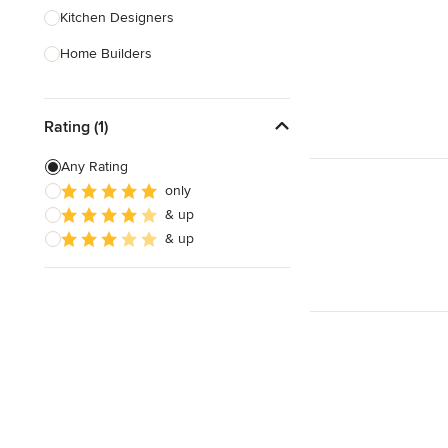
Kitchen Designers
Home Builders
Bathroom Designers
Rating (1)
Landscape Architects & Garden
Designers
Any Rating
Interior Stylists
only
& up
Cabinet Makers
& up
Carpet & Flooring
Show All