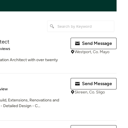
tect
Send Message
 5 stars
eviews
Westport, Co. Mayo
ation Architect with over twenty
Send Message
 5 stars
view
Skreen, Co. Sligo
uild, Extensions, Renovations and
 Detailed Design - C...