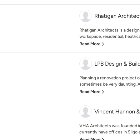
Rhatigan Architec
Rhatigan Architects is a design-
workspace, residential, heathca
Read More
LPB Design & Buil
Planning a renovation project 
sometimes be very daunting. At
Read More
Vincent Hannon &
VHA Architects was founded i
currently have offices in Sligo
Read More