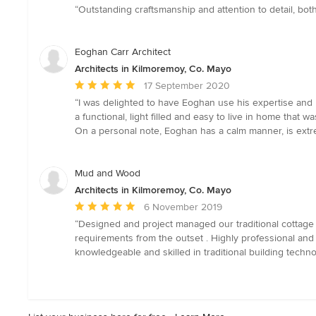
rating:
“Outstanding craftsmanship and attention to detail, both
5
out
of
Eoghan Carr Architect
5
Architects in Kilmoremoy, Co. Mayo
stars
Average
17 September 2020
rating:
“I was delighted to have Eoghan use his expertise and p
5
a functional, light filled and easy to live in home that w
out
On a personal note, Eoghan has a calm manner, is extreme
of
5
stars
Mud and Wood
Architects in Kilmoremoy, Co. Mayo
Average
6 November 2019
rating:
“Designed and project managed our traditional cottage c
5
requirements from the outset . Highly professional and
out
knowledgeable and skilled in traditional building techn
of
5
stars