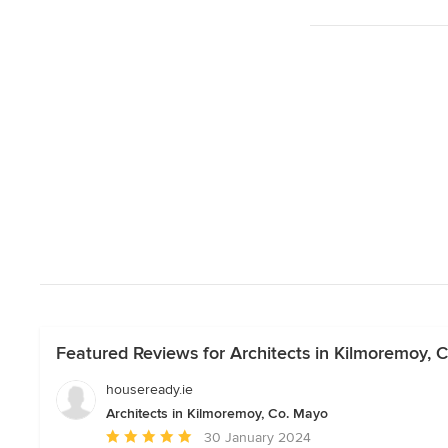
Featured Reviews for Architects in Kilmoremoy, 
houseready.ie
Architects in Kilmoremoy, Co. Mayo
Average
30 January 2024