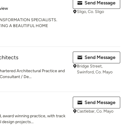
Send Message
 5 stars
view
Sligo, Co. Sligo
ANSFORMATION SPECIALISTS.
ING A BEAUTIFUL HOME
chitects
Send Message
Bridge Street,
hartered Architectural Practice and
Swinford, Co. Mayo
Consultant / De...
Send Message
Castlebar, Co. Mayo
 award winning practice, with track
 design projects...