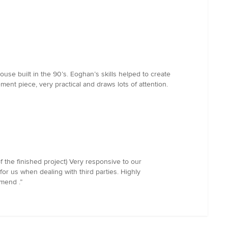
use built in the 90’s. Eoghan’s skills helped to create
tement piece, very practical and draws lots of attention.
f the finished project) Very responsive to our
or us when dealing with third parties. Highly
mmend .”