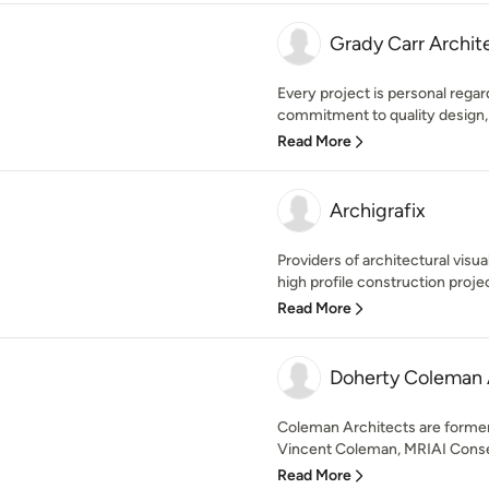
Grady Carr Archit
Every project is personal regard
commitment to quality design,
Read More
Archigrafix
Providers of architectural visua
high profile construction projec
Read More
Doherty Coleman 
Coleman Architects are forme
Vincent Coleman, MRIAI Conserv
Read More