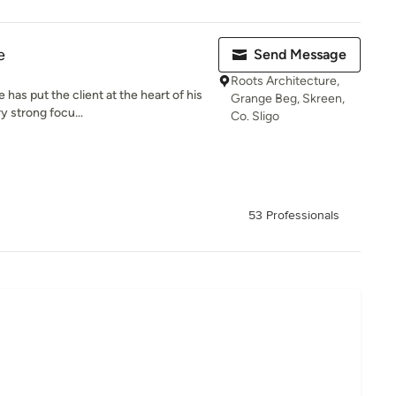
e
Send Message
Roots Architecture,
has put the client at the heart of his
Grange Beg, Skreen,
y strong focu...
Co. Sligo
53 Professionals