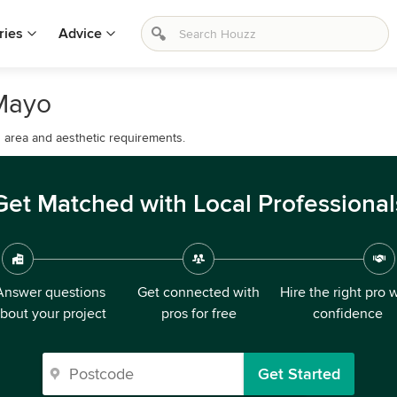
ries
Advice
 Mayo
d area and aesthetic requirements.
Get Matched with Local Professional
Answer questions
Get connected with
Hire the right pro 
bout your project
pros for free
confidence
Get Started