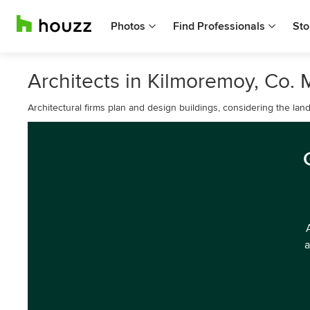
Photos
Find Professionals
Sto
Architects in Kilmoremoy, Co.
Architectural firms plan and design buildings, considering the lan
a