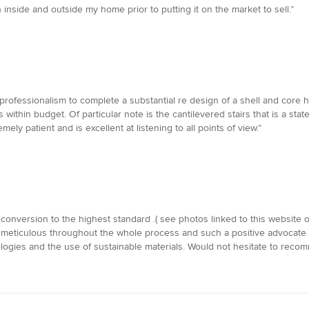
 inside and outside my home prior to putting it on the market to sell.”
rofessionalism to complete a substantial re design of a shell and core ho
as within budget. Of particular note is the cantilevered stairs that is a sta
ly patient and is excellent at listening to all points of view.”
onversion to the highest standard .( see photos linked to this website o
 meticulous throughout the whole process and such a positive advocate f
ologies and the use of sustainable materials. Would not hesitate to reco