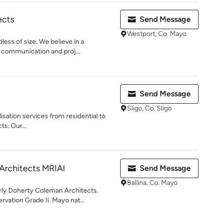
ects
Send Message
Westport, Co. Mayo
less of size. We believe in a
 communication and proj...
Send Message
Sligo, Co. Sligo
lisation services from residential to
ts. Our...
Architects MRIAI
Send Message
Ballina, Co. Mayo
rly Doherty Coleman Architects.
ation Grade II. Mayo nat...