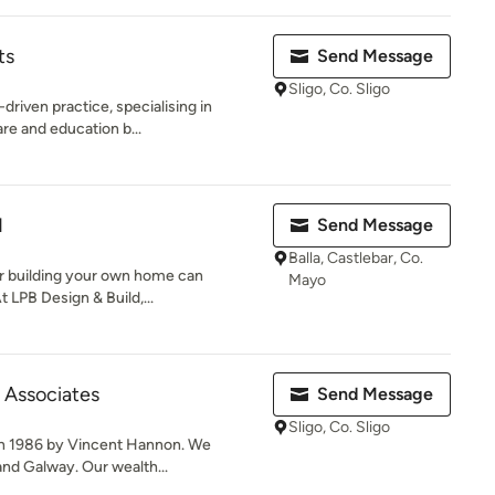
ts
Send Message
Sligo, Co. Sligo
driven practice, specialising in
re and education b...
d
Send Message
Balla, Castlebar, Co.
or building your own home can
Mayo
 LPB Design & Build,...
 Associates
Send Message
Sligo, Co. Sligo
n 1986 by Vincent Hannon. We
 and Galway. Our wealth...