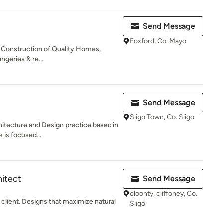
Send Message
Foxford, Co. Mayo
 & Construction of Quality Homes,
geries & re...
Send Message
Sligo Town, Co. Sligo
hitecture and Design practice based in
e is focused...
hitect
Send Message
cloonty, cliffoney, Co.
 client. Designs that maximize natural
Sligo