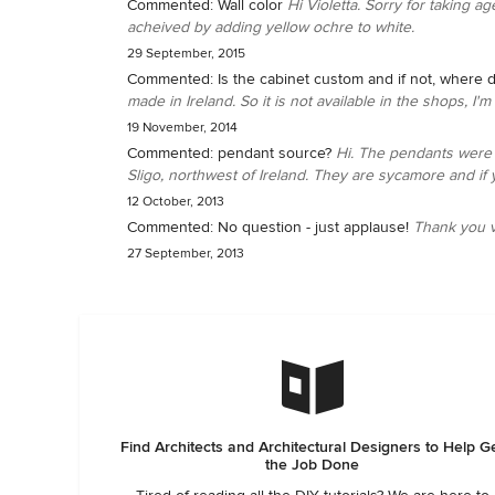
Commented:
Wall color
Hi Violetta. Sorry for taking ag
acheived by adding yellow ochre to white.
29 September, 2015
Commented:
Is the cabinet custom and if not, where d
made in Ireland. So it is not available in the shops, I'
19 November, 2014
Commented:
pendant source?
Hi. The pendants were 
Sligo, northwest of Ireland. They are sycamore and if y
12 October, 2013
Commented:
No question - just applause!
Thank you v
27 September, 2013
Find Architects and Architectural Designers to Help G
the Job Done