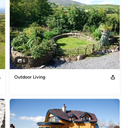
 Materials

6
servation Accreditation Grade III since 2009. Project Supervisor
Outdoor Living