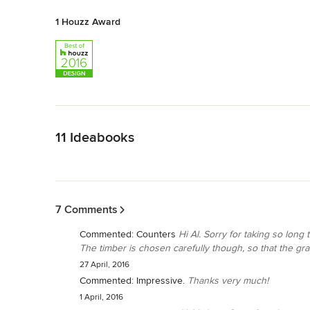
1 Houzz Award
Back to Navigation
11 Ideabooks
Back to Navigation
7 Comments
Commented:
Counters
Hi Al. Sorry for taking so long
The timber is chosen carefully though, so that the grai
27 April, 2016
Commented:
Impressive.
Thanks very much!
1 April, 2016