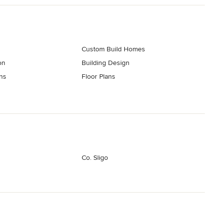
Custom Build Homes
on
Building Design
ns
Floor Plans
Co. Sligo