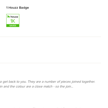
1 Houzz Badge
 to get back to you. They are a number of pieces joined together.
n and the colour are a close match - so the join...