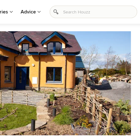
ries
Advice