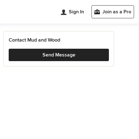
Sign In
Join as a Pro
Contact Mud and Wood
Send Message