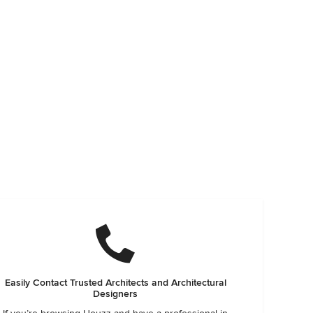
Easily Contact Trusted Architects and Architectural
Designers