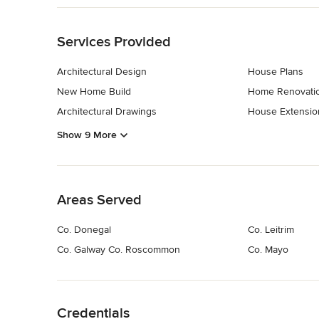
Back to Navigation
Services Provided
Architectural Design
House Plans
New Home Build
Home Renovati
Architectural Drawings
House Extensio
Show 9 More
Back to Navigation
Areas Served
Co. Donegal
Co. Leitrim
Co. Galway Co. Roscommon
Co. Mayo
Back to Navigation
Credentials