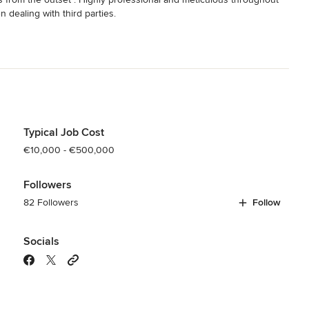
dealing with third parties.

hnologies and the use of sustainable materials.

Typical Job Cost
€10,000 - €500,000
Followers
82 Followers
Follow
Socials