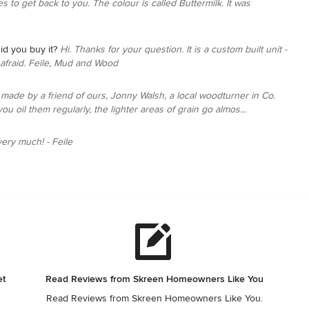
es to get back to you. The colour is called Buttermilk. It was
id you buy it?
Hi. Thanks for your question. It is a custom built unit -
m afraid. Feile, Mud and Wood
made by a friend of ours, Jonny Walsh, a local woodturner in Co.
ou oil them regularly, the lighter areas of grain go almos...
ery much! - Feile
et
Read Reviews from Skreen Homeowners Like You
Read Reviews from Skreen Homeowners Like You.