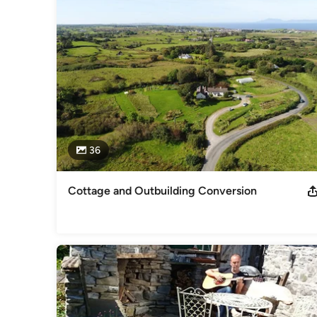
- Construction Drawings

- Health and Safety Documentation

- Budget Advice

- Conservation

- Specialising in Natural Building Materials and Conservation
- Site Inspections during Construction

- Certification during Construction
Awards
MRIAI Conservation Grade III PSDP
Professional Information
36
Member of the Royal Institute of Architects since 2001. Con
Design Process (Health and Safety Coordinator)
Category
Cottage and Outbuilding Conversion
Architects & Architectural Designers