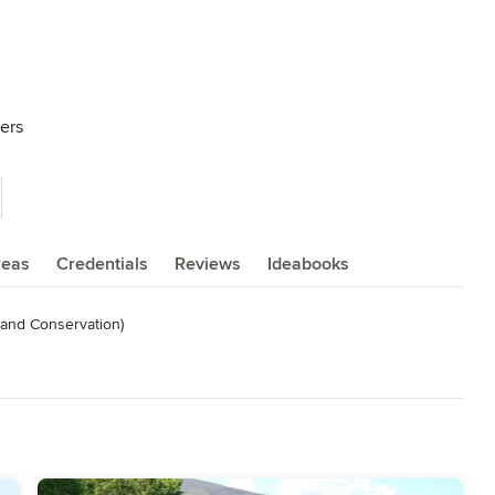
ers
reas
Credentials
Reviews
Ideabooks
and Conservation)
