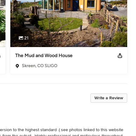
21
The Mud and Wood House
Skreen, CO SLIGO
Write a Review
sion to the highest standard .( see photos linked to this website 
s from the outset . Highly professional and meticulous throughout 