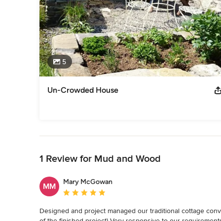
5
Un-Crowded House
Back to Navigation
1 Review for Mud and Wood
Mary McGowan
MM
Average rating: 5 out of 5 stars
Designed and project managed our traditional cottage conver
of the finished project) Very responsive to our requirement