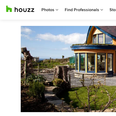
Photos
Find Professionals
Sto