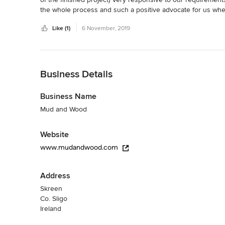
the whole process and such a positive advocate for us when 
Highly knowledgeable and skilled in traditional building tec
Like (1)
6 November, 2019
Would not hesitate to recommend .
Back to Navigation
Business Details
Business Name
Mud and Wood
Website
www.mudandwood.com
Address
Skreen
Co. Sligo
Ireland