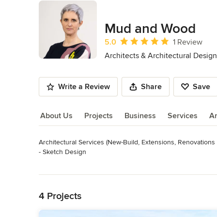
Mud and Wood
Average rating: 5 out of 5 stars
5.0
1 Review
Architects & Architectural Design
Write a Review
Share
Save
About Us
Projects
Business
Services
A
Architectural Services (New-Build, Extensions, Renovations 
About Us
- Sketch Design

- Detailed Design

Read More
- Condition Reports

Back to Navigation
- Measured Building Surveys

- Planning Applications

4 Projects
- Tender Documentation

- Building Control Submissions
