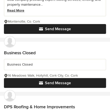
property maintenance...
Read More
Montenotte, Co. Cork
Send Message
Business Closed
Business Closed
16 Meadows Walk, Hollyhill, Cork City, Co. Cork
Send Message
DPS Roofing & Home Improvements