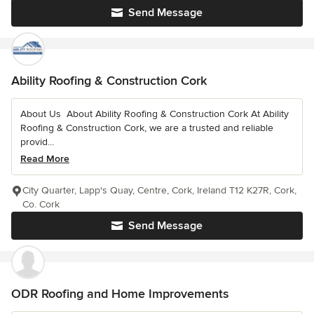
Send Message
Ability Roofing & Construction Cork
About Us ️ About Ability Roofing & Construction Cork At Ability
Roofing & Construction Cork, we are a trusted and reliable
provid...
Read More
City Quarter, Lapp's Quay, Centre, Cork, Ireland T12 K27R, Cork,
Co. Cork
Send Message
ODR Roofing and Home Improvements