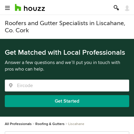
Roofers and Gutter Specialists in Liscahane,
Co. Cork
Get Matched with Local Professionals
Answer a few questions and we’ll put you in touch with
pros who can help.
Get Started
All Professionals
Roofing & Gutters
Liscahane