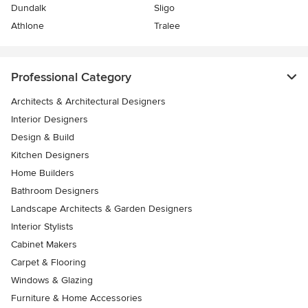
Dundalk
Sligo
Athlone
Tralee
Professional Category
Architects & Architectural Designers
Interior Designers
Design & Build
Kitchen Designers
Home Builders
Bathroom Designers
Landscape Architects & Garden Designers
Interior Stylists
Cabinet Makers
Carpet & Flooring
Windows & Glazing
Furniture & Home Accessories