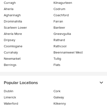
Curragh
Kilnagurteen
Aherla
Codrum
Agharinagh
Coachford
Drominahilla
Farran
Scarteen Lower
Banteer
Aherla More
Gneevgullia
Dripsey
Rathard
Coomlogane
Rathcool
Currahaly
Beennamweel West
Newmarket
Tullig
Berrings
Flats
Popular Locations
Dublin
Cork
Limerick
Galway
Waterford
Kilkenny