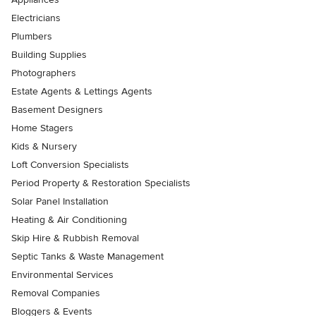
Electricians
Plumbers
Building Supplies
Photographers
Estate Agents & Lettings Agents
Basement Designers
Home Stagers
Kids & Nursery
Loft Conversion Specialists
Period Property & Restoration Specialists
Solar Panel Installation
Heating & Air Conditioning
Skip Hire & Rubbish Removal
Septic Tanks & Waste Management
Environmental Services
Removal Companies
Bloggers & Events