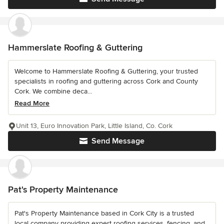
Hammerslate Roofing & Guttering
Welcome to Hammerslate Roofing & Guttering, your trusted
specialists in roofing and guttering across Cork and County
Cork. We combine deca...
Read More
Unit 13, Euro Innovation Park, Little Island, Co. Cork
Send Message
Pat's Property Maintenance
Pat's Property Maintenance based in Cork City is a trusted
local company providing expert roofing services, fencing, and