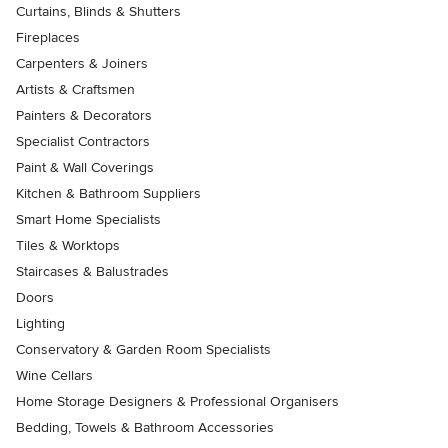
Curtains, Blinds & Shutters
Fireplaces
Carpenters & Joiners
Artists & Craftsmen
Painters & Decorators
Specialist Contractors
Paint & Wall Coverings
Kitchen & Bathroom Suppliers
Smart Home Specialists
Tiles & Worktops
Staircases & Balustrades
Doors
Lighting
Conservatory & Garden Room Specialists
Wine Cellars
Home Storage Designers & Professional Organisers
Bedding, Towels & Bathroom Accessories