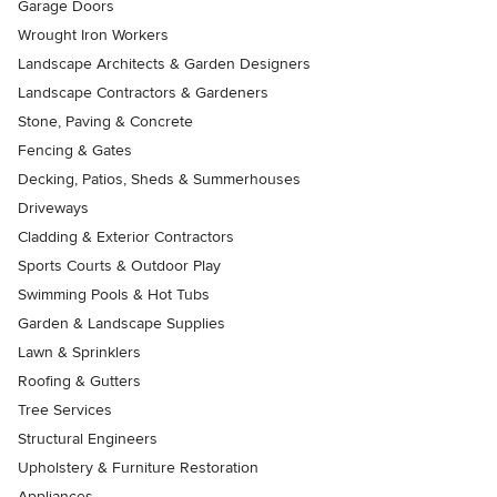
Garage Doors
Wrought Iron Workers
Landscape Architects & Garden Designers
Landscape Contractors & Gardeners
Stone, Paving & Concrete
Fencing & Gates
Decking, Patios, Sheds & Summerhouses
Driveways
Cladding & Exterior Contractors
Sports Courts & Outdoor Play
Swimming Pools & Hot Tubs
Garden & Landscape Supplies
Lawn & Sprinklers
Roofing & Gutters
Tree Services
Structural Engineers
Upholstery & Furniture Restoration
Appliances