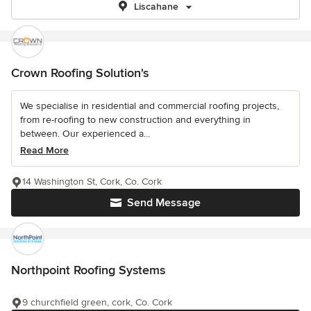
Liscahane
Crown Roofing Solution's
We specialise in residential and commercial roofing projects,
from re-roofing to new construction and everything in
between. Our experienced a...
Read More
14 Washington St, Cork, Co. Cork
Send Message
Northpoint Roofing Systems
9 churchfield green, cork, Co. Cork