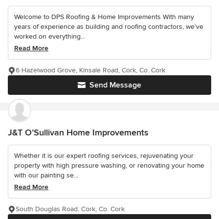
Welcome to DPS Roofing & Home Improvements With many
years of experience as building and roofing contractors, we’ve
worked on everything...
Read More
6 Hazelwood Grove, Kinsale Road, Cork, Co. Cork
Send Message
J&T O’Sullivan Home Improvements
Whether it is our expert roofing services, rejuvenating your
property with high pressure washing, or renovating your home
with our painting se...
Read More
South Douglas Road, Cork, Co. Cork