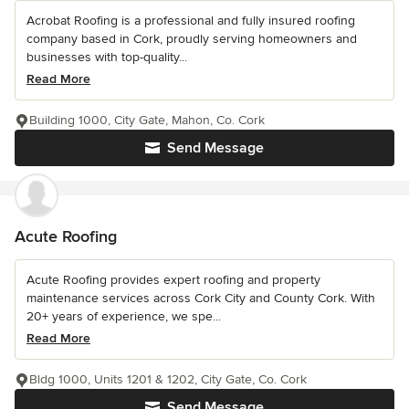
Acrobat Roofing is a professional and fully insured roofing
company based in Cork, proudly serving homeowners and
businesses with top-quality...
Read More
Building 1000, City Gate, Mahon, Co. Cork
Send Message
Acute Roofing
Acute Roofing provides expert roofing and property
maintenance services across Cork City and County Cork. With
20+ years of experience, we spe...
Read More
Bldg 1000, Units 1201 & 1202, City Gate, Co. Cork
Send Message