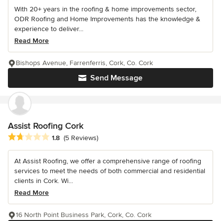
With 20+ years in the roofing & home improvements sector,
ODR Roofing and Home Improvements has the knowledge &
experience to deliver...
Read More
Bishops Avenue, Farrenferris, Cork, Co. Cork
Send Message
Assist Roofing Cork
Average rating: 1.8 out of 5 stars
1.8
(5 Reviews)
At Assist Roofing, we offer a comprehensive range of roofing
services to meet the needs of both commercial and residential
clients in Cork. Wi...
Read More
16 North Point Business Park, Cork, Co. Cork