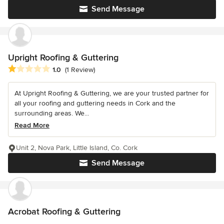
Send Message
Upright Roofing & Guttering
Average rating: 1 out of 5 stars
1.0
(1 Review)
At Upright Roofing & Guttering, we are your trusted partner for
all your roofing and guttering needs in Cork and the
surrounding areas. We...
Read More
Unit 2, Nova Park, Little Island, Co. Cork
Send Message
Acrobat Roofing & Guttering