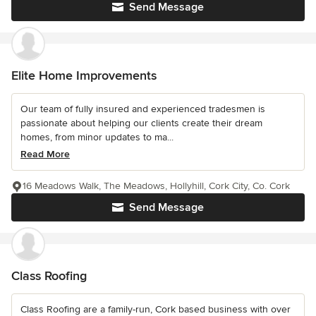
Send Message
Elite Home Improvements
Our team of fully insured and experienced tradesmen is
passionate about helping our clients create their dream
homes, from minor updates to ma...
Read More
16 Meadows Walk, The Meadows, Hollyhill, Cork City, Co. Cork
Send Message
Class Roofing
Class Roofing are a family-run, Cork based business with over