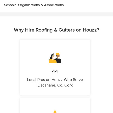
Schools, Organisations & Associations
Why Hire Roofing & Gutters on Houzz?
44
Local Pros on Houzz Who Serve
Liscahane, Co. Cork