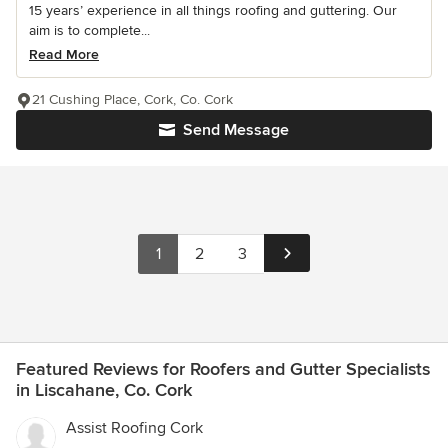
15 years’ experience in all things roofing and guttering. Our
aim is to complete...
Read More
21 Cushing Place, Cork, Co. Cork
Send Message
1
2
3
Featured Reviews for Roofers and Gutter Specialists
in Liscahane, Co. Cork
Assist Roofing Cork