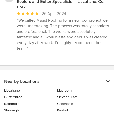
Roofers and Gutter Specialists in Liscahane, Co.
Cork
Average
26 April 2024
rating:
“We called Assist Roofing for a new roof project we
5
were undertaking. The process was totally seamless
out
and professional. The works were absolutely
of
fantastic and all work waste and debris was cleared
5
every day after work. I’d highly recommend the
stars
team.”
Nearby Locations
Liscahane
Macroom
Gurteenroe
Sleveen East
Rathmore
Greenane
Shinnagh
Kanturk