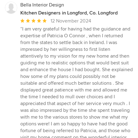
Bella Interior Design
Kitchen Designers in Longford, Co. Longford
Average
12 November 2024
rating:
“I am very grateful for having had the guidance and
5
expertise of Patricia O Connor , when I returned
out
from the states to settle back in Ireland. I was
of
impressed by her willingness to first listen
5
attentively to my vision for my new home and then
stars
guiding me to realistic options that would best suit
and enhance the house I had bought. She explained
how some of my plans could possibly not be
suitable and offered much better solutions . She
displayed great patience with me and allowed me
the time I needed to mull over choices and I
appreciated that aspect of her service very much . I
was also impressed by the time she spent traveling
with me to the various stores to show me what my
options were! I am so happy to have had the good
fortune of being referred to Patricia, and those who
visit my home comment on the wonderful interior