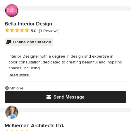
Bella Interior Design
Average rating: 5 out of 5 stars
5.0
(3 Reviews)
Online consultation
Interior Designer with a degree in design and expertise in
color consultation, dedicated to creating beautiful and inspiring
spaces, including...
Read More
Athlone
Send Message
McKiernan Architects Ltd.