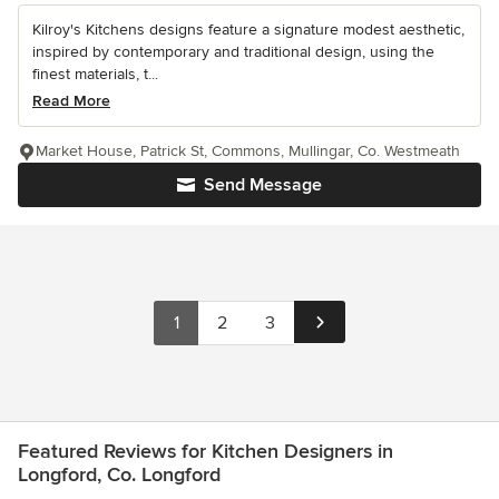
Kilroy's Kitchens designs feature a signature modest aesthetic,
inspired by contemporary and traditional design, using the
finest materials, t...
Read More
Market House, Patrick St, Commons, Mullingar, Co. Westmeath
Send Message
1
2
3
Featured Reviews for Kitchen Designers in
Longford, Co. Longford