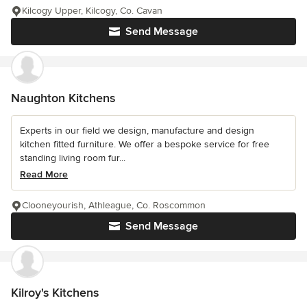
Kilcogy Upper, Kilcogy, Co. Cavan
Send Message
Naughton Kitchens
Experts in our field we design, manufacture and design
kitchen fitted furniture. We offer a bespoke service for free
standing living room fur...
Read More
Clooneyourish, Athleague, Co. Roscommon
Send Message
Kilroy's Kitchens