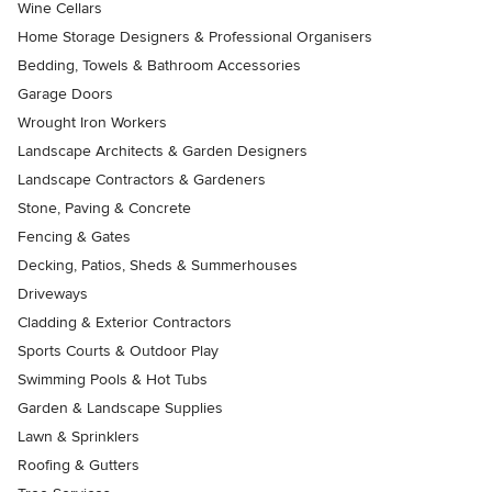
Wine Cellars
Home Storage Designers & Professional Organisers
Bedding, Towels & Bathroom Accessories
Garage Doors
Wrought Iron Workers
Landscape Architects & Garden Designers
Landscape Contractors & Gardeners
Stone, Paving & Concrete
Fencing & Gates
Decking, Patios, Sheds & Summerhouses
Driveways
Cladding & Exterior Contractors
Sports Courts & Outdoor Play
Swimming Pools & Hot Tubs
Garden & Landscape Supplies
Lawn & Sprinklers
Roofing & Gutters