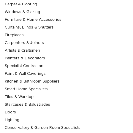
Carpet & Flooring
Windows & Glazing
Furniture & Home Accessories
Curtains, Blinds & Shutters
Fireplaces
Carpenters & Joiners
Artists & Craftsmen
Painters & Decorators
Specialist Contractors
Paint & Wall Coverings
Kitchen & Bathroom Suppliers
Smart Home Specialists
Tiles & Worktops
Staircases & Balustrades
Doors
Lighting
Conservatory & Garden Room Specialists