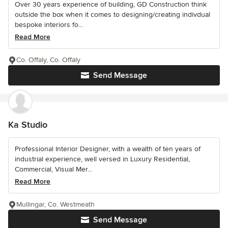
Over 30 years experience of building, GD Construction think
outside the box when it comes to designing/creating indivdual
bespoke interiors fo...
Read More
Co. Offaly, Co. Offaly
Send Message
Ka Studio
Professional Interior Designer, with a wealth of ten years of
industrial experience, well versed in Luxury Residential,
Commercial, Visual Mer...
Read More
Mullingar, Co. Westmeath
Send Message