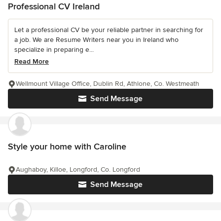
Professional CV Ireland
Let a professional CV be your reliable partner in searching for
a job. We are Resume Writers near you in Ireland who
specialize in preparing e...
Read More
Wellmount Village Office, Dublin Rd, Athlone, Co. Westmeath
Send Message
Style your home with Caroline
Aughaboy, Killoe, Longford, Co. Longford
Send Message