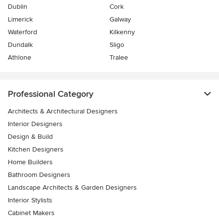
Dublin
Cork
Limerick
Galway
Waterford
Kilkenny
Dundalk
Sligo
Athlone
Tralee
Professional Category
Architects & Architectural Designers
Interior Designers
Design & Build
Kitchen Designers
Home Builders
Bathroom Designers
Landscape Architects & Garden Designers
Interior Stylists
Cabinet Makers