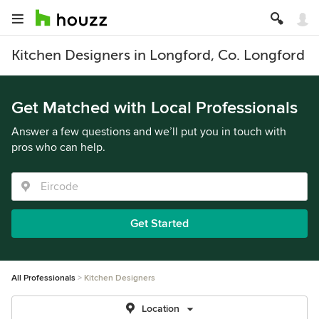
Kitchen Designers in Longford, Co. Longford
Get Matched with Local Professionals
Answer a few questions and we’ll put you in touch with
pros who can help.
Get Started
All Professionals
Kitchen Designers
Location