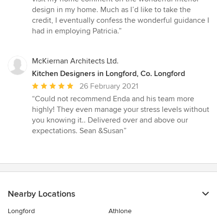
design in my home. Much as I’d like to take the
credit, I eventually confess the wonderful guidance I
had in employing Patricia.”
McKiernan Architects Ltd.
Kitchen Designers in Longford, Co. Longford
Average
26 February 2021
rating:
“Could not recommend Enda and his team more
5
highly! They even manage your stress levels without
out
you knowing it.. Delivered over and above our
of
expectations. Sean &Susan”
5
stars
Nearby Locations
Longford
Athlone