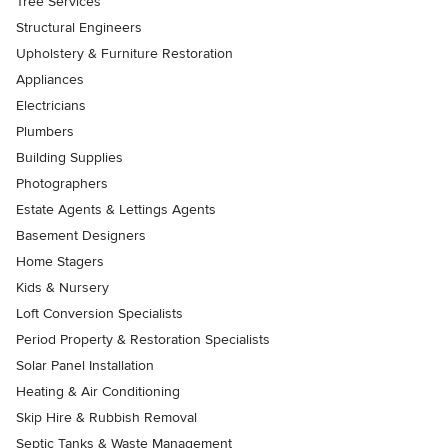
Tree Services
Structural Engineers
Upholstery & Furniture Restoration
Appliances
Electricians
Plumbers
Building Supplies
Photographers
Estate Agents & Lettings Agents
Basement Designers
Home Stagers
Kids & Nursery
Loft Conversion Specialists
Period Property & Restoration Specialists
Solar Panel Installation
Heating & Air Conditioning
Skip Hire & Rubbish Removal
Septic Tanks & Waste Management