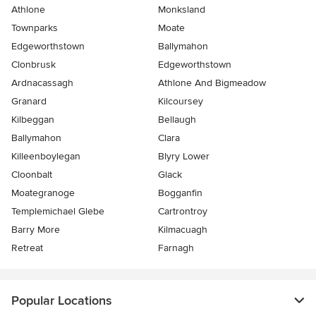
Athlone
Monksland
Townparks
Moate
Edgeworthstown
Ballymahon
Clonbrusk
Edgeworthstown
Ardnacassagh
Athlone And Bigmeadow
Granard
Kilcoursey
Kilbeggan
Bellaugh
Ballymahon
Clara
Killeenboylegan
Blyry Lower
Cloonbalt
Glack
Moategranoge
Bogganfin
Templemichael Glebe
Cartrontroy
Barry More
Kilmacuagh
Retreat
Farnagh
Popular Locations