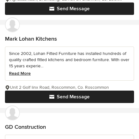
Send Message
Mark Lohan Kitchens
Since 2002, Lohan Fitted Furniture has installed hundreds of
quality crafted fitted kitchens and bedroom furniture. With over
15 years experie...
Read More
Unit 2 Golf linx Road, Roscommon, Co. Roscommon
Send Message
GD Construction