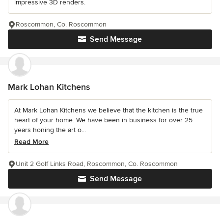
impressive 3D renders.
Roscommon, Co. Roscommon
Send Message
Mark Lohan Kitchens
At Mark Lohan Kitchens we believe that the kitchen is the true
heart of your home. We have been in business for over 25
years honing the art o...
Read More
Unit 2 Golf Links Road, Roscommon, Co. Roscommon
Send Message