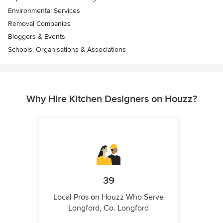
Environmental Services
Removal Companies
Bloggers & Events
Schools, Organisations & Associations
Why Hire Kitchen Designers on Houzz?
39
Local Pros on Houzz Who Serve
Longford, Co. Longford