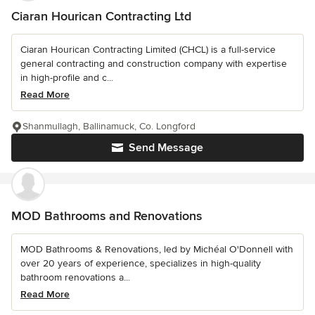
Ciaran Hourican Contracting Ltd
Ciaran Hourican Contracting Limited (CHCL) is a full-service
general contracting and construction company with expertise
in high-profile and c...
Read More
Shanmullagh, Ballinamuck, Co. Longford
Send Message
MOD Bathrooms and Renovations
MOD Bathrooms & Renovations, led by Michéal O'Donnell with
over 20 years of experience, specializes in high-quality
bathroom renovations a...
Read More