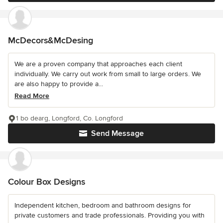
McDecors&McDesing
We are a proven company that approaches each client
individually. We carry out work from small to large orders. We
are also happy to provide a...
Read More
1 bo dearg, Longford, Co. Longford
Send Message
Colour Box Designs
Independent kitchen, bedroom and bathroom designs for
private customers and trade professionals. Providing you with