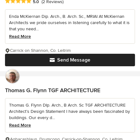
Average rating: 5 out of 5 stars
5.0
(2 Reviews)
Enda McKiernan Dip. Arch., B. Arch. Sc., MRIAI At McKiernan
Architects we pride ourselves in listening carefully to what it is
that you need...
Read More
Carrick on Shannon, Co. Leitrim
Send Message
Thomas G. Flynn TGF ARCHITECTURE
Thomas G. Flynn DIp. Arch., B Arch. Sc TGF ARCHITECTURE
Architect’s Design Statement I have always been fascinated by
buildings. Our every d...
Read More
Aghacashlaun, Drumcong, Carrick-on-Shannon, Co. Leitrim