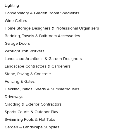
Lighting
Conservatory & Garden Room Specialists
Wine Cellars
Home Storage Designers & Professional Organisers
Bedding, Towels & Bathroom Accessories
Garage Doors
Wrought Iron Workers
Landscape Architects & Garden Designers
Landscape Contractors & Gardeners
Stone, Paving & Concrete
Fencing & Gates
Decking, Patios, Sheds & Summerhouses
Driveways
Cladding & Exterior Contractors
Sports Courts & Outdoor Play
Swimming Pools & Hot Tubs
Garden & Landscape Supplies