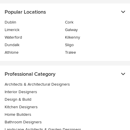
Popular Locations
Dublin
Cork
Limerick
Galway
Waterford
Kilkenny
Dundalk
Sligo
Athlone
Tralee
Professional Category
Architects & Architectural Designers
Interior Designers
Design & Build
Kitchen Designers
Home Builders
Bathroom Designers
Landscape Architects & Garden Designers