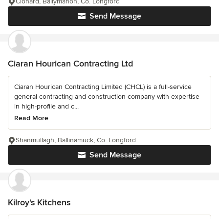
Clonard, Ballymahon, Co. Longford
Send Message
Ciaran Hourican Contracting Ltd
Ciaran Hourican Contracting Limited (CHCL) is a full-service
general contracting and construction company with expertise
in high-profile and c...
Read More
Shanmullagh, Ballinamuck, Co. Longford
Send Message
Kilroy's Kitchens