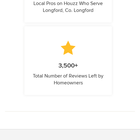
Local Pros on Houzz Who Serve
Longford, Co. Longford
3,500+
Total Number of Reviews Left by
Homeowners