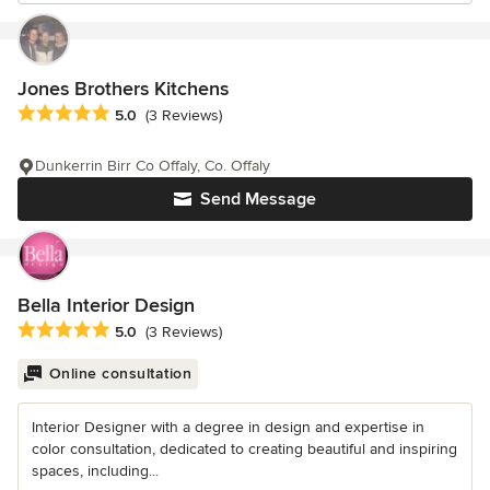
Jones Brothers Kitchens
Average rating: 5 out of 5 stars
5.0
(3 Reviews)
Dunkerrin Birr Co Offaly, Co. Offaly
Send Message
Bella Interior Design
Average rating: 5 out of 5 stars
5.0
(3 Reviews)
Online consultation
Interior Designer with a degree in design and expertise in
color consultation, dedicated to creating beautiful and inspiring
spaces, including...