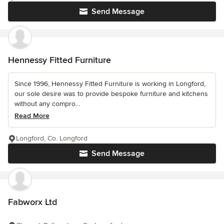
Send Message
Hennessy Fitted Furniture
Since 1996, Hennessy Fitted Furniture is working in Longford,
our sole desire was to provide bespoke furniture and kitchens
without any compro...
Read More
Longford, Co. Longford
Send Message
Fabworx Ltd