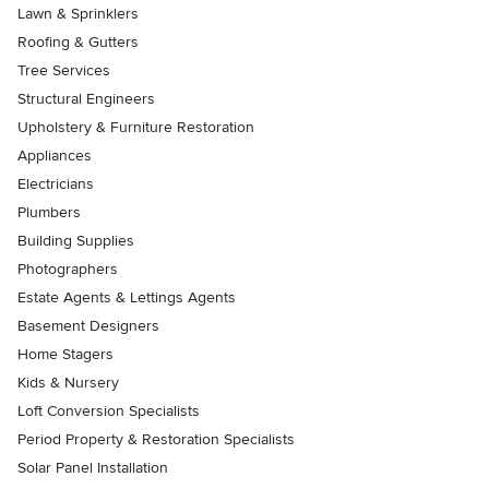
Lawn & Sprinklers
Roofing & Gutters
Tree Services
Structural Engineers
Upholstery & Furniture Restoration
Appliances
Electricians
Plumbers
Building Supplies
Photographers
Estate Agents & Lettings Agents
Basement Designers
Home Stagers
Kids & Nursery
Loft Conversion Specialists
Period Property & Restoration Specialists
Solar Panel Installation