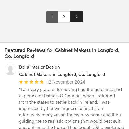
1
2
Featured Reviews for Cabinet Makers in Longford,
Co. Longford
Bella Interior Design
Cabinet Makers in Longford, Co. Longford
Average
12 November 2024
rating:
“I am very grateful for having had the guidance and
5
expertise of Patricia O Connor , when I returned
out
from the states to settle back in Ireland. I was
of
impressed by her willingness to first listen
5
attentively to my vision for my new home and then
stars
guiding me to realistic options that would best suit
and enhance the house I had bought. She explained