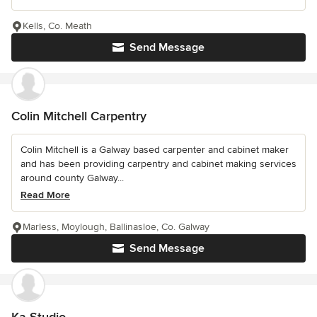
Kells, Co. Meath
Send Message
Colin Mitchell Carpentry
Colin Mitchell is a Galway based carpenter and cabinet maker
and has been providing carpentry and cabinet making services
around county Galway...
Read More
Marless, Moylough, Ballinasloe, Co. Galway
Send Message
Ka Studio