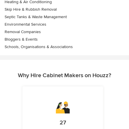
Heating & Air Conditioning
Skip Hire & Rubbish Removal
Septic Tanks & Waste Management
Environmental Services
Removal Companies
Bloggers & Events
Schools, Organisations & Associations
Why Hire Cabinet Makers on Houzz?
27