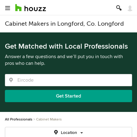
Cabinet Makers in Longford, Co. Longford
Get Matched with Local Professionals
Answer a few questions and we’ll put you in touch with
pros who can help.
Get Started
All Professionals
Cabinet Makers
Location