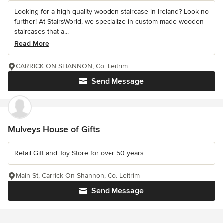
Looking for a high-quality wooden staircase in Ireland? Look no
further! At StairsWorld, we specialize in custom-made wooden
staircases that a...
Read More
CARRICK ON SHANNON, Co. Leitrim
Send Message
Mulveys House of Gifts
Retail Gift and Toy Store for over 50 years
Main St, Carrick-On-Shannon, Co. Leitrim
Send Message