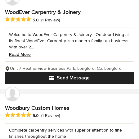
WoodEver Carpentry & Joinery
Average rating: 5 out of 5 stars
5.0
(1 Review)
Welcome to WoodEver Carpentry & Joinery - Outdoor Living at
its finest WoodEver Carpentry is a modern family run business.
With over 2...
Read More
Unit 7 Heatherview Business Park, Longford, Co. Longford
Send Message
Woodbury Custom Homes
Average rating: 5 out of 5 stars
5.0
(1 Review)
Complete carpentry services with superior attention to fine
finishes throughout the home