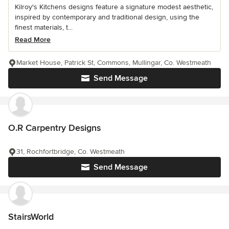
Kilroy's Kitchens designs feature a signature modest aesthetic,
inspired by contemporary and traditional design, using the
finest materials, t...
Read More
Market House, Patrick St, Commons, Mullingar, Co. Westmeath
Send Message
O.R Carpentry Designs
31, Rochfortbridge, Co. Westmeath
Send Message
StairsWorld