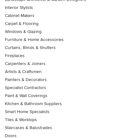
Interior Stylists
Cabinet Makers
Carpet & Flooring
Windows & Glazing
Furniture & Home Accessories
Curtains, Blinds & Shutters
Fireplaces
Carpenters & Joiners
Artists & Craftsmen
Painters & Decorators
Specialist Contractors
Paint & Wall Coverings
Kitchen & Bathroom Suppliers
Smart Home Specialists
Tiles & Worktops
Staircases & Balustrades
Doors