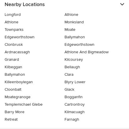
Nearby Locations
Longford
Athlone
Athlone
Monksland
Townparks
Moate
Edgeworthstown
Ballymahon
Clonbrusk
Edgeworthstown
Ardnacassagh
Athlone And Bigmeadow
Granard
Kilcoursey
Kilbeggan
Bellaugh
Ballymahon
Clara
Killeenboylegan
Blyry Lower
Cloonbalt
Glack
Moategranoge
Bogganfin
Templemichael Glebe
Cartrontroy
Barry More
Kilmacuagh
Retreat
Farnagh