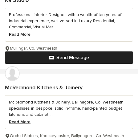
Professional Interior Designer, with a wealth of ten years of
industrial experience, well versed in Luxury Residential,
Commercial, Visual Mer...
Read More
Mullingar, Co. Westmeath
Send Message
McRedmond Kitchens & Joinery
McRedmond Kitchens & Joinery, Ballinagore, Co. Westmeath
specialises in bespoke, solid in-frame, hand-painted budget
kitchens and cabinetr...
Read More
Orchid Stables, Knockeycosker, Ballynagore, Co. Westmeath