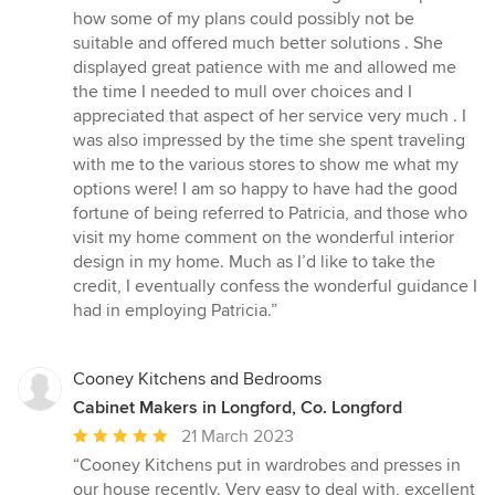
how some of my plans could possibly not be
suitable and offered much better solutions . She
displayed great patience with me and allowed me
the time I needed to mull over choices and I
appreciated that aspect of her service very much . I
was also impressed by the time she spent traveling
with me to the various stores to show me what my
options were! I am so happy to have had the good
fortune of being referred to Patricia, and those who
visit my home comment on the wonderful interior
design in my home. Much as I’d like to take the
credit, I eventually confess the wonderful guidance I
had in employing Patricia.”
Cooney Kitchens and Bedrooms
Cabinet Makers in Longford, Co. Longford
Average
21 March 2023
rating:
“Cooney Kitchens put in wardrobes and presses in
5
our house recently. Very easy to deal with, excellent