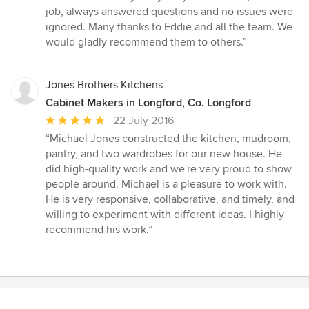
out
job, always answered questions and no issues were
of
ignored. Many thanks to Eddie and all the team. We
5
would gladly recommend them to others.”
stars
Jones Brothers Kitchens
Cabinet Makers in Longford, Co. Longford
Average
22 July 2016
rating:
“Michael Jones constructed the kitchen, mudroom,
5
pantry, and two wardrobes for our new house. He
out
did high-quality work and we're very proud to show
of
people around. Michael is a pleasure to work with.
5
He is very responsive, collaborative, and timely, and
stars
willing to experiment with different ideas. I highly
recommend his work.”