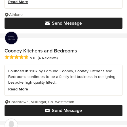
Read More
Athlone
Send Message
Cooney Kitchens and Bedrooms
Average rating: 5 out of 5 stars
5.0
(4 Reviews)
Founded in 1987 by Edmund Cooney, Cooney Kitchens and
Bedrooms continues to be a family led business in designing
bespoke high quality fitted...
Read More
Coralstown, Mullingar, Co. Westmeath
Send Message