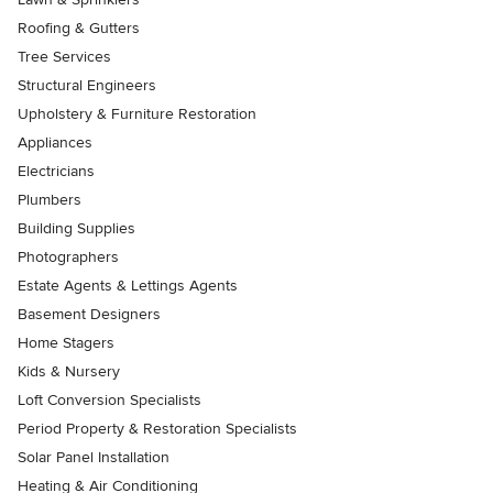
Roofing & Gutters
Tree Services
Structural Engineers
Upholstery & Furniture Restoration
Appliances
Electricians
Plumbers
Building Supplies
Photographers
Estate Agents & Lettings Agents
Basement Designers
Home Stagers
Kids & Nursery
Loft Conversion Specialists
Period Property & Restoration Specialists
Solar Panel Installation
Heating & Air Conditioning