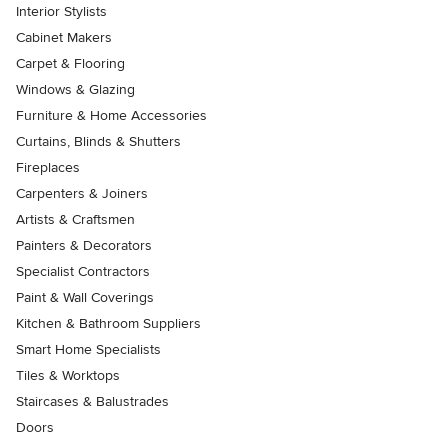
Interior Stylists
Cabinet Makers
Carpet & Flooring
Windows & Glazing
Furniture & Home Accessories
Curtains, Blinds & Shutters
Fireplaces
Carpenters & Joiners
Artists & Craftsmen
Painters & Decorators
Specialist Contractors
Paint & Wall Coverings
Kitchen & Bathroom Suppliers
Smart Home Specialists
Tiles & Worktops
Staircases & Balustrades
Doors