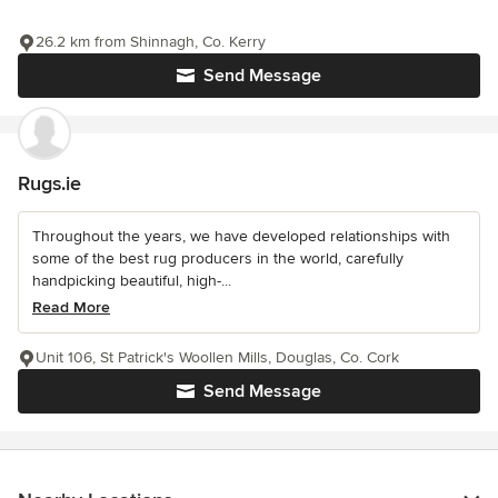
26.2 km from Shinnagh, Co. Kerry
Send Message
Rugs.ie
Throughout the years, we have developed relationships with
some of the best rug producers in the world, carefully
handpicking beautiful, high-...
Read More
Unit 106, St Patrick's Woollen Mills, Douglas, Co. Cork
Send Message