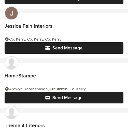
Jessica Fein Interiors
Co. Kerry, Co. Kerry, Co. Kerry
Send Message
HomeStampe
Ardwyn, Toornanaugh, Kilcummin, Co. Kerry
Send Message
Theme it Interiors