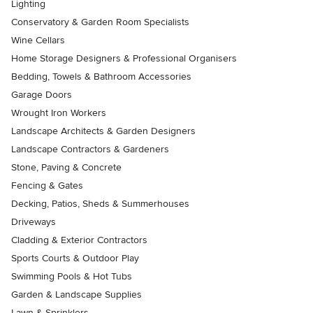
Lighting
Conservatory & Garden Room Specialists
Wine Cellars
Home Storage Designers & Professional Organisers
Bedding, Towels & Bathroom Accessories
Garage Doors
Wrought Iron Workers
Landscape Architects & Garden Designers
Landscape Contractors & Gardeners
Stone, Paving & Concrete
Fencing & Gates
Decking, Patios, Sheds & Summerhouses
Driveways
Cladding & Exterior Contractors
Sports Courts & Outdoor Play
Swimming Pools & Hot Tubs
Garden & Landscape Supplies
Lawn & Sprinklers