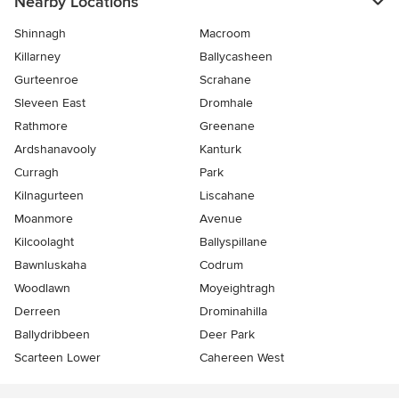
Nearby Locations
Shinnagh
Macroom
Killarney
Ballycasheen
Gurteenroe
Scrahane
Sleveen East
Dromhale
Rathmore
Greenane
Ardshanavooly
Kanturk
Curragh
Park
Kilnagurteen
Liscahane
Moanmore
Avenue
Kilcoolaght
Ballyspillane
Bawnluskaha
Codrum
Woodlawn
Moyeightragh
Derreen
Drominahilla
Ballydribbeen
Deer Park
Scarteen Lower
Cahereen West