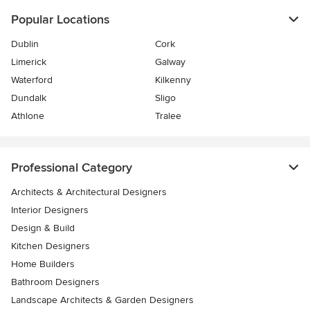
Popular Locations
Dublin
Cork
Limerick
Galway
Waterford
Kilkenny
Dundalk
Sligo
Athlone
Tralee
Professional Category
Architects & Architectural Designers
Interior Designers
Design & Build
Kitchen Designers
Home Builders
Bathroom Designers
Landscape Architects & Garden Designers