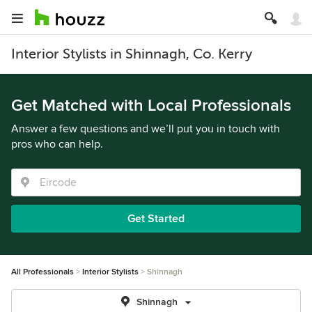
Interior Stylists in Shinnagh, Co. Kerry
Get Matched with Local Professionals
Answer a few questions and we’ll put you in touch with
pros who can help.
Get Started
All Professionals
Interior Stylists
Shinnagh
Shinnagh