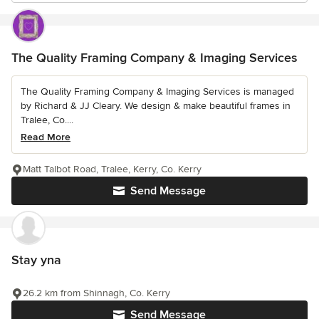
The Quality Framing Company & Imaging Services
The Quality Framing Company & Imaging Services is managed
by Richard & JJ Cleary. We design & make beautiful frames in
Tralee, Co....
Read More
Matt Talbot Road, Tralee, Kerry, Co. Kerry
Send Message
Stay yna
26.2 km from Shinnagh, Co. Kerry
Send Message