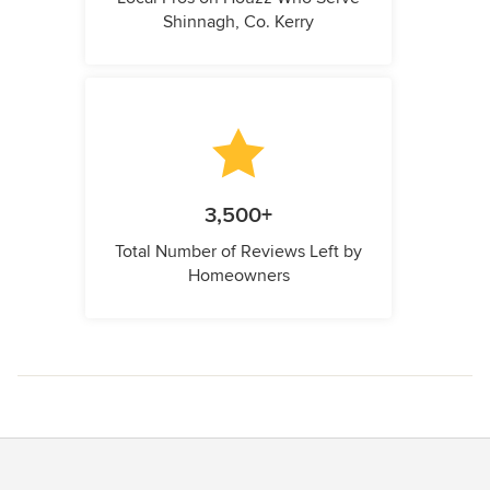
Shinnagh, Co. Kerry
3,500+
Total Number of Reviews Left by
Homeowners