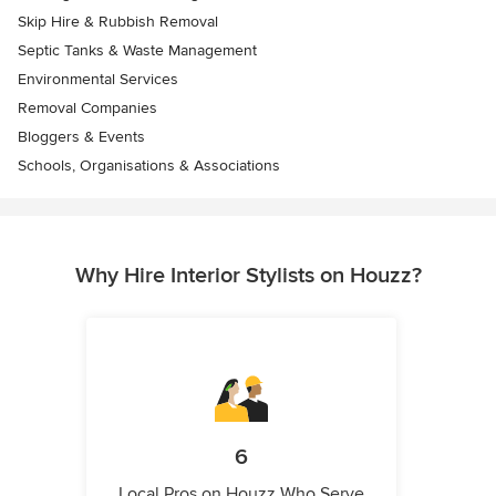
Skip Hire & Rubbish Removal
Septic Tanks & Waste Management
Environmental Services
Removal Companies
Bloggers & Events
Schools, Organisations & Associations
Why Hire Interior Stylists on Houzz?
6
Local Pros on Houzz Who Serve