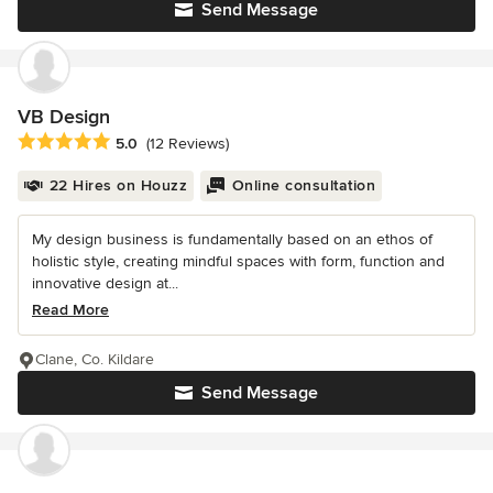
Send Message
VB Design
Average rating: 5 out of 5 stars
5.0
(12 Reviews)
22 Hires on Houzz
Online consultation
My design business is fundamentally based on an ethos of
holistic style, creating mindful spaces with form, function and
innovative design at...
Read More
Clane, Co. Kildare
Send Message