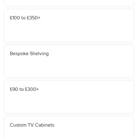
£100 to £350+
Bespoke Shelving
£90 to £300+
Custom TV Cabinets