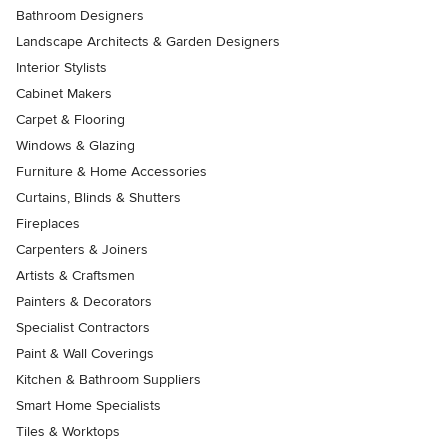
Bathroom Designers
Landscape Architects & Garden Designers
Interior Stylists
Cabinet Makers
Carpet & Flooring
Windows & Glazing
Furniture & Home Accessories
Curtains, Blinds & Shutters
Fireplaces
Carpenters & Joiners
Artists & Craftsmen
Painters & Decorators
Specialist Contractors
Paint & Wall Coverings
Kitchen & Bathroom Suppliers
Smart Home Specialists
Tiles & Worktops