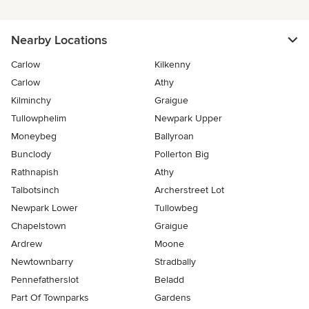
Nearby Locations
Carlow
Kilkenny
Carlow
Athy
Kilminchy
Graigue
Tullowphelim
Newpark Upper
Moneybeg
Ballyroan
Bunclody
Pollerton Big
Rathnapish
Athy
Talbotsinch
Archerstreet Lot
Newpark Lower
Tullowbeg
Chapelstown
Graigue
Ardrew
Moone
Newtownbarry
Stradbally
Pennefatherslot
Beladd
Part Of Townparks
Gardens