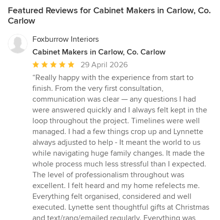
Featured Reviews for Cabinet Makers in Carlow, Co.
Carlow
Foxburrow Interiors
Cabinet Makers in Carlow, Co. Carlow
Average
29 April 2026
rating:
“Really happy with the experience from start to
5
finish. From the very first consultation,
out
communication was clear — any questions I had
of
were answered quickly and I always felt kept in the
5
loop throughout the project. Timelines were well
stars
managed. I had a few things crop up and Lynnette
always adjusted to help - It meant the world to us
while navigating huge family changes. It made the
whole process much less stressful than I expected.
The level of professionalism throughout was
excellent. I felt heard and my home refelects me.
Everything felt organised, considered and well
executed. Lynette sent thoughtful gifts at Christmas
and text/rang/emailed regularly. Everything was