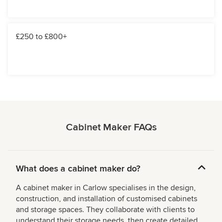
£250 to £800+
Cabinet Maker FAQs
What does a cabinet maker do?
A cabinet maker in Carlow specialises in the design,
construction, and installation of customised cabinets
and storage spaces. They collaborate with clients to
understand their storage needs, then create detailed