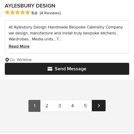
AYLESBURY DESIGN
Average rating: 5 out of 5 stars
5.0
(4 Reviews)
At Aylesbury Design Handmade Bespoke Cabinetry Company
we design, manufacture and install truly bespoke kitchens ,
Wardrobes , Media units , T...
Read More
Co. Wicklow
Send Message
1
2
3
4
5