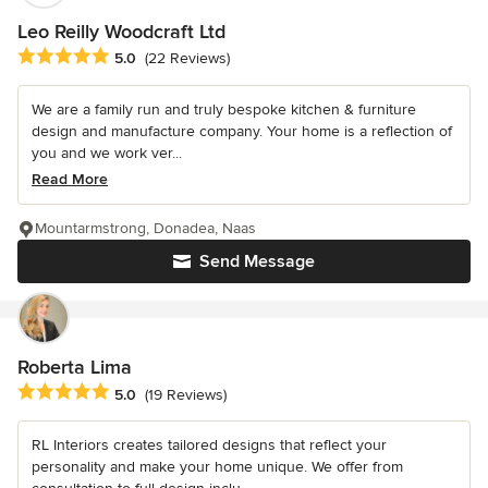
Leo Reilly Woodcraft Ltd
Average rating: 5 out of 5 stars
5.0
(22 Reviews)
We are a family run and truly bespoke kitchen & furniture
design and manufacture company. Your home is a reflection of
you and we work ver...
Read More
Mountarmstrong, Donadea, Naas
Send Message
Roberta Lima
Average rating: 5 out of 5 stars
5.0
(19 Reviews)
RL Interiors creates tailored designs that reflect your
personality and make your home unique. We offer from