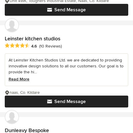
Unit 4WK, Toughers Industrial Estate, Naas, Co. Kildare
Send Message
Leinster kitchen studios
Average rating: 4.6 out of 5 stars
4.6
(10 Reviews)
At Leinster Kitchen Studios Ltd. we are dedicated to providing
innovative design solutions to all our customers. Our goal is to
provide the hi...
Read More
naas, Co. Kildare
Send Message
Dunleavy Bespoke