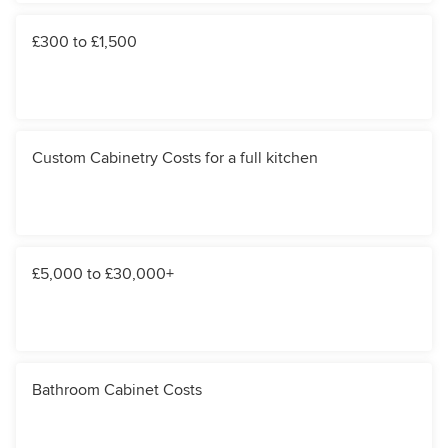
£300 to £1,500
Custom Cabinetry Costs for a full kitchen
£5,000 to £30,000+
Bathroom Cabinet Costs