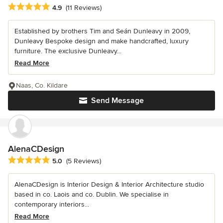
Average rating: 4.9 out of 5 stars
4.9
(11 Reviews)
Established by brothers Tim and Seán Dunleavy in 2009,
Dunleavy Bespoke design and make handcrafted, luxury
furniture. The exclusive Dunleavy...
Read More
Naas, Co. Kildare
Send Message
AlenaCDesign
Average rating: 5 out of 5 stars
5.0
(5 Reviews)
AlenaCDesign is Interior Design & Interior Architecture studio
based in co. Laois and co. Dublin. We specialise in
contemporary interiors...
Read More