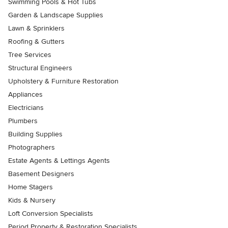
Swimming Pools & Hot Tubs
Garden & Landscape Supplies
Lawn & Sprinklers
Roofing & Gutters
Tree Services
Structural Engineers
Upholstery & Furniture Restoration
Appliances
Electricians
Plumbers
Building Supplies
Photographers
Estate Agents & Lettings Agents
Basement Designers
Home Stagers
Kids & Nursery
Loft Conversion Specialists
Period Property & Restoration Specialists