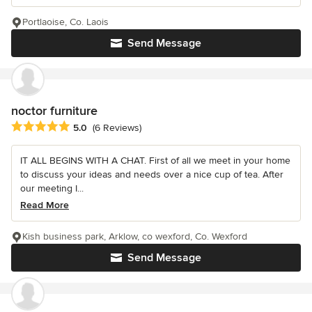
Portlaoise, Co. Laois
Send Message
noctor furniture
Average rating: 5 out of 5 stars
5.0
(6 Reviews)
IT ALL BEGINS WITH A CHAT. First of all we meet in your home
to discuss your ideas and needs over a nice cup of tea. After
our meeting I...
Read More
Kish business park, Arklow, co wexford, Co. Wexford
Send Message