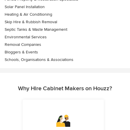
Solar Panel Installation
Heating & Air Conditioning
Skip Hire & Rubbish Removal
Septic Tanks & Waste Management
Environmental Services
Removal Companies
Bloggers & Events
Schools, Organisations & Associations
Why Hire Cabinet Makers on Houzz?