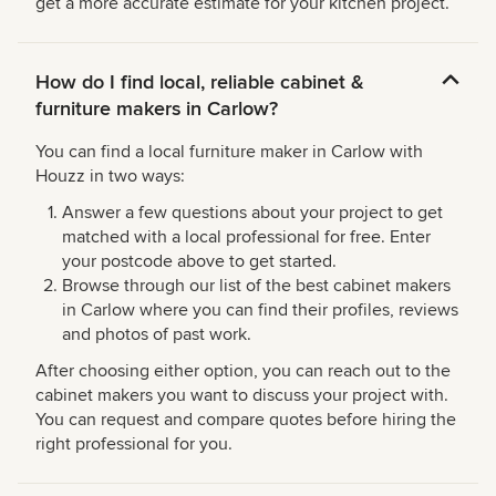
get a more accurate estimate for your kitchen project.
How do I find local, reliable cabinet &
furniture makers in Carlow?
You can find a local furniture maker in Carlow with
Houzz in two ways:
Answer a few questions about your project to get
matched with a local professional for free. Enter
your postcode above to get started.
Browse through our list of the best cabinet makers
in Carlow where you can find their profiles, reviews
and photos of past work.
After choosing either option, you can reach out to the
cabinet makers you want to discuss your project with.
You can request and compare quotes before hiring the
right professional for you.