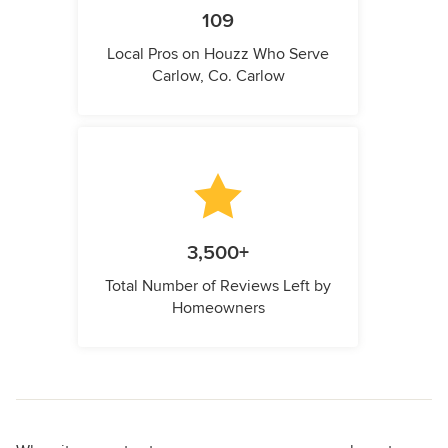
109
Local Pros on Houzz Who Serve
Carlow, Co. Carlow
3,500+
Total Number of Reviews Left by
Homeowners