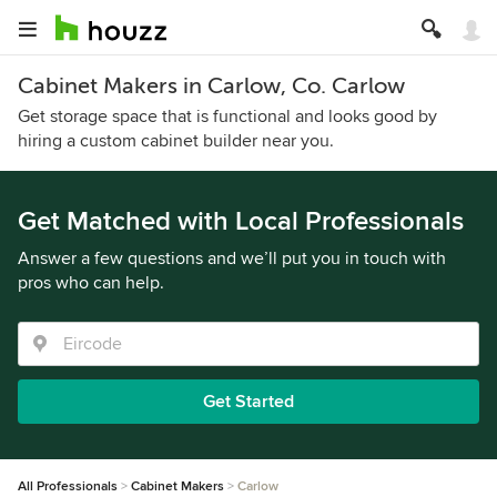
Cabinet Makers in Carlow, Co. Carlow
Get storage space that is functional and looks good by
hiring a custom cabinet builder near you.
Get Matched with Local Professionals
Answer a few questions and we’ll put you in touch with
pros who can help.
Get Started
All Professionals
Cabinet Makers
Carlow