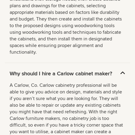
plans and drawings for the cabinets, selecting
appropriate materials based on factors like durability
and budget. They then create and install the cabinets
to the proposed designs using woodworking tools
using woodworking tools and techniques to fabricate
the cabinets, and then install them in designated
spaces while ensuring proper alignment and
functionality.
Why should I hire a Carlow cabinet maker?
A Carlow, Co. Carlow cabinetry professional will be
able to give you advice on design, materials and style
if you aren’t sure what you are looking for. They will
also be able to repair or update any existing cabinets
you might have that need refreshing. With the right
Carlow furniture makers, no cabinetry job is too
difficult, so even if you have a tricky corner space that
you want to utilise, a cabinet maker can create a