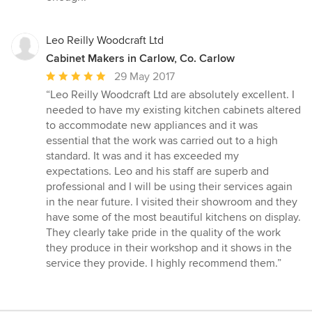
Leo Reilly Woodcraft Ltd
Cabinet Makers in Carlow, Co. Carlow
Average
29 May 2017
rating:
“Leo Reilly Woodcraft Ltd are absolutely excellent. I
5
needed to have my existing kitchen cabinets altered
out
to accommodate new appliances and it was
of
essential that the work was carried out to a high
5
standard. It was and it has exceeded my
stars
expectations. Leo and his staff are superb and
professional and I will be using their services again
in the near future. I visited their showroom and they
have some of the most beautiful kitchens on display.
They clearly take pride in the quality of the work
they produce in their workshop and it shows in the
service they provide. I highly recommend them.”