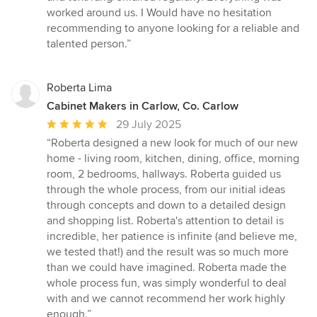
worked around us. I Would have no hesitation
recommending to anyone looking for a reliable and
talented person.”
Roberta Lima
Cabinet Makers in Carlow, Co. Carlow
Average
29 July 2025
rating:
“Roberta designed a new look for much of our new
5
home - living room, kitchen, dining, office, morning
out
room, 2 bedrooms, hallways. Roberta guided us
of
through the whole process, from our initial ideas
5
through concepts and down to a detailed design
stars
and shopping list. Roberta's attention to detail is
incredible, her patience is infinite (and believe me,
we tested that!) and the result was so much more
than we could have imagined. Roberta made the
whole process fun, was simply wonderful to deal
with and we cannot recommend her work highly
enough.”