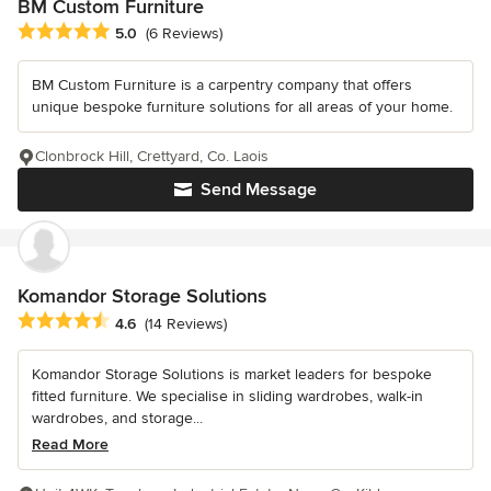
BM Custom Furniture
Average rating: 5 out of 5 stars
5.0
(6 Reviews)
BM Custom Furniture is a carpentry company that offers
unique bespoke furniture solutions for all areas of your home.
Clonbrock Hill, Crettyard, Co. Laois
Send Message
Komandor Storage Solutions
Average rating: 4.6 out of 5 stars
4.6
(14 Reviews)
Komandor Storage Solutions is market leaders for bespoke
fitted furniture. We specialise in sliding wardrobes, walk-in
wardrobes, and storage...
Read More