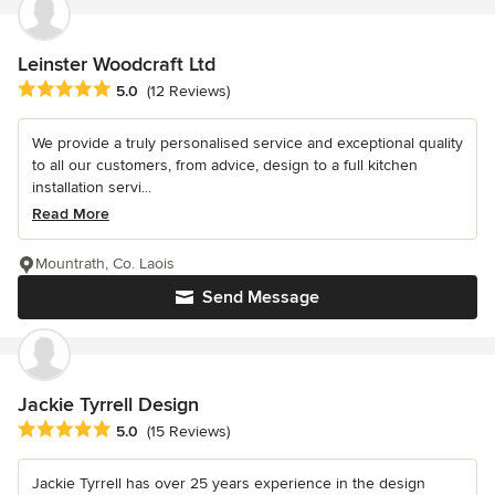
Leinster Woodcraft Ltd
Average rating: 5 out of 5 stars
5.0
(12 Reviews)
We provide a truly personalised service and exceptional quality
to all our customers, from advice, design to a full kitchen
installation servi...
Read More
Mountrath, Co. Laois
Send Message
Jackie Tyrrell Design
Average rating: 5 out of 5 stars
5.0
(15 Reviews)
Jackie Tyrrell has over 25 years experience in the design