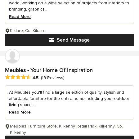
world, working on a wide selection of projects from interiors to
branding, graphics...
Read More
Kildare, Co. Kildare
Send Message
Meubles - Your Home Of Inspiration
Average rating: 4.5 out of 5 stars
4.5
(19 Reviews)
At Meubles you'll find a large selection of quality, stylish and
affordable furniture for the entire home including your outdoor
living space....
Read More
Meubles Furniture Store, Kilkenny Retail Park, Kilkenny, Co.
Kilkenny