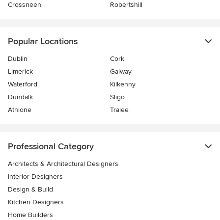
Crossneen
Robertshill
Popular Locations
Dublin
Cork
Limerick
Galway
Waterford
Kilkenny
Dundalk
Sligo
Athlone
Tralee
Professional Category
Architects & Architectural Designers
Interior Designers
Design & Build
Kitchen Designers
Home Builders