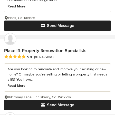
consultation to full design inclu...
Read More
Naas, Co. Kildare
Send Message
Placelift Property Renovation Specialists
Average rating: 5 out of 5 stars
5.0
(18 Reviews)
Are you looking to renovate and improve your existing or new
home? Or maybe you’re selling or letting a property that needs
a lift? You have...
Read More
Kilcroney Lane, Enniskerry, Co. Wicklow
Send Message