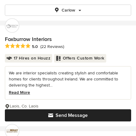
Carlow
Foxburrow Interiors
Average rating: 5 out of 5 stars
5.0
(22 Reviews)
17 Hires on Houzz
Offers Custom Work
We are interior specialists creating stylish and comfortable
homes for clients throughout Ireland. We are committed to
delivering the highest...
Read More
Laois, Co. Laois
Send Message