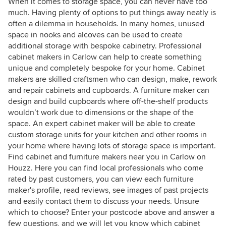
When it comes to storage space, you can never have too
much. Having plenty of options to put things away neatly is
often a dilemma in households. In many homes, unused
space in nooks and alcoves can be used to create
additional storage with bespoke cabinetry. Professional
cabinet makers in Carlow can help to create something
unique and completely bespoke for your home. Cabinet
makers are skilled craftsmen who can design, make, rework
and repair cabinets and cupboards. A furniture maker can
design and build cupboards where off-the-shelf products
wouldn’t work due to dimensions or the shape of the
space. An expert cabinet maker will be able to create
custom storage units for your kitchen and other rooms in
your home where having lots of storage space is important.
Find cabinet and furniture makers near you in Carlow on
Houzz. Here you can find local professionals who come
rated by past customers, you can view each furniture
maker's profile, read reviews, see images of past projects
and easily contact them to discuss your needs. Unsure
which to choose? Enter your postcode above and answer a
few questions, and we will let you know which cabinet