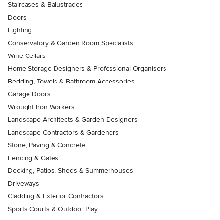
Staircases & Balustrades
Doors
Lighting
Conservatory & Garden Room Specialists
Wine Cellars
Home Storage Designers & Professional Organisers
Bedding, Towels & Bathroom Accessories
Garage Doors
Wrought Iron Workers
Landscape Architects & Garden Designers
Landscape Contractors & Gardeners
Stone, Paving & Concrete
Fencing & Gates
Decking, Patios, Sheds & Summerhouses
Driveways
Cladding & Exterior Contractors
Sports Courts & Outdoor Play