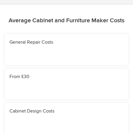
Average Cabinet and Furniture Maker Costs
General Repair Costs
From £30
Cabinet Design Costs