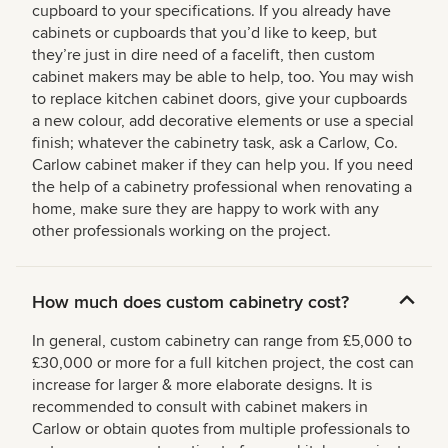
cupboard to your specifications. If you already have
cabinets or cupboards that you’d like to keep, but
they’re just in dire need of a facelift, then custom
cabinet makers may be able to help, too. You may wish
to replace kitchen cabinet doors, give your cupboards
a new colour, add decorative elements or use a special
finish; whatever the cabinetry task, ask a Carlow, Co.
Carlow cabinet maker if they can help you. If you need
the help of a cabinetry professional when renovating a
home, make sure they are happy to work with any
other professionals working on the project.
How much does custom cabinetry cost?
In general, custom cabinetry can range from £5,000 to
£30,000 or more for a full kitchen project, the cost can
increase for larger & more elaborate designs. It is
recommended to consult with cabinet makers in
Carlow or obtain quotes from multiple professionals to