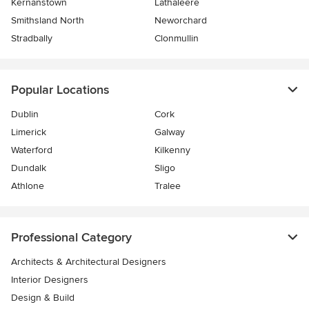
Kernanstown
Lathaleere
Smithsland North
Neworchard
Stradbally
Clonmullin
Popular Locations
Dublin
Cork
Limerick
Galway
Waterford
Kilkenny
Dundalk
Sligo
Athlone
Tralee
Professional Category
Architects & Architectural Designers
Interior Designers
Design & Build