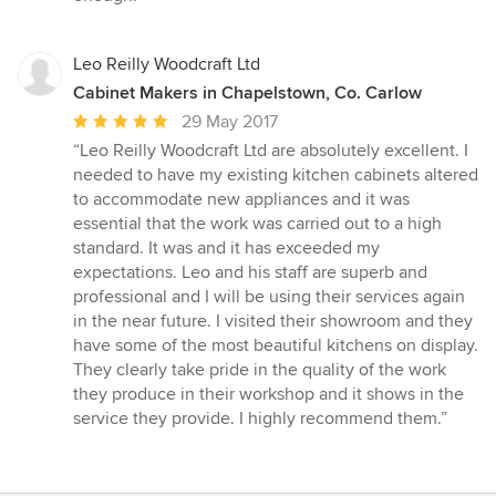
Leo Reilly Woodcraft Ltd
Cabinet Makers in Chapelstown, Co. Carlow
Average
29 May 2017
rating:
“Leo Reilly Woodcraft Ltd are absolutely excellent. I
5
needed to have my existing kitchen cabinets altered
out
to accommodate new appliances and it was
of
essential that the work was carried out to a high
5
standard. It was and it has exceeded my
stars
expectations. Leo and his staff are superb and
professional and I will be using their services again
in the near future. I visited their showroom and they
have some of the most beautiful kitchens on display.
They clearly take pride in the quality of the work
they produce in their workshop and it shows in the
service they provide. I highly recommend them.”