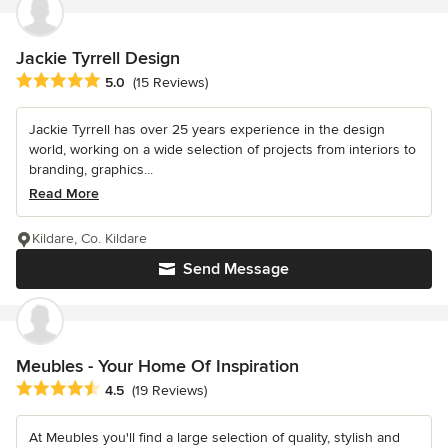
Jackie Tyrrell Design
Average rating: 5 out of 5 stars
5.0
(15 Reviews)
Jackie Tyrrell has over 25 years experience in the design
world, working on a wide selection of projects from interiors to
branding, graphics...
Read More
Kildare, Co. Kildare
Send Message
Meubles - Your Home Of Inspiration
Average rating: 4.5 out of 5 stars
4.5
(19 Reviews)
At Meubles you'll find a large selection of quality, stylish and