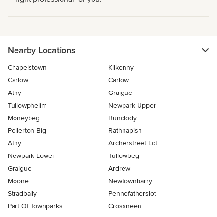
Nearby Locations
Chapelstown
Kilkenny
Carlow
Carlow
Athy
Graigue
Tullowphelim
Newpark Upper
Moneybeg
Bunclody
Pollerton Big
Rathnapish
Athy
Archerstreet Lot
Newpark Lower
Tullowbeg
Graigue
Ardrew
Moone
Newtownbarry
Stradbally
Pennefatherslot
Part Of Townparks
Crossneen