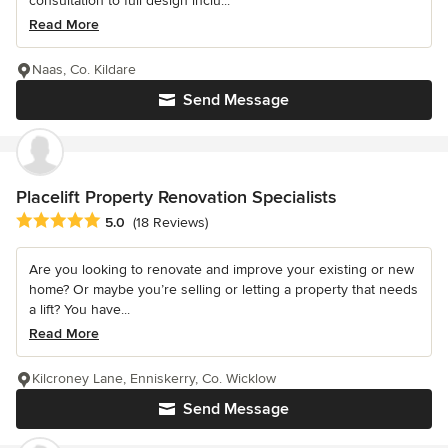
consultation to full design inclu...
Read More
Naas, Co. Kildare
Send Message
Placelift Property Renovation Specialists
Average rating: 5 out of 5 stars
5.0
(18 Reviews)
Are you looking to renovate and improve your existing or new
home? Or maybe you’re selling or letting a property that needs
a lift? You have...
Read More
Kilcroney Lane, Enniskerry, Co. Wicklow
Send Message