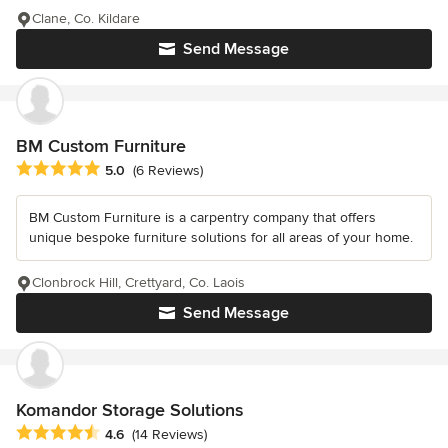
Clane, Co. Kildare
Send Message
BM Custom Furniture
Average rating: 5 out of 5 stars
5.0
(6 Reviews)
BM Custom Furniture is a carpentry company that offers
unique bespoke furniture solutions for all areas of your home.
Clonbrock Hill, Crettyard, Co. Laois
Send Message
Komandor Storage Solutions
Average rating: 4.6 out of 5 stars
4.6
(14 Reviews)