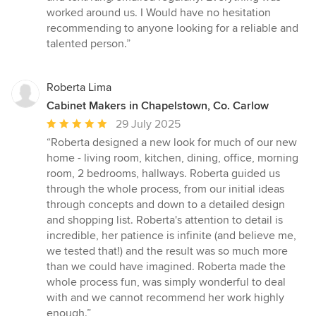
worked around us. I Would have no hesitation
recommending to anyone looking for a reliable and
talented person.”
Roberta Lima
Cabinet Makers in Chapelstown, Co. Carlow
Average
29 July 2025
rating:
“Roberta designed a new look for much of our new
5
home - living room, kitchen, dining, office, morning
out
room, 2 bedrooms, hallways. Roberta guided us
of
through the whole process, from our initial ideas
5
through concepts and down to a detailed design
stars
and shopping list. Roberta's attention to detail is
incredible, her patience is infinite (and believe me,
we tested that!) and the result was so much more
than we could have imagined. Roberta made the
whole process fun, was simply wonderful to deal
with and we cannot recommend her work highly
enough.”