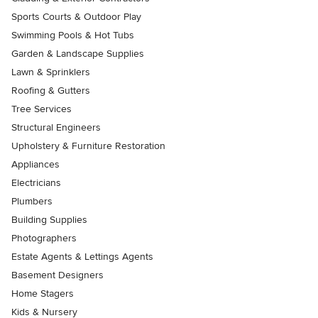
Sports Courts & Outdoor Play
Swimming Pools & Hot Tubs
Garden & Landscape Supplies
Lawn & Sprinklers
Roofing & Gutters
Tree Services
Structural Engineers
Upholstery & Furniture Restoration
Appliances
Electricians
Plumbers
Building Supplies
Photographers
Estate Agents & Lettings Agents
Basement Designers
Home Stagers
Kids & Nursery