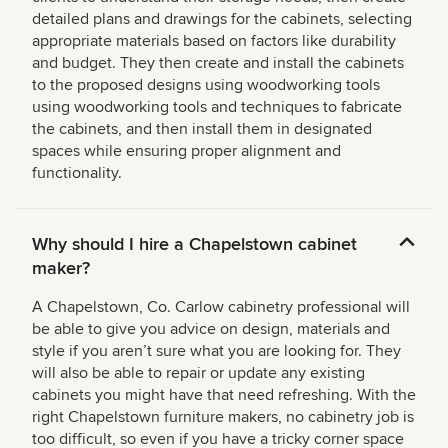
detailed plans and drawings for the cabinets, selecting
appropriate materials based on factors like durability
and budget. They then create and install the cabinets
to the proposed designs using woodworking tools
using woodworking tools and techniques to fabricate
the cabinets, and then install them in designated
spaces while ensuring proper alignment and
functionality.
Why should I hire a Chapelstown cabinet
maker?
A Chapelstown, Co. Carlow cabinetry professional will
be able to give you advice on design, materials and
style if you aren’t sure what you are looking for. They
will also be able to repair or update any existing
cabinets you might have that need refreshing. With the
right Chapelstown furniture makers, no cabinetry job is
too difficult, so even if you have a tricky corner space