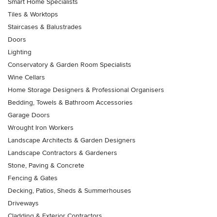
Smart Home Specialists
Tiles & Worktops
Staircases & Balustrades
Doors
Lighting
Conservatory & Garden Room Specialists
Wine Cellars
Home Storage Designers & Professional Organisers
Bedding, Towels & Bathroom Accessories
Garage Doors
Wrought Iron Workers
Landscape Architects & Garden Designers
Landscape Contractors & Gardeners
Stone, Paving & Concrete
Fencing & Gates
Decking, Patios, Sheds & Summerhouses
Driveways
Cladding & Exterior Contractors