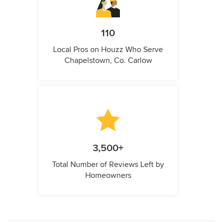
110
Local Pros on Houzz Who Serve
Chapelstown, Co. Carlow
3,500+
Total Number of Reviews Left by
Homeowners