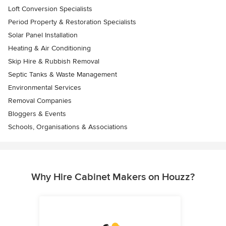
Loft Conversion Specialists
Period Property & Restoration Specialists
Solar Panel Installation
Heating & Air Conditioning
Skip Hire & Rubbish Removal
Septic Tanks & Waste Management
Environmental Services
Removal Companies
Bloggers & Events
Schools, Organisations & Associations
Why Hire Cabinet Makers on Houzz?