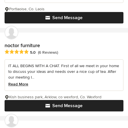
Portlaoise, Co. Laois
Send Message
noctor furniture
Average rating: 5 out of 5 stars
5.0
(6 Reviews)
IT ALL BEGINS WITH A CHAT. First of all we meet in your home
to discuss your ideas and needs over a nice cup of tea. After
our meeting I...
Read More
Kish business park, Arklow, co wexford, Co. Wexford
Send Message