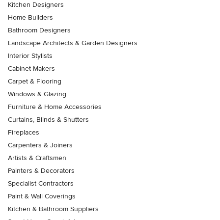
Kitchen Designers
Home Builders
Bathroom Designers
Landscape Architects & Garden Designers
Interior Stylists
Cabinet Makers
Carpet & Flooring
Windows & Glazing
Furniture & Home Accessories
Curtains, Blinds & Shutters
Fireplaces
Carpenters & Joiners
Artists & Craftsmen
Painters & Decorators
Specialist Contractors
Paint & Wall Coverings
Kitchen & Bathroom Suppliers