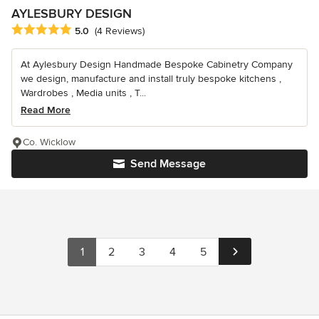
AYLESBURY DESIGN
Average rating: 5 out of 5 stars
5.0
(4 Reviews)
At Aylesbury Design Handmade Bespoke Cabinetry Company
we design, manufacture and install truly bespoke kitchens ,
Wardrobes , Media units , T...
Read More
Co. Wicklow
Send Message
1
2
3
4
5