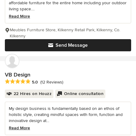
affordable furniture for the entire home including your outdoor
living space....
Read More
Meubles Furniture Store, Kilkenny Retail Park, Kilkenny, Co.
Kilkenny
Send Message
VB Design
Average rating: 5 out of 5 stars
5.0
(12 Reviews)
22 Hires on Houzz
Online consultation
My design business is fundamentally based on an ethos of
holistic style, creating mindful spaces with form, function and
innovative design at...
Read More