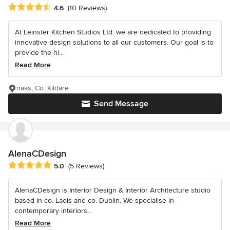
Average rating: 4.6 out of 5 stars
4.6
(10 Reviews)
At Leinster Kitchen Studios Ltd. we are dedicated to providing
innovative design solutions to all our customers. Our goal is to
provide the hi...
Read More
naas, Co. Kildare
Send Message
AlenaCDesign
Average rating: 5 out of 5 stars
5.0
(5 Reviews)
AlenaCDesign is Interior Design & Interior Architecture studio
based in co. Laois and co. Dublin. We specialise in
contemporary interiors...
Read More