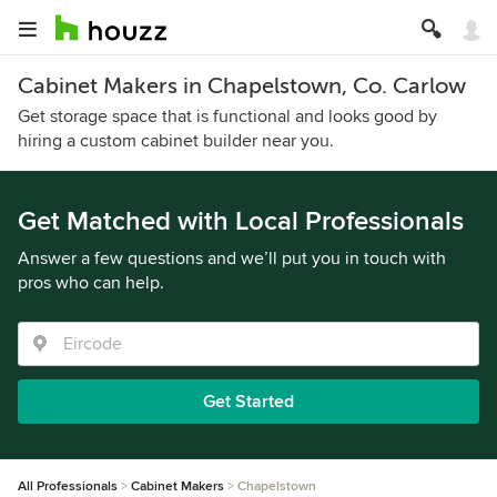
Cabinet Makers in Chapelstown, Co. Carlow
Get storage space that is functional and looks good by
hiring a custom cabinet builder near you.
Get Matched with Local Professionals
Answer a few questions and we’ll put you in touch with
pros who can help.
Get Started
All Professionals
Cabinet Makers
Chapelstown