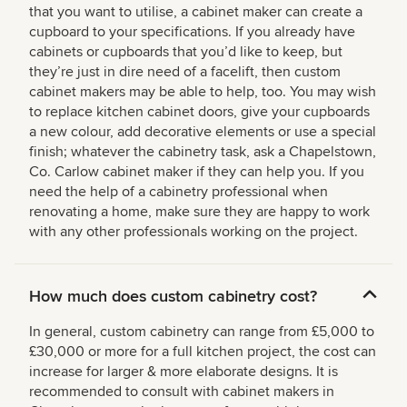
that you want to utilise, a cabinet maker can create a
cupboard to your specifications. If you already have
cabinets or cupboards that you’d like to keep, but
they’re just in dire need of a facelift, then custom
cabinet makers may be able to help, too. You may wish
to replace kitchen cabinet doors, give your cupboards
a new colour, add decorative elements or use a special
finish; whatever the cabinetry task, ask a Chapelstown,
Co. Carlow cabinet maker if they can help you. If you
need the help of a cabinetry professional when
renovating a home, make sure they are happy to work
with any other professionals working on the project.
How much does custom cabinetry cost?
In general, custom cabinetry can range from £5,000 to
£30,000 or more for a full kitchen project, the cost can
increase for larger & more elaborate designs. It is
recommended to consult with cabinet makers in