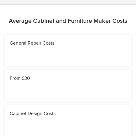
Average Cabinet and Furniture Maker Costs
General Repair Costs
From £30
Cabinet Design Costs