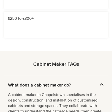
£250 to £800+
Cabinet Maker FAQs
What does a cabinet maker do?
A cabinet maker in Chapelstown specialises in the
design, construction, and installation of customised
cabinets and storage spaces. They collaborate with
clients to understand their storage needs, then create