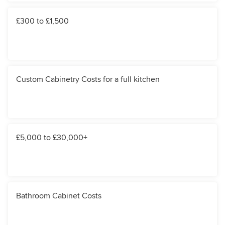
£300 to £1,500
Custom Cabinetry Costs for a full kitchen
£5,000 to £30,000+
Bathroom Cabinet Costs