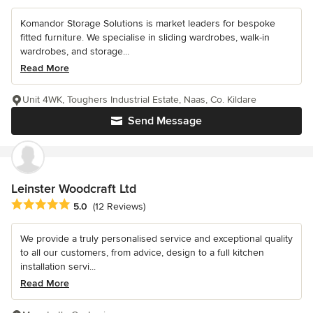
Komandor Storage Solutions is market leaders for bespoke
fitted furniture. We specialise in sliding wardrobes, walk-in
wardrobes, and storage...
Read More
Unit 4WK, Toughers Industrial Estate, Naas, Co. Kildare
Send Message
Leinster Woodcraft Ltd
Average rating: 5 out of 5 stars
5.0
(12 Reviews)
We provide a truly personalised service and exceptional quality
to all our customers, from advice, design to a full kitchen
installation servi...
Read More