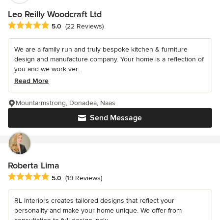
Leo Reilly Woodcraft Ltd
Average rating: 5 out of 5 stars
5.0
(22 Reviews)
We are a family run and truly bespoke kitchen & furniture
design and manufacture company. Your home is a reflection of
you and we work ver...
Read More
Mountarmstrong, Donadea, Naas
Send Message
Roberta Lima
Average rating: 5 out of 5 stars
5.0
(19 Reviews)
RL Interiors creates tailored designs that reflect your
personality and make your home unique. We offer from