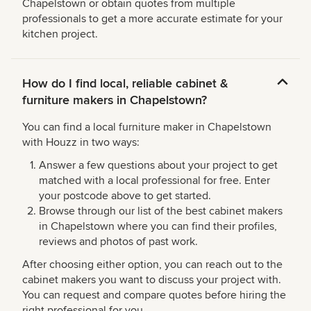
Chapelstown or obtain quotes from multiple
professionals to get a more accurate estimate for your
kitchen project.
How do I find local, reliable cabinet &
furniture makers in Chapelstown?
You can find a local furniture maker in Chapelstown
with Houzz in two ways:
Answer a few questions about your project to get
matched with a local professional for free. Enter
your postcode above to get started.
Browse through our list of the best cabinet makers
in Chapelstown where you can find their profiles,
reviews and photos of past work.
After choosing either option, you can reach out to the
cabinet makers you want to discuss your project with.
You can request and compare quotes before hiring the
right professional for you.