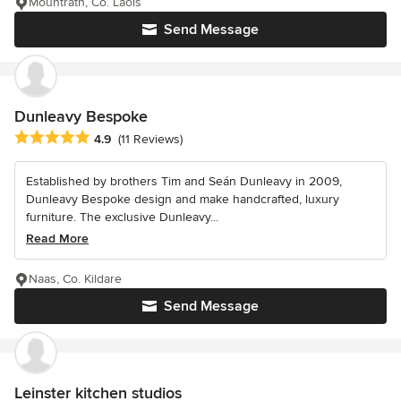
Mountrath, Co. Laois
Send Message
Dunleavy Bespoke
Average rating: 4.9 out of 5 stars
4.9
(11 Reviews)
Established by brothers Tim and Seán Dunleavy in 2009,
Dunleavy Bespoke design and make handcrafted, luxury
furniture. The exclusive Dunleavy...
Read More
Naas, Co. Kildare
Send Message
Leinster kitchen studios