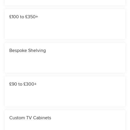
£100 to £350+
Bespoke Shelving
£90 to £300+
Custom TV Cabinets