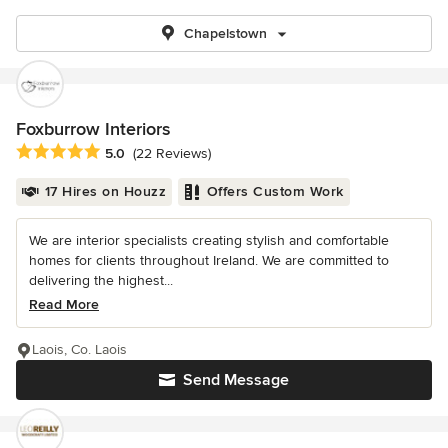
Chapelstown
Foxburrow Interiors
Average rating: 5 out of 5 stars
5.0
(22 Reviews)
17 Hires on Houzz
Offers Custom Work
We are interior specialists creating stylish and comfortable
homes for clients throughout Ireland. We are committed to
delivering the highest...
Read More
Laois, Co. Laois
Send Message