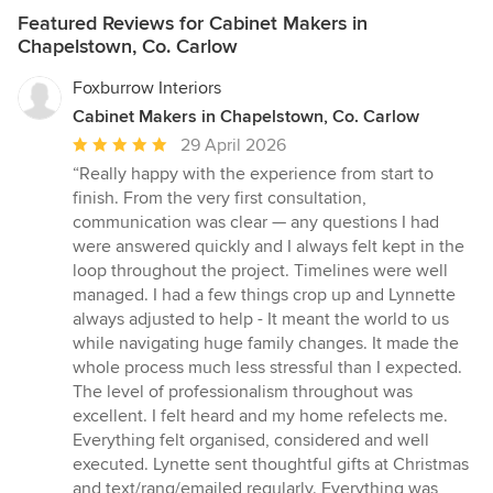
Featured Reviews for Cabinet Makers in
Chapelstown, Co. Carlow
Foxburrow Interiors
Cabinet Makers in Chapelstown, Co. Carlow
Average
29 April 2026
rating:
“Really happy with the experience from start to
5
finish. From the very first consultation,
out
communication was clear — any questions I had
of
were answered quickly and I always felt kept in the
5
loop throughout the project. Timelines were well
stars
managed. I had a few things crop up and Lynnette
always adjusted to help - It meant the world to us
while navigating huge family changes. It made the
whole process much less stressful than I expected.
The level of professionalism throughout was
excellent. I felt heard and my home refelects me.
Everything felt organised, considered and well
executed. Lynette sent thoughtful gifts at Christmas
and text/rang/emailed regularly. Everything was