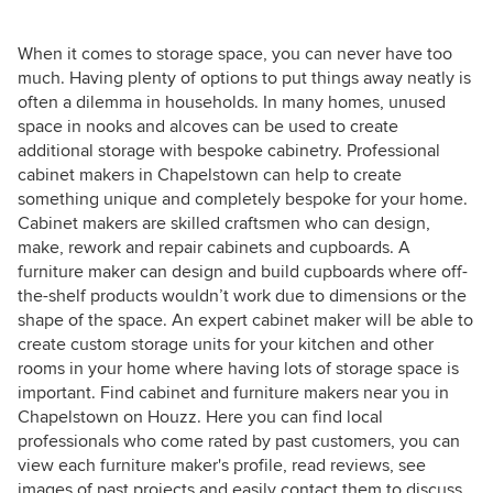
When it comes to storage space, you can never have too
much. Having plenty of options to put things away neatly is
often a dilemma in households. In many homes, unused
space in nooks and alcoves can be used to create
additional storage with bespoke cabinetry. Professional
cabinet makers in Chapelstown can help to create
something unique and completely bespoke for your home.
Cabinet makers are skilled craftsmen who can design,
make, rework and repair cabinets and cupboards. A
furniture maker can design and build cupboards where off-
the-shelf products wouldn’t work due to dimensions or the
shape of the space. An expert cabinet maker will be able to
create custom storage units for your kitchen and other
rooms in your home where having lots of storage space is
important. Find cabinet and furniture makers near you in
Chapelstown on Houzz. Here you can find local
professionals who come rated by past customers, you can
view each furniture maker's profile, read reviews, see
images of past projects and easily contact them to discuss