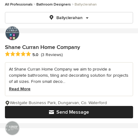
All Professionals
Bathroom Designers
Ballyclerahan
Ballyclerahan
Shane Curran Home Company
Average rating: 5 out of 5 stars
5.0
(3 Reviews)
At Shane Curran Home Company we aim to provide a
complete bathrooms, tiling and decorating solution for projects
of all sizes. From small deco...
Read More
Westgate Business Park, Dungarvan, Co. Waterford
Send Message