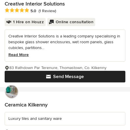
Creative Interior Solutions
Average rating: 5 out of 5 stars
5.0
(1 Review)
1 Hire on Houzz
Online consultation
Creative Interior Solutions is a leading company specialising in
bespoke glass shower enclosures, wet room panels, glass
cubicles, partitions...
Read More
83 Rathdown Par Terenure, Thomastown, Co. Kilkenny
Send Message
Ceramica Kilkenny
Luxury tiles and sanitary ware