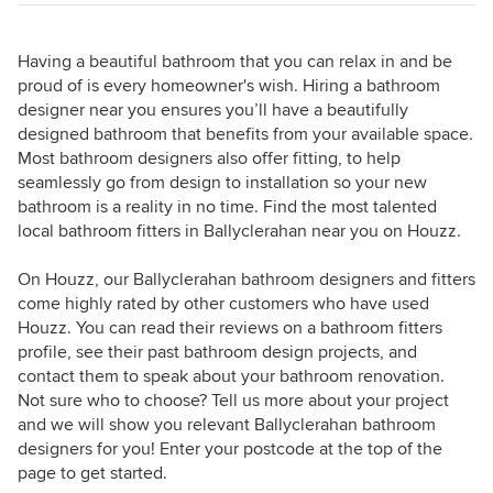
Having a beautiful bathroom that you can relax in and be
proud of is every homeowner's wish. Hiring a bathroom
designer near you ensures you’ll have a beautifully
designed bathroom that benefits from your available space.
Most bathroom designers also offer fitting, to help
seamlessly go from design to installation so your new
bathroom is a reality in no time. Find the most talented
local bathroom fitters in Ballyclerahan near you on Houzz.
On Houzz, our Ballyclerahan bathroom designers and fitters
come highly rated by other customers who have used
Houzz. You can read their reviews on a bathroom fitters
profile, see their past bathroom design projects, and
contact them to speak about your bathroom renovation.
Not sure who to choose? Tell us more about your project
and we will show you relevant Ballyclerahan bathroom
designers for you! Enter your postcode at the top of the
page to get started.