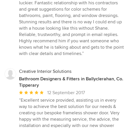
out
luckier. Fantastic relationship with his contractors
of
and great suggestions for color schemes for
5
bathrooms, paint, flooring, and window dressings.
stars
Stunning results and there is no way I could end up
with a house looking like this without Shane.
Reliable, trustworthy, and prompt in email replies.
Highly recommend him if you want someone who
knows what he is talking about and gets to the point
with clear details and timelines.”
Creative Interior Solutions
Bathroom Designers & Fitters in Ballyclerahan, Co.
Tipperary
Average
12 September 2017
rating:
“Excellent service provided, assisting us in every
5
way to achieve the best solution for our needs &
out
creating our bespoke frameless shower door. Very
of
happy with the measuring service, the advice, the
5
installation and especially with our new shower