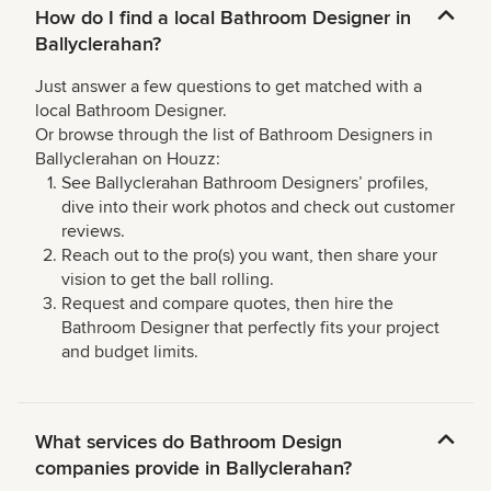
How do I find a local Bathroom Designer in
Ballyclerahan?
Just answer a few questions to get matched with a
local Bathroom Designer.
Or browse through the list of Bathroom Designers in
Ballyclerahan on Houzz:
See Ballyclerahan Bathroom Designers’ profiles,
dive into their work photos and check out customer
reviews.
Reach out to the pro(s) you want, then share your
vision to get the ball rolling.
Request and compare quotes, then hire the
Bathroom Designer that perfectly fits your project
and budget limits.
What services do Bathroom Design
companies provide in Ballyclerahan?