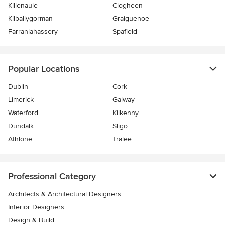
Killenaule
Clogheen
Kilballygorman
Graiguenoe
Farranlahassery
Spafield
Popular Locations
Dublin
Cork
Limerick
Galway
Waterford
Kilkenny
Dundalk
Sligo
Athlone
Tralee
Professional Category
Architects & Architectural Designers
Interior Designers
Design & Build