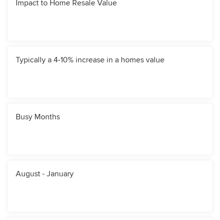
Impact to Home Resale Value
Typically a 4-10% increase in a homes value
Busy Months
August - January