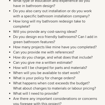
What type of education and experience do you
have in bathroom design?
Do you also carry out installation or do you work
with a specific bathroom installation company?
How long will my bathroom redesign take to
complete?
Will you provide any cost-saving ideas?
Do you design eco friendly bathrooms? Can I add in
green bathroom features?
How many projects like mine have you completed?
Can you provide me with references?
How do you charge, and what does that include?
Can you give me a written estimate?
How will I be charged for parts and materials?
When will you be available to start work?
What is your policy for change orders?
What happens when cost exceeds the budget?
What about changes to materials or labour pricing?
What will I need to provide?
Are there any important considerations or concerns
you foresee with this project?