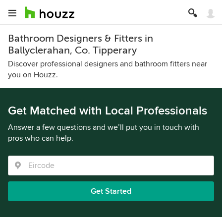
Bathroom Designers & Fitters in
Ballyclerahan, Co. Tipperary
Discover professional designers and bathroom fitters near
you on Houzz.
Get Matched with Local Professionals
Answer a few questions and we’ll put you in touch with
pros who can help.
Get Started