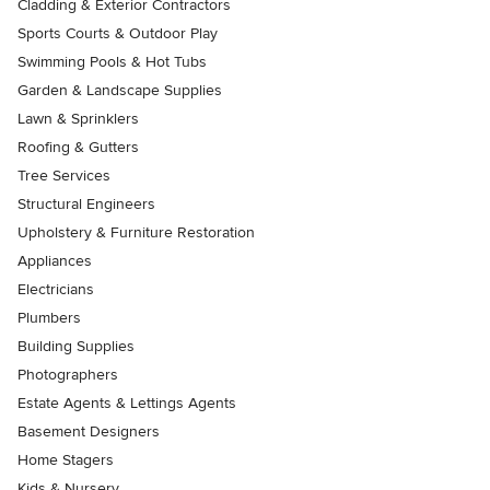
Cladding & Exterior Contractors
Sports Courts & Outdoor Play
Swimming Pools & Hot Tubs
Garden & Landscape Supplies
Lawn & Sprinklers
Roofing & Gutters
Tree Services
Structural Engineers
Upholstery & Furniture Restoration
Appliances
Electricians
Plumbers
Building Supplies
Photographers
Estate Agents & Lettings Agents
Basement Designers
Home Stagers
Kids & Nursery