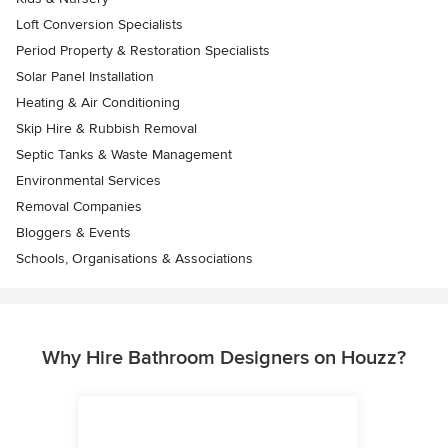
Loft Conversion Specialists
Period Property & Restoration Specialists
Solar Panel Installation
Heating & Air Conditioning
Skip Hire & Rubbish Removal
Septic Tanks & Waste Management
Environmental Services
Removal Companies
Bloggers & Events
Schools, Organisations & Associations
Why Hire Bathroom Designers on Houzz?