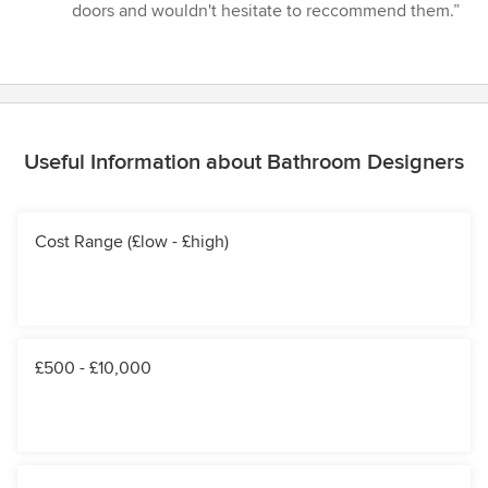
stars
doors and wouldn't hesitate to reccommend them.”
Useful Information about Bathroom Designers
Cost Range (£low - £high)
£500 - £10,000