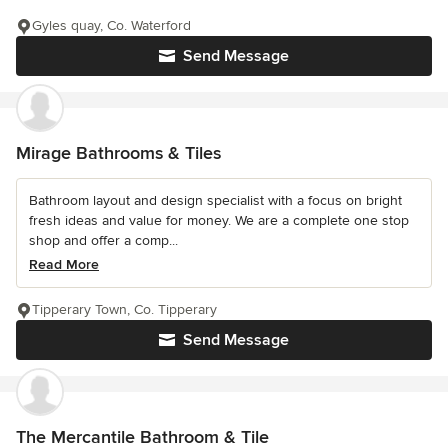
Gyles quay, Co. Waterford
Send Message
Mirage Bathrooms & Tiles
Bathroom layout and design specialist with a focus on bright
fresh ideas and value for money. We are a complete one stop
shop and offer a comp...
Read More
Tipperary Town, Co. Tipperary
Send Message
The Mercantile Bathroom & Tile