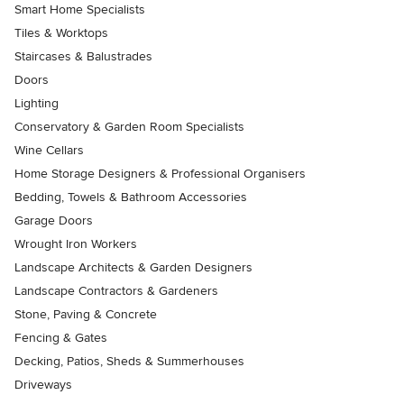
Smart Home Specialists
Tiles & Worktops
Staircases & Balustrades
Doors
Lighting
Conservatory & Garden Room Specialists
Wine Cellars
Home Storage Designers & Professional Organisers
Bedding, Towels & Bathroom Accessories
Garage Doors
Wrought Iron Workers
Landscape Architects & Garden Designers
Landscape Contractors & Gardeners
Stone, Paving & Concrete
Fencing & Gates
Decking, Patios, Sheds & Summerhouses
Driveways