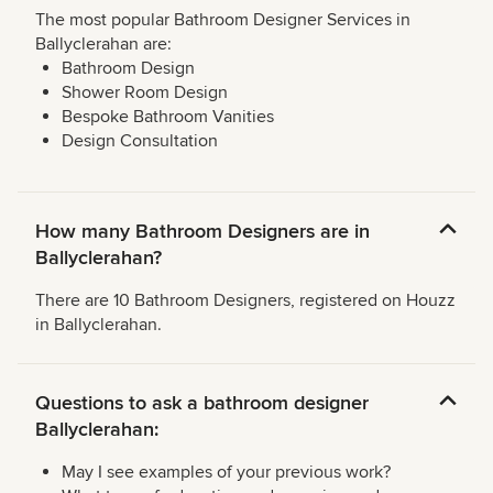
The most popular Bathroom Designer Services in
Ballyclerahan are:
Bathroom Design
Shower Room Design
Bespoke Bathroom Vanities
Design Consultation
How many Bathroom Designers are in
Ballyclerahan?
There are 10 Bathroom Designers, registered on Houzz
in Ballyclerahan.
Questions to ask a bathroom designer
Ballyclerahan:
May I see examples of your previous work?