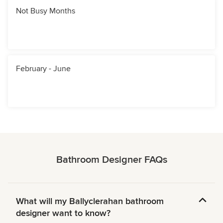
Not Busy Months
February - June
Bathroom Designer FAQs
What will my Ballyclerahan bathroom
designer want to know?