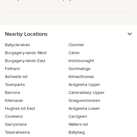
Nearby Locations
Ballyclerahan
Clonmel
Burgagery-lands West
Caher
Burgagery-lands East
Inishlounaght
Fethard
Gortmaloge
Ashwells-lot
Kilmacthomas
Townparks
Ardgeeha Upper
Barnora
Caherabbey Upper
Killenaule
Graigueshoneen
Hughes-lot East
Ardgeeha Lower
Cooleens
Carrigeen
Garryshane
Wallers-lot
Toberaheena
Ballybeg