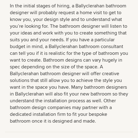
In the initial stages of hiring, a Ballyclerahan bathroom
designer will probably request a home visit to get to
know you, your design style and to understand what
you’re looking for. The bathroom designer will listen to
your ideas and work with you to create something that
suits you and your needs. If you have a particular
budget in mind, a Ballyclerahan bathroom consultant
can tell you if it is realistic for the type of bathroom you
want to create. Bathroom designs can vary hugely in
spec depending on the size of the space. A
Ballyclerahan bathroom designer will offer creative
solutions that still allow you to achieve the style you
want in the space you have. Many bathroom designers
in Ballyclerahan will also fit your new bathroom so they
understand the installation process as well. Other
bathroom design companies may partner with a
dedicated installation firm to fit your bespoke
bathroom once it is designed and made.