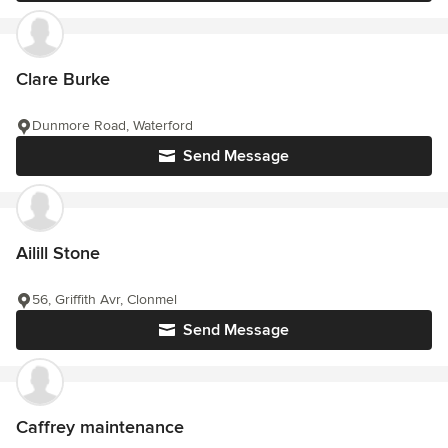
Clare Burke
Dunmore Road, Waterford
Send Message
Ailill Stone
56, Griffith Avr, Clonmel
Send Message
Caffrey maintenance