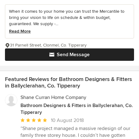
When it comes to your home you can trust the Mercantile to
bring your vision to life on schedule & within budget,
guaranteed. We supply -...
Read More
31 Parnell Street, Clonmel, Co. Tipperary
Send Message
Featured Reviews for Bathroom Designers & Fitters
in Ballyclerahan, Co. Tipperary
Shane Curran Home Company
Bathroom Designers & Fitters in Ballyclerahan, Co.
Tipperary
Average
10 August 2018
rating:
“Shane project managed a massive redesign of our
5
family three storey house. I couldn’t have gotten