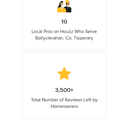
10
Local Pros on Houzz Who Serve
Ballyclerahan, Co. Tipperary
3,500+
Total Number of Reviews Left by
Homeowners