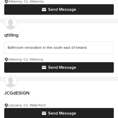
Kilkenny, Co. Kilkenny
Send Message
qttiling
Bathroom renovation in the south east of Ireland
kilkenny, Co. Kilkenny
Send Message
JCGdESIGN
Lassana, Co. Waterford
Send Message