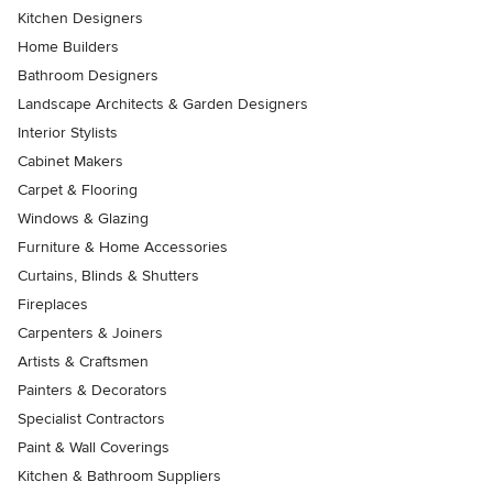
Kitchen Designers
Home Builders
Bathroom Designers
Landscape Architects & Garden Designers
Interior Stylists
Cabinet Makers
Carpet & Flooring
Windows & Glazing
Furniture & Home Accessories
Curtains, Blinds & Shutters
Fireplaces
Carpenters & Joiners
Artists & Craftsmen
Painters & Decorators
Specialist Contractors
Paint & Wall Coverings
Kitchen & Bathroom Suppliers