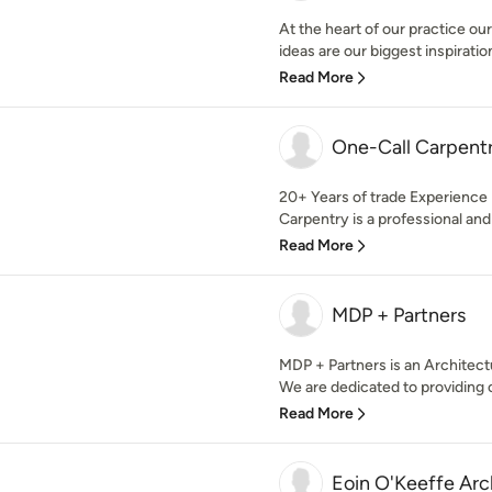
At the heart of our practice our
ideas are our biggest inspiration
Read More
One-Call Carpentr
20+ Years of trade Experience 
Carpentry is a professional and
Read More
MDP + Partners
MDP + Partners is an Architect
We are dedicated to providing ou
Read More
Eoin O'Keeffe Arc