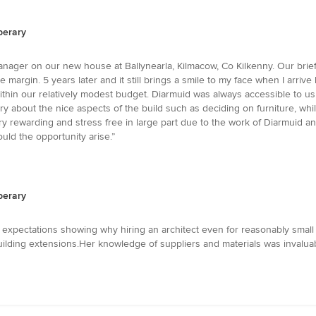
perary
nager on our new house at Ballynearla, Kilmacow, Co Kilkenny. Our brie
argin. 5 years later and it still brings a smile to my face when I arriv
within our relatively modest budget. Diarmuid was always accessible to u
rry about the nice aspects of the build such as deciding on furniture, w
 rewarding and stress free in large part due to the work of Diarmuid an
hould the opportunity arise.”
perary
r expectations showing why hiring an architect even for reasonably small
ilding extensions.Her knowledge of suppliers and materials was invaluab