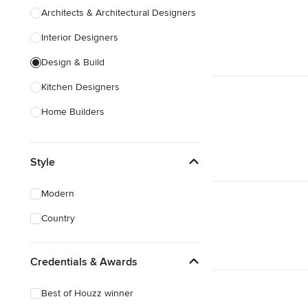
Architects & Architectural Designers
Interior Designers
Design & Build
Kitchen Designers
Home Builders
Bathroom Designers
Style
Landscape Architects & Garden
Designers
Modern
Interior Stylists
Country
Cabinet Makers
Carpet & Flooring
Credentials & Awards
Show All
Best of Houzz winner