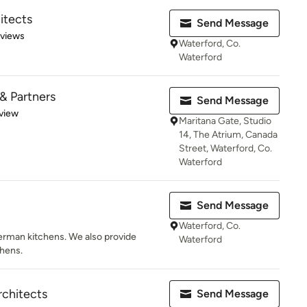
itects
Send Message
 5 stars
eviews
Waterford, Co.
Waterford
& Partners
Send Message
 5 stars
view
Maritana Gate, Studio
14, The Atrium, Canada
Street, Waterford, Co.
Waterford
Send Message
Waterford, Co.
erman kitchens. We also provide
Waterford
chens.
chitects
Send Message