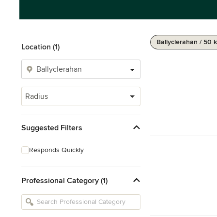
Ballyclerahan / 50 
Location (1)
Radius
Suggested Filters
Responds Quickly
Professional Category (1)