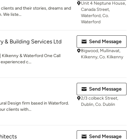
Unit 4 Neptune House,
 clients and their stories, dreams and
Canada Street,
. We liste...
Waterford, Co.
Waterford
y & Building Services Ltd
Send Message
Bigwood, Mullinavat,
| Kilkenny & Waterford One Call
Kilkenny, Co. Kilkenny
 experienced c...
Send Message
2/3 colbeck Street,
ural Design firm based in Waterford.
Dublin, Co. Dublin
r clients with...
hitects
Send Message