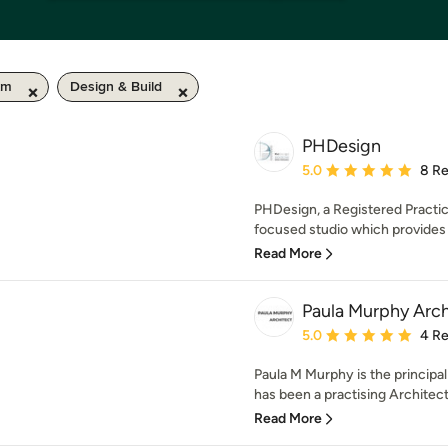
km
Design & Build
PHDesign
Average rating: 5 out of
5.0
8 R
PHDesign, a Registered Practice
focused studio which provides 
Read More
Paula Murphy Arch
Average rating: 5 out of
5.0
4 R
Paula M Murphy is the principa
has been a practising Architect
Read More