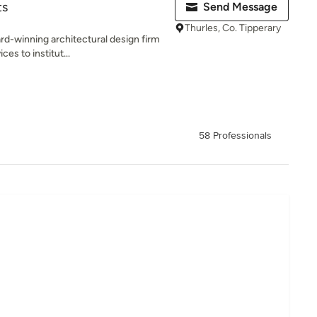
ts
Send Message
Thurles, Co. Tipperary
d-winning architectural design firm
ces to institut...
58 Professionals