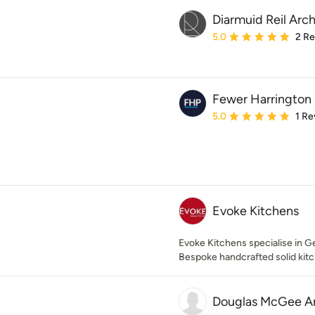
Diarmuid Reil Arch
Average rating: 5 out of
5.0
2 R
Fewer Harrington 
Average rating: 5 out of
5.0
1 Re
Evoke Kitchens
Evoke Kitchens specialise in G
Bespoke handcrafted solid kit
Douglas McGee Ar