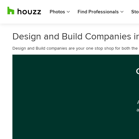
Photos
Find Professionals
Sto
Design and Build Companies in
Design and Build companies are your one stop shop for both the d
a