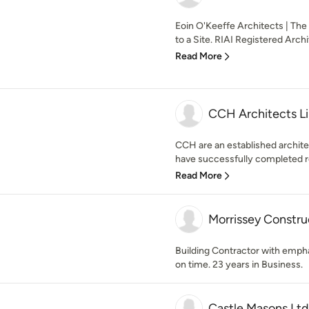
Eoin O'Keeffe Architects | The
to a Site. RIAI Registered Archit
Read More
CCH Architects L
CCH are an established archite
have successfully completed r
Read More
Morrissey Constru
Building Contractor with emphas
on time. 23 years in Business.
Castle Masons Ltd