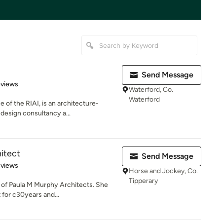
Send Message
 5 stars
eviews
Waterford, Co.
Waterford
 of the RIAI, is an architecture-
design consultancy a...
itect
Send Message
 5 stars
eviews
Horse and Jockey, Co.
Tipperary
l of Paula M Murphy Architects. She
 for c30years and...