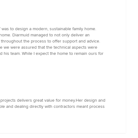
f was to design a modern, sustainable family home.
e home. Diarmuid managed to not only deliver an
s throughout the process to offer support and advice.
hile we were assured that the technical aspects were
d his team. While I expect the home to remain ours for
 projects delivers great value for money.Her design and
le and dealing directly with contractors meant process