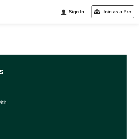
Sign In
Join as a Pro
s
with