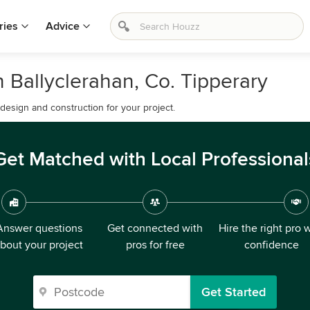
ries
Advice
 Ballyclerahan, Co. Tipperary
esign and construction for your project.
Get Matched with Local Professional
Answer questions
Get connected with
Hire the right pro 
bout your project
pros for free
confidence
Get Started