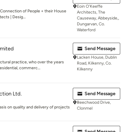
Eoin O'Keeffe
 Connection of People + their House
Architects, The
ects | Desig...
Causeway, Abbeyside,,
Dungarvan, Co.
Waterford
imited
Send Message
Lacken House, Dublin
ctural practice, who over the years
Road, Kilkenny, Co.
esidential, commerc...
Kilkenny
ction Ltd.
Send Message
Beechwood Drive,
is on quality and delivery of projects
Clonmel
Send Message