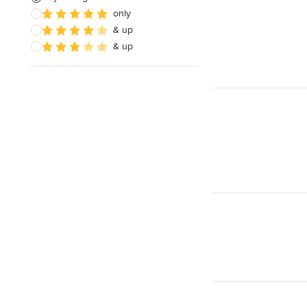
only
& up
& up