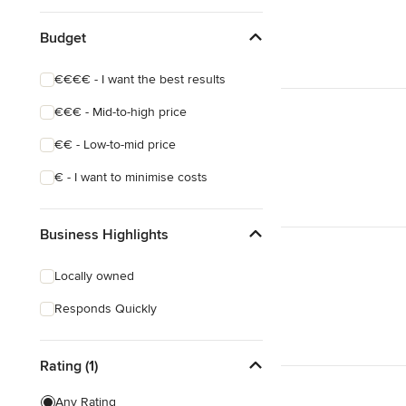
Budget
€€€€ - I want the best results
€€€ - Mid-to-high price
€€ - Low-to-mid price
€ - I want to minimise costs
Business Highlights
Locally owned
Responds Quickly
Rating (1)
Any Rating