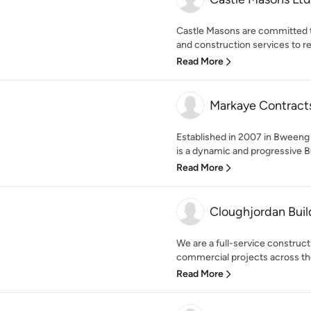
Castle Masons are committed to
and construction services to r
Read More
Markaye Contract
Established in 2007 in Bweeng
is a dynamic and progressive Bu
Read More
Cloughjordan Buil
We are a full-service constructi
commercial projects across the 
Read More