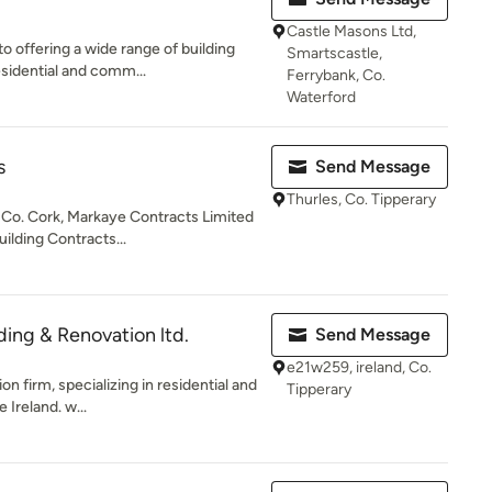
Castle Masons Ltd,
 offering a wide range of building
Smartscastle,
esidential and comm...
Ferrybank, Co.
Waterford
s
Send Message
Thurles, Co. Tipperary
 Co. Cork, Markaye Contracts Limited
ilding Contracts...
ding & Renovation ltd.
Send Message
e21w259, ireland, Co.
on firm, specializing in residential and
Tipperary
Ireland. w...