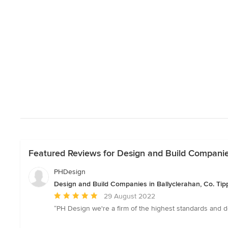
Featured Reviews for Design and Build Companies
PHDesign
Design and Build Companies in Ballyclerahan, Co. Tip
Average
29 August 2022
rating:
“PH Design we're a firm of the highest standards and de
5
out