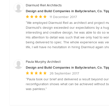
of
Diarmuid Reil Architects
5
Design and Build Companies in Ballyclerahan, Co. Tip
stars
Average
11 December 2017
rating:
“We employed Diarmuid Reil as architect and project ma
5
Diarmuid's design exceeded our expectations by a huge m
out
interesting and creative design, he was able to do so 
of
His attention to detail was such that we only had to wo
5
being delivered to spec. The whole experience was very
stars
life, I will have no hesitation in hiring Diarmiud again s
Paula Murphy Architect
Design and Build Companies in Ballyclerahan, Co. Tip
Average
26 September 2017
rating:
“Paula took our brief and delivered a result beyond ou
5
reconfiguration shows what can be achieved without bu
out
was painless.”
of
5
stars