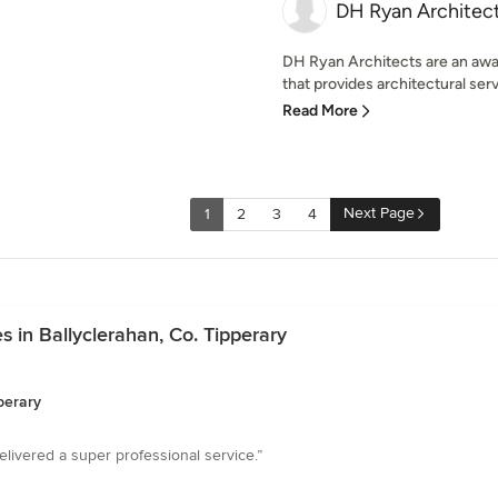
DH Ryan Architec
DH Ryan Architects are an awar
that provides architectural servi
Read More
Next Page
1
2
3
4
 in Ballyclerahan, Co. Tipperary
perary
livered a super professional service.”