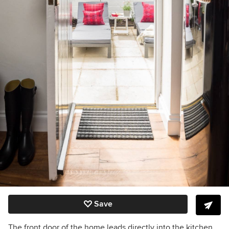
Save
The front door of the home leads directly into the kitchen.