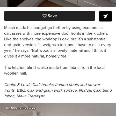
Save
Marsh made his budget go further by using economical
carcasses with more expensive door fronts in the kitchen.
Like the shelves, the worktop is oak, but it’s a substantial
end-grain version. “It weighs a ton, and I have to oil it every
year,” he says. “But wood’s a lovely material and I think it
gives it a more natural, homely feel.”
The kitchen blind is also made from fabric from the local
woollen mill.
Cooke & Lewis Carisbrooke
framed
doors and drawer
fronts,
B&Q
. Oak end-grain work surface,
Norfolk Oak
. Blind
fabric, Melin Tregwynt.
uniquehomestays