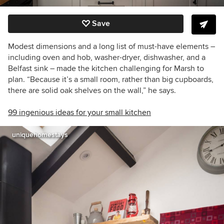
Save
Modest dimensions and a long list of must-have elements –
including oven and hob, washer-dryer, dishwasher, and a
Belfast sink – made the kitchen challenging for Marsh to
plan. “Because it’s a small room, rather than big cupboards,
there are solid oak shelves on the wall,” he says.
99 ingenious ideas for your small kitchen
uniquehomestays