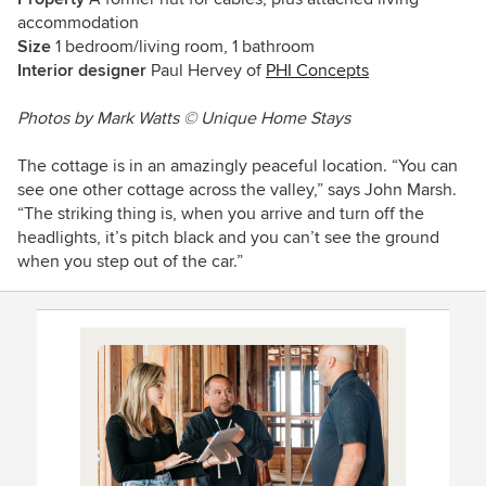
accommodation
Size
1 bedroom/living room, 1 bathroom
Interior designer
Paul Hervey of
PHI Concepts
Photos by Mark Watts © Unique Home Stays
The cottage is in an amazingly peaceful location. “You can
see one other cottage across the valley,” says John Marsh.
“The striking thing is, when you arrive and turn off the
headlights, it’s pitch black and you can’t see the ground
when you step out of the car.”