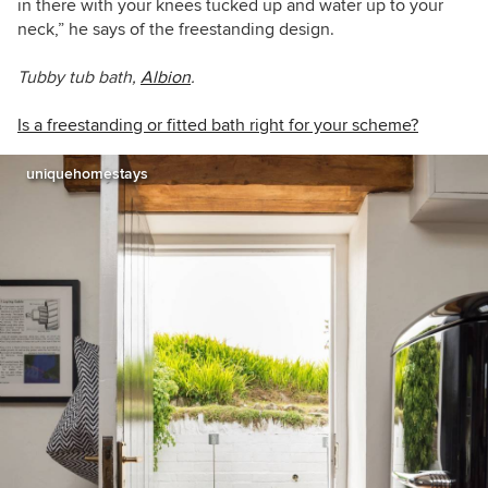
in there with your knees tucked up and water up to your
neck,” he says of the freestanding design.
Tubby tub bath,
Albion
.
Is a freestanding or fitted bath right for your scheme?
uniquehomestays