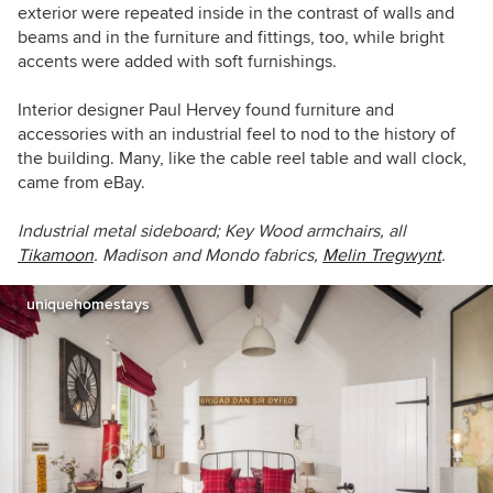
exterior were repeated inside in the contrast of walls and
beams and in the furniture and fittings, too, while bright
accents were added with soft furnishings.
Interior designer Paul Hervey found furniture and
accessories with an industrial feel to nod to the history of
the building. Many, like the cable reel table and wall clock,
came from eBay.
Industrial metal sideboard; Key Wood armchairs, all
Tikamoon
. Madison and Mondo fabrics,
Melin Tregwynt
.
uniquehomestays