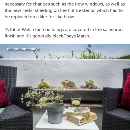
necessary for changes such as the new windows, as well as
the new metal sheeting on the hut’s exterior, which had to
be replaced on a like-for-like basis.
“A lot of Welsh farm buildings are covered in the same iron
finish and it’s generally black,” says Marsh.
uniquehomestays