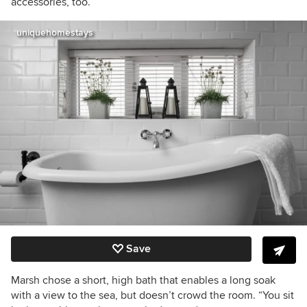
accessories, too.
uniquehomestays
Save
Marsh chose a short, high bath that enables a long soak
with a view to the sea, but doesn’t crowd the room. “You sit