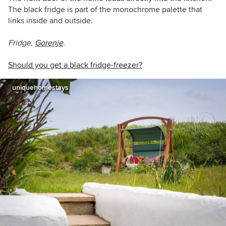
The black fridge is part of the monochrome palette that
links inside and outside.
Fridge,
Gorenje
.
Should you get a black fridge-freezer?
uniquehomestays