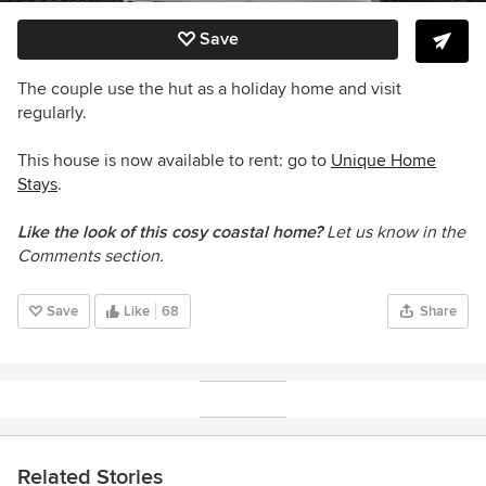
Save
The couple use the hut as a holiday home and visit
regularly
.
This house is now available to rent: go to
Unique Home
Stays
.
Like the look of this cosy coastal home?
Let us know in the
Comments section.
Save
Like
68
Share
Related Stories