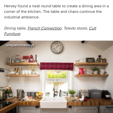
Hervey found a neat round table to create a dining area in a
corner of the kitchen. The table and chairs continue the
industrial ambience.
Dining table,
French Connection
. Toledo stools,
Cult
Furniture
.
uniquehomestays