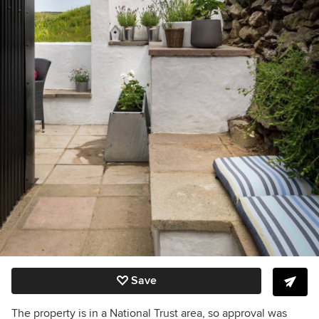
Save
The property is in a National Trust area, so approval was