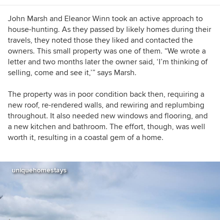
John Marsh and Eleanor Winn took an active approach to
house-hunting. As they passed by likely homes during their
travels, they noted those they liked and contacted the
owners. This small property was one of them. “We wrote a
letter and two months later the owner said, ‘I’m thinking of
selling, come and see it,’” says Marsh.
The property was in poor condition back then, requiring a
new roof, re-rendered walls, and rewiring and replumbing
throughout. It also needed new windows and flooring, and
a new kitchen and bathroom. The effort, though, was well
worth it, resulting in a coastal gem of a home.
uniquehomestays