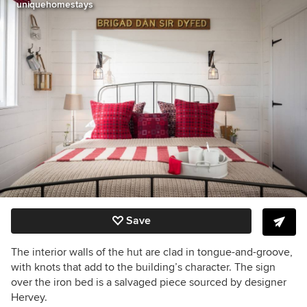
uniquehomestays
Save
The interior walls of the hut are clad in tongue-and-groove,
with knots that add to the building’s character. The sign
over the iron bed is a salvaged piece sourced by designer
Hervey.