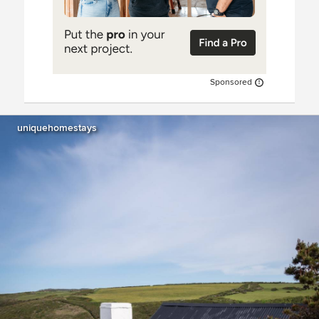
Sponsored
uniquehomestays