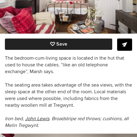
Save
The bedroom-cum-living space is located in the hut that
used to house the cables, “like an old telephone
exchange”, Marsh says.
The seating area takes advantage of the sea views, with the
sleep space at the other end of the room. Local materials
were used where possible, including fabrics from the
nearby woollen mill at Tregwynt.
Iron bed,
John Lewis
. Broadstripe red throws; cushions, all
Melin Tregwynt.