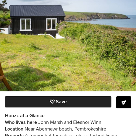
Save
Houzz at a Glance
Who lives here
John Marsh and Eleanor Winn
Location
Near Abermawr beach, Pembrokeshire
Property
A former hut for cables, plus attached living