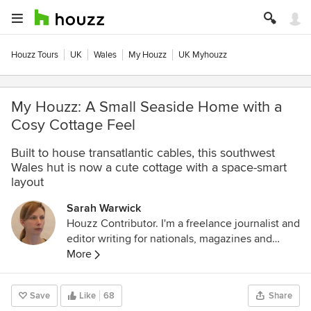
Houzz Tours
UK
Wales
My Houzz
UK Myhouzz
My Houzz: A Small Seaside Home with a
Cosy Cottage Feel
Built to house transatlantic cables, this southwest
Wales hut is now a cute cottage with a space-smart
layout
Sarah Warwick
Houzz Contributor. I'm a freelance journalist and
editor writing for nationals, magazines and
websites. A serial house revamper, I love great
More
design, beautiful interiors and practical
solutions.
Save
Like
68
Share