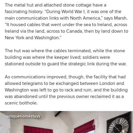
The metal hut and attached stone cottage have a
fascinating history. “During World War I, it was one of the
main communication links with North America,” says Marsh.
“It housed cables that went under the sea to Ireland, across
Ireland via the land, across to Canada, then by land down to
New York and Washington.”
The hut was where the cables terminated, while the stone
building was where the keeper lived; soldiers were
stationed outside to guard the strategic link during the war.
As communications improved, though, the facility that had
allowed telegrams to be exchanged between London and
Washington was left to go to rack and ruin, and the building
was abandoned until the previous owner reclaimed it as a
scenic bolthole.
uniquehomestays