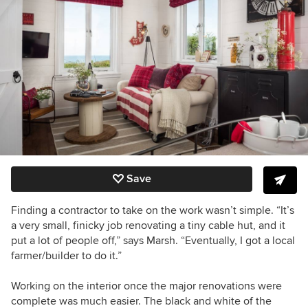
Save
Finding a contractor to take on the work wasn’t simple. “It’s
a very small, finicky job renovating a tiny cable hut, and it
put a lot of people off,” says Marsh. “Eventually, I got a local
farmer/builder to do it.”
Working on the interior once the major renovations were
complete was much easier. The black and white of the