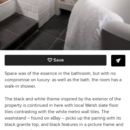
Save
Space was of the essence in the bathroom, but with no
compromise on luxury: as well as the bath, the room has a
walk-in shower.
The black and white theme inspired by the exterior of the
property is continued in here with local Welsh slate floor
tiles contrasting with the white metro wall tiles. The
washstand – found on eBay – picks up the pairing with its
black granite top, and black features in a picture frame and