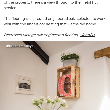
of the property, there’s a view through to the metal hut
section.
The flooring is distressed engineered oak, selected to work
well with the underfloor heating that warms the home.
Distressed vintage oak engineered flooring,
Wood2U
.
uniquehomestays