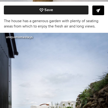
Save
The house has a generous garden with plenty of seating
areas from which to enjoy the fresh air and long views.
uniquehomestays