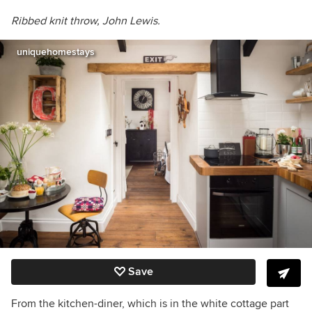
Ribbed knit throw, John Lewis.
uniquehomestays
Save
From the kitchen-diner, which is in the white cottage part