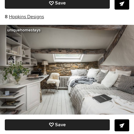
Save
8
Hopkins Designs
uniquehomestays
Save