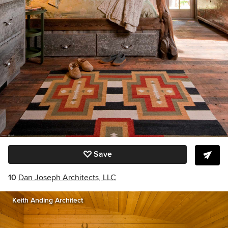
Save
10
Dan Joseph Architects, LLC
Keith Anding Architect