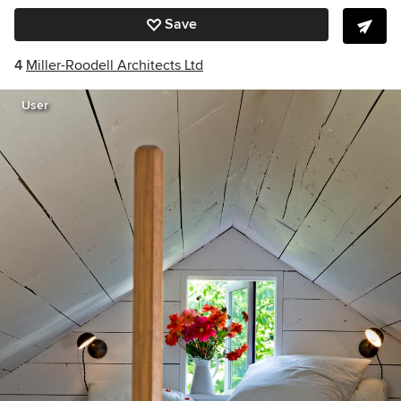
Save
4
Miller-Roodell Architects Ltd
User