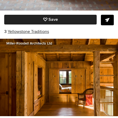
Save
3
Yellowstone Traditions
Miller-Roodell Architects Ltd