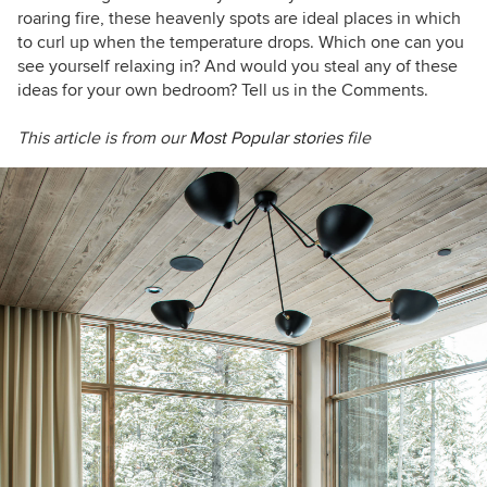
roaring fire, these heavenly spots are ideal places in which
to curl up when the temperature drops. Which one can you
see yourself relaxing in? And would you steal any of these
ideas for your own bedroom? Tell us in the Comments.
This article is from our
Most Popular stories
file