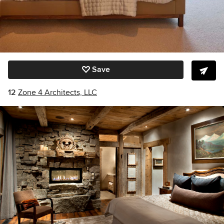
Save
12
Zone 4 Architects, LLC