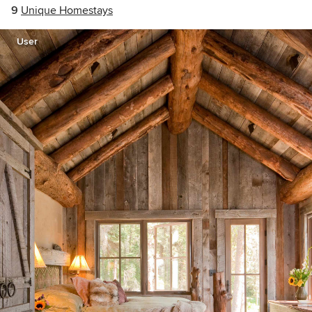
9
Unique Homestays
User