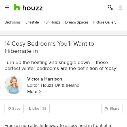
Bedrooms
Lifestyle
Fun Houzz
Dream Spaces
Picture Gallery
14 Cosy Bedrooms You’ll Want to
Hibernate in
Turn up the heating and snuggle down – these
perfect winter bedrooms are the definition of ‘cosy’
Victoria Harrison
Editor, Houzz UK & Ireland
More
Save
Like
39
Share
From a snug attic hideaway to a cosy nest in front of a