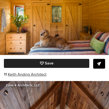
Save
11
Keith Anding Architect
Zone 4 Architects, LLC