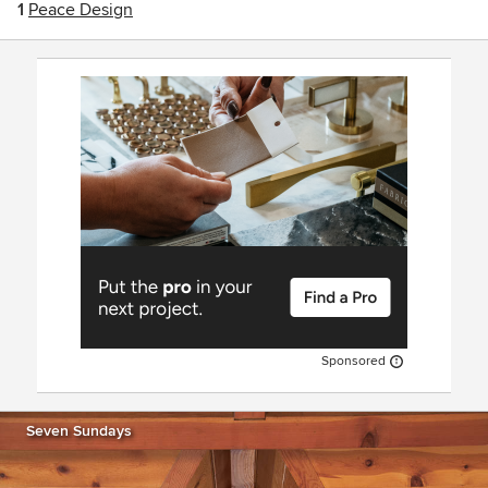
1
Peace Design
Sponsored
Seven Sundays