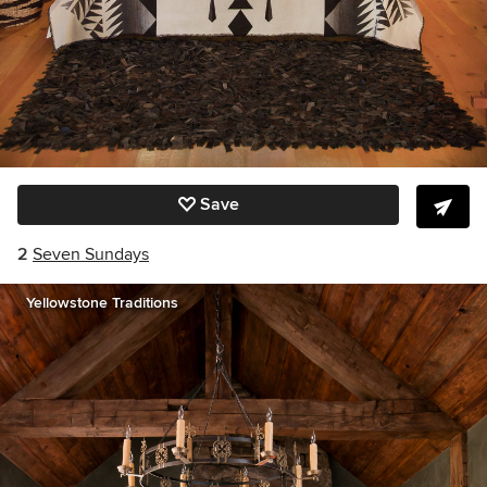
Save
2
Seven Sundays
Yellowstone Traditions