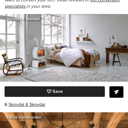
Want to convert your loft? Read reviews of
loft conversion
specialists
in your area.
Skovdal & Skovdal
Save
6
Skovdal & Skovdal
Lohss Construction