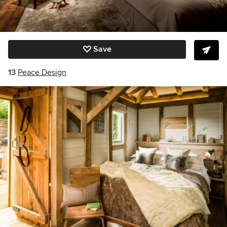
Save
13
Peace Design