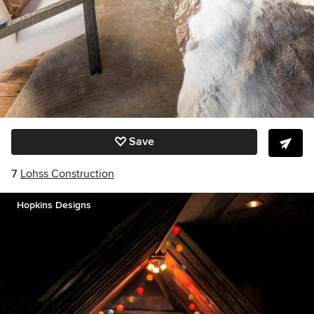
Save
7
Lohss Construction
Hopkins Designs