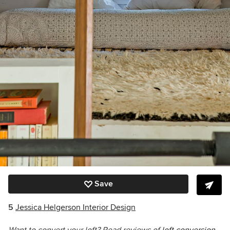
Save
5
Jessica Helgerson Interior Design