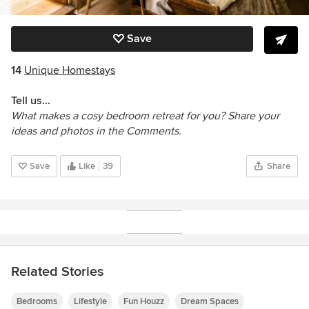
Save
14
Unique Homestays
Tell us…
What makes a cosy bedroom retreat for you? Share your
ideas and photos in the Comments.
Save
Like
39
Share
Related Stories
Bedrooms
Lifestyle
Fun Houzz
Dream Spaces