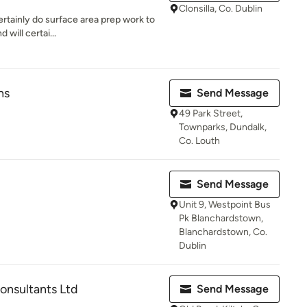
Clonsilla, Co. Dublin
certainly do surface area prep work to
will certai...
hs
Send Message
49 Park Street,
Townparks, Dundalk,
Co. Louth
Send Message
Unit 9, Westpoint Bus
Pk Blanchardstown,
Blanchardstown, Co.
Dublin
nsultants Ltd
Send Message