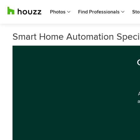
Photos
Find Professionals
Sto
Smart Home Automation Special
a