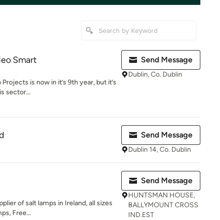
deo Smart
Send Message
Dublin, Co. Dublin
rojects is now in it’s 9th year, but it’s
s sector...
td
Send Message
Dublin 14, Co. Dublin
Send Message
HUNTSMAN HOUSE,
ier of salt lamps in Ireland, all sizes
BALLYMOUNT CROSS
ps, Free...
IND.EST