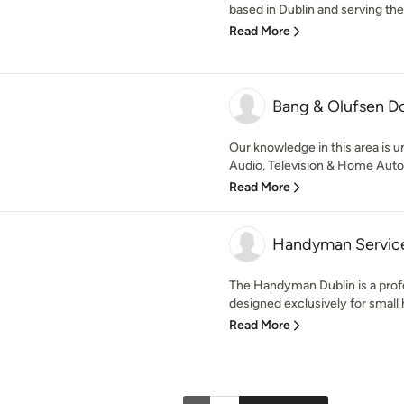
based in Dublin and serving th
Read More
Bang & Olufsen D
Our knowledge in this area is 
Audio, Television & Home Autom
Read More
Handyman Service
The Handyman Dublin is a pro
designed exclusively for small
Read More