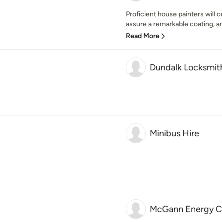
Proficient house painters will 
assure a remarkable coating, and 
Read More
Dundalk Locksmit
Minibus Hire
McGann Energy Co