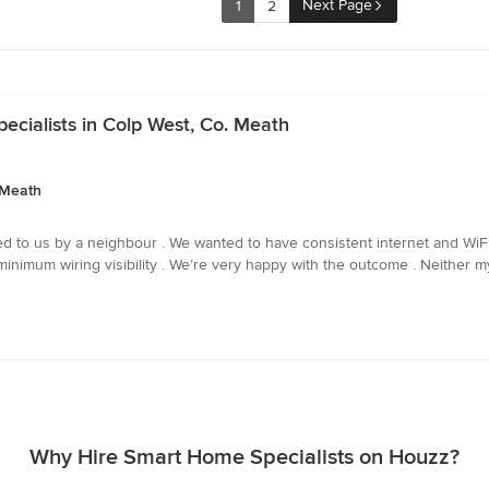
Next Page
1
2
cialists in Colp West, Co. Meath
 Meath
us by a neighbour . We wanted to have consistent internet and WiFi av
inimum wiring visibility . We’re very happy with the outcome . Neither my 
Why Hire Smart Home Specialists on Houzz?