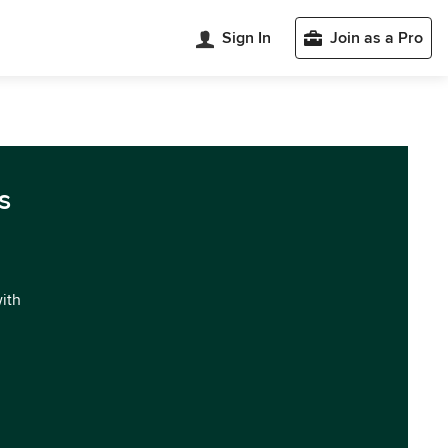
Sign In
Join as a Pro
s
with