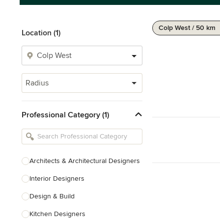
Colp West / 50 km
Location (1)
Radius
Professional Category (1)
Architects & Architectural Designers
Interior Designers
Design & Build
Kitchen Designers