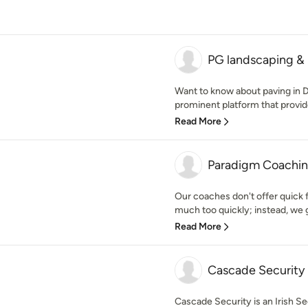
PG landscaping &
Want to know about paving in 
prominent platform that provide
Read More
Paradigm Coaching
Our coaches don't offer quick 
much too quickly; instead, we 
Read More
Cascade Security
Cascade Security is an Irish S