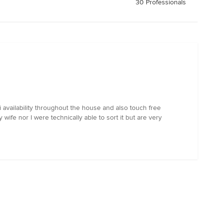
30 Professionals
ailability throughout the house and also touch free
wife nor I were technically able to sort it but are very