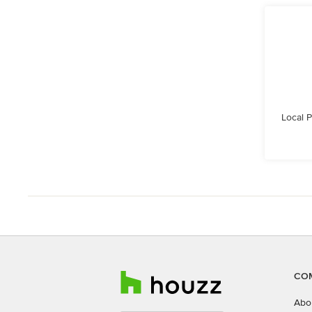
Local 
CO
Abo