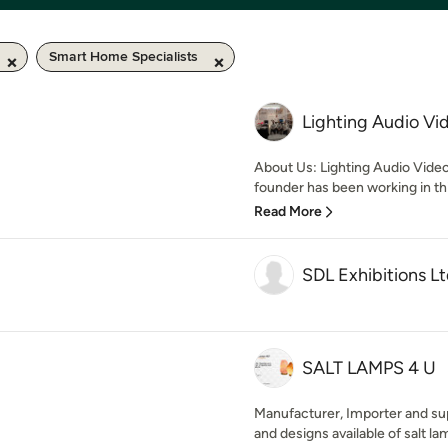
Smart Home Specialists
Lighting Audio Vi
About Us: Lighting Audio Video P
founder has been working in thi
Read More
SDL Exhibitions L
SALT LAMPS 4 U
Manufacturer, Importer and suppl
and designs available of salt lam