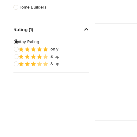
Home Builders
Bathroom Designers
Rating (1)
Landscape Architects & Garden
Designers
Any Rating
Interior Stylists
only
& up
Cabinet Makers
& up
Carpet & Flooring
Show All