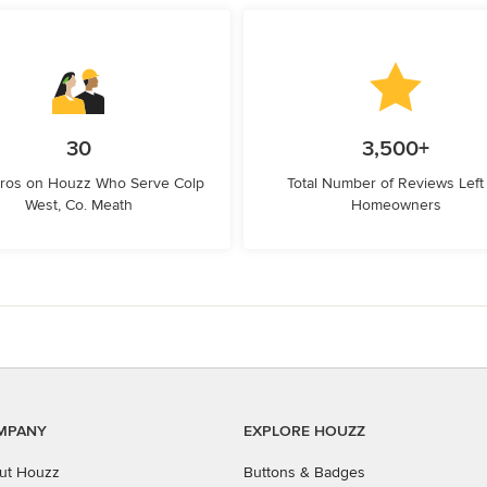
30
3,500+
Pros on Houzz Who Serve Colp
Total Number of Reviews Left
West, Co. Meath
Homeowners
MPANY
EXPLORE HOUZZ
ut Houzz
Buttons & Badges