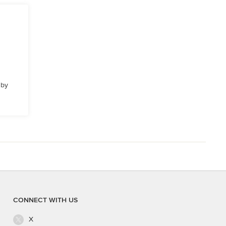
 by
CONNECT WITH US
X