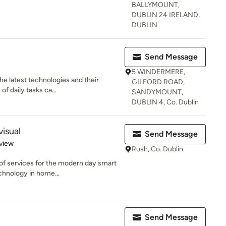
BALLYMOUNT,
DUBLIN 24 IRELAND,
DUBLIN
Send Message
5 WINDERMERE,
he latest technologies and their
GILFORD ROAD,
of daily tasks ca...
SANDYMOUNT,
DUBLIN 4, Co. Dublin
isual
Send Message
 5 stars
view
Rush, Co. Dublin
of services for the modern day smart
chnology in home...
Send Message