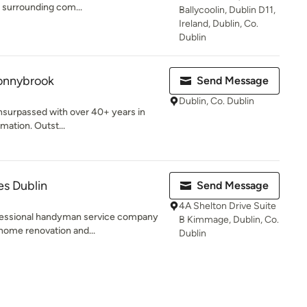
e surrounding com...
Ballycoolin, Dublin D11,
Ireland, Dublin, Co.
Dublin
onnybrook
Send Message
Dublin, Co. Dublin
unsurpassed with over 40+ years in
ation. Outst...
s Dublin
Send Message
4A Shelton Drive Suite
fessional handyman service company
B Kimmage, Dublin, Co.
 home renovation and...
Dublin