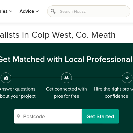
ries
Advice
ists in Colp West, Co. Meath
Get Matched with Local Professional
Answer questions
Get connected with
Hire the right pro 
bout your project
pros for free
confidence
Get Started