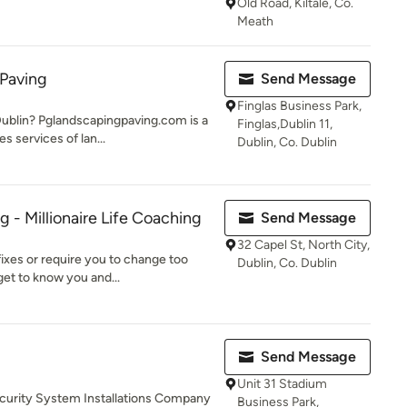
Old Road, Kiltale, Co.
Meath
 Paving
Send Message
Finglas Business Park,
Dublin? Pglandscapingpaving.com is a
Finglas,Dublin 11,
s services of lan...
Dublin, Co. Dublin
 - Millionaire Life Coaching
Send Message
32 Capel St, North City,
fixes or require you to change too
Dublin, Co. Dublin
get to know you and...
Send Message
Unit 31 Stadium
ecurity System Installations Company
Business Park,