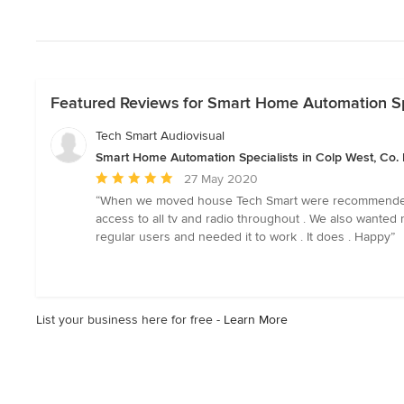
Featured Reviews for Smart Home Automation Spe
Tech Smart Audiovisual
Smart Home Automation Specialists in Colp West, Co.
Average
27 May 2020
rating:
“When we moved house Tech Smart were recommended to 
5
access to all tv and radio throughout . We also wanted m
out
regular users and needed it to work . It does . Happy”
of
5
stars
List your business here for free -
Learn More