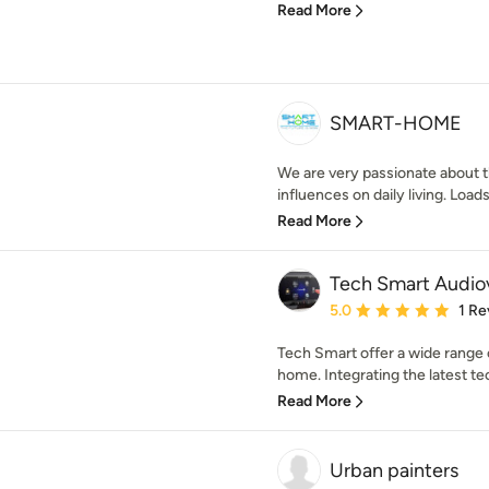
Read More
SMART-HOME
We are very passionate about t
influences on daily living. Loads 
Read More
Tech Smart Audiov
Average rating: 5 out of
5.0
1 Re
Tech Smart offer a wide range 
home. Integrating the latest te
Read More
Urban painters