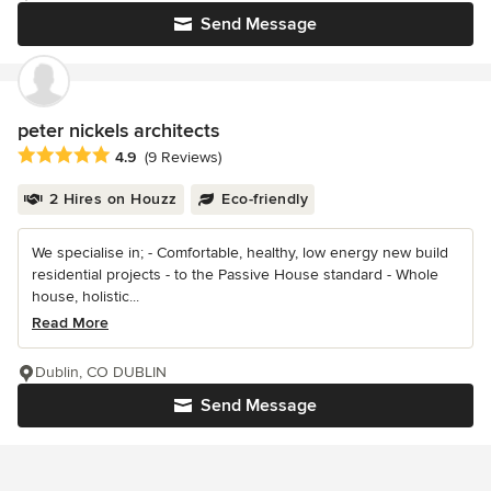
Send Message
peter nickels architects
Average rating: 4.9 out of 5 stars
4.9
(9 Reviews)
2 Hires on Houzz
Eco-friendly
We specialise in; - Comfortable, healthy, low energy new build
residential projects - to the Passive House standard - Whole
house, holistic...
Read More
Dublin, CO DUBLIN
Send Message