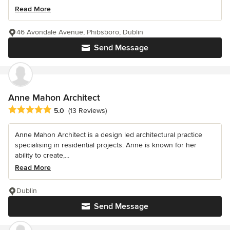
Read More
46 Avondale Avenue, Phibsboro, Dublin
Send Message
Anne Mahon Architect
Average rating: 5 out of 5 stars
5.0
(13 Reviews)
Anne Mahon Architect is a design led architectural practice
specialising in residential projects. Anne is known for her
ability to create,...
Read More
Dublin
Send Message