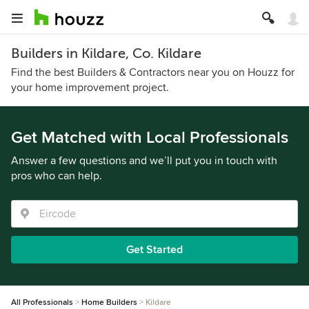
Builders in Kildare, Co. Kildare
Find the best Builders & Contractors near you on Houzz for
your home improvement project.
Get Matched with Local Professionals
Answer a few questions and we’ll put you in touch with
pros who can help.
Get Started
All Professionals
Home Builders
Kildare