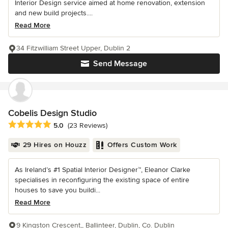
Interior Design service aimed at home renovation, extension
and new build projects....
Read More
34 Fitzwilliam Street Upper, Dublin 2
Send Message
Cobelis Design Studio
Average rating: 5 out of 5 stars
5.0
(23 Reviews)
29 Hires on Houzz
Offers Custom Work
As Ireland’s #1 Spatial Interior Designer™, Eleanor Clarke
specialises in reconfiguring the existing space of entire
houses to save you buildi...
Read More
9 Kingston Crescent,, Ballinteer, Dublin, Co. Dublin