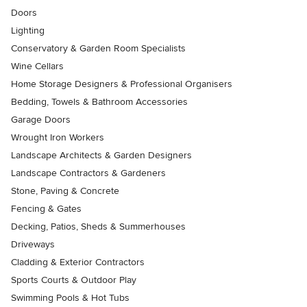
Doors
Lighting
Conservatory & Garden Room Specialists
Wine Cellars
Home Storage Designers & Professional Organisers
Bedding, Towels & Bathroom Accessories
Garage Doors
Wrought Iron Workers
Landscape Architects & Garden Designers
Landscape Contractors & Gardeners
Stone, Paving & Concrete
Fencing & Gates
Decking, Patios, Sheds & Summerhouses
Driveways
Cladding & Exterior Contractors
Sports Courts & Outdoor Play
Swimming Pools & Hot Tubs