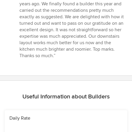
5
years ago. We finally found a builder this year and
out
carried out the recommendations pretty much
of
exactly as suggested. We are delighted with how it
5
turned out and want to pass on our gratitude on an
stars
excellent design. It was not straightforward so her
expertise was much appreciated. Our downstairs
layout works much better for us now and the
kitchen much brighter and roomier. Top marks.
Thanks so much.”
Useful Information about Builders
Daily Rate