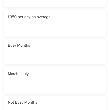
£350 per day on average
Busy Months
March - July
Not Busy Months