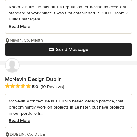
Room 2 Build Ltd has built a reputation for having an excellent
standard of work since it was first established in 2003. Room 2
Builds managem...
Read More
Navan, Co. Meath
Send Message
McNevin Design Dublin
Average rating: 5 out of 5 stars
5.0
(10 Reviews)
McNevin Architecture is a Dublin based design practice, that
predominantly work on projects in Leinster, but have projects
in our portfolio fr...
Read More
DUBLIN, Co. Dublin