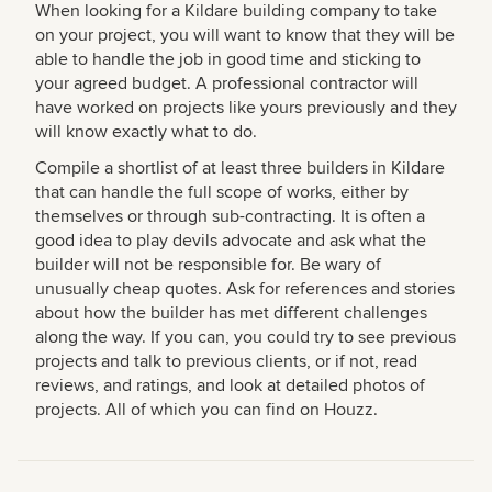
When looking for a Kildare building company to take
on your project, you will want to know that they will be
able to handle the job in good time and sticking to
your agreed budget. A professional contractor will
have worked on projects like yours previously and they
will know exactly what to do.
Compile a shortlist of at least three builders in Kildare
that can handle the full scope of works, either by
themselves or through sub-contracting. It is often a
good idea to play devils advocate and ask what the
builder will not be responsible for. Be wary of
unusually cheap quotes. Ask for references and stories
about how the builder has met different challenges
along the way. If you can, you could try to see previous
projects and talk to previous clients, or if not, read
reviews, and ratings, and look at detailed photos of
projects. All of which you can find on Houzz.