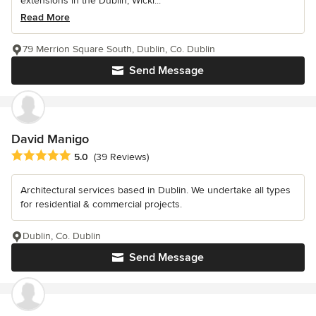
extensions in the Dublin, Wickl...
Read More
79 Merrion Square South, Dublin, Co. Dublin
Send Message
David Manigo
Average rating: 5 out of 5 stars
5.0
(39 Reviews)
Architectural services based in Dublin. We undertake all types
for residential & commercial projects.
Dublin, Co. Dublin
Send Message