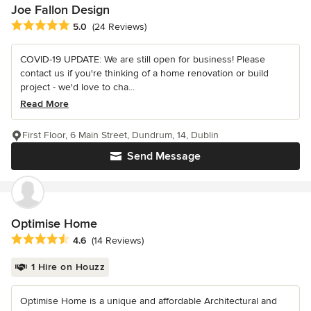
Joe Fallon Design
Average rating: 5 out of 5 stars
5.0
(24 Reviews)
COVID-19 UPDATE: We are still open for business! Please
contact us if you're thinking of a home renovation or build
project - we'd love to cha...
Read More
First Floor, 6 Main Street, Dundrum, 14, Dublin
Send Message
Optimise Home
Average rating: 4.6 out of 5 stars
4.6
(14 Reviews)
1 Hire on Houzz
Optimise Home is a unique and affordable Architectural and