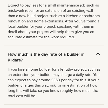
Expect to pay less for a small maintenance job such as
brickwork repair or an extension of an existing wall
than a new build project such as a kitchen or bathroom
renovation and home extensions. After you’ve found a
local builder for your project, speaking with them in
detail about your project will help them give you an
accurate estimate for the work required.
How much is the day rate of a builder in
Kildare?
If you hire a home builder for a lengthy project, such as
an extension, your builder may charge a daily rate. You
can expect to pay around £350 per day for this. If your
builder charges this way, ask for an estimation of how
long this will take so you know roughly how much the
total cost will be.