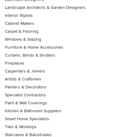
Landscape Architects & Garden Designers
Interior Stylists
Cabinet Makers
Carpet & Flooring
Windows & Glazing
Furniture & Home Accessories
Curtains, Blinds & Shutters
Fireplaces
Carpenters & Joiners
Artists & Craftsmen
Painters & Decorators
Specialist Contractors
Paint & Wall Coverings
Kitchen & Bathroom Suppliers
Smart Home Specialists
Tiles & Worktops
Staircases & Balustrades