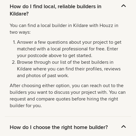
How do I find local, reliable builders in
Kildare?
You can find a local builder in Kildare with Houzz in
two ways:
Answer a few questions about your project to get
matched with a local professional for free. Enter
your postcode above to get started.
Browse through our list of the best builders in
Kildare where you can find their profiles, reviews
and photos of past work.
After choosing either option, you can reach out to the
builders you want to discuss your project with. You can
request and compare quotes before hiring the right
builder for you.
How do I choose the right home builder?