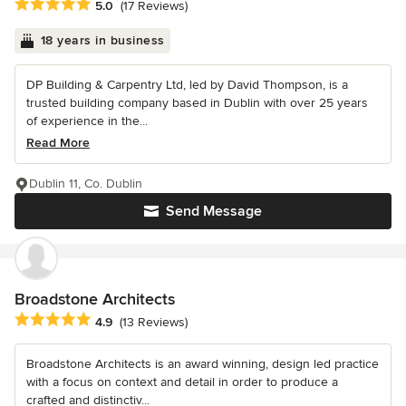
Average rating: 5 out of 5 stars
5.0
(17 Reviews)
18 years in business
DP Building & Carpentry Ltd, led by David Thompson, is a
trusted building company based in Dublin with over 25 years
of experience in the...
Read More
Dublin 11, Co. Dublin
Send Message
Broadstone Architects
Average rating: 4.9 out of 5 stars
4.9
(13 Reviews)
Broadstone Architects is an award winning, design led practice
with a focus on context and detail in order to produce a
crafted and distinctiv...