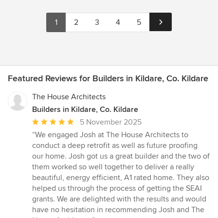
1
2
3
4
5
Featured Reviews for Builders in Kildare, Co. Kildare
The House Architects
Builders in Kildare, Co. Kildare
Average
5 November 2025
rating:
“We engaged Josh at The House Architects to
5
conduct a deep retrofit as well as future proofing
out
our home. Josh got us a great builder and the two of
of
them worked so well together to deliver a really
5
beautiful, energy efficient, A1 rated home. They also
stars
helped us through the process of getting the SEAI
grants. We are delighted with the results and would
have no hesitation in recommending Josh and The