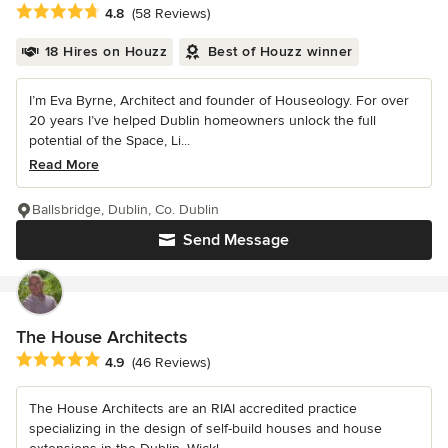
Average rating: 4.8 out of 5 stars
4.8
(58 Reviews)
18 Hires on Houzz
Best of Houzz winner
I’m Eva Byrne, Architect and founder of Houseology. For over
20 years I’ve helped Dublin homeowners unlock the full
potential of the Space, Li...
Read More
Ballsbridge, Dublin, Co. Dublin
Send Message
The House Architects
Average rating: 4.9 out of 5 stars
4.9
(46 Reviews)
The House Architects are an RIAI accredited practice
specializing in the design of self-build houses and house