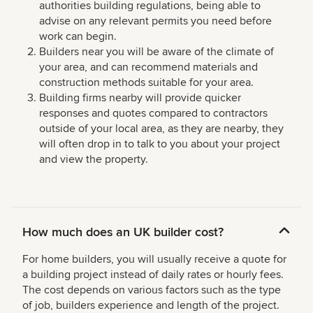
authorities building regulations, being able to
advise on any relevant permits you need before
work can begin.
Builders near you will be aware of the climate of
your area, and can recommend materials and
construction methods suitable for your area.
Building firms nearby will provide quicker
responses and quotes compared to contractors
outside of your local area, as they are nearby, they
will often drop in to talk to you about your project
and view the property.
How much does an UK builder cost?
For home builders, you will usually receive a quote for
a building project instead of daily rates or hourly fees.
The cost depends on various factors such as the type
of job, builders experience and length of the project.