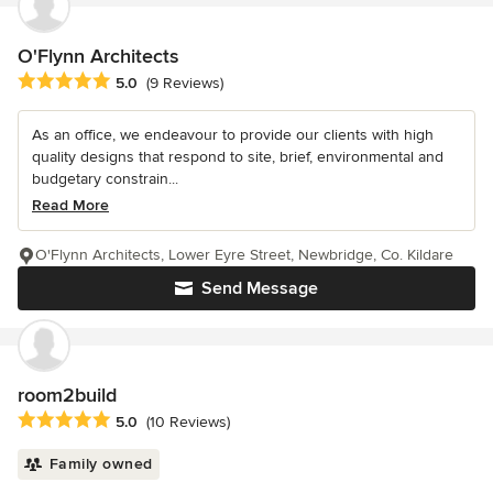
O'Flynn Architects
Average rating: 5 out of 5 stars
5.0
(9 Reviews)
As an office, we endeavour to provide our clients with high
quality designs that respond to site, brief, environmental and
budgetary constrain...
Read More
O'Flynn Architects, Lower Eyre Street, Newbridge, Co. Kildare
Send Message
room2build
Average rating: 5 out of 5 stars
5.0
(10 Reviews)
Family owned