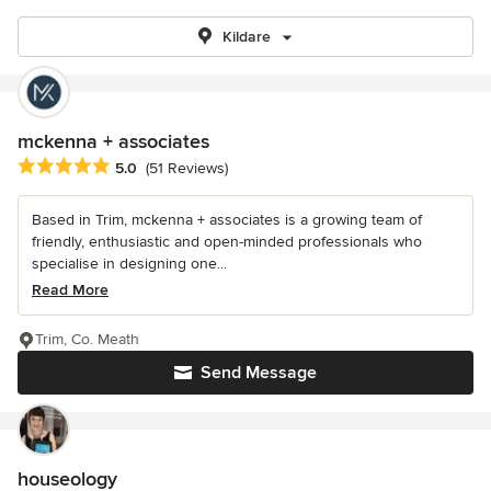
Kildare
mckenna + associates
Average rating: 5 out of 5 stars
5.0
(51 Reviews)
Based in Trim, mckenna + associates is a growing team of
friendly, enthusiastic and open-minded professionals who
specialise in designing one...
Read More
Trim, Co. Meath
Send Message
houseology