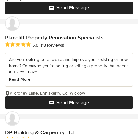
Send Message
Placelift Property Renovation Specialists
Average rating: 5 out of 5 stars
5.0
(18 Reviews)
Are you looking to renovate and improve your existing or new
home? Or maybe you’re selling or letting a property that needs
a lift? You have...
Read More
Kilcroney Lane, Enniskerry, Co. Wicklow
Send Message
DP Building & Carpentry Ltd