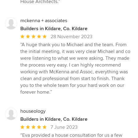
House Architects.”
mckenna + associates
Builders in Kildare, Co. Kildare
Average
28 November 2023
rating:
“A huge thank you to Michael and the team. From
5
the initial meeting, it was very clear Michael and co
out
were listening to what we were asking. They made
of
the process very easy. I can highly recommend
5
working with McKenna and Assoc, everything was
stars
clean and professional from start to finish. Thank
you to the whole team for your hard work on our
forever home.”
houseology
Builders in Kildare, Co. Kildare
Average
7 June 2023
rating:
“Eva provided a house consultation for us a few