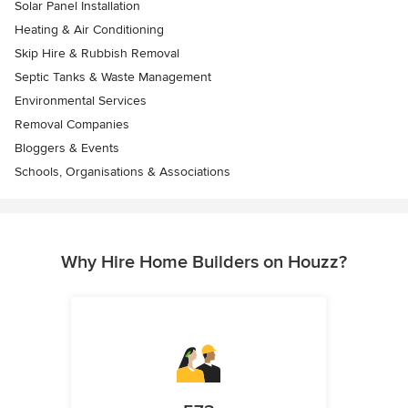
Solar Panel Installation
Heating & Air Conditioning
Skip Hire & Rubbish Removal
Septic Tanks & Waste Management
Environmental Services
Removal Companies
Bloggers & Events
Schools, Organisations & Associations
Why Hire Home Builders on Houzz?