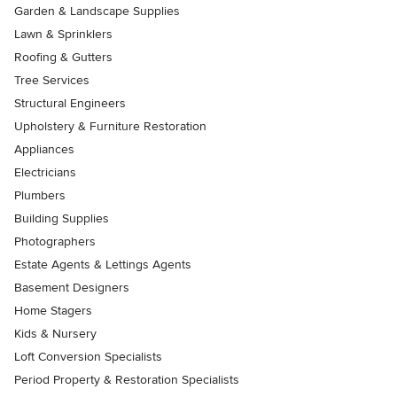
Garden & Landscape Supplies
Lawn & Sprinklers
Roofing & Gutters
Tree Services
Structural Engineers
Upholstery & Furniture Restoration
Appliances
Electricians
Plumbers
Building Supplies
Photographers
Estate Agents & Lettings Agents
Basement Designers
Home Stagers
Kids & Nursery
Loft Conversion Specialists
Period Property & Restoration Specialists