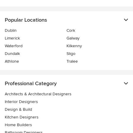
Popular Locations
Dublin
Cork
Limerick
Galway
Waterford
Kilkenny
Dundalk
Sligo
Athlone
Tralee
Professional Category
Architects & Architectural Designers
Interior Designers
Design & Build
Kitchen Designers
Home Builders
Bathroom Designers