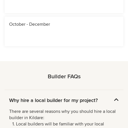
October - December
Builder FAQs
Why hire a local builder for my project?
There are several reasons why you should hire a local
builder in Kildare:
Local builders will be familiar with your local