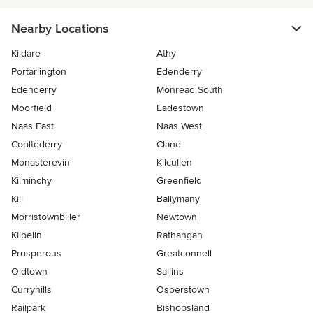
Nearby Locations
Kildare
Athy
Portarlington
Edenderry
Edenderry
Monread South
Moorfield
Eadestown
Naas East
Naas West
Cooltederry
Clane
Monasterevin
Kilcullen
Kilminchy
Greenfield
Kill
Ballymany
Morristownbiller
Newtown
Kilbelin
Rathangan
Prosperous
Greatconnell
Oldtown
Sallins
Curryhills
Osberstown
Railpark
Bishopsland