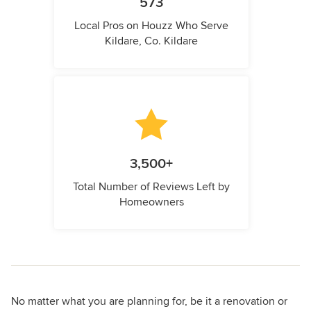
573
Local Pros on Houzz Who Serve
Kildare, Co. Kildare
3,500+
Total Number of Reviews Left by
Homeowners
No matter what you are planning for, be it a renovation or