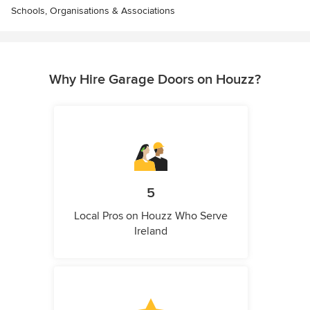
Schools, Organisations & Associations
Why Hire Garage Doors on Houzz?
5
Local Pros on Houzz Who Serve
Ireland