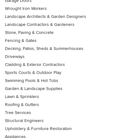
Garage Doors
Wrought Iron Workers
Landscape Architects & Garden Designers
Landscape Contractors & Gardeners
Stone, Paving & Concrete
Fencing & Gates
Decking, Patios, Sheds & Summerhouses
Driveways
Cladding & Exterior Contractors
Sports Courts & Outdoor Play
Swimming Pools & Hot Tubs
Garden & Landscape Supplies
Lawn & Sprinklers
Roofing & Gutters
Tree Services
Structural Engineers
Upholstery & Furniture Restoration
Appliances