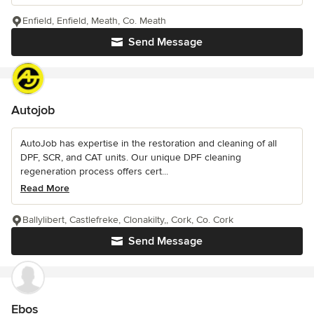
Enfield, Enfield, Meath, Co. Meath
Send Message
Autojob
AutoJob has expertise in the restoration and cleaning of all
DPF, SCR, and CAT units. Our unique DPF cleaning
regeneration process offers cert...
Read More
Ballylibert, Castlefreke, Clonakilty,, Cork, Co. Cork
Send Message
Ebos