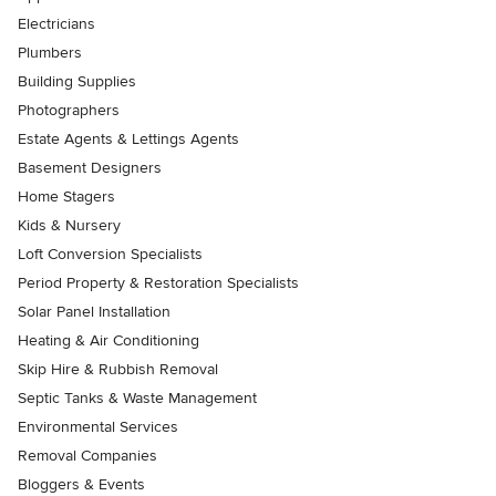
Electricians
Plumbers
Building Supplies
Photographers
Estate Agents & Lettings Agents
Basement Designers
Home Stagers
Kids & Nursery
Loft Conversion Specialists
Period Property & Restoration Specialists
Solar Panel Installation
Heating & Air Conditioning
Skip Hire & Rubbish Removal
Septic Tanks & Waste Management
Environmental Services
Removal Companies
Bloggers & Events