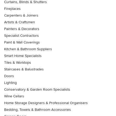
Curtains, Blinds & Shutters
Fireplaces
Carpenters & Joiners
Artists & Craftsmen
Painters & Decorators
Specialist Contractors
Paint & Wall Coverings
Kitchen & Bathroom Suppliers
Smart Home Specialists
Tiles & Worktops
Staircases & Balustrades
Doors
Lighting
Conservatory & Garden Room Specialists
Wine Cellars
Home Storage Designers & Professional Organisers
Bedding, Towels & Bathroom Accessories