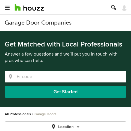
Garage Door Companies
Get Matched with Local Professionals
Answer a few questions and we’ll put you in touch with
pros who can help.
Get Started
All Professionals
Garage Doors
Location