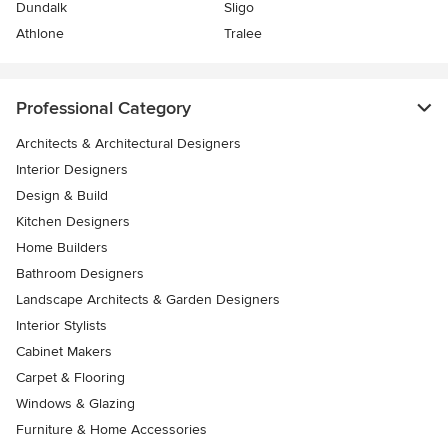
Dundalk
Sligo
Athlone
Tralee
Professional Category
Architects & Architectural Designers
Interior Designers
Design & Build
Kitchen Designers
Home Builders
Bathroom Designers
Landscape Architects & Garden Designers
Interior Stylists
Cabinet Makers
Carpet & Flooring
Windows & Glazing
Furniture & Home Accessories