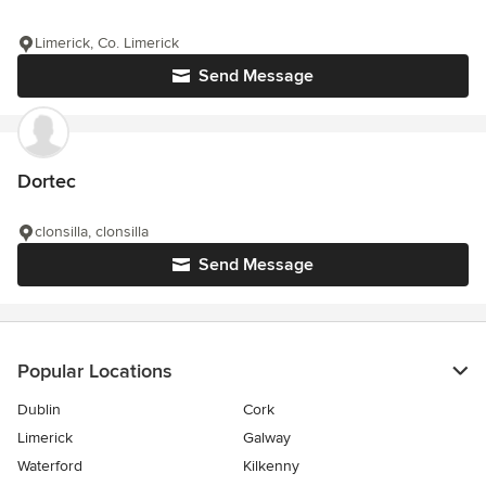
Limerick, Co. Limerick
Send Message
Dortec
clonsilla, clonsilla
Send Message
Popular Locations
Dublin
Cork
Limerick
Galway
Waterford
Kilkenny