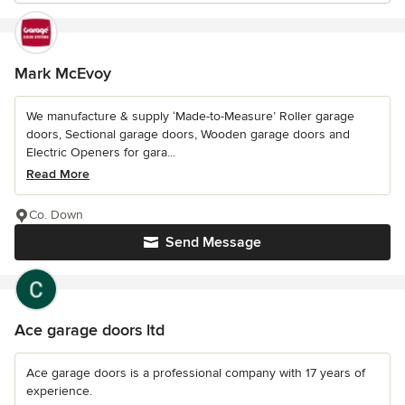
Mark McEvoy
We manufacture & supply ‘Made-to-Measure’ Roller garage
doors, Sectional garage doors, Wooden garage doors and
Electric Openers for gara...
Read More
Co. Down
Send Message
Ace garage doors ltd
Ace garage doors is a professional company with 17 years of
experience.