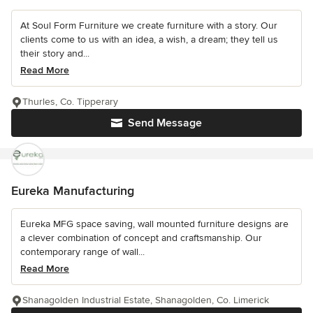
At Soul Form Furniture we create furniture with a story. Our
clients come to us with an idea, a wish, a dream; they tell us
their story and...
Read More
Thurles, Co. Tipperary
Send Message
Eureka Manufacturing
Eureka MFG space saving, wall mounted furniture designs are
a clever combination of concept and craftsmanship. Our
contemporary range of wall...
Read More
Shanagolden Industrial Estate, Shanagolden, Co. Limerick