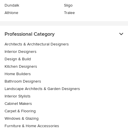
Dundalk
Sligo
Athlone
Tralee
Professional Category
Architects & Architectural Designers
Interior Designers
Design & Build
Kitchen Designers
Home Builders
Bathroom Designers
Landscape Architects & Garden Designers
Interior Stylists
Cabinet Makers
Carpet & Flooring
Windows & Glazing
Furniture & Home Accessories