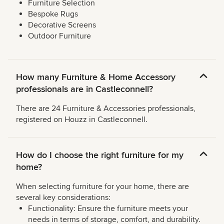
Furniture Selection
Bespoke Rugs
Decorative Screens
Outdoor Furniture
How many Furniture & Home Accessory
professionals are in Castleconnell?
There are 24 Furniture & Accessories professionals,
registered on Houzz in Castleconnell.
How do I choose the right furniture for my
home?
When selecting furniture for your home, there are
several key considerations:
Functionality: Ensure the furniture meets your
needs in terms of storage, comfort, and durability.