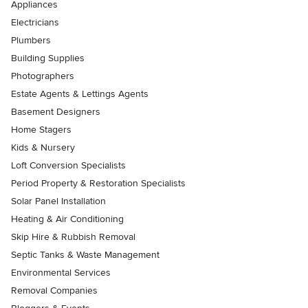
Appliances
Electricians
Plumbers
Building Supplies
Photographers
Estate Agents & Lettings Agents
Basement Designers
Home Stagers
Kids & Nursery
Loft Conversion Specialists
Period Property & Restoration Specialists
Solar Panel Installation
Heating & Air Conditioning
Skip Hire & Rubbish Removal
Septic Tanks & Waste Management
Environmental Services
Removal Companies