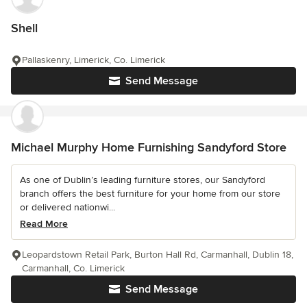
Shell
Pallaskenry, Limerick, Co. Limerick
Send Message
Michael Murphy Home Furnishing Sandyford Store
As one of Dublin’s leading furniture stores, our Sandyford
branch offers the best furniture for your home from our store
or delivered nationwi...
Read More
Leopardstown Retail Park, Burton Hall Rd, Carmanhall, Dublin 18,
Carmanhall, Co. Limerick
Send Message