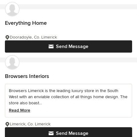
Everything Home
Dooradoyle, Co. Limerick
Send Message
Browsers Interiors
Browsers Limerick is the leading luxury store in the South
West with an enviable collection of all things home design. The
store also boast...
Read More
Limerick, Co. Limerick
Send Message