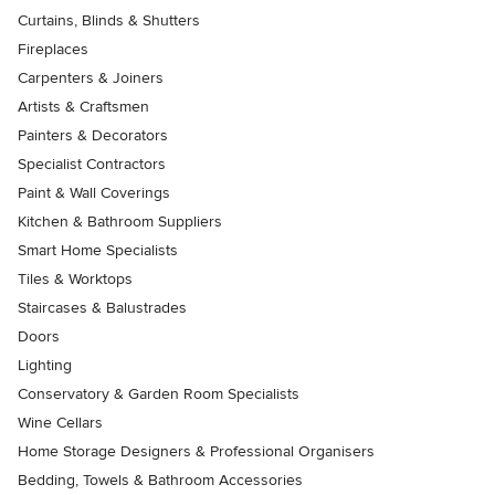
Curtains, Blinds & Shutters
Fireplaces
Carpenters & Joiners
Artists & Craftsmen
Painters & Decorators
Specialist Contractors
Paint & Wall Coverings
Kitchen & Bathroom Suppliers
Smart Home Specialists
Tiles & Worktops
Staircases & Balustrades
Doors
Lighting
Conservatory & Garden Room Specialists
Wine Cellars
Home Storage Designers & Professional Organisers
Bedding, Towels & Bathroom Accessories