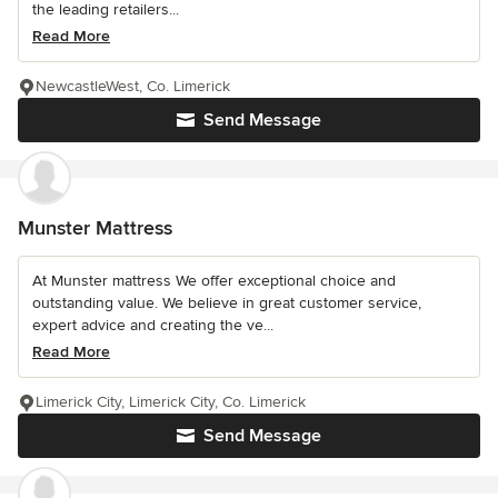
the leading retailers...
Read More
NewcastleWest, Co. Limerick
Send Message
Munster Mattress
At Munster mattress We offer exceptional choice and
outstanding value. We believe in great customer service,
expert advice and creating the ve...
Read More
Limerick City, Limerick City, Co. Limerick
Send Message