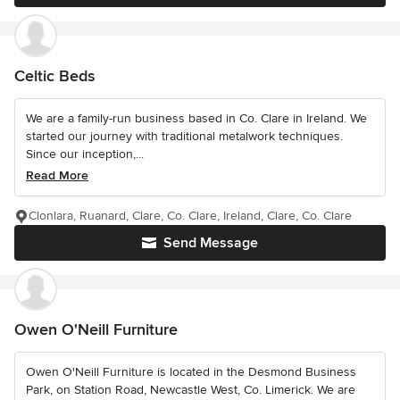
Celtic Beds
We are a family-run business based in Co. Clare in Ireland. We
started our journey with traditional metalwork techniques.
Since our inception,...
Read More
Clonlara, Ruanard, Clare, Co. Clare, Ireland, Clare, Co. Clare
Send Message
Owen O'Neill Furniture
Owen O'Neill Furniture is located in the Desmond Business
Park, on Station Road, Newcastle West, Co. Limerick. We are