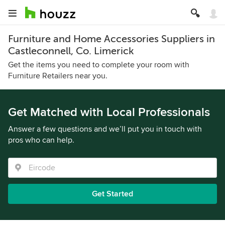
Furniture and Home Accessories Suppliers in
Castleconnell, Co. Limerick
Get the items you need to complete your room with
Furniture Retailers near you.
Get Matched with Local Professionals
Answer a few questions and we’ll put you in touch with
pros who can help.
Get Started