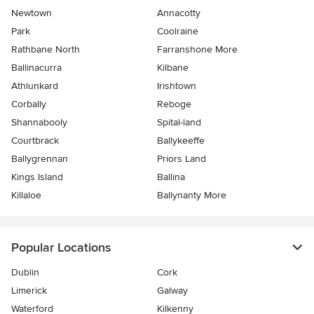
Newtown
Annacotty
Park
Coolraine
Rathbane North
Farranshone More
Ballinacurra
Kilbane
Athlunkard
Irishtown
Corbally
Reboge
Shannabooly
Spital-land
Courtbrack
Ballykeeffe
Ballygrennan
Priors Land
Kings Island
Ballina
Killaloe
Ballynanty More
Popular Locations
Dublin
Cork
Limerick
Galway
Waterford
Kilkenny