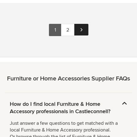
1
2
Furniture or Home Accessories Supplier FAQs
How do I find local Furniture & Home
Accessory professionals in Castleconnell?
Just answer a few questions to get matched with a
local Furniture & Home Accessory professional.
Or browse through the list of Furniture & Home