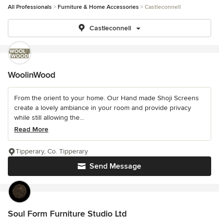
All Professionals
Furniture & Home Accessories
Castleconnell
Castleconnell
WoolinWood
From the orient to your home. Our Hand made Shoji Screens
create a lovely ambiance in your room and provide privacy
while still allowing the...
Read More
Tipperary, Co. Tipperary
Send Message
Soul Form Furniture Studio Ltd