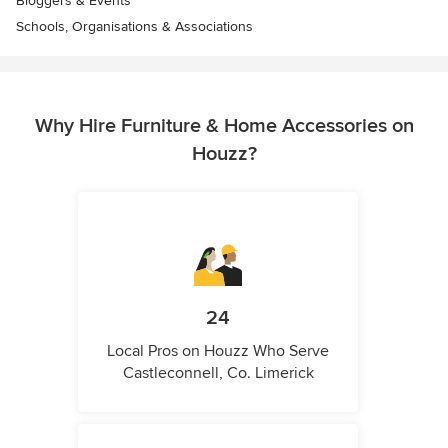
Bloggers & Events
Schools, Organisations & Associations
Why Hire Furniture & Home Accessories on
Houzz?
24
Local Pros on Houzz Who Serve
Castleconnell, Co. Limerick