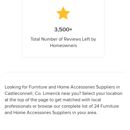
3,500+
Total Number of Reviews Left by
Homeowners
Looking for Furniture and Home Accessories Suppliers in
Castleconnell, Co. Limerick near you? Select your location
at the top of the page to get matched with local
professionals or browse our complete list of 24 Furniture
and Home Accessories Suppliers in your area.