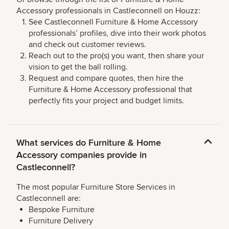
Accessory professionals in Castleconnell on Houzz:
See Castleconnell Furniture & Home Accessory
professionals’ profiles, dive into their work photos
and check out customer reviews.
Reach out to the pro(s) you want, then share your
vision to get the ball rolling.
Request and compare quotes, then hire the
Furniture & Home Accessory professional that
perfectly fits your project and budget limits.
What services do Furniture & Home
Accessory companies provide in
Castleconnell?
The most popular Furniture Store Services in
Castleconnell are:
Bespoke Furniture
Furniture Delivery