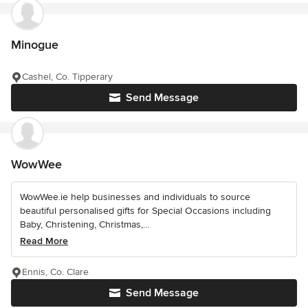
Minogue
Cashel, Co. Tipperary
Send Message
WowWee
WowWee.ie help businesses and individuals to source
beautiful personalised gifts for Special Occasions including
Baby, Christening, Christmas,...
Read More
Ennis, Co. Clare
Send Message