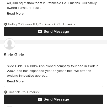
40,000 sq ft showroom in Rathkeale Co. Limerick. Our family
owned Furniture busi...
Read More
Tadhg O Connor ltd, Co Limerick, Co. Limerick
Send Message
Slide Glide
Slide Glide is a 100% Irish owned company founded in Cork in
2002, and has expanded year on year since. We offer an
exciting innovative approa...
Read More
Limerick, Co. Limerick
Send Message