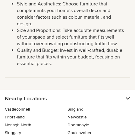
Style and Aesthetics: Choose furniture that
complements your home’s overall decor and
consider factors such as colour, material, and
design.
Size and Proportions: Take accurate measurements
of your space and select furniture that fits well
without overcrowding or obstructing traffic flow.
Quality and Budget: Invest in well-crafted, durable
furniture that fits within your budget, focusing on
essential pieces.
Nearby Locations
Castleconnell
Singland
Priors-land
Newcastle
Nenagh North
Dooradoyle
Sluggary
Gouldavoher