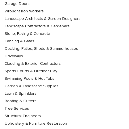
Garage Doors
Wrought Iron Workers
Landscape Architects & Garden Designers
Landscape Contractors & Gardeners
Stone, Paving & Concrete
Fencing & Gates
Decking, Patios, Sheds & Summerhouses
Driveways
Cladding & Exterior Contractors
Sports Courts & Outdoor Play
Swimming Pools & Hot Tubs
Garden & Landscape Supplies
Lawn & Sprinklers
Roofing & Gutters
Tree Services
Structural Engineers
Upholstery & Furniture Restoration