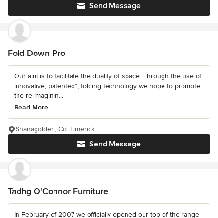
Send Message
Fold Down Pro
Our aim is to facilitate the duality of space. Through the use of
innovative, patented*, folding technology we hope to promote
the re-imaginin...
Read More
Shanagolden, Co. Limerick
Send Message
Tadhg O'Connor Furniture
In February of 2007 we officially opened our top of the range