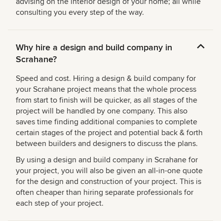
advising on the interior design of your home; all while
consulting you every step of the way.
Why hire a design and build company in
Scrahane?
Speed and cost. Hiring a design & build company for
your Scrahane project means that the whole process
from start to finish will be quicker, as all stages of the
project will be handled by one company. This also
saves time finding additional companies to complete
certain stages of the project and potential back & forth
between builders and designers to discuss the plans.
By using a design and build company in Scrahane for
your project, you will also be given an all-in-one quote
for the design and construction of your project. This is
often cheaper than hiring separate professionals for
each step of your project.