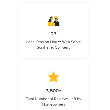
27
Local Pros on Houzz Who Serve
Scrahane, Co. Kerry
3,500+
Total Number of Reviews Left by
Homeowners