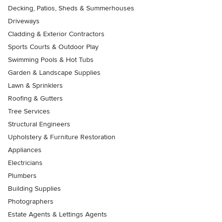
Decking, Patios, Sheds & Summerhouses
Driveways
Cladding & Exterior Contractors
Sports Courts & Outdoor Play
Swimming Pools & Hot Tubs
Garden & Landscape Supplies
Lawn & Sprinklers
Roofing & Gutters
Tree Services
Structural Engineers
Upholstery & Furniture Restoration
Appliances
Electricians
Plumbers
Building Supplies
Photographers
Estate Agents & Lettings Agents