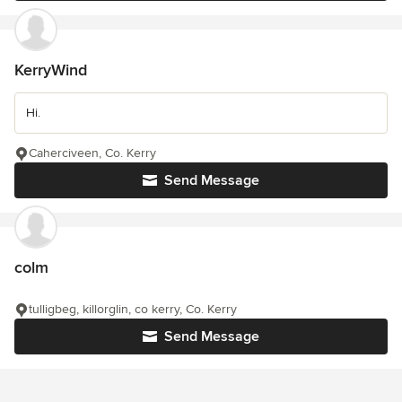
KerryWind
Hi.
Caherciveen, Co. Kerry
Send Message
colm
tulligbeg, killorglin, co kerry, Co. Kerry
Send Message