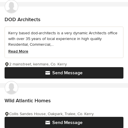
DOD Architects
Kerry based dod-architects is a very dynamic Architects office
with over 35 years of local experience in high quality
Residential, Commercial,...
Read More
2 mainstreet, kenmare, Co. Kerry
Send Message
Wild Atlantic Homes
Collis Sandes House, Oakpark, Tralee, Co. Kerry
Send Message