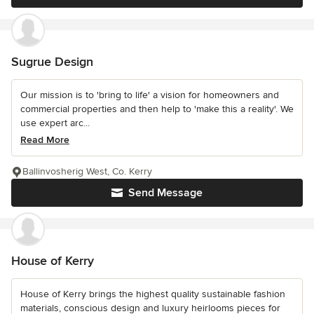
Sugrue Design
Our mission is to 'bring to life' a vision for homeowners and
commercial properties and then help to 'make this a reality'. We
use expert arc...
Read More
Ballinvosherig West, Co. Kerry
Send Message
House of Kerry
House of Kerry brings the highest quality sustainable fashion
materials, conscious design and luxury heirlooms pieces for