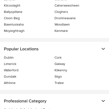
Kilcoolaght
Caherweesheen
Ballyspillane
Cloghers
Cloon Beg
Dromneavane
Bawnluskaha
Woodlawn
Moyeightragh
Kenmare
Popular Locations
Dublin
Cork
Limerick
Galway
Waterford
Kilkenny
Dundalk
Sligo
Athlone
Tralee
Professional Category