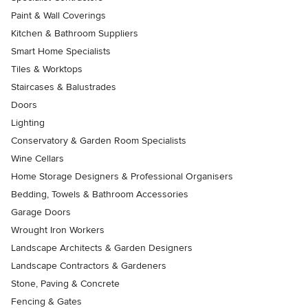
Paint & Wall Coverings
Kitchen & Bathroom Suppliers
Smart Home Specialists
Tiles & Worktops
Staircases & Balustrades
Doors
Lighting
Conservatory & Garden Room Specialists
Wine Cellars
Home Storage Designers & Professional Organisers
Bedding, Towels & Bathroom Accessories
Garage Doors
Wrought Iron Workers
Landscape Architects & Garden Designers
Landscape Contractors & Gardeners
Stone, Paving & Concrete
Fencing & Gates