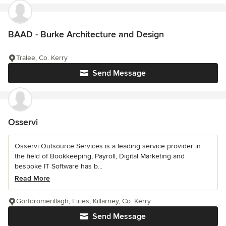
BAAD - Burke Architecture and Design
Tralee, Co. Kerry
Send Message
Osservi
Osservi Outsource Services is a leading service provider in
the field of Bookkeeping, Payroll, Digital Marketing and
bespoke IT Software has b...
Read More
Gortdromerillagh, Firies, Killarney, Co. Kerry
Send Message