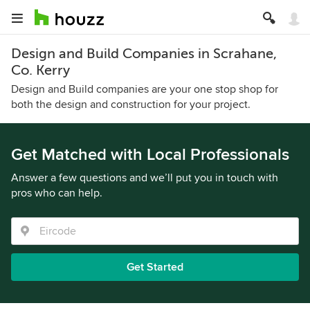
Design and Build Companies in Scrahane,
Co. Kerry
Design and Build companies are your one stop shop for
both the design and construction for your project.
Get Matched with Local Professionals
Answer a few questions and we’ll put you in touch with
pros who can help.
Get Started