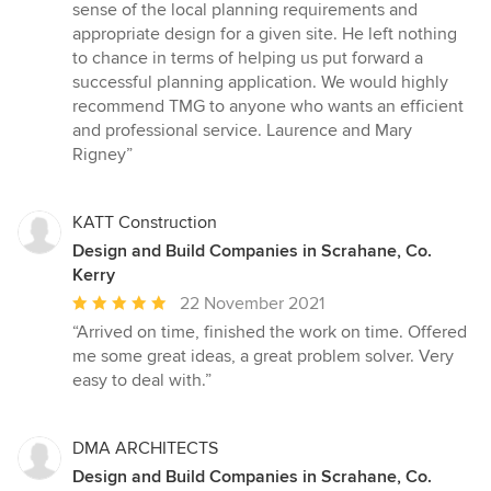
stars
sense of the local planning requirements and
appropriate design for a given site. He left nothing
to chance in terms of helping us put forward a
successful planning application. We would highly
recommend TMG to anyone who wants an efficient
and professional service. Laurence and Mary
Rigney”
KATT Construction
Design and Build Companies in Scrahane, Co.
Kerry
Average
22 November 2021
rating:
“Arrived on time, finished the work on time. Offered
5
me some great ideas, a great problem solver. Very
out
easy to deal with.”
of
5
stars
DMA ARCHITECTS
Design and Build Companies in Scrahane, Co.