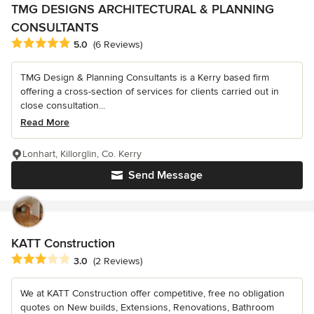
TMG DESIGNS ARCHITECTURAL & PLANNING
CONSULTANTS
Average rating: 5 out of 5 stars
5.0
(6 Reviews)
TMG Design & Planning Consultants is a Kerry based firm
offering a cross-section of services for clients carried out in
close consultation...
Read More
Lonhart, Killorglin, Co. Kerry
Send Message
KATT Construction
Average rating: 3 out of 5 stars
3.0
(2 Reviews)
We at KATT Construction offer competitive, free no obligation
quotes on New builds, Extensions, Renovations, Bathroom