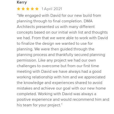
Kerry
Average
1 April 2021
rating:
“We engaged with David for our new build from
5
planning through to final completion. DMA
out
Architects presented us with many different
of
concepts based on our initial wish list and thoughts
5
we had. From that we were able to work with David
stars
to finalize the design we wanted to use for
planning. We were then guided through the
planning process and thankfully secured planning
permission. Like any project we had our own
challenges to overcome but from our first time
meeting with David we have always had a good
working relationship with him and we appreciated
the knowledge and experiences shared to avoid
mistakes and achieve our goal with our new home
completed. Working with David was always a
positive experience and would recommend him and
his team for your project.”