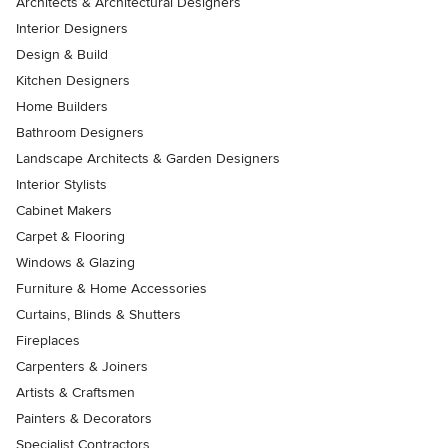
Architects & Architectural Designers
Interior Designers
Design & Build
Kitchen Designers
Home Builders
Bathroom Designers
Landscape Architects & Garden Designers
Interior Stylists
Cabinet Makers
Carpet & Flooring
Windows & Glazing
Furniture & Home Accessories
Curtains, Blinds & Shutters
Fireplaces
Carpenters & Joiners
Artists & Craftsmen
Painters & Decorators
Specialist Contractors