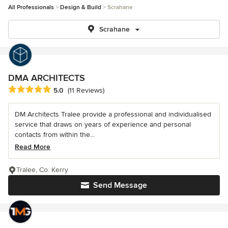
All Professionals
Design & Build
Scrahane
Scrahane
DMA ARCHITECTS
Average rating: 5 out of 5 stars
5.0
(11 Reviews)
DM Architects Tralee provide a professional and individualised
service that draws on years of experience and personal
contacts from within the...
Read More
Tralee, Co. Kerry
Send Message