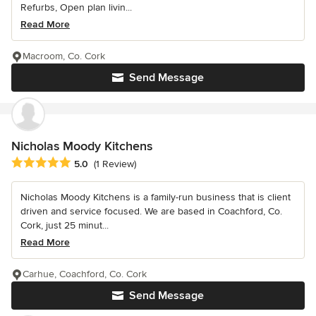
Refurbs, Open plan livin...
Read More
Macroom, Co. Cork
Send Message
Nicholas Moody Kitchens
Average rating: 5 out of 5 stars
5.0
(1 Review)
Nicholas Moody Kitchens is a family-run business that is client
driven and service focused. We are based in Coachford, Co.
Cork, just 25 minut...
Read More
Carhue, Coachford, Co. Cork
Send Message