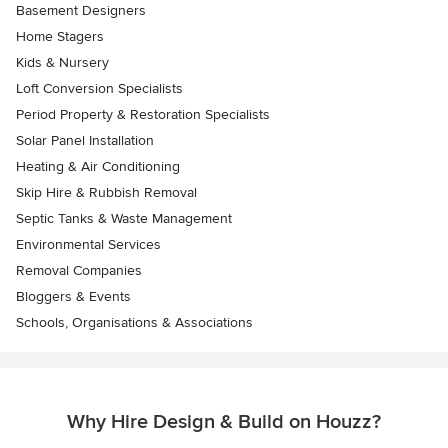
Basement Designers
Home Stagers
Kids & Nursery
Loft Conversion Specialists
Period Property & Restoration Specialists
Solar Panel Installation
Heating & Air Conditioning
Skip Hire & Rubbish Removal
Septic Tanks & Waste Management
Environmental Services
Removal Companies
Bloggers & Events
Schools, Organisations & Associations
Why Hire Design & Build on Houzz?