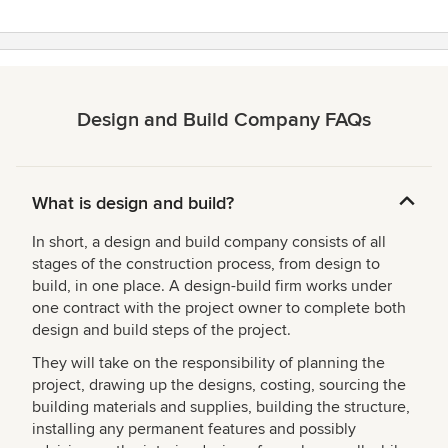
Design and Build Company FAQs
What is design and build?
In short, a design and build company consists of all
stages of the construction process, from design to
build, in one place. A design-build firm works under
one contract with the project owner to complete both
design and build steps of the project.
They will take on the responsibility of planning the
project, drawing up the designs, costing, sourcing the
building materials and supplies, building the structure,
installing any permanent features and possibly