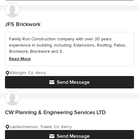
JFS Brickwork
Family Run Construction company with over 20 years
experience in building, including; Extensions, Roofing, Patios,
Brickwork, Blockwork and S...
Read More
Killorglin, Co. Kerry
Send Message
CW Planning & Engineering Services LTD
castleshannon, Tralee, Co. Kerry
Send Message