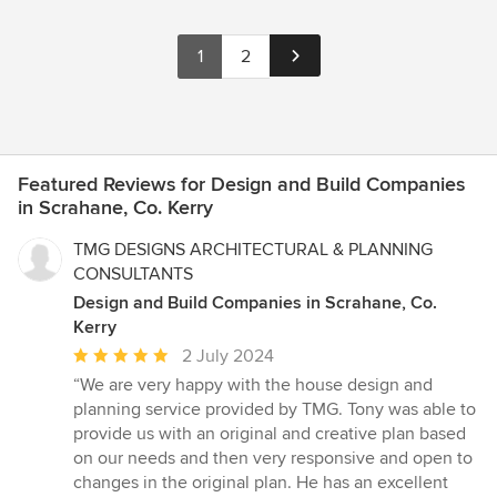
1
2
Featured Reviews for Design and Build Companies
in Scrahane, Co. Kerry
TMG DESIGNS ARCHITECTURAL & PLANNING
CONSULTANTS
Design and Build Companies in Scrahane, Co.
Kerry
Average
2 July 2024
rating:
“We are very happy with the house design and
5
planning service provided by TMG. Tony was able to
out
provide us with an original and creative plan based
of
on our needs and then very responsive and open to
5
changes in the original plan. He has an excellent