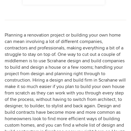
Planning a renovation project or building your own home
can mean involving a lot of different companies,
contractors and professionals, making everything a bit of a
struggle to stay on top of. One way to cut out a couple of
middlemen is to use Scrahane design and build companies
to build and design a house or a few rooms; handling your
project from design and planning right through to
construction. Hiring a design and build firm in Scrahane will
make it so much easier if you plan to build your own house
from scratch as they can work with you through every step
of the process, without having to switch from architect, to
designer, to builder, to stylist and back again. Design and
build contracts have become more and more common as
homeowners look to find more efficient ways of building
custom homes, and you can find a whole list of design and