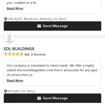
you, created on a fa...
Read More
V93 A02Y, Muckross, Killarney, Co. Kerry
Send Message
EDL BUILDINGS
Average rating: 5 out of 5 stars
5.0
(1 Review)
Our company is orientated to client needs. We offer a highly
skilled and knowledgeable crew that is accessible for any type
of construction pr...
Read More
Killorglin, Co. Kerry
Send Message