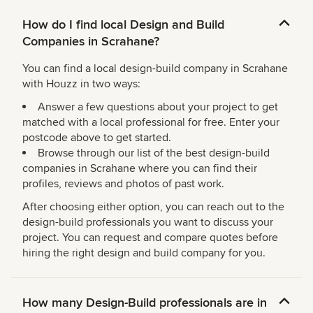
How do I find local Design and Build
Companies in Scrahane?
You can find a local design-build company in Scrahane
with Houzz in two ways:
Answer a few questions about your project to get
matched with a local professional for free. Enter your
postcode above to get started.
Browse through our list of the best design-build
companies in Scrahane where you can find their
profiles, reviews and photos of past work.
After choosing either option, you can reach out to the
design-build professionals you want to discuss your
project. You can request and compare quotes before
hiring the right design and build company for you.
How many Design-Build professionals are in