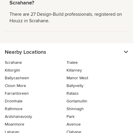
Scrahane?
There are 27 Design-Build professionals, registered on
Houzz in Scrahane.
Nearby Locations
Scrahane
Tralee
Killorglin
Killarney
Ballycasheen
Manor West
Cloon More
Ballyvelly
Farrantoreen
Ratass
Dromhale
Gortamullin
Rathmore
Shinnagh
Ardshanavooly
Park
Moanmore
Avenue
Laharan
Clahane