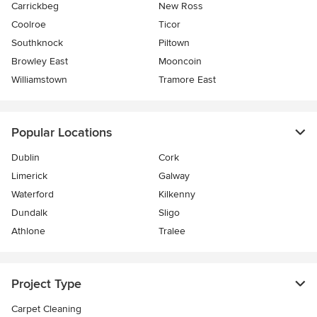
Carrickbeg
New Ross
Coolroe
Ticor
Southknock
Piltown
Browley East
Mooncoin
Williamstown
Tramore East
Popular Locations
Dublin
Cork
Limerick
Galway
Waterford
Kilkenny
Dundalk
Sligo
Athlone
Tralee
Project Type
Carpet Cleaning