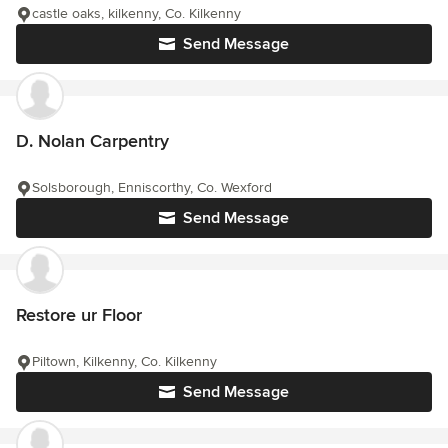
castle oaks, kilkenny, Co. Kilkenny
Send Message
D. Nolan Carpentry
Solsborough, Enniscorthy, Co. Wexford
Send Message
Restore ur Floor
Piltown, Kilkenny, Co. Kilkenny
Send Message