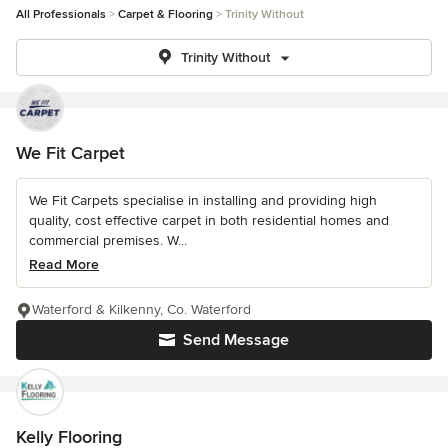
All Professionals
Carpet & Flooring
Trinity Without
Trinity Without
We Fit Carpet
We Fit Carpets specialise in installing and providing high
quality, cost effective carpet in both residential homes and
commercial premises. W...
Read More
Waterford & Kilkenny, Co. Waterford
Send Message
Kelly Flooring