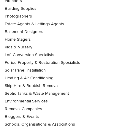
Plumbers
Building Supplies
Photographers
Estate Agents & Lettings Agents
Basement Designers
Home Stagers
Kids & Nursery
Loft Conversion Specialists
Period Property & Restoration Specialists
Solar Panel Installation
Heating & Air Conditioning
Skip Hire & Rubbish Removal
Septic Tanks & Waste Management
Environmental Services
Removal Companies
Bloggers & Events
Schools, Organisations & Associations