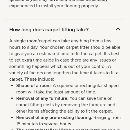
experienced to install your flooring properly.
How long does carpet fitting take?
A single room/carpet can take anything from a few
hours to a day. Your chosen carpet fitter should be able
to give you an estimated time to fit the carpet. It’s best
to set extra time aside in case there are any issues or
something happens which is out of your control. A
variety of factors can lengthen the time it takes to fit a
carpet. These include:
Shape of a room:
A squared or rectangular shaped
room will take the least amount of time.
Removal of any furniture:
You can save time on
carpet fitting costs by removing the furniture and
other items affecting the ability to fit the carpet.
Removal of any pre-existing flooring:
Ranging from
15 minutes to several hours.