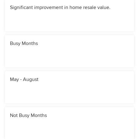
Significant improvement in home resale value.
Busy Months
May - August
Not Busy Months