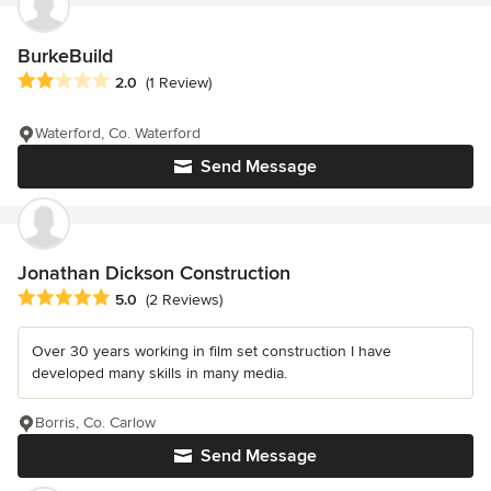
BurkeBuild
Average rating: 2 out of 5 stars
2.0
(1 Review)
Waterford, Co. Waterford
Send Message
Jonathan Dickson Construction
Average rating: 5 out of 5 stars
5.0
(2 Reviews)
Over 30 years working in film set construction I have
developed many skills in many media.
Borris, Co. Carlow
Send Message