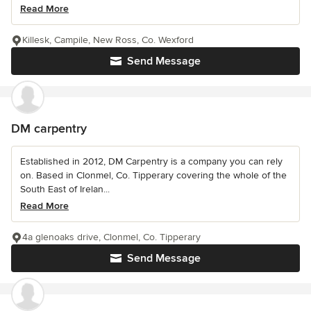
Read More
Killesk, Campile, New Ross, Co. Wexford
Send Message
DM carpentry
Established in 2012, DM Carpentry is a company you can rely
on. Based in Clonmel, Co. Tipperary covering the whole of the
South East of Irelan...
Read More
4a glenoaks drive, Clonmel, Co. Tipperary
Send Message