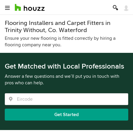
Flooring Installers and Carpet Fitters in
Trinity Without, Co. Waterford
Ensure your new flooring is fitted correctly by hiring a
flooring company near you.
Get Matched with Local Professionals
Answer a few questions and we’ll put you in touch with
pros who can help.
Get Started