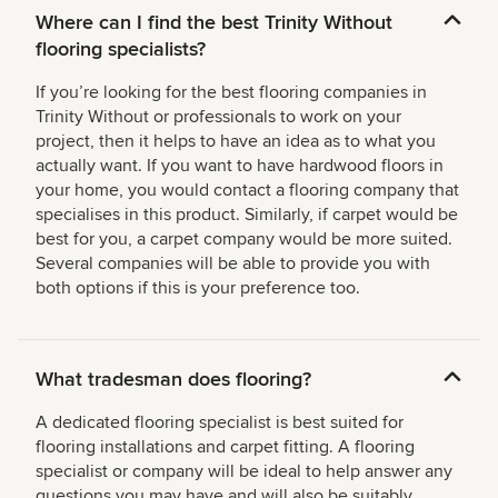
Where can I find the best Trinity Without
flooring specialists?
If you’re looking for the best flooring companies in
Trinity Without or professionals to work on your
project, then it helps to have an idea as to what you
actually want. If you want to have hardwood floors in
your home, you would contact a flooring company that
specialises in this product. Similarly, if carpet would be
best for you, a carpet company would be more suited.
Several companies will be able to provide you with
both options if this is your preference too.
What tradesman does flooring?
A dedicated flooring specialist is best suited for
flooring installations and carpet fitting. A flooring
specialist or company will be ideal to help answer any
questions you may have and will also be suitably