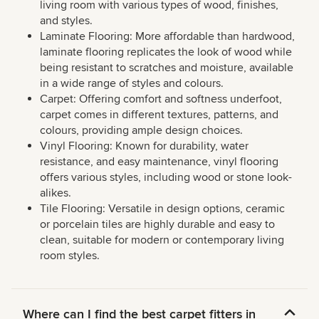
living room with various types of wood, finishes,
and styles.
Laminate Flooring: More affordable than hardwood,
laminate flooring replicates the look of wood while
being resistant to scratches and moisture, available
in a wide range of styles and colours.
Carpet: Offering comfort and softness underfoot,
carpet comes in different textures, patterns, and
colours, providing ample design choices.
Vinyl Flooring: Known for durability, water
resistance, and easy maintenance, vinyl flooring
offers various styles, including wood or stone look-
alikes.
Tile Flooring: Versatile in design options, ceramic
or porcelain tiles are highly durable and easy to
clean, suitable for modern or contemporary living
room styles.
Where can I find the best carpet fitters in