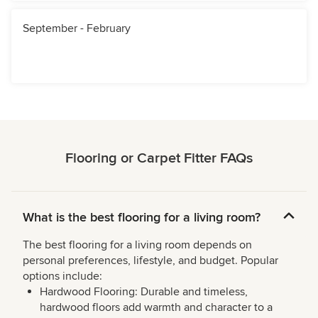
September - February
Flooring or Carpet Fitter FAQs
What is the best flooring for a living room?
The best flooring for a living room depends on
personal preferences, lifestyle, and budget. Popular
options include:
Hardwood Flooring: Durable and timeless,
hardwood floors add warmth and character to a