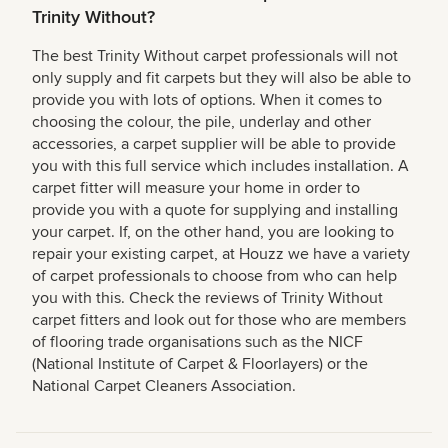
Trinity Without?
The best Trinity Without carpet professionals will not
only supply and fit carpets but they will also be able to
provide you with lots of options. When it comes to
choosing the colour, the pile, underlay and other
accessories, a carpet supplier will be able to provide
you with this full service which includes installation. A
carpet fitter will measure your home in order to
provide you with a quote for supplying and installing
your carpet. If, on the other hand, you are looking to
repair your existing carpet, at Houzz we have a variety
of carpet professionals to choose from who can help
you with this. Check the reviews of Trinity Without
carpet fitters and look out for those who are members
of flooring trade organisations such as the NICF
(National Institute of Carpet & Floorlayers) or the
National Carpet Cleaners Association.