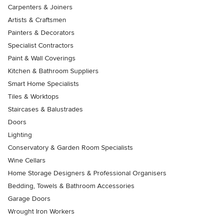
Carpenters & Joiners
Artists & Craftsmen
Painters & Decorators
Specialist Contractors
Paint & Wall Coverings
Kitchen & Bathroom Suppliers
Smart Home Specialists
Tiles & Worktops
Staircases & Balustrades
Doors
Lighting
Conservatory & Garden Room Specialists
Wine Cellars
Home Storage Designers & Professional Organisers
Bedding, Towels & Bathroom Accessories
Garage Doors
Wrought Iron Workers