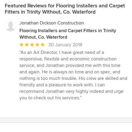
Featured Reviews for Flooring Installers and Carpet
Fitters in Trinity Without, Co. Waterford
Jonathan Dickson Construction
Flooring Installers and Carpet Fitters in Trinity
Without, Co. Waterford
Average
30 January 2018
rating:
“As an Art Director, I have great need of a
5
responsive, flexible and economic construction
out
service, and Jonathan provided me with this time
of
and again. He is always on time and on spec, and
5
nothing is too much trouble. His crew are skilled and
stars
friendly and a pleasure to work with. I can
recommend Jonathan very highly indeed and urge
you to check out his services.”