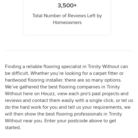
3,500+
Total Number of Reviews Left by
Homeowners
Finding a reliable flooring specialist in Trinity Without can
be difficult. Whether you’re looking for a carpet fitter or
hardwood flooring installer, there are so many options.
We’ve gathered the best flooring companies in Trinity
Without here on Houzz, view each pro's past projects and
reviews and contact them easily with a single click, or let us
do the hard work for you and tell us your requirements, we
will then show the best flooring professionals in Trinity
Without near you. Enter your postcode above to get
started.