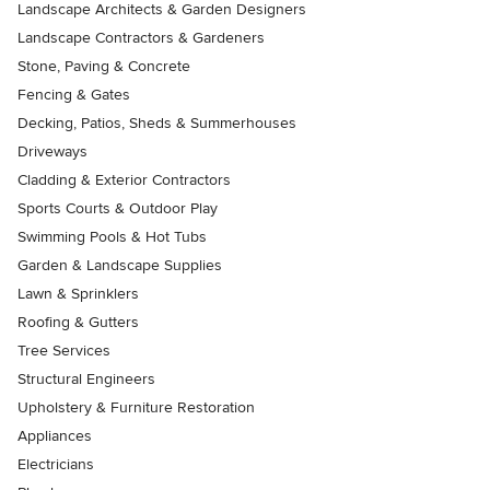
Landscape Architects & Garden Designers
Landscape Contractors & Gardeners
Stone, Paving & Concrete
Fencing & Gates
Decking, Patios, Sheds & Summerhouses
Driveways
Cladding & Exterior Contractors
Sports Courts & Outdoor Play
Swimming Pools & Hot Tubs
Garden & Landscape Supplies
Lawn & Sprinklers
Roofing & Gutters
Tree Services
Structural Engineers
Upholstery & Furniture Restoration
Appliances
Electricians