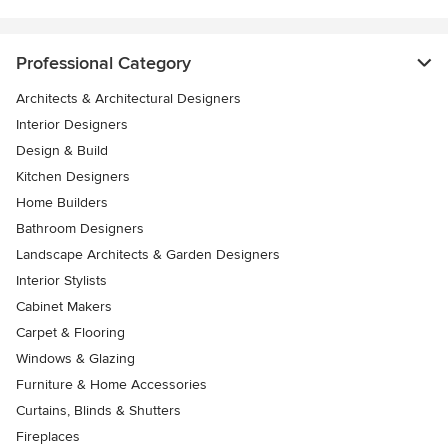
Professional Category
Architects & Architectural Designers
Interior Designers
Design & Build
Kitchen Designers
Home Builders
Bathroom Designers
Landscape Architects & Garden Designers
Interior Stylists
Cabinet Makers
Carpet & Flooring
Windows & Glazing
Furniture & Home Accessories
Curtains, Blinds & Shutters
Fireplaces