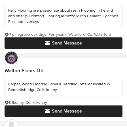
Kelly Flooring are passionate about resin Flooring in Ireland
and offer pu comfort Flooring,Terrazzo,Mirco Cement, Concrete
Polished overlays
7 pinegrove oakrdige, Ferrybank, Waterford, Co. Waterford
Send Message
Walton Floors Ltd
Carpet, Wood Flooring, Vinyl & Bedding Retailer located in
Bennettsbridge Co.Kilkenny.
Kilkenny, Co. Kilkenny
Send Message