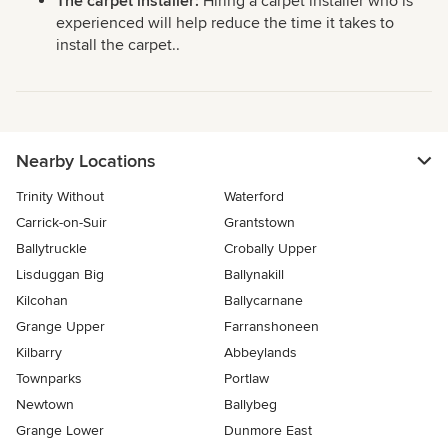
The carpet installer:
Hiring a carpet installer who is
experienced will help reduce the time it takes to
install the carpet..
Nearby Locations
Trinity Without
Waterford
Carrick-on-Suir
Grantstown
Ballytruckle
Crobally Upper
Lisduggan Big
Ballynakill
Kilcohan
Ballycarnane
Grange Upper
Farranshoneen
Kilbarry
Abbeylands
Townparks
Portlaw
Newtown
Ballybeg
Grange Lower
Dunmore East