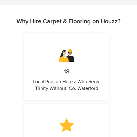
Why Hire Carpet & Flooring on Houzz?
18
Local Pros on Houzz Who Serve
Trinity Without, Co. Waterford