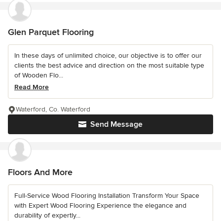
Glen Parquet Flooring
In these days of unlimited choice, our objective is to offer our
clients the best advice and direction on the most suitable type
of Wooden Flo...
Read More
Waterford, Co. Waterford
Send Message
Floors And More
Full-Service Wood Flooring Installation Transform Your Space
with Expert Wood Flooring Experience the elegance and
durability of expertly...