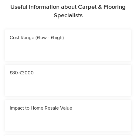
Useful Information about Carpet & Flooring
Specialists
Cost Range (£low - £high)
£80-£3000
Impact to Home Resale Value