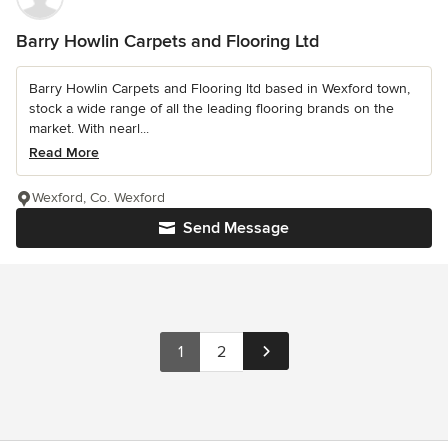
Barry Howlin Carpets and Flooring Ltd
Barry Howlin Carpets and Flooring ltd based in Wexford town,
stock a wide range of all the leading flooring brands on the
market. With nearl...
Read More
Wexford, Co. Wexford
Send Message
1
2