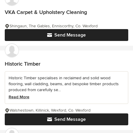
VKA Carpet & Upholstery Cleaning
Shingaun, The Gables, Enniscorthy, Co. Wexford
Send Message
Historic Timber
Historic Timber specialises in reclaimed and solid wood
flooring, wall cladding, beams, and bespoke timber products
produced from carefully se...
Read More
Walshestown, Killinick, Wexford, Co. Wexford
Send Message