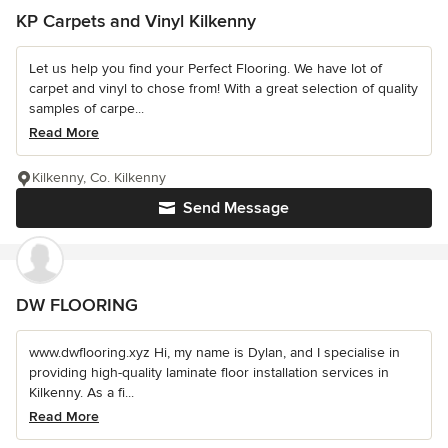
KP Carpets and Vinyl Kilkenny
Let us help you find your Perfect Flooring. We have lot of
carpet and vinyl to chose from! With a great selection of quality
samples of carpe...
Read More
Kilkenny, Co. Kilkenny
Send Message
DW FLOORING
www.dwflooring.xyz Hi, my name is Dylan, and I specialise in
providing high-quality laminate floor installation services in
Kilkenny. As a fi...
Read More