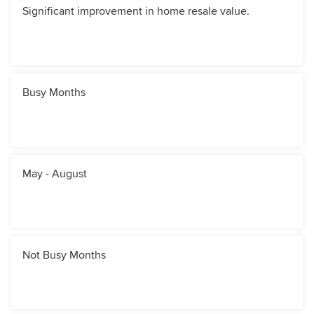
Significant improvement in home resale value.
Busy Months
May - August
Not Busy Months