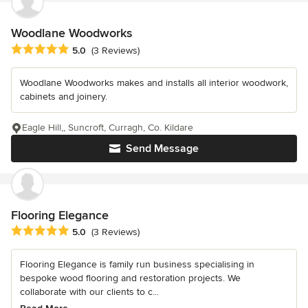
Woodlane Woodworks
Average rating: 5 out of 5 stars
5.0
(3 Reviews)
Woodlane Woodworks makes and installs all interior woodwork,
cabinets and joinery.
Eagle Hill,, Suncroft, Curragh, Co. Kildare
Send Message
Flooring Elegance
Average rating: 5 out of 5 stars
5.0
(3 Reviews)
Flooring Elegance is family run business specialising in
bespoke wood flooring and restoration projects. We
collaborate with our clients to c...