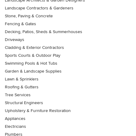
Landscape Architects & Garden Designers
Landscape Contractors & Gardeners
Stone, Paving & Concrete
Fencing & Gates
Decking, Patios, Sheds & Summerhouses
Driveways
Cladding & Exterior Contractors
Sports Courts & Outdoor Play
Swimming Pools & Hot Tubs
Garden & Landscape Supplies
Lawn & Sprinklers
Roofing & Gutters
Tree Services
Structural Engineers
Upholstery & Furniture Restoration
Appliances
Electricians
Plumbers