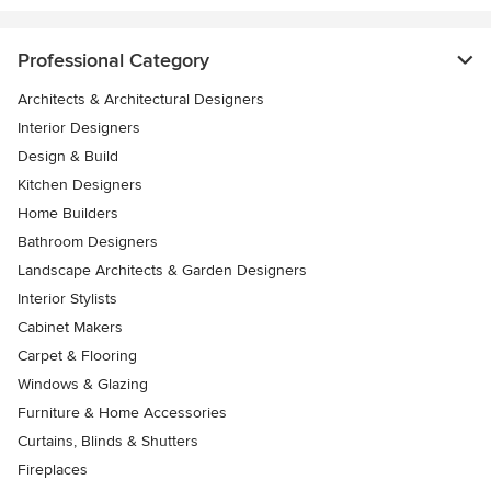
Professional Category
Architects & Architectural Designers
Interior Designers
Design & Build
Kitchen Designers
Home Builders
Bathroom Designers
Landscape Architects & Garden Designers
Interior Stylists
Cabinet Makers
Carpet & Flooring
Windows & Glazing
Furniture & Home Accessories
Curtains, Blinds & Shutters
Fireplaces