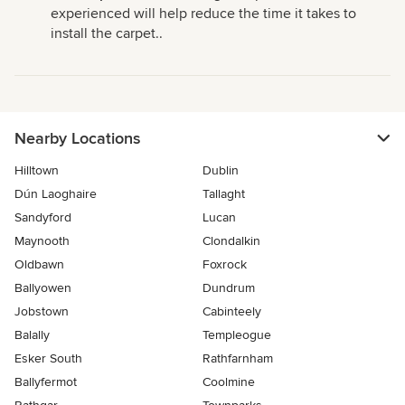
experienced will help reduce the time it takes to
install the carpet..
Nearby Locations
Hilltown
Dublin
Dún Laoghaire
Tallaght
Sandyford
Lucan
Maynooth
Clondalkin
Oldbawn
Foxrock
Ballyowen
Dundrum
Jobstown
Cabinteely
Balally
Templeogue
Esker South
Rathfarnham
Ballyfermot
Coolmine