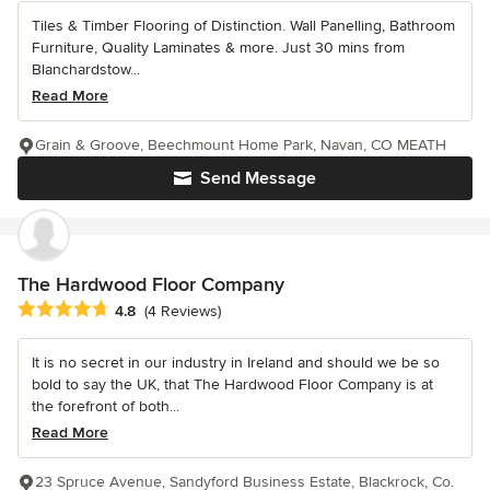
Tiles & Timber Flooring of Distinction. Wall Panelling, Bathroom
Furniture, Quality Laminates & more. Just 30 mins from
Blanchardstow...
Read More
Grain & Groove, Beechmount Home Park, Navan, CO MEATH
Send Message
The Hardwood Floor Company
Average rating: 4.8 out of 5 stars
4.8
(4 Reviews)
It is no secret in our industry in Ireland and should we be so
bold to say the UK, that The Hardwood Floor Company is at
the forefront of both...
Read More
23 Spruce Avenue, Sandyford Business Estate, Blackrock, Co.