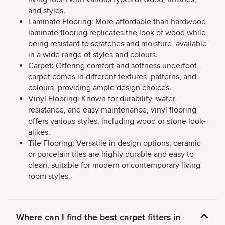
and styles.
Laminate Flooring: More affordable than hardwood,
laminate flooring replicates the look of wood while
being resistant to scratches and moisture, available
in a wide range of styles and colours.
Carpet: Offering comfort and softness underfoot,
carpet comes in different textures, patterns, and
colours, providing ample design choices.
Vinyl Flooring: Known for durability, water
resistance, and easy maintenance, vinyl flooring
offers various styles, including wood or stone look-
alikes.
Tile Flooring: Versatile in design options, ceramic
or porcelain tiles are highly durable and easy to
clean, suitable for modern or contemporary living
room styles.
Where can I find the best carpet fitters in