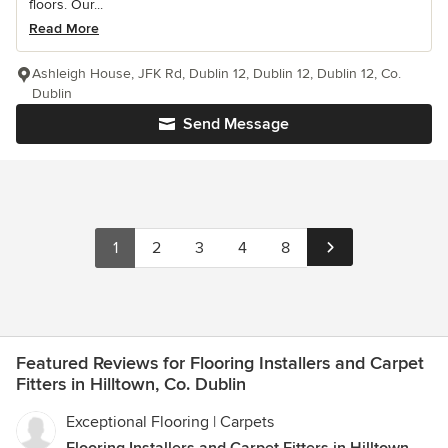
floors. Our...
Read More
Ashleigh House, JFK Rd, Dublin 12, Dublin 12, Dublin 12, Co.
Dublin
Send Message
1
2
3
4
8
Featured Reviews for Flooring Installers and Carpet
Fitters in Hilltown, Co. Dublin
Exceptional Flooring | Carpets