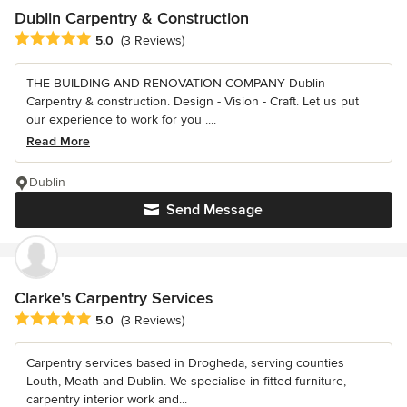
Dublin Carpentry & Construction
Average rating: 5 out of 5 stars
5.0
(3 Reviews)
THE BUILDING AND RENOVATION COMPANY Dublin
Carpentry & construction. Design - Vision - Craft. Let us put
our experience to work for you ....
Read More
Dublin
Send Message
Clarke's Carpentry Services
Average rating: 5 out of 5 stars
5.0
(3 Reviews)
Carpentry services based in Drogheda, serving counties
Louth, Meath and Dublin. We specialise in fitted furniture,
carpentry interior work and...