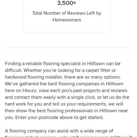
3,500+
Total Number of Reviews Left by
Homeowners
Finding a reliable flooring specialist in Hilltown can be
difficult. Whether you’re looking for a carpet fitter or
hardwood flooring installer, there are so many options.
We’ve gathered the best flooring companies in Hilltown
here on Houzz, view each pro's past projects and reviews
and contact them easily with a single click, or let us do the
hard work for you and tell us your requirements, we will
then show the best flooring professionals in Hilltown near
you. Enter your postcode above to get started.
A flooring company can assist with a wide range of