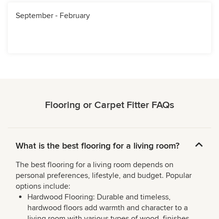
September - February
Flooring or Carpet Fitter FAQs
What is the best flooring for a living room?
The best flooring for a living room depends on
personal preferences, lifestyle, and budget. Popular
options include:
Hardwood Flooring: Durable and timeless,
hardwood floors add warmth and character to a
living room with various types of wood, finishes,