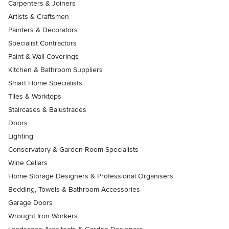
Carpenters & Joiners
Artists & Craftsmen
Painters & Decorators
Specialist Contractors
Paint & Wall Coverings
Kitchen & Bathroom Suppliers
Smart Home Specialists
Tiles & Worktops
Staircases & Balustrades
Doors
Lighting
Conservatory & Garden Room Specialists
Wine Cellars
Home Storage Designers & Professional Organisers
Bedding, Towels & Bathroom Accessories
Garage Doors
Wrought Iron Workers