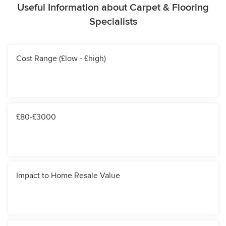
Useful Information about Carpet & Flooring
Specialists
Cost Range (£low - £high)
£80-£3000
Impact to Home Resale Value