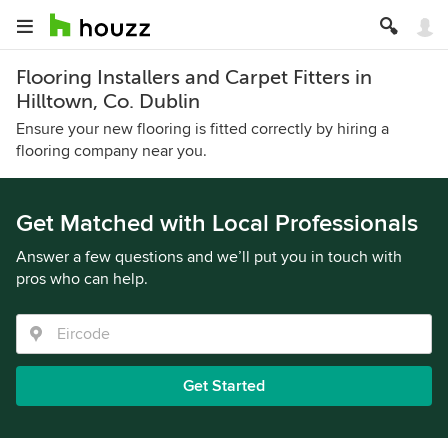
Flooring Installers and Carpet Fitters in
Hilltown, Co. Dublin
Ensure your new flooring is fitted correctly by hiring a
flooring company near you.
Get Matched with Local Professionals
Answer a few questions and we’ll put you in touch with
pros who can help.
Get Started