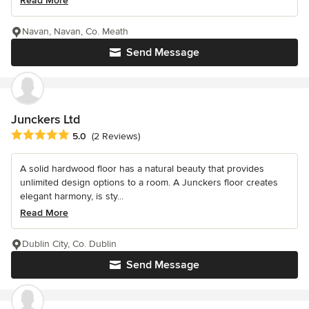
Read More
Navan, Navan, Co. Meath
Send Message
Junckers Ltd
Average rating: 5 out of 5 stars
5.0
(2 Reviews)
A solid hardwood floor has a natural beauty that provides
unlimited design options to a room. A Junckers floor creates
elegant harmony, is sty...
Read More
Dublin City, Co. Dublin
Send Message