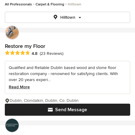
All Professionals
Carpet & Flooring
Hilltown
Hilltown
Restore my Floor
Average rating: 4.8 out of 5 stars
4.8
(23 Reviews)
Qualified and Reliable Dublin based wood and stone floor
restoration company - renowned for satisfying clients. With
over 20 years experi...
Read More
Dublin, Clondalkin, Dublin, Co. Dublin
Send Message