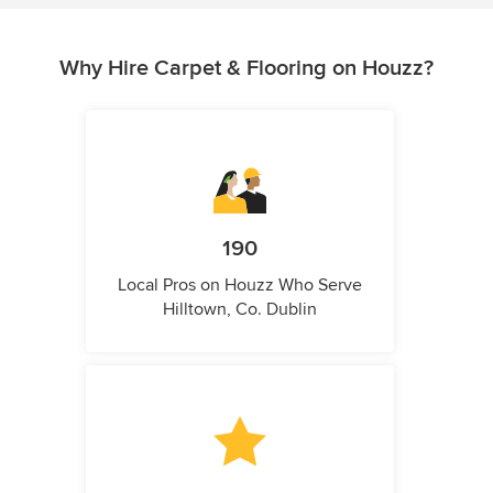
Why Hire Carpet & Flooring on Houzz?
190
Local Pros on Houzz Who Serve
Hilltown, Co. Dublin