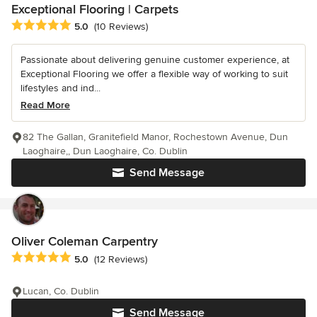
Exceptional Flooring | Carpets
Average rating: 5 out of 5 stars
5.0
(10 Reviews)
Passionate about delivering genuine customer experience, at
Exceptional Flooring we offer a flexible way of working to suit
lifestyles and ind...
Read More
82 The Gallan, Granitefield Manor, Rochestown Avenue, Dun
Laoghaire,, Dun Laoghaire, Co. Dublin
Send Message
Oliver Coleman Carpentry
Average rating: 5 out of 5 stars
5.0
(12 Reviews)
Lucan, Co. Dublin
Send Message