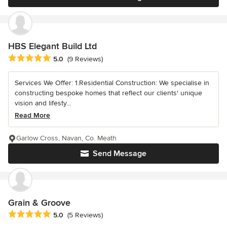
HBS Elegant Build Ltd
Average rating: 5 out of 5 stars
5.0
(9 Reviews)
Services We Offer: 1.Residential Construction: We specialise in
constructing bespoke homes that reflect our clients' unique
vision and lifesty...
Read More
Garlow Cross, Navan, Co. Meath
Send Message
Grain & Groove
Average rating: 5 out of 5 stars
5.0
(5 Reviews)