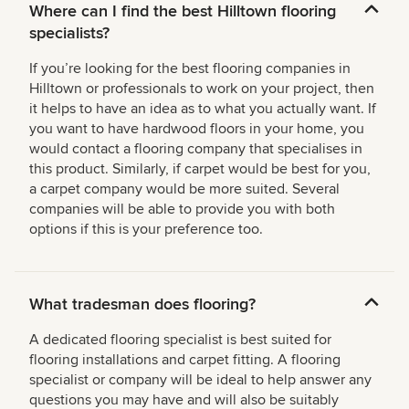
Where can I find the best Hilltown flooring
specialists?
If you’re looking for the best flooring companies in
Hilltown or professionals to work on your project, then
it helps to have an idea as to what you actually want. If
you want to have hardwood floors in your home, you
would contact a flooring company that specialises in
this product. Similarly, if carpet would be best for you,
a carpet company would be more suited. Several
companies will be able to provide you with both
options if this is your preference too.
What tradesman does flooring?
A dedicated flooring specialist is best suited for
flooring installations and carpet fitting. A flooring
specialist or company will be ideal to help answer any
questions you may have and will also be suitably