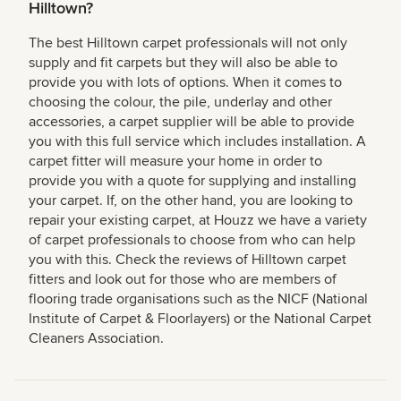
Hilltown?
The best Hilltown carpet professionals will not only
supply and fit carpets but they will also be able to
provide you with lots of options. When it comes to
choosing the colour, the pile, underlay and other
accessories, a carpet supplier will be able to provide
you with this full service which includes installation. A
carpet fitter will measure your home in order to
provide you with a quote for supplying and installing
your carpet. If, on the other hand, you are looking to
repair your existing carpet, at Houzz we have a variety
of carpet professionals to choose from who can help
you with this. Check the reviews of Hilltown carpet
fitters and look out for those who are members of
flooring trade organisations such as the NICF (National
Institute of Carpet & Floorlayers) or the National Carpet
Cleaners Association.