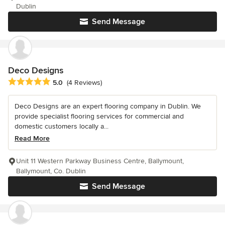
Dublin
Send Message
Deco Designs
Average rating: 5 out of 5 stars
5.0
(4 Reviews)
Deco Designs are an expert flooring company in Dublin. We
provide specialist flooring services for commercial and
domestic customers locally a...
Read More
Unit 11 Western Parkway Business Centre, Ballymount,
Ballymount, Co. Dublin
Send Message