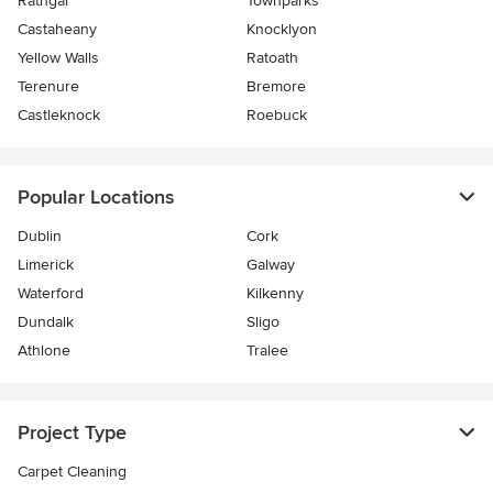
Rathgar
Townparks
Castaheany
Knocklyon
Yellow Walls
Ratoath
Terenure
Bremore
Castleknock
Roebuck
Popular Locations
Dublin
Cork
Limerick
Galway
Waterford
Kilkenny
Dundalk
Sligo
Athlone
Tralee
Project Type
Carpet Cleaning