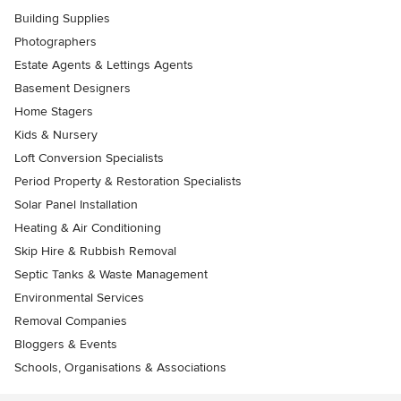
Building Supplies
Photographers
Estate Agents & Lettings Agents
Basement Designers
Home Stagers
Kids & Nursery
Loft Conversion Specialists
Period Property & Restoration Specialists
Solar Panel Installation
Heating & Air Conditioning
Skip Hire & Rubbish Removal
Septic Tanks & Waste Management
Environmental Services
Removal Companies
Bloggers & Events
Schools, Organisations & Associations