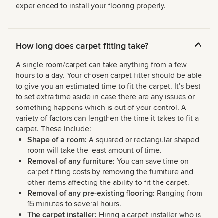
experienced to install your flooring properly.
How long does carpet fitting take?
A single room/carpet can take anything from a few
hours to a day. Your chosen carpet fitter should be able
to give you an estimated time to fit the carpet. It’s best
to set extra time aside in case there are any issues or
something happens which is out of your control. A
variety of factors can lengthen the time it takes to fit a
carpet. These include:
Shape of a room:
A squared or rectangular shaped
room will take the least amount of time.
Removal of any furniture:
You can save time on
carpet fitting costs by removing the furniture and
other items affecting the ability to fit the carpet.
Removal of any pre-existing flooring:
Ranging from
15 minutes to several hours.
The carpet installer:
Hiring a carpet installer who is