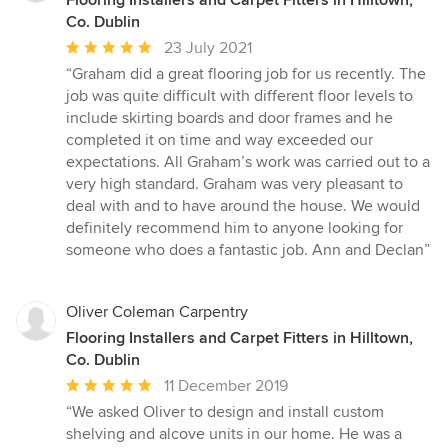
Flooring Installers and Carpet Fitters in Hilltown,
Co. Dublin
Average
23 July 2021
rating:
“Graham did a great flooring job for us recently. The
5
job was quite difficult with different floor levels to
out
include skirting boards and door frames and he
of
completed it on time and way exceeded our
5
expectations. All Graham’s work was carried out to a
stars
very high standard. Graham was very pleasant to
deal with and to have around the house. We would
definitely recommend him to anyone looking for
someone who does a fantastic job. Ann and Declan”
Oliver Coleman Carpentry
Flooring Installers and Carpet Fitters in Hilltown,
Co. Dublin
Average
11 December 2019
rating:
“We asked Oliver to design and install custom
5
shelving and alcove units in our home. He was a