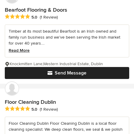
Bearfoot Flooring & Doors
Average rating: 5 out of 5 stars
5.0
(1 Review)
Timber at its most beautiful Bearfoot is an Irish owned and
family run business and we’ve been serving the Irish market
for over 40 years....
Read More
Knockmitten Lane,Western Industrial Estate, Dublin
Send Message
Floor Cleaning Dublin
Average rating: 5 out of 5 stars
5.0
(1 Review)
Floor Cleaning Dublin Floor Cleaning Dublin is a local floor
cleaning specialist. We deep clean floors, we seal & we polish