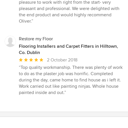
out
pleasure to work with right from the start- very
of
pleasant and professional. We were delighted with
5
the end product and would highly recommend
stars
Oliver.”
Restore my Floor
Flooring Installers and Carpet Fitters in Hilltown,
Co. Dublin
Average
2 October 2018
rating:
“Top quality workmanship. There was plenty of work
5
to do as the plaster job was horrific. Completed
out
during the day, came home to find house as i left it.
of
Work carried out like painting ninjas. Whole house
5
painted inside and out.”
stars