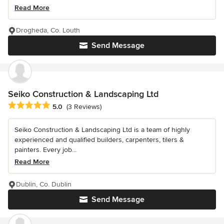
Read More
Drogheda, Co. Louth
Send Message
Seiko Construction & Landscaping Ltd
Average rating: 5 out of 5 stars
5.0
(3 Reviews)
Seiko Construction & Landscaping Ltd is a team of highly
experienced and qualified builders, carpenters, tilers &
painters. Every job...
Read More
Dublin, Co. Dublin
Send Message