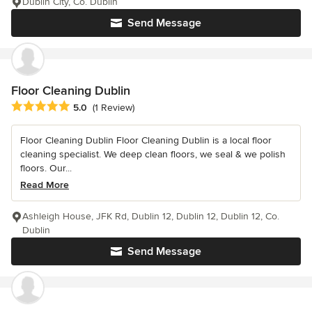
Dublin City, Co. Dublin
Send Message
Floor Cleaning Dublin
Average rating: 5 out of 5 stars
5.0
(1 Review)
Floor Cleaning Dublin Floor Cleaning Dublin is a local floor
cleaning specialist. We deep clean floors, we seal & we polish
floors. Our...
Read More
Ashleigh House, JFK Rd, Dublin 12, Dublin 12, Dublin 12, Co.
Dublin
Send Message