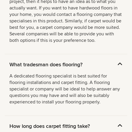
project, then it helps to have an idea as to what you
actually want. If you want to have hardwood floors in
your home, you would contact a flooring company that
specialises in this product. Similarly, if carpet would be
best for you, a carpet company would be more suited.
Several companies will be able to provide you with
both options if this is your preference too.
What tradesman does flooring?
A dedicated flooring specialist is best suited for
flooring installations and carpet fitting. A flooring
specialist or company will be ideal to help answer any
questions you may have and will also be suitably
experienced to install your flooring properly.
How long does carpet fitting take?