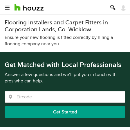
Flooring Installers and Carpet Fitters in
Corporation Lands, Co. Wicklow
Ensure your new flooring is fitted correctly by hiring a
flooring company near you.
Get Matched with Local Professionals
Answer a few questions and we’ll put you in touch with
pros who can help.
Get Started