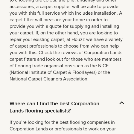
accessories, a carpet supplier will be able to provide
you with this full service which includes installation. A
carpet fitter will measure your home in order to
provide you with a quote for supplying and installing
your carpet. If, on the other hand, you are looking to
repair your existing carpet, at Houzz we have a variety
of carpet professionals to choose from who can help
you with this. Check the reviews of Corporation Lands
carpet fitters and look out for those who are members
of flooring trade organisations such as the NICF
(National Institute of Carpet & Floorlayers) or the
National Carpet Cleaners Association.
Where can I find the best Corporation
Lands flooring specialists?
If you’re looking for the best flooring companies in
Corporation Lands or professionals to work on your