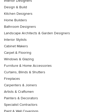
Interior Designers
Design & Build
Kitchen Designers
Home Builders
Bathroom Designers
Landscape Architects & Garden Designers
Interior Stylists
Cabinet Makers
Carpet & Flooring
Windows & Glazing
Furniture & Home Accessories
Curtains, Blinds & Shutters
Fireplaces
Carpenters & Joiners
Artists & Craftsmen
Painters & Decorators
Specialist Contractors
Paint & Wall Coverings