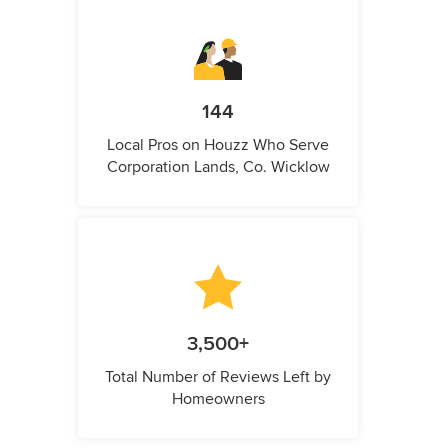
144
Local Pros on Houzz Who Serve
Corporation Lands, Co. Wicklow
3,500+
Total Number of Reviews Left by
Homeowners