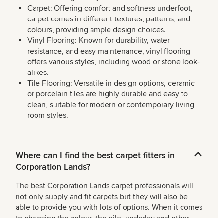
Carpet: Offering comfort and softness underfoot,
carpet comes in different textures, patterns, and
colours, providing ample design choices.
Vinyl Flooring: Known for durability, water
resistance, and easy maintenance, vinyl flooring
offers various styles, including wood or stone look-
alikes.
Tile Flooring: Versatile in design options, ceramic
or porcelain tiles are highly durable and easy to
clean, suitable for modern or contemporary living
room styles.
Where can I find the best carpet fitters in
Corporation Lands?
The best Corporation Lands carpet professionals will
not only supply and fit carpets but they will also be
able to provide you with lots of options. When it comes
to choosing the colour, the pile, underlay and other