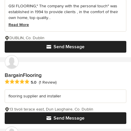
GSI FLOORING," The company with the personal touch" was
established in 1994 to provide clients , in the comfort of their
own home, top quality...
Read More
DUBLIN, Co. Dublin
Send Message
BargainFlooring
Average rating: 5 out of 5 stars
5.0
(1 Review)
flooring supplier and installer
13 tivoli terace east, Dun Laoghaire, Co. Dublin
Send Message