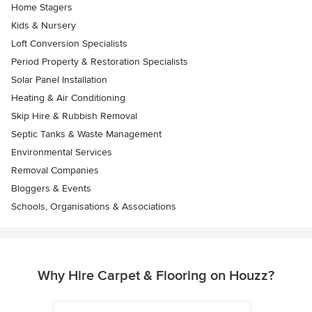
Home Stagers
Kids & Nursery
Loft Conversion Specialists
Period Property & Restoration Specialists
Solar Panel Installation
Heating & Air Conditioning
Skip Hire & Rubbish Removal
Septic Tanks & Waste Management
Environmental Services
Removal Companies
Bloggers & Events
Schools, Organisations & Associations
Why Hire Carpet & Flooring on Houzz?