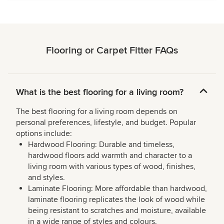
Flooring or Carpet Fitter FAQs
What is the best flooring for a living room?
The best flooring for a living room depends on
personal preferences, lifestyle, and budget. Popular
options include:
Hardwood Flooring: Durable and timeless,
hardwood floors add warmth and character to a
living room with various types of wood, finishes,
and styles.
Laminate Flooring: More affordable than hardwood,
laminate flooring replicates the look of wood while
being resistant to scratches and moisture, available
in a wide range of styles and colours.