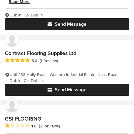
Read More
Dublin, Co. Dublin
Send Message
Contract Flooring Supplies Ltd
Average rating: 5 out of 5 stars
5.0
(1 Review)
Unit 233 Holly Road,, Western Industrial Estate, Naas Road,
Dublin, Co. Dublin
Send Message
GSI FLOORING
Average rating: 1 out of 5 stars
1.0
(2 Reviews)