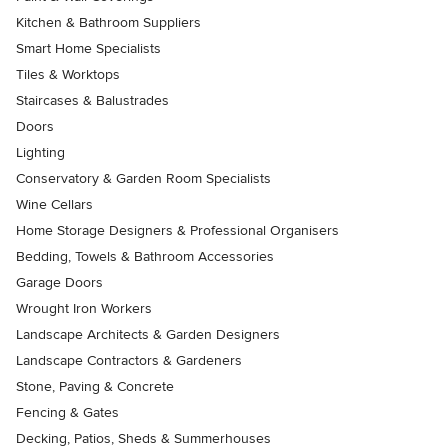
Kitchen & Bathroom Suppliers
Smart Home Specialists
Tiles & Worktops
Staircases & Balustrades
Doors
Lighting
Conservatory & Garden Room Specialists
Wine Cellars
Home Storage Designers & Professional Organisers
Bedding, Towels & Bathroom Accessories
Garage Doors
Wrought Iron Workers
Landscape Architects & Garden Designers
Landscape Contractors & Gardeners
Stone, Paving & Concrete
Fencing & Gates
Decking, Patios, Sheds & Summerhouses