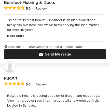
Bearfoot Flooring & Doors
Average rating: 5 out of 5 stars
5.0
(1 Review)
Timber at its most beautiful Bearfoot is an Irish owned and
family run business and we’ve been serving the Irish market
for over 40 years....
Read More
Knockmitten Lane,Western Industrial Estate, Dublin
Send Message
RugArt
Average rating: 5 out of 5 stars
5.0
(1 Review)
RugArt is Ireland's leading supplier of finest hand made rugs.
View hundreds of rugs in our large retail showroom centrally
located in Sandyfo...