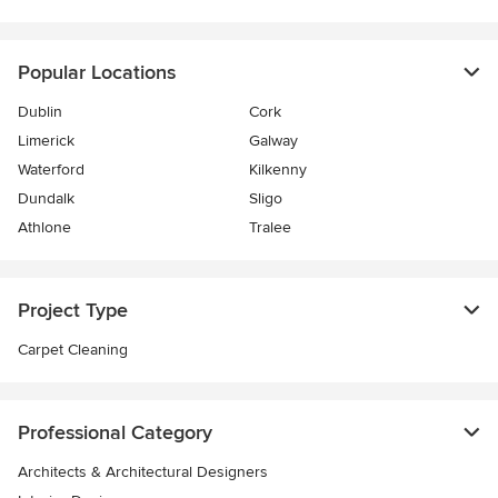
Popular Locations
Dublin
Cork
Limerick
Galway
Waterford
Kilkenny
Dundalk
Sligo
Athlone
Tralee
Project Type
Carpet Cleaning
Professional Category
Architects & Architectural Designers