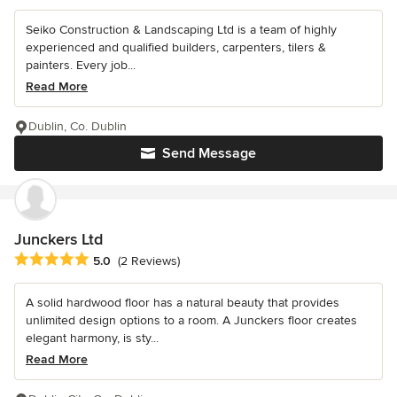
Seiko Construction & Landscaping Ltd is a team of highly
experienced and qualified builders, carpenters, tilers &
painters. Every job...
Read More
Dublin, Co. Dublin
Send Message
Junckers Ltd
Average rating: 5 out of 5 stars
5.0
(2 Reviews)
A solid hardwood floor has a natural beauty that provides
unlimited design options to a room. A Junckers floor creates
elegant harmony, is sty...
Read More