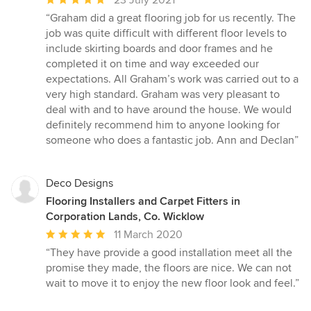
rating:
“Graham did a great flooring job for us recently. The
5
job was quite difficult with different floor levels to
out
include skirting boards and door frames and he
of
completed it on time and way exceeded our
5
expectations. All Graham’s work was carried out to a
stars
very high standard. Graham was very pleasant to
deal with and to have around the house. We would
definitely recommend him to anyone looking for
someone who does a fantastic job. Ann and Declan”
Deco Designs
Flooring Installers and Carpet Fitters in
Corporation Lands, Co. Wicklow
Average
11 March 2020
rating:
“They have provide a good installation meet all the
5
promise they made, the floors are nice. We can not
out
wait to move it to enjoy the new floor look and feel.”
of
5