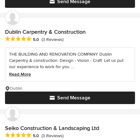
Send Message
Dublin Carpentry & Construction
Average rating: 5 out of 5 stars
5.0
(3 Reviews)
THE BUILDING AND RENOVATION COMPANY Dublin
Carpentry & construction. Design - Vision - Craft. Let us put
our experience to work for you ....
Read More
Dublin
Send Message
Seiko Construction & Landscaping Ltd
Average rating: 5 out of 5 stars
5.0
(3 Reviews)