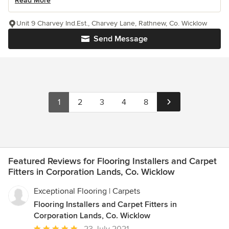
Read More
Unit 9 Charvey Ind.Est., Charvey Lane, Rathnew, Co. Wicklow
Send Message
1
2
3
4
8
Featured Reviews for Flooring Installers and Carpet
Fitters in Corporation Lands, Co. Wicklow
Exceptional Flooring | Carpets
Flooring Installers and Carpet Fitters in
Corporation Lands, Co. Wicklow
Average
23 July 2021