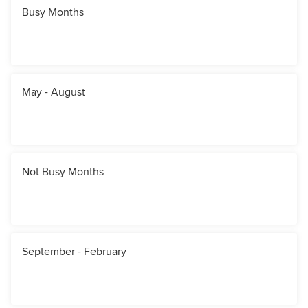
Busy Months
May - August
Not Busy Months
September - February