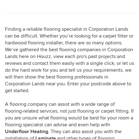
Finding a reliable flooring specialist in Corporation Lands
can be difficult. Whether you’re looking for a carpet fitter or
hardwood flooring installer, there are so many options.
We’ve gathered the best flooring companies in Corporation
Lands here on Houzz, view each pro's past projects and
reviews and contact them easily with a single click, or let us
do the hard work for you and tell us your requirements, we
will then show the best flooring professionals in
Corporation Lands near you. Enter your postcode above to
get started.
A flooring company can assist with a wide range of
flooring-related services, not just flooring or carpet fitting. If
you are unsure what flooring would be best for your room a
flooring specialist can advise and even help with
Underfloor Heating
. They can also assist you with the
installation of
Laminate
and other types of flooring.