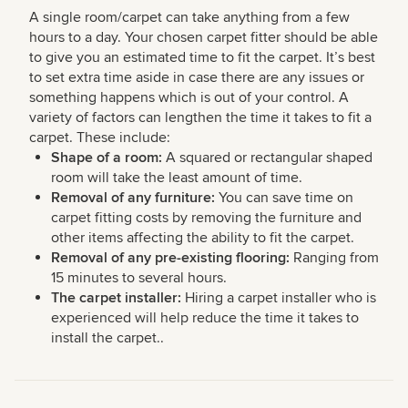
A single room/carpet can take anything from a few
hours to a day. Your chosen carpet fitter should be able
to give you an estimated time to fit the carpet. It’s best
to set extra time aside in case there are any issues or
something happens which is out of your control. A
variety of factors can lengthen the time it takes to fit a
carpet. These include:
Shape of a room:
A squared or rectangular shaped
room will take the least amount of time.
Removal of any furniture:
You can save time on
carpet fitting costs by removing the furniture and
other items affecting the ability to fit the carpet.
Removal of any pre-existing flooring:
Ranging from
15 minutes to several hours.
The carpet installer:
Hiring a carpet installer who is
experienced will help reduce the time it takes to
install the carpet..