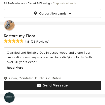
All Professionals
Carpet & Flooring
Corporation Lands
Corporation Lands
Restore my Floor
Average rating: 4.8 out of 5 stars
4.8
(23 Reviews)
Qualified and Reliable Dublin based wood and stone floor
restoration company - renowned for satisfying clients. With
over 20 years experi...
Read More
Dublin, Clondalkin, Dublin, Co. Dublin
Send Message