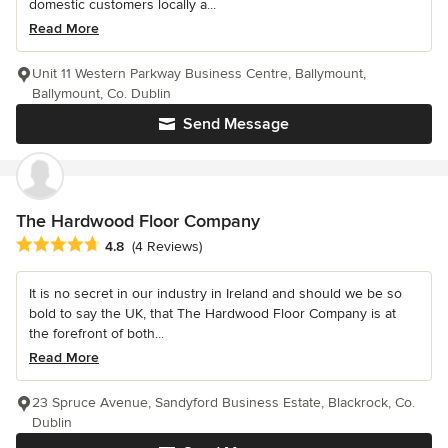
domestic customers locally a...
Read More
Unit 11 Western Parkway Business Centre, Ballymount,
Ballymount, Co. Dublin
Send Message
The Hardwood Floor Company
Average rating: 4.8 out of 5 stars
4.8
(4 Reviews)
It is no secret in our industry in Ireland and should we be so
bold to say the UK, that The Hardwood Floor Company is at
the forefront of both...
Read More
23 Spruce Avenue, Sandyford Business Estate, Blackrock, Co.
Dublin