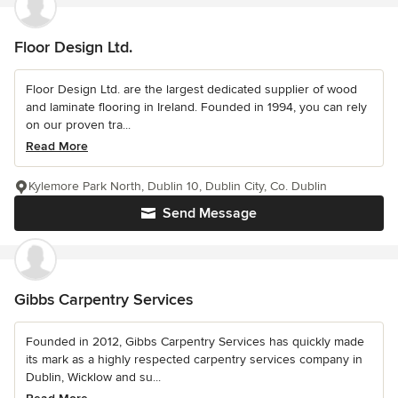
Floor Design Ltd.
Floor Design Ltd. are the largest dedicated supplier of wood
and laminate flooring in Ireland. Founded in 1994, you can rely
on our proven tra...
Read More
Kylemore Park North, Dublin 10, Dublin City, Co. Dublin
Send Message
Gibbs Carpentry Services
Founded in 2012, Gibbs Carpentry Services has quickly made
its mark as a highly respected carpentry services company in
Dublin, Wicklow and su...