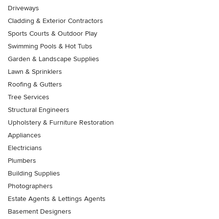
Driveways
Cladding & Exterior Contractors
Sports Courts & Outdoor Play
Swimming Pools & Hot Tubs
Garden & Landscape Supplies
Lawn & Sprinklers
Roofing & Gutters
Tree Services
Structural Engineers
Upholstery & Furniture Restoration
Appliances
Electricians
Plumbers
Building Supplies
Photographers
Estate Agents & Lettings Agents
Basement Designers