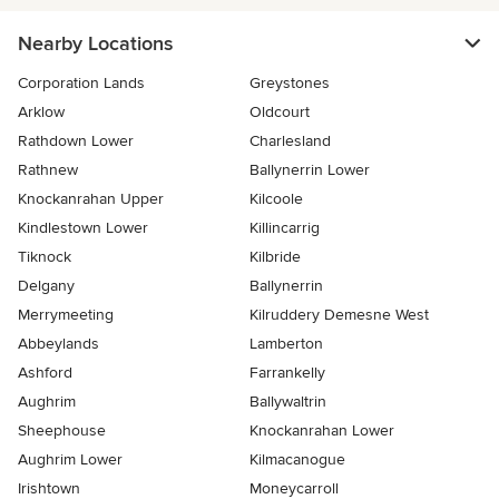
Nearby Locations
Corporation Lands
Greystones
Arklow
Oldcourt
Rathdown Lower
Charlesland
Rathnew
Ballynerrin Lower
Knockanrahan Upper
Kilcoole
Kindlestown Lower
Killincarrig
Tiknock
Kilbride
Delgany
Ballynerrin
Merrymeeting
Kilruddery Demesne West
Abbeylands
Lamberton
Ashford
Farrankelly
Aughrim
Ballywaltrin
Sheephouse
Knockanrahan Lower
Aughrim Lower
Kilmacanogue
Irishtown
Moneycarroll