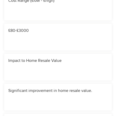
Cost Range (£low - £high)
£80-£3000
Impact to Home Resale Value
Significant improvement in home resale value.