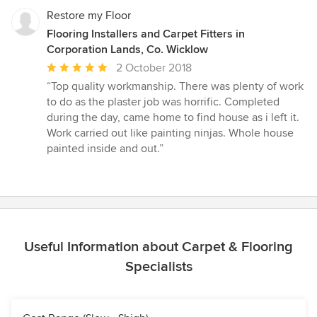
stars
Restore my Floor
Flooring Installers and Carpet Fitters in
Corporation Lands, Co. Wicklow
Average
2 October 2018
rating:
“Top quality workmanship. There was plenty of work
5
to do as the plaster job was horrific. Completed
out
during the day, came home to find house as i left it.
of
Work carried out like painting ninjas. Whole house
5
painted inside and out.”
stars
Useful Information about Carpet & Flooring
Specialists