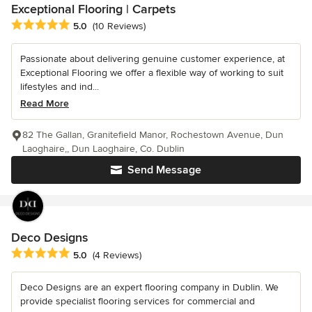
Exceptional Flooring | Carpets
Average rating: 5 out of 5 stars
5.0
(10 Reviews)
Passionate about delivering genuine customer experience, at
Exceptional Flooring we offer a flexible way of working to suit
lifestyles and ind...
Read More
82 The Gallan, Granitefield Manor, Rochestown Avenue, Dun
Laoghaire,, Dun Laoghaire, Co. Dublin
Send Message
Deco Designs
Average rating: 5 out of 5 stars
5.0
(4 Reviews)
Deco Designs are an expert flooring company in Dublin. We
provide specialist flooring services for commercial and