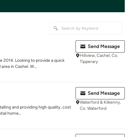
Send Message
Hillview, Cashel, Co.
e 2014. Looking to provide a quick
Tipperary
area in Cashel. W...
Send Message
Waterford & Kilkenny,
talling and providing high quality, cost
Co. Waterford
tial home...