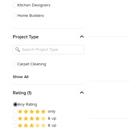
Kitchen Designers
Home Builders
Bathroom Designers
Project Type
Landscape Architects & Garden
Designers
Interior Stylists
Cabinet Makers
Carpet Cleaning
Carpet & Flooring
Show All
Show All
Rating (1)
Any Rating
only
& up
& up