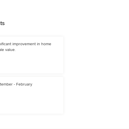
ts
nificant improvement in home
le value.
tember - February