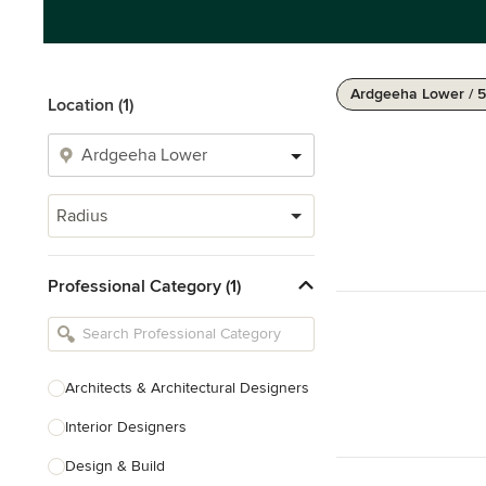
Ardgeeha Lower / 
Location (1)
Radius
Professional Category (1)
Architects & Architectural Designers
Interior Designers
Design & Build