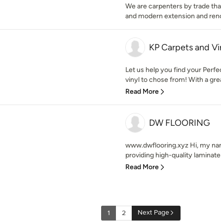
We are carpenters by trade that
and modern extension and ren
KP Carpets and Vi
Let us help you find your Perfe
vinyl to chose from! With a grea
Read More
DW FLOORING
www.dwflooring.xyz Hi, my name
providing high-quality laminate f
Read More
Next Page
1
2