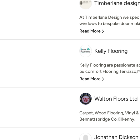
Timberlane desig
At Timberlane Design we specia
windows to bespoke door making
Read More
Kelly Flooring
Kelly Flooring are passionate ab
pu comfort Flooring,Terrazzo,M
Read More
Walton Floors Ltd
Carpet, Wood Flooring, Vinyl & 
Bennettsbridge Co.Kilkenny.
Jonathan Dickson