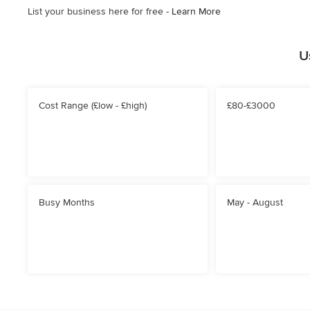
List your business here for free -
Learn More
U
Cost Range (£low - £high)
£80-£3000
Busy Months
May - August