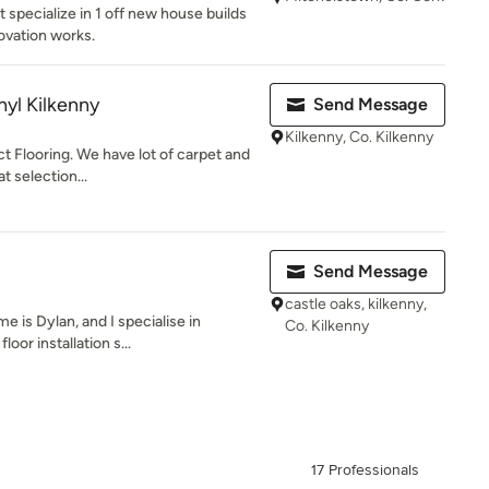
 specialize in 1 off new house builds
ovation works.
nyl Kilkenny
Send Message
Kilkenny, Co. Kilkenny
ct Flooring. We have lot of carpet and
t selection...
Send Message
castle oaks, kilkenny,
 is Dylan, and I specialise in
Co. Kilkenny
loor installation s...
17 Professionals