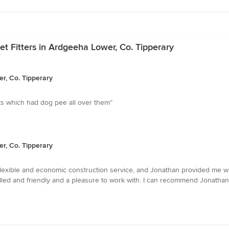
et Fitters in Ardgeeha Lower, Co. Tipperary
er, Co. Tipperary
ets which had dog pee all over them”
er, Co. Tipperary
 flexible and economic construction service, and Jonathan provided me wi
illed and friendly and a pleasure to work with. I can recommend Jonatha