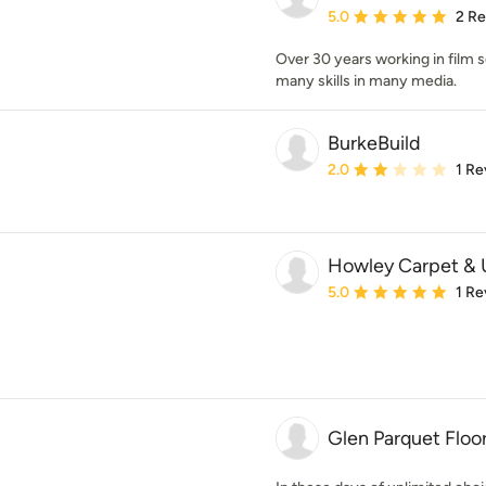
Average rating: 5 out of
5.0
2 R
Over 30 years working in film 
many skills in many media.
BurkeBuild
Average rating: 2 out of
2.0
1 Re
Howley Carpet & U
Average rating: 5 out of
5.0
1 Re
Glen Parquet Floo