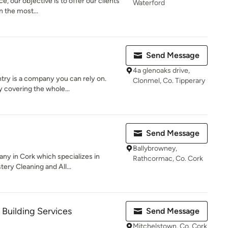
e, our objective is to offer our clients
Waterford
n the most...
Send Message
4a glenoaks drive,
try is a company you can rely on.
Clonmel, Co. Tipperary
 covering the whole...
Send Message
Ballybrowney,
any in Cork which specializes in
Rathcormac, Co. Cork
ery Cleaning and All...
 Building Services
Send Message
Mitchelstown, Co. Cork