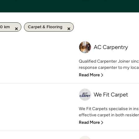
50 km
Carpet & Flooring
AC Carpentry
Qualified Carpenter Joiner sinc
response carpenter to my local 
Read More
We Fit Carpet
We Fit Carpets specialise in ins
effective carpet in both residen
Read More