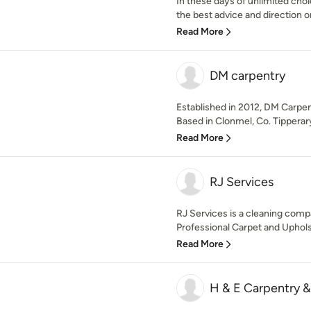
In these days of unlimited choic
the best advice and direction o
Read More
DM carpentry
Established in 2012, DM Carpen
Based in Clonmel, Co. Tipperary
Read More
RJ Services
RJ Services is a cleaning comp
Professional Carpet and Upholst
Read More
H & E Carpentry &