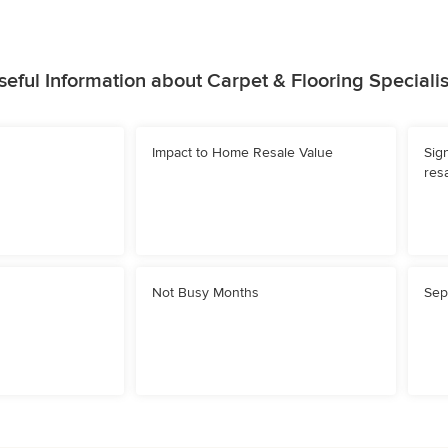
seful Information about Carpet & Flooring Specialis
Impact to Home Resale Value
Sig
resa
Not Busy Months
Sep