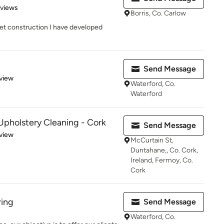
 5 stars
eviews
Borris, Co. Carlow
set construction I have developed
Send Message
 5 stars
view
Waterford, Co.
Waterford
pholstery Cleaning - Cork
Send Message
 5 stars
view
McCurtain St,
Duntahane,, Co. Cork,
Ireland, Fermoy, Co.
Cork
ring
Send Message
Waterford, Co.