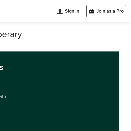
Sign In
Join as a Pro
perary
s
with