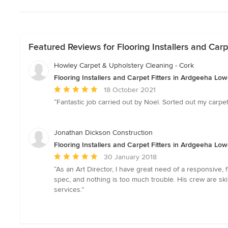
Featured Reviews for Flooring Installers and Carp
Howley Carpet & Upholstery Cleaning - Cork
Flooring Installers and Carpet Fitters in Ardgeeha Low
Average
18 October 2021
rating:
“Fantastic job carried out by Noel. Sorted out my carp
5
out
of
Jonathan Dickson Construction
5
Flooring Installers and Carpet Fitters in Ardgeeha Low
stars
Average
30 January 2018
rating:
“As an Art Director, I have great need of a responsive,
5
spec, and nothing is too much trouble. His crew are sk
out
services.”
of
5
stars