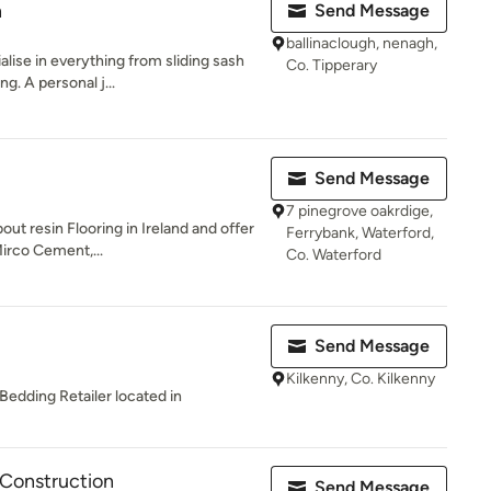
n
Send Message
ballinaclough, nenagh,
lise in everything from sliding sash
Co. Tipperary
. A personal j...
Send Message
7 pinegrove oakrdige,
out resin Flooring in Ireland and offer
Ferrybank, Waterford,
irco Cement,...
Co. Waterford
Send Message
Kilkenny, Co. Kilkenny
Bedding Retailer located in
 Construction
Send Message