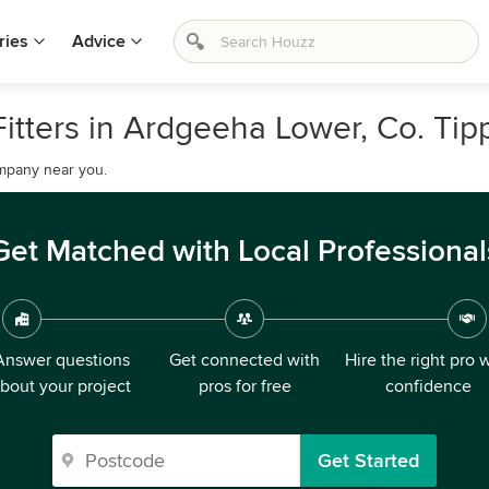
ries
Advice
Fitters in Ardgeeha Lower, Co. Tip
company near you.
Get Matched with Local Professional
Answer questions
Get connected with
Hire the right pro 
bout your project
pros for free
confidence
Get Started