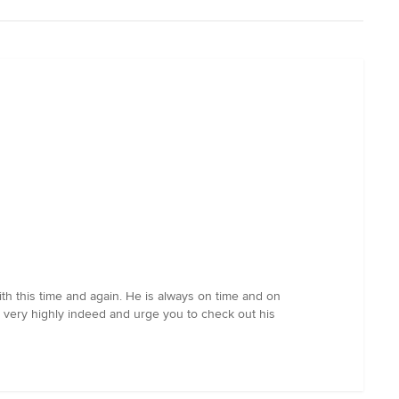
th this time and again. He is always on time and on
n very highly indeed and urge you to check out his