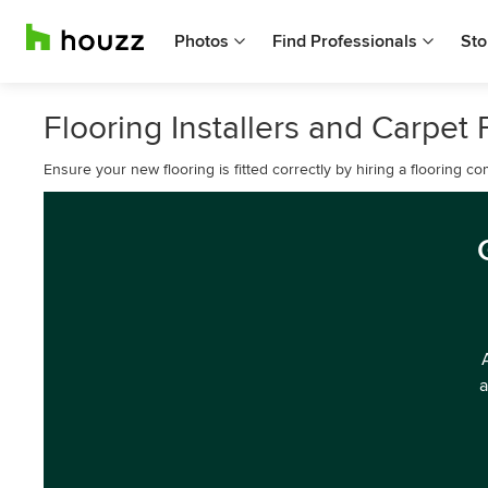
Photos
Find Professionals
Sto
Flooring Installers and Carpet 
Ensure your new flooring is fitted correctly by hiring a flooring 
a