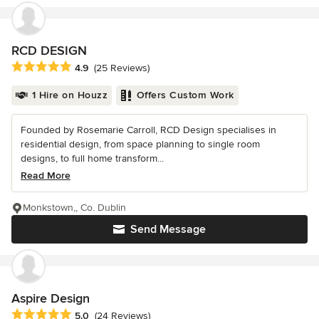
RCD DESIGN
Average rating: 4.9 out of 5 stars
4.9
(25 Reviews)
1 Hire on Houzz
Offers Custom Work
Founded by Rosemarie Carroll, RCD Design specialises in
residential design, from space planning to single room
designs, to full home transform...
Read More
Monkstown,, Co. Dublin
Send Message
Aspire Design
Average rating: 5 out of 5 stars
5.0
(24 Reviews)