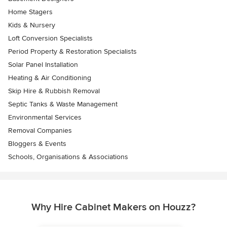
Home Stagers
Kids & Nursery
Loft Conversion Specialists
Period Property & Restoration Specialists
Solar Panel Installation
Heating & Air Conditioning
Skip Hire & Rubbish Removal
Septic Tanks & Waste Management
Environmental Services
Removal Companies
Bloggers & Events
Schools, Organisations & Associations
Why Hire Cabinet Makers on Houzz?