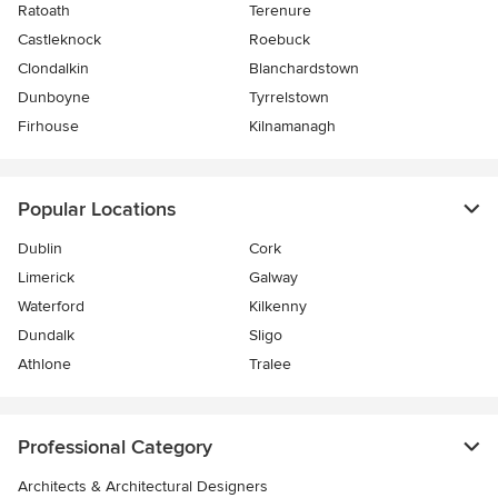
Ratoath
Terenure
Castleknock
Roebuck
Clondalkin
Blanchardstown
Dunboyne
Tyrrelstown
Firhouse
Kilnamanagh
Popular Locations
Dublin
Cork
Limerick
Galway
Waterford
Kilkenny
Dundalk
Sligo
Athlone
Tralee
Professional Category
Architects & Architectural Designers