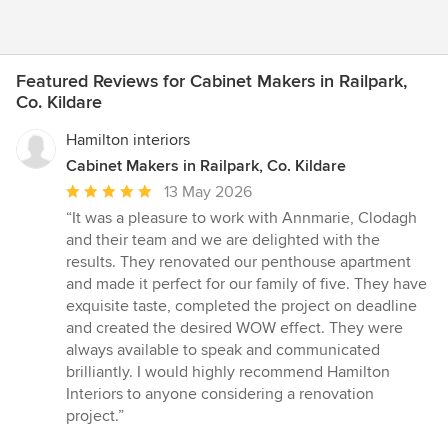
Featured Reviews for Cabinet Makers in Railpark,
Co. Kildare
Hamilton interiors
Cabinet Makers in Railpark, Co. Kildare
Average
13 May 2026
rating:
“It was a pleasure to work with Annmarie, Clodagh
5
and their team and we are delighted with the
out
results. They renovated our penthouse apartment
of
and made it perfect for our family of five. They have
5
exquisite taste, completed the project on deadline
stars
and created the desired WOW effect. They were
always available to speak and communicated
brilliantly. I would highly recommend Hamilton
Interiors to anyone considering a renovation
project.”