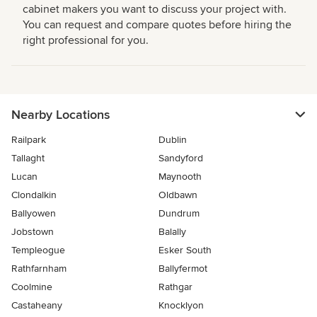
cabinet makers you want to discuss your project with.
You can request and compare quotes before hiring the
right professional for you.
Nearby Locations
Railpark
Dublin
Tallaght
Sandyford
Lucan
Maynooth
Clondalkin
Oldbawn
Ballyowen
Dundrum
Jobstown
Balally
Templeogue
Esker South
Rathfarnham
Ballyfermot
Coolmine
Rathgar
Castaheany
Knocklyon