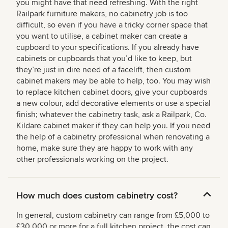
you might have that need refreshing. With the right
Railpark furniture makers, no cabinetry job is too
difficult, so even if you have a tricky corner space that
you want to utilise, a cabinet maker can create a
cupboard to your specifications. If you already have
cabinets or cupboards that you’d like to keep, but
they’re just in dire need of a facelift, then custom
cabinet makers may be able to help, too. You may wish
to replace kitchen cabinet doors, give your cupboards
a new colour, add decorative elements or use a special
finish; whatever the cabinetry task, ask a Railpark, Co.
Kildare cabinet maker if they can help you. If you need
the help of a cabinetry professional when renovating a
home, make sure they are happy to work with any
other professionals working on the project.
How much does custom cabinetry cost?
In general, custom cabinetry can range from £5,000 to
£30,000 or more for a full kitchen project, the cost can