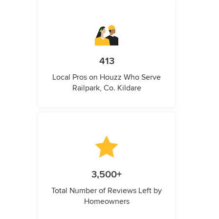
413
Local Pros on Houzz Who Serve
Railpark, Co. Kildare
3,500+
Total Number of Reviews Left by
Homeowners