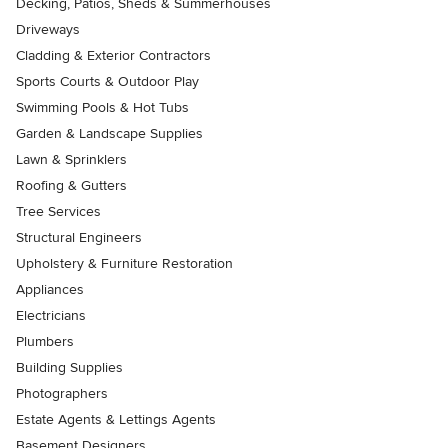
Decking, Patios, Sheds & Summerhouses
Driveways
Cladding & Exterior Contractors
Sports Courts & Outdoor Play
Swimming Pools & Hot Tubs
Garden & Landscape Supplies
Lawn & Sprinklers
Roofing & Gutters
Tree Services
Structural Engineers
Upholstery & Furniture Restoration
Appliances
Electricians
Plumbers
Building Supplies
Photographers
Estate Agents & Lettings Agents
Basement Designers