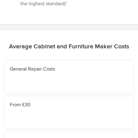
the highest standard)”
Average Cabinet and Furniture Maker Costs
General Repair Costs
From £30