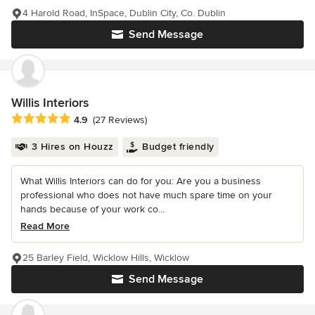
4 Harold Road, InSpace, Dublin City, Co. Dublin
Send Message
Willis Interiors
Average rating: 4.9 out of 5 stars
4.9
(27 Reviews)
3 Hires on Houzz
Budget friendly
What Willis Interiors can do for you: Are you a business
professional who does not have much spare time on your
hands because of your work co...
Read More
25 Barley Field, Wicklow Hills, Wicklow
Send Message