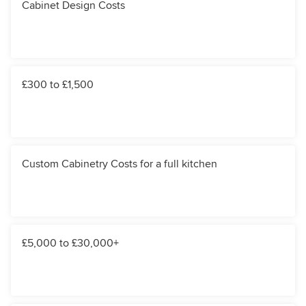
Cabinet Design Costs
£300 to £1,500
Custom Cabinetry Costs for a full kitchen
£5,000 to £30,000+