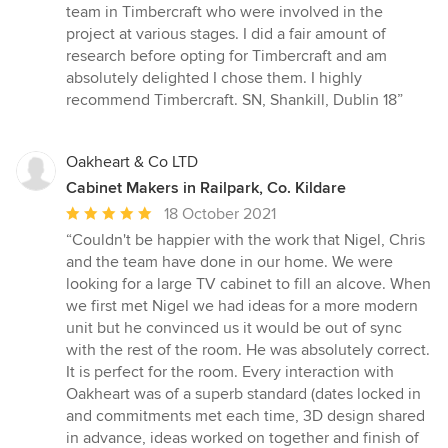
team in Timbercraft who were involved in the
project at various stages. I did a fair amount of
research before opting for Timbercraft and am
absolutely delighted I chose them. I highly
recommend Timbercraft. SN, Shankill, Dublin 18”
Oakheart & Co LTD
Cabinet Makers in Railpark, Co. Kildare
Average
18 October 2021
rating:
“Couldn't be happier with the work that Nigel, Chris
5
and the team have done in our home. We were
out
looking for a large TV cabinet to fill an alcove. When
of
we first met Nigel we had ideas for a more modern
5
unit but he convinced us it would be out of sync
stars
with the rest of the room. He was absolutely correct.
It is perfect for the room. Every interaction with
Oakheart was of a superb standard (dates locked in
and commitments met each time, 3D design shared
in advance, ideas worked on together and finish of