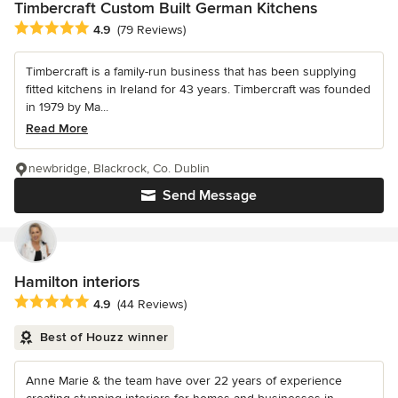
Timbercraft Custom Built German Kitchens
Average rating: 4.9 out of 5 stars
4.9
(79 Reviews)
Timbercraft is a family-run business that has been supplying
fitted kitchens in Ireland for 43 years. Timbercraft was founded
in 1979 by Ma...
Read More
newbridge, Blackrock, Co. Dublin
Send Message
Hamilton interiors
Average rating: 4.9 out of 5 stars
4.9
(44 Reviews)
Best of Houzz winner
Anne Marie & the team have over 22 years of experience