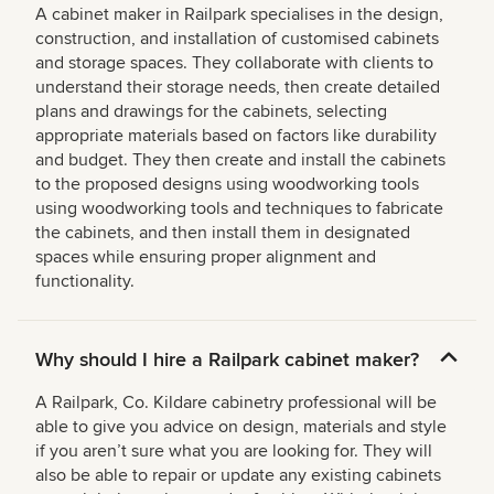
A cabinet maker in Railpark specialises in the design,
construction, and installation of customised cabinets
and storage spaces. They collaborate with clients to
understand their storage needs, then create detailed
plans and drawings for the cabinets, selecting
appropriate materials based on factors like durability
and budget. They then create and install the cabinets
to the proposed designs using woodworking tools
using woodworking tools and techniques to fabricate
the cabinets, and then install them in designated
spaces while ensuring proper alignment and
functionality.
Why should I hire a Railpark cabinet maker?
A Railpark, Co. Kildare cabinetry professional will be
able to give you advice on design, materials and style
if you aren’t sure what you are looking for. They will
also be able to repair or update any existing cabinets