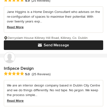
Average rating: 4.9 out of 5 stars
4.9
(25 Reviews)
Jane Higgins is a Home Design Consultant who advises on the
re-configuration of spaces to maximise their potential. With
over twenty years exp...
Read More
Derryolam House Killiney Hill Road, Killiney, Co. Dublin
Send Message
InSpace Design
Average rating: 5 out of 5 stars
5.0
(25 Reviews)
We are an interior design company based in Dublin City Centre
and we do things differently. No red tape. No jargon. We keep
the process simple...
Read More