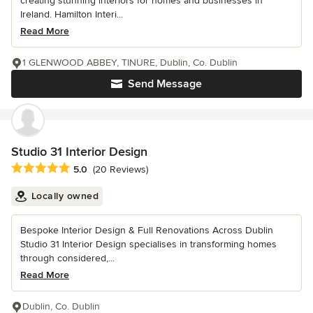
creating stunning interiors for homes and businesses in
Ireland. Hamilton Interi...
Read More
1 GLENWOOD ABBEY, TINURE, Dublin, Co. Dublin
Send Message
Studio 31 Interior Design
Average rating: 5 out of 5 stars
5.0
(20 Reviews)
Locally owned
Bespoke Interior Design & Full Renovations Across Dublin
Studio 31 Interior Design specialises in transforming homes
through considered,...
Read More
Dublin, Co. Dublin