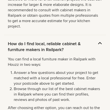
increase for larger & more elaborate designs. It is
recommended to consult with cabinet makers in
Railpark or obtain quotes from multiple professionals
to get a more accurate estimate for your kitchen
project.
How do I find local, reliable cabinet &
furniture makers in Railpark?
You can find a local furniture maker in Railpark with
Houzz in two ways:
Answer a few questions about your project to get
matched with a local professional for free. Enter
your postcode above to get started.
Browse through our list of the best cabinet makers
in Railpark where you can find their profiles,
reviews and photos of past work.
After choosing either option, you can reach out to the