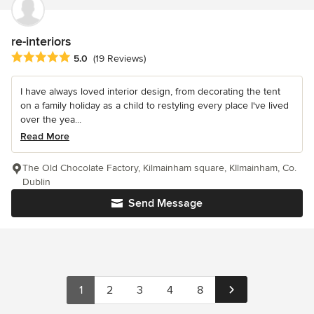
re-interiors
Average rating: 5 out of 5 stars
5.0
(19 Reviews)
I have always loved interior design, from decorating the tent
on a family holiday as a child to restyling every place I've lived
over the yea...
Read More
The Old Chocolate Factory, Kilmainham square, KIlmainham, Co.
Dublin
Send Message
1
2
3
4
8