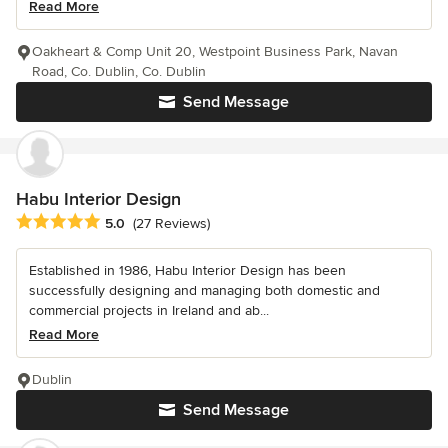
Read More
Oakheart & Comp Unit 20, Westpoint Business Park, Navan
Road, Co. Dublin, Co. Dublin
Send Message
Habu Interior Design
Average rating: 5 out of 5 stars
5.0
(27 Reviews)
Established in 1986, Habu Interior Design has been
successfully designing and managing both domestic and
commercial projects in Ireland and ab...
Read More
Dublin
Send Message