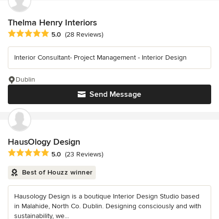
Thelma Henry Interiors
Average rating: 5 out of 5 stars
5.0
(28 Reviews)
Interior Consultant- Project Management - Interior Design
Dublin
Send Message
HausOlogy Design
Average rating: 5 out of 5 stars
5.0
(23 Reviews)
Best of Houzz winner
Hausology Design is a boutique Interior Design Studio based
in Malahide, North Co. Dublin. Designing consciously and with
sustainability, we...