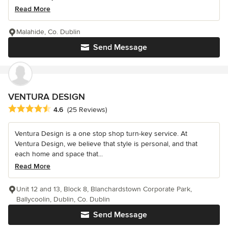
Read More
Malahide, Co. Dublin
Send Message
VENTURA DESIGN
Average rating: 4.6 out of 5 stars
4.6
(25 Reviews)
Ventura Design is a one stop shop turn-key service. At
Ventura Design, we believe that style is personal, and that
each home and space that...
Read More
Unit 12 and 13, Block 8, Blanchardstown Corporate Park,
Ballycoolin, Dublin, Co. Dublin
Send Message