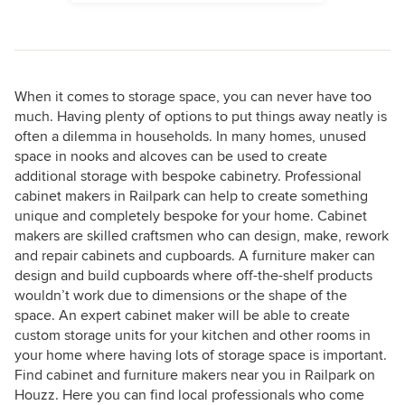
When it comes to storage space, you can never have too
much. Having plenty of options to put things away neatly is
often a dilemma in households. In many homes, unused
space in nooks and alcoves can be used to create
additional storage with bespoke cabinetry. Professional
cabinet makers in Railpark can help to create something
unique and completely bespoke for your home. Cabinet
makers are skilled craftsmen who can design, make, rework
and repair cabinets and cupboards. A furniture maker can
design and build cupboards where off-the-shelf products
wouldn’t work due to dimensions or the shape of the
space. An expert cabinet maker will be able to create
custom storage units for your kitchen and other rooms in
your home where having lots of storage space is important.
Find cabinet and furniture makers near you in Railpark on
Houzz. Here you can find local professionals who come