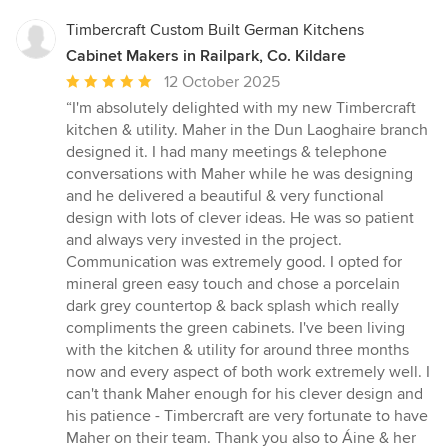
Timbercraft Custom Built German Kitchens
Cabinet Makers in Railpark, Co. Kildare
Average
12 October 2025
rating:
“I'm absolutely delighted with my new Timbercraft
5
kitchen & utility. Maher in the Dun Laoghaire branch
out
designed it. I had many meetings & telephone
of
conversations with Maher while he was designing
5
and he delivered a beautiful & very functional
stars
design with lots of clever ideas. He was so patient
and always very invested in the project.
Communication was extremely good. I opted for
mineral green easy touch and chose a porcelain
dark grey countertop & back splash which really
compliments the green cabinets. I've been living
with the kitchen & utility for around three months
now and every aspect of both work extremely well. I
can't thank Maher enough for his clever design and
his patience - Timbercraft are very fortunate to have
Maher on their team. Thank you also to Áine & her