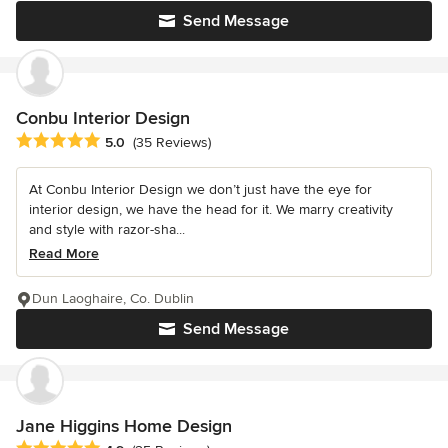
Send Message
Conbu Interior Design
Average rating: 5 out of 5 stars
5.0
(35 Reviews)
At Conbu Interior Design we don’t just have the eye for
interior design, we have the head for it. We marry creativity
and style with razor-sha...
Read More
Dun Laoghaire, Co. Dublin
Send Message
Jane Higgins Home Design