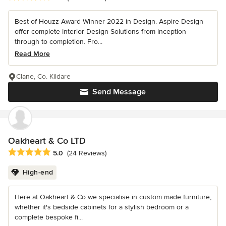
Best of Houzz Award Winner 2022 in Design. Aspire Design
offer complete Interior Design Solutions from inception
through to completion. Fro...
Read More
Clane, Co. Kildare
Send Message
Oakheart & Co LTD
Average rating: 5 out of 5 stars
5.0
(24 Reviews)
High-end
Here at Oakheart & Co we specialise in custom made furniture,
whether it's bedside cabinets for a stylish bedroom or a
complete bespoke fi...