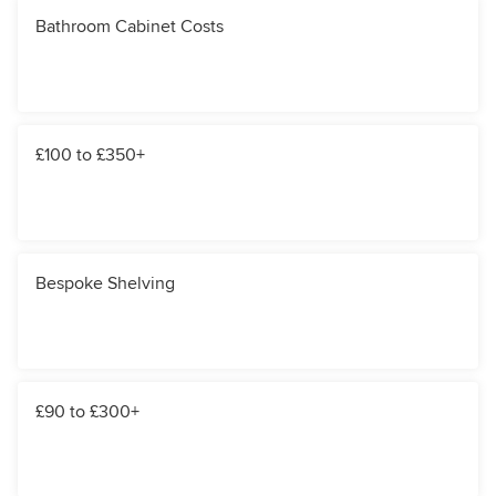
Bathroom Cabinet Costs
£100 to £350+
Bespoke Shelving
£90 to £300+