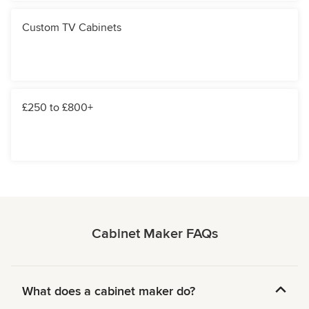
Custom TV Cabinets
£250 to £800+
Cabinet Maker FAQs
What does a cabinet maker do?