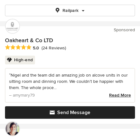
Railpark
Sponsored
Oakheart & Co LTD
Average rating: 5 out of 5 stars
5.0
(24 Reviews)
High-end
“Nigel and the team did an amazing job on alcove units in our
sitting room and dinning room. We couldn’t be happier with
them. The whole proce...
– amymary79
Read More
Send Message