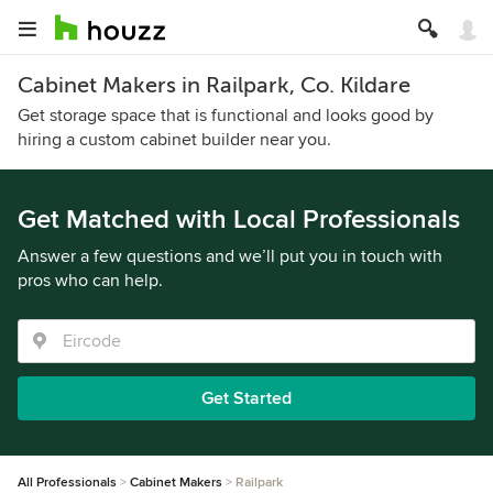
Cabinet Makers in Railpark, Co. Kildare
Get storage space that is functional and looks good by
hiring a custom cabinet builder near you.
Get Matched with Local Professionals
Answer a few questions and we’ll put you in touch with
pros who can help.
Get Started
All Professionals
Cabinet Makers
Railpark