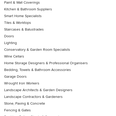
Paint & Wall Coverings
Kitchen & Bathroom Suppliers
Smart Home Specialists
Tiles & Worktops
Staircases & Balustrades
Doors
Lighting
Conservatory & Garden Room Specialists
Wine Cellars
Home Storage Designers & Professional Organisers
Bedding, Towels & Bathroom Accessories
Garage Doors
Wrought Iron Workers
Landscape Architects & Garden Designers
Landscape Contractors & Gardeners
Stone, Paving & Concrete
Fencing & Gates