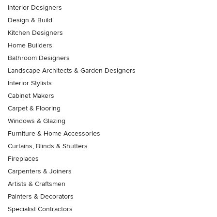
Interior Designers
Design & Build
Kitchen Designers
Home Builders
Bathroom Designers
Landscape Architects & Garden Designers
Interior Stylists
Cabinet Makers
Carpet & Flooring
Windows & Glazing
Furniture & Home Accessories
Curtains, Blinds & Shutters
Fireplaces
Carpenters & Joiners
Artists & Craftsmen
Painters & Decorators
Specialist Contractors