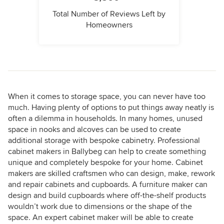
Total Number of Reviews Left by
Homeowners
When it comes to storage space, you can never have too
much. Having plenty of options to put things away neatly is
often a dilemma in households. In many homes, unused
space in nooks and alcoves can be used to create
additional storage with bespoke cabinetry. Professional
cabinet makers in Ballybeg can help to create something
unique and completely bespoke for your home. Cabinet
makers are skilled craftsmen who can design, make, rework
and repair cabinets and cupboards. A furniture maker can
design and build cupboards where off-the-shelf products
wouldn’t work due to dimensions or the shape of the
space. An expert cabinet maker will be able to create