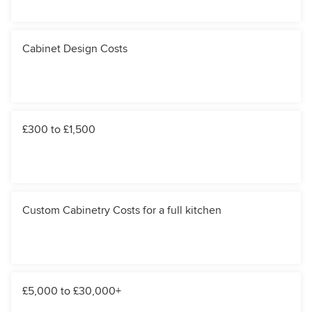
Cabinet Design Costs
£300 to £1,500
Custom Cabinetry Costs for a full kitchen
£5,000 to £30,000+