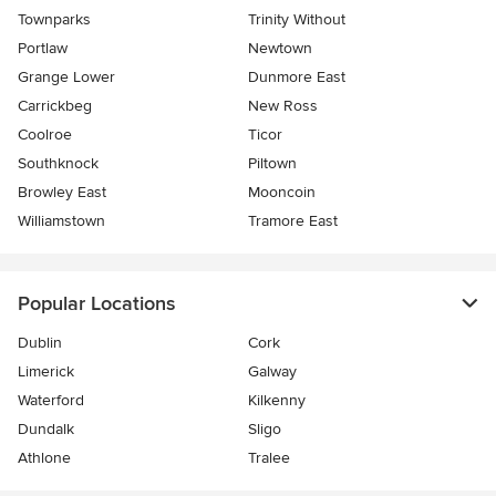
Townparks
Trinity Without
Portlaw
Newtown
Grange Lower
Dunmore East
Carrickbeg
New Ross
Coolroe
Ticor
Southknock
Piltown
Browley East
Mooncoin
Williamstown
Tramore East
Popular Locations
Dublin
Cork
Limerick
Galway
Waterford
Kilkenny
Dundalk
Sligo
Athlone
Tralee