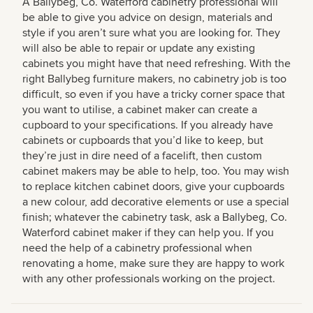
A Ballybeg, Co. Waterford cabinetry professional will
be able to give you advice on design, materials and
style if you aren’t sure what you are looking for. They
will also be able to repair or update any existing
cabinets you might have that need refreshing. With the
right Ballybeg furniture makers, no cabinetry job is too
difficult, so even if you have a tricky corner space that
you want to utilise, a cabinet maker can create a
cupboard to your specifications. If you already have
cabinets or cupboards that you’d like to keep, but
they’re just in dire need of a facelift, then custom
cabinet makers may be able to help, too. You may wish
to replace kitchen cabinet doors, give your cupboards
a new colour, add decorative elements or use a special
finish; whatever the cabinetry task, ask a Ballybeg, Co.
Waterford cabinet maker if they can help you. If you
need the help of a cabinetry professional when
renovating a home, make sure they are happy to work
with any other professionals working on the project.