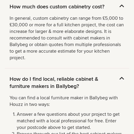
How much does custom cabinetry cost?
In general, custom cabinetry can range from £5,000 to
£30,000 or more for a full kitchen project, the cost can
increase for larger & more elaborate designs. It is
recommended to consult with cabinet makers in
Ballybeg or obtain quotes from multiple professionals
to get a more accurate estimate for your kitchen
project.
How do I find local, reliable cabinet &
furniture makers in Ballybeg?
You can find a local furniture maker in Ballybeg with
Houzz in two ways:
Answer a few questions about your project to get
matched with a local professional for free. Enter
your postcode above to get started.
Browse through our list of the best cabinet makers