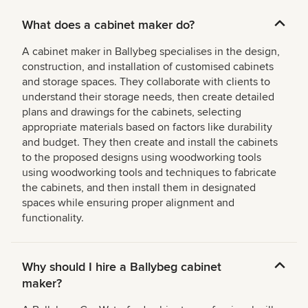
What does a cabinet maker do?
A cabinet maker in Ballybeg specialises in the design,
construction, and installation of customised cabinets
and storage spaces. They collaborate with clients to
understand their storage needs, then create detailed
plans and drawings for the cabinets, selecting
appropriate materials based on factors like durability
and budget. They then create and install the cabinets
to the proposed designs using woodworking tools
using woodworking tools and techniques to fabricate
the cabinets, and then install them in designated
spaces while ensuring proper alignment and
functionality.
Why should I hire a Ballybeg cabinet
maker?