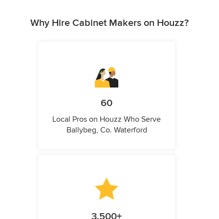
Why Hire Cabinet Makers on Houzz?
60
Local Pros on Houzz Who Serve
Ballybeg, Co. Waterford
3,500+