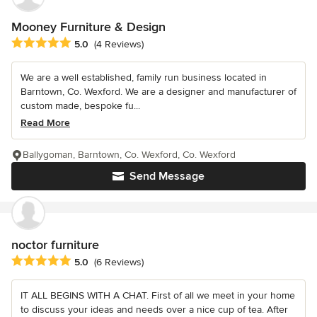
Mooney Furniture & Design
Average rating: 5 out of 5 stars
5.0
(4 Reviews)
We are a well established, family run business located in
Barntown, Co. Wexford. We are a designer and manufacturer of
custom made, bespoke fu...
Read More
Ballygoman, Barntown, Co. Wexford, Co. Wexford
Send Message
noctor furniture
Average rating: 5 out of 5 stars
5.0
(6 Reviews)
IT ALL BEGINS WITH A CHAT. First of all we meet in your home
to discuss your ideas and needs over a nice cup of tea. After