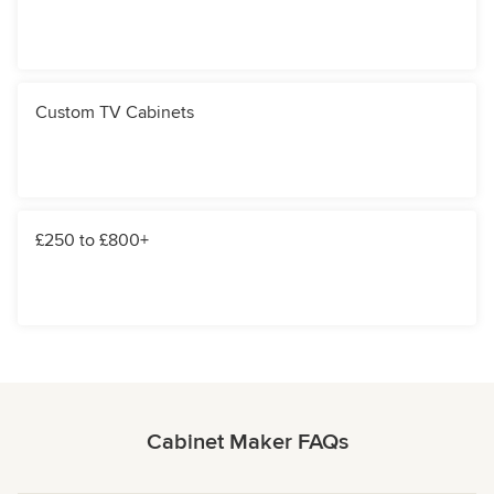
Custom TV Cabinets
£250 to £800+
Cabinet Maker FAQs