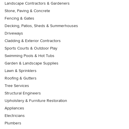
Landscape Contractors & Gardeners
Stone, Paving & Concrete
Fencing & Gates
Decking, Patios, Sheds & Summerhouses
Driveways
Cladding & Exterior Contractors
Sports Courts & Outdoor Play
Swimming Pools & Hot Tubs
Garden & Landscape Supplies
Lawn & Sprinklers
Roofing & Gutters
Tree Services
Structural Engineers
Upholstery & Furniture Restoration
Appliances
Electricians
Plumbers