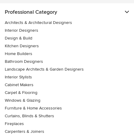
Professional Category
Architects & Architectural Designers
Interior Designers
Design & Build
Kitchen Designers
Home Builders
Bathroom Designers
Landscape Architects & Garden Designers
Interior Stylists
Cabinet Makers
Carpet & Flooring
Windows & Glazing
Furniture & Home Accessories
Curtains, Blinds & Shutters
Fireplaces
Carpenters & Joiners