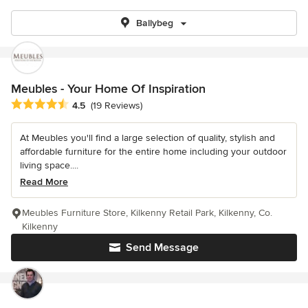
Ballybeg
Meubles - Your Home Of Inspiration
Average rating: 4.5 out of 5 stars
4.5
(19 Reviews)
At Meubles you'll find a large selection of quality, stylish and
affordable furniture for the entire home including your outdoor
living space....
Read More
Meubles Furniture Store, Kilkenny Retail Park, Kilkenny, Co.
Kilkenny
Send Message