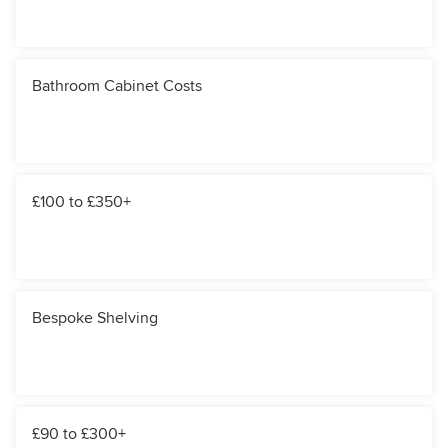
Bathroom Cabinet Costs
£100 to £350+
Bespoke Shelving
£90 to £300+