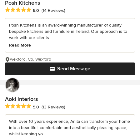
Posh Kitchens
Average rating: 5 out of 5 stars
5.0
(14 Reviews)
Posh Kitchens is an award-winning manufacturer of quality
bespoke kitchens and furniture in Ireland. Our approach is to
work with our clients...
Read More
wexford, Co. Wexford
Send Message
Aoki Interiors
Average rating: 5 out of 5 stars
5.0
(13 Reviews)
With over 10 years experience, Anita can transform your home
into a beautiful, comfortable and aesthetically pleasing space,
whilst keeping yo...