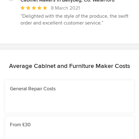
Average
8 March 2021
rating:
“Delighted with the style of the produce, the swift
5
order and excellent customer service.”
out
of
5
stars
Average Cabinet and Furniture Maker Costs
General Repair Costs
From £30