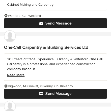
Cabinet Making and Carpentry
Wexford, Co. Wexford
Send Message
One-Call Carpentry & Building Services Ltd
20+ Years of trade Experience | Kilkenny & Waterford One Call
Carpentry is a professional and experienced construction
company based in...
Read More
Bigwood, Mullinavat, Kilkenny, Co. Kilkenny
Send Message