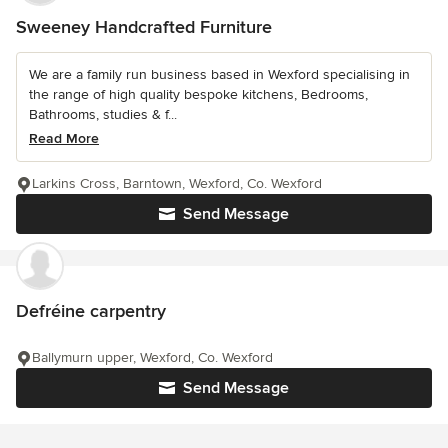
Sweeney Handcrafted Furniture
We are a family run business based in Wexford specialising in
the range of high quality bespoke kitchens, Bedrooms,
Bathrooms, studies & f...
Read More
Larkins Cross, Barntown, Wexford, Co. Wexford
Send Message
Defréine carpentry
Ballymurn upper, Wexford, Co. Wexford
Send Message