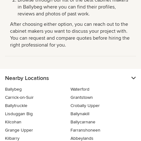
in Ballybeg where you can find their profiles,
reviews and photos of past work.
After choosing either option, you can reach out to the
cabinet makers you want to discuss your project with.
You can request and compare quotes before hiring the
right professional for you.
Nearby Locations
Ballybeg
Waterford
Carrick-on-Suir
Grantstown
Ballytruckle
Crobally Upper
Lisduggan Big
Ballynakill
Kilcohan
Ballycarnane
Grange Upper
Farranshoneen
Kilbarry
Abbeylands