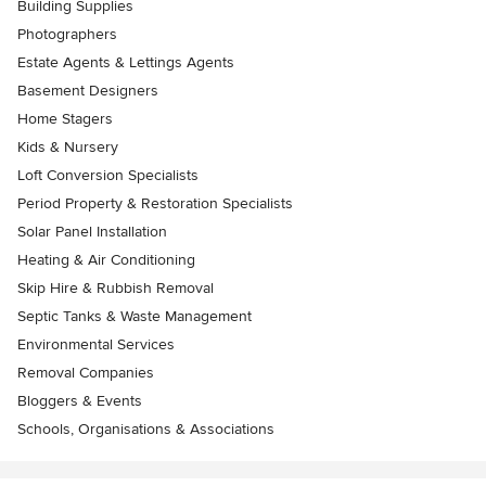
Building Supplies
Photographers
Estate Agents & Lettings Agents
Basement Designers
Home Stagers
Kids & Nursery
Loft Conversion Specialists
Period Property & Restoration Specialists
Solar Panel Installation
Heating & Air Conditioning
Skip Hire & Rubbish Removal
Septic Tanks & Waste Management
Environmental Services
Removal Companies
Bloggers & Events
Schools, Organisations & Associations