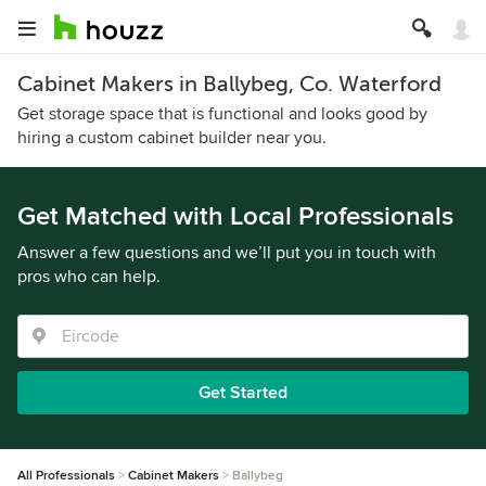
Cabinet Makers in Ballybeg, Co. Waterford
Get storage space that is functional and looks good by
hiring a custom cabinet builder near you.
Get Matched with Local Professionals
Answer a few questions and we’ll put you in touch with
pros who can help.
Get Started
All Professionals
Cabinet Makers
Ballybeg