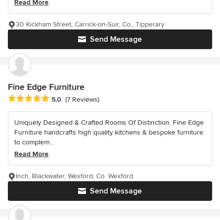
Read More
30 Kickham Street, Carrick-on-Suir, Co., Tipperary
Send Message
Fine Edge Furniture
Average rating: 5 out of 5 stars
5.0
(7 Reviews)
Uniquely Designed & Crafted Rooms Of Distinction. Fine Edge
Furniture handcrafts high quality kitchens & bespoke furniture
to complem...
Read More
Inch, Blackwater, Wexford, Co. Wexford
Send Message