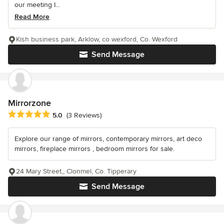
our meeting I...
Read More
Kish business park, Arklow, co wexford, Co. Wexford
Send Message
Mirrorzone
Average rating: 5 out of 5 stars
5.0
(3 Reviews)
Explore our range of mirrors, contemporary mirrors, art deco
mirrors, fireplace mirrors , bedroom mirrors for sale.
24 Mary Street,, Clonmel, Co. Tipperary
Send Message