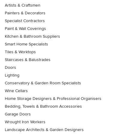
Artists & Craftsmen
Painters & Decorators
Specialist Contractors
Paint & Wall Coverings
Kitchen & Bathroom Suppliers
Smart Home Specialists
Tiles & Worktops
Staircases & Balustrades
Doors
Lighting
Conservatory & Garden Room Specialists
Wine Cellars
Home Storage Designers & Professional Organisers
Bedding, Towels & Bathroom Accessories
Garage Doors
Wrought Iron Workers
Landscape Architects & Garden Designers