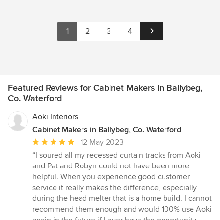
1
2
3
4
Featured Reviews for Cabinet Makers in Ballybeg,
Co. Waterford
Aoki Interiors
Cabinet Makers in Ballybeg, Co. Waterford
Average
12 May 2023
rating:
“I soured all my recessed curtain tracks from Aoki
5
and Pat and Robyn could not have been more
out
helpful. When you experience good customer
of
service it really makes the difference, especially
5
during the head melter that is a home build. I cannot
stars
recommend them enough and would 100% use Aoki
again in the future if I ever have the opportunity.