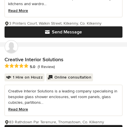
kitchens and wardro...
Read More
3 Printers Court, Walkin Street, Kilkenny, Co. Kilkenny
Send Message
Creative Interior Solutions
Average rating: 5 out of 5 stars
5.0
(1 Review)
1 Hire on Houzz
Online consultation
Creative Interior Solutions is a leading company specialising in
bespoke glass shower enclosures, wet room panels, glass
cubicles, partitions...
Read More
83 Rathdown Par Terenure, Thomastown, Co. Kilkenny