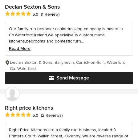
Declan Sexton & Sons
Average rating: 5 out of 5 stars
5.0
(1 Review)
Our family run bespoke cabinetmaking company is based in
Co.Waterford,Ireland.We specialise is custom made
kitchens,bedrooms and domestic furn...
Read More
Declan Sexton & Sons, Ballynevin, Carrick-on-Suir,, Waterford,
Co. Waterford
Send Message
Right price kitchens
Average rating: 5 out of 5 stars
5.0
(2 Reviews)
Right Price Kitchens are a family run business, located 3
Printers Court, Walkin Street, Kilkenny. We are diverse range of