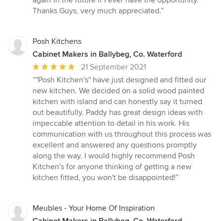
Thanks Guys, very much appreciated.”
Posh Kitchens
Cabinet Makers in Ballybeg, Co. Waterford
Average
21 September 2021
rating:
“"Posh Kitchen's" have just designed and fitted our
5
new kitchen. We decided on a solid wood painted
out
kitchen with island and can honestly say it turned
of
out beautifully. Paddy has great design ideas with
5
impeccable attention to detail in his work. His
stars
communication with us throughout this process was
excellent and answered any questions promptly
along the way. I would highly recommend Posh
Kitchen's for anyone thinking of getting a new
kitchen fitted, you won't be disappointed!”
Meubles - Your Home Of Inspiration
Cabinet Makers in Ballybeg, Co. Waterford