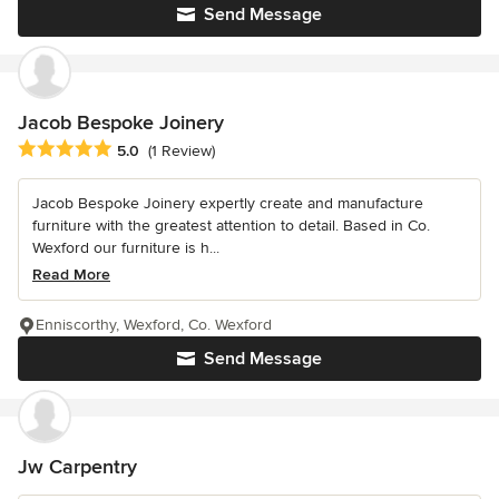
Send Message
Jacob Bespoke Joinery
Average rating: 5 out of 5 stars
5.0
(1 Review)
Jacob Bespoke Joinery expertly create and manufacture
furniture with the greatest attention to detail. Based in Co.
Wexford our furniture is h...
Read More
Enniscorthy, Wexford, Co. Wexford
Send Message
Jw Carpentry