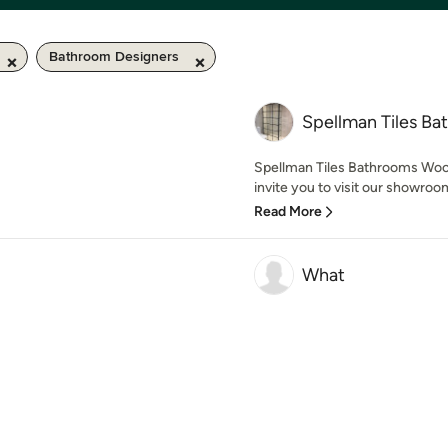
Bathroom Designers
Spellman Tiles B
Spellman Tiles Bathrooms Wood
invite you to visit our showroo
Read More
What