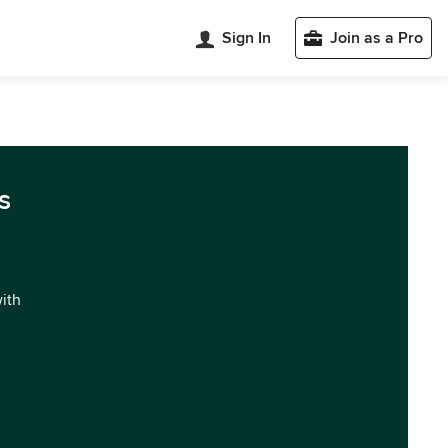
Sign In
Join as a Pro
s
with