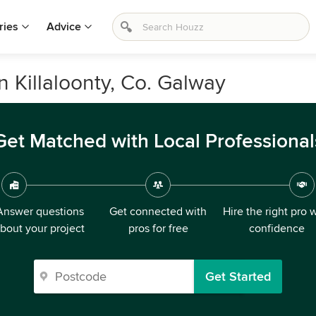
ries
Advice
n Killaloonty, Co. Galway
Get Matched with Local Professional
Answer questions
Get connected with
Hire the right pro 
bout your project
pros for free
confidence
Get Started