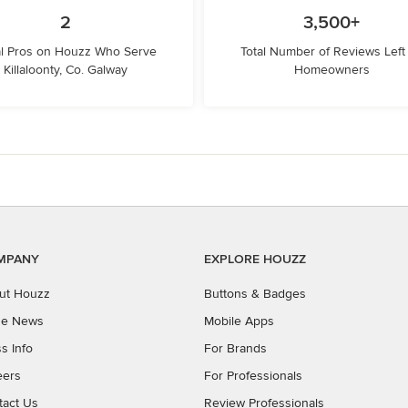
2
3,500+
l Pros on Houzz Who Serve
Total Number of Reviews Left
Killaloonty, Co. Galway
Homeowners
MPANY
EXPLORE HOUZZ
ut Houzz
Buttons & Badges
the News
Mobile Apps
s Info
For Brands
eers
For Professionals
tact Us
Review Professionals